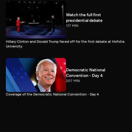
Watch the full first
presidential debate
117 MIN
Hillary Clinton and Donald Trump faced off for the first debate at Hofstra
University.
Democratic National
Convention - Day 4
207 MIN
Coverage of the Democratic National Convention - Day 4