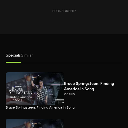
SPONSORSHIP
Specials
Similar
Bruce Springsteen: Finding
America in Song
27 MIN
Bruce Springsteen: Finding America in Song