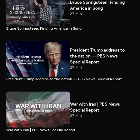
Bruce Springsteen: Finding
America in Song
27 MIN
Bruce Springsteen: Finding America in Song
President Trump address to
the nation — PBS News
Special Report
27 MIN
President Trump address to the nation — PBS News Special Report
War with Iran | PBS News
Special Report
27 MIN
War with Iran | PBS News Special Report