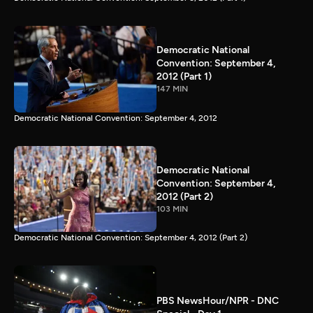
Democratic National
Convention: September 4,
2012 (Part 1)
147 MIN
Democratic National Convention: September 4, 2012
Democratic National
Convention: September 4,
2012 (Part 2)
103 MIN
Democratic National Convention: September 4, 2012 (Part 2)
PBS NewsHour/NPR - DNC