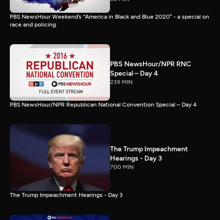
PBS NewsHour Weekend’s “America in Black and Blue 2020” - a special on
race and policing.
PBS NewsHour/NPR RNC
Special – Day 4
239 MIN
PBS NewsHour/NPR Republican National Convention Special – Day 4
The Trump Impeachment
Hearings - Day 3
700 MIN
The Trump Impeachment Hearings - Day 3