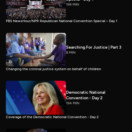
199 MIN
PBS NewsHour/NPR Republican National Convention Special – Day 1
Searching For Justice | Part 3
8 MIN
Changing the criminal justice system on behalf of children
Democratic National
Convention - Day 2
194 MIN
Coverage of the Democratic National Convention - Day 2