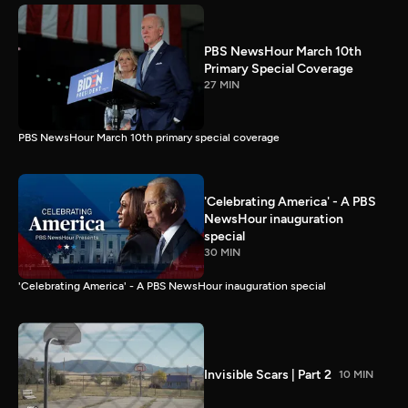
PBS NewsHour March 10th
Primary Special Coverage
27 MIN
PBS NewsHour March 10th primary special coverage
'Celebrating America' - A PBS
NewsHour inauguration
special
30 MIN
'Celebrating America' - A PBS NewsHour inauguration special
Invisible Scars | Part 2
10 MIN