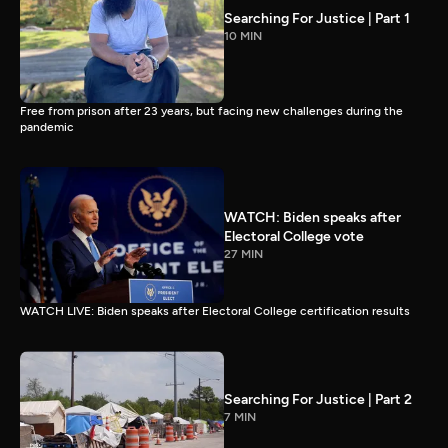
Searching For Justice | Part 1
10 MIN
Free from prison after 23 years, but facing new challenges during the
pandemic
WATCH: Biden speaks after
Electoral College vote
27 MIN
WATCH LIVE: Biden speaks after Electoral College certification results
Searching For Justice | Part 2
7 MIN