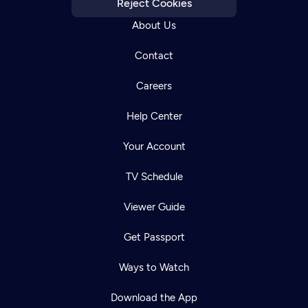
Reject Cookies
About Us
Contact
Careers
Help Center
Your Account
TV Schedule
Viewer Guide
Get Passport
Ways to Watch
Download the App