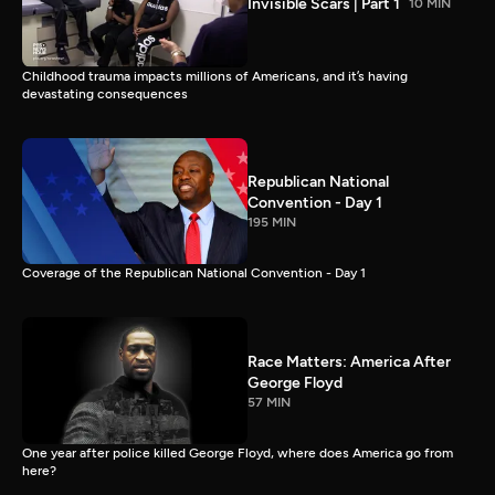
Invisible Scars | Part 1
10 MIN
Childhood trauma impacts millions of Americans, and it’s having
devastating consequences
Republican National
Convention - Day 1
195 MIN
Coverage of the Republican National Convention - Day 1
Race Matters: America After
George Floyd
57 MIN
One year after police killed George Floyd, where does America go from
here?