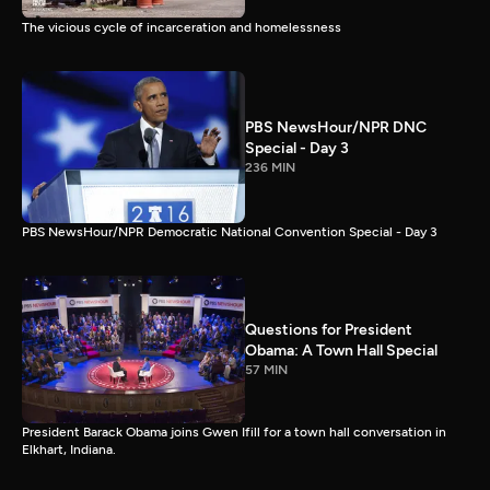
The vicious cycle of incarceration and homelessness
PBS NewsHour/NPR DNC
Special - Day 3
236 MIN
PBS NewsHour/NPR Democratic National Convention Special - Day 3
Questions for President
Obama: A Town Hall Special
57 MIN
President Barack Obama joins Gwen Ifill for a town hall conversation in
Elkhart, Indiana.