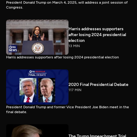
President Donald Trump on March 4, 2025, will address a joint session of
Congress.
Harris addresses supporters
after losing 2024 presidential
election
13 MIN
Harris addresses supporters after losing 2024 presidential election
2020 Final Presidential Debate
117 MIN
President Donald Trump and former Vice President Joe Biden meet in the
final debate.
The Trump Impeachment Trial