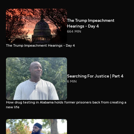
The Trump Impeachment
Hearings - Day 4
664 MIN
The Trump Impeachment Hearings - Day 4
Searching For Justice | Part 4
6 MIN
How drug testing in Alabama holds former prisoners back from creating a
new life