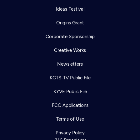
Ideas Festival
Origins Grant
Corporate Sponsorship
Creative Works
Newsletters
KCTS-TV Public File
KYVE Public File
FCC Applications
Terms of Use
Privacy Policy