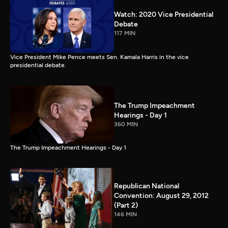
Watch: 2020 Vice Presidential
Debate
117 MIN
Vice President Mike Pence meets Sen. Kamala Harris in the vice
presidential debate.
The Trump Impeachment
Hearings - Day 1
360 MIN
The Trump Impeachment Hearings - Day 1
Republican National
Convention: August 29, 2012
(Part 2)
146 MIN