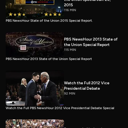
2015
116 MIN
PBS NewsHour State of the Union 2015 Special Report.
PBS NewsHour 2013 State of
the Union Special Report
115 MIN
PBS NewsHour 2013 State of the Union Special Report
Watch the Full 2012 Vice
Presidential Debate
92 MIN
Watch the Full PBS NewsHour 2012 Vice Presidential Debate Special