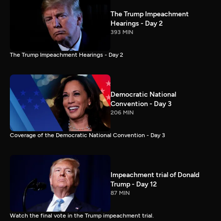
The Trump Impeachment
Hearings - Day 2
393 MIN
The Trump Impeachment Hearings - Day 2
Democratic National
Convention - Day 3
206 MIN
Coverage of the Democratic National Convention - Day 3
Impeachment trial of Donald
Trump - Day 12
87 MIN
Watch the final vote in the Trump impeachment trial.