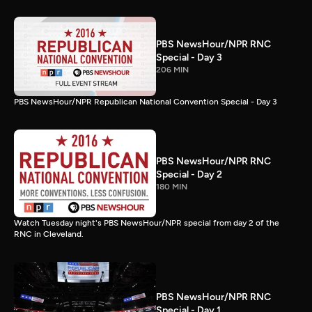
PBS NewsHour/NPR RNC
Special - Day 3
206 MIN
PBS NewsHour/NPR Republican National Convention Special - Day 3
PBS NewsHour/NPR RNC
Special - Day 2
180 MIN
Watch Tuesday night's PBS NewsHour/NPR special from day 2 of the
RNC in Cleveland.
PBS NewsHour/NPR RNC
Special - Day 1