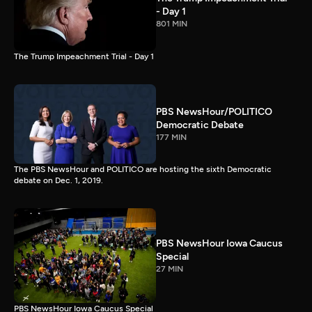
- Day 1
801 MIN
The Trump Impeachment Trial - Day 1
PBS NewsHour/POLITICO
Democratic Debate
177 MIN
The PBS NewsHour and POLITICO are hosting the sixth Democratic
debate on Dec. 1, 2019.
PBS NewsHour Iowa Caucus
Special
27 MIN
PBS NewsHour Iowa Caucus Special