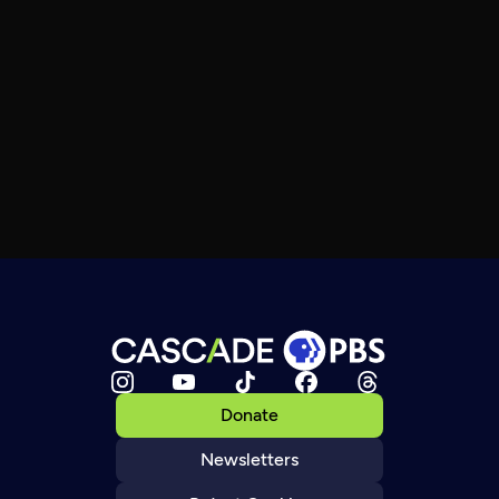
Donate
Newsletters