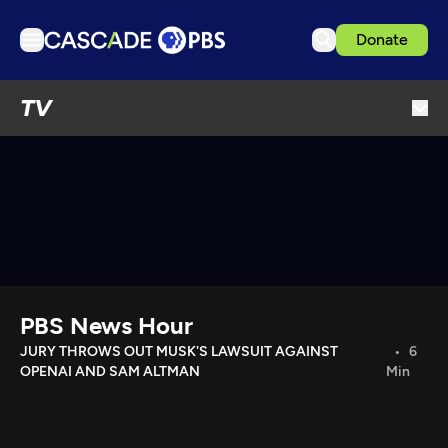
Donate
TV
TV
Articles
Podcasts
Events
Get Passport
Schedule
Support us
PBS News Hour
Download the App
JURY THROWS OUT MUSK'S LAWSUIT AGAINST
6
OPENAI AND SAM ALTMAN
Min
Search
Sign in