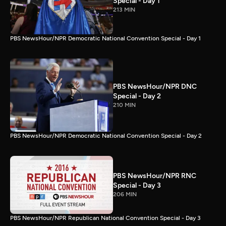
Special - Day 1
213 MIN
PBS NewsHour/NPR Democratic National Convention Special - Day 1
PBS NewsHour/NPR DNC
Special - Day 2
210 MIN
PBS NewsHour/NPR Democratic National Convention Special - Day 2
PBS NewsHour/NPR RNC
Special - Day 3
206 MIN
PBS NewsHour/NPR Republican National Convention Special - Day 3