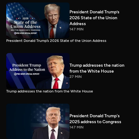
President Donald Trump’s
2026 State of the Union
Address
147 MIN
President Donald Trump’s 2026 State of the Union Address
Trump addresses the nation
from the White House
27 MIN
Trump addresses the nation from the White House
President Donald Trump's
2025 address to Congress
147 MIN