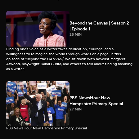
Beyond the Canvas | Season 2
| Episode 1
26 MIN
Finding one’s voice as a writer takes dedication, courage, and a
willingness to reimagine the world through words on a page. In this
episode of “Beyond the CANVAS,” we sit down with novelist Margaret
Atwood, playwright Danai Gurira, and others to talk about finding meaning
as a writer.
PBS NewsHour New
Hampshire Primary Special
27 MIN
PBS NewsHour New Hampshire Primary Special