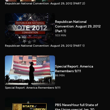
Republican National Convention: August 29, 2012 (PART 2)
Republican National
Convention: August 29, 2012
(Part 1)
103 MIN
Republican National Convention: August 29, 2012 (PART 1)
Special Report: America
Remembers 9/11
86 MIN
Special Report: America Remembers 9/11
PBS NewsHour full State of
the Union special Jan. 20,