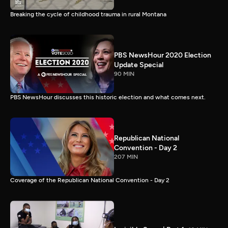
Breaking the cycle of childhood trauma in rural Montana
PBS NewsHour 2020 Election
Update Special
90 MIN
PBS NewsHour discusses this historic election and what comes next.
Republican National
Convention - Day 2
207 MIN
Coverage of the Republican National Convention - Day 2