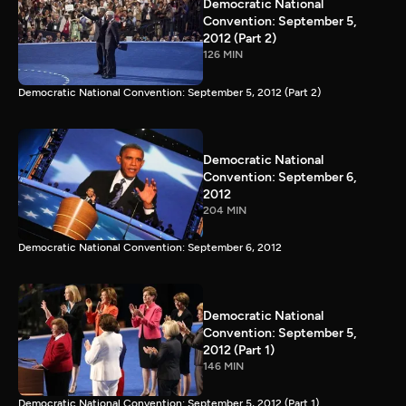
Democratic National
Convention: September 5,
2012 (Part 2)
126 MIN
Democratic National Convention: September 5, 2012 (Part 2)
Democratic National
Convention: September 6,
2012
204 MIN
Democratic National Convention: September 6, 2012
Democratic National
Convention: September 5,
2012 (Part 1)
146 MIN
Democratic National Convention: September 5, 2012 (Part 1)