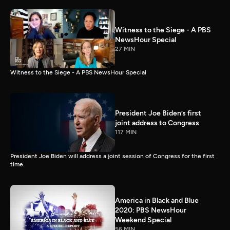
Witness to the Siege - A PBS
NewsHour Special
27 MIN
Witness to the Siege - A PBS NewsHour Special
President Joe Biden’s first
joint address to Congress
117 MIN
President Joe Biden will address a joint session of Congress for the first
time.
America in Black and Blue
2020: PBS NewsHour
Weekend Special
56 MIN