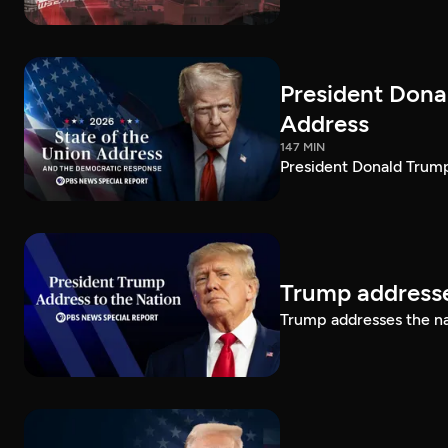
President Dona
Address
147 MIN
President Donald Trump
Trump addresse
Trump addresses the n