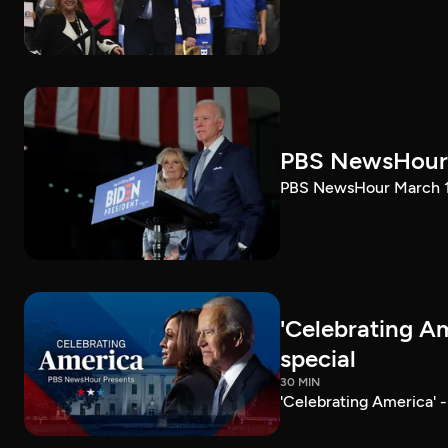
PBS NewsHour 
PBS NewsHour March 10
'Celebrating A
special
30 MIN
'Celebrating America' 