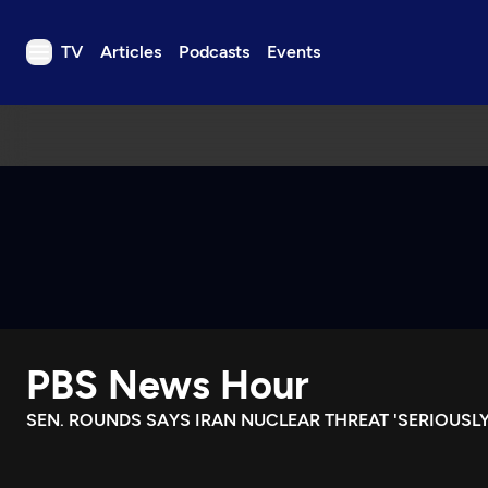
TV
Articles
Podcasts
Events
TV
Articles
Podcasts
Events
Get Passport
Schedule
Support us
PBS News Hour
Download the App
Search
SEN. ROUNDS SAYS IRAN NUCLEAR THREAT 'SERIOUSLY
Sign in