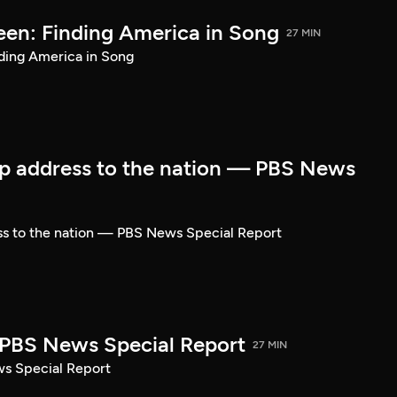
een: Finding America in Song
27 MIN
ding America in Song
p address to the nation — PBS News
ss to the nation — PBS News Special Report
| PBS News Special Report
27 MIN
ws Special Report