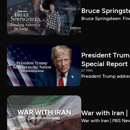
Bruce Springst
Bruce Springsteen: Fin
President Trum
Special Report
27 MIN
President Trump addre
War with Iran 
War with Iran | PBS Ne