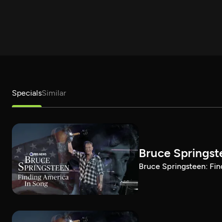
Specials
Similar
Bruce Springst
Bruce Springsteen: Fin