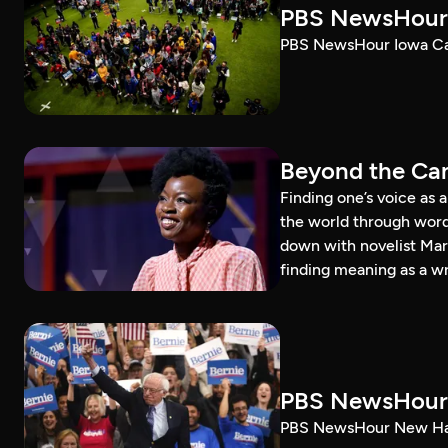
PBS NewsHour 
PBS NewsHour Iowa Ca
Beyond the Can
Finding one’s voice as 
the world through word
down with novelist Mar
finding meaning as a wr
PBS NewsHour 
PBS NewsHour New Ham