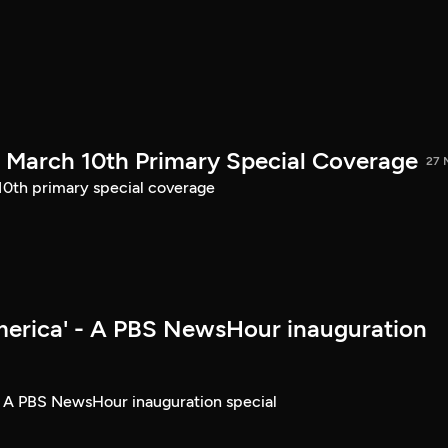
March 10th Primary Special Coverage
27 
th primary special coverage
merica' - A PBS NewsHour inauguration
- A PBS NewsHour inauguration special