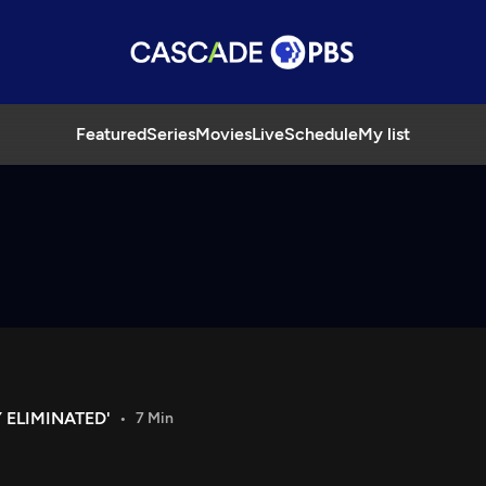
Featured
Series
Movies
Live
Schedule
My list
 ELIMINATED'
7 Min