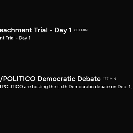
achment Trial - Day 1
801 MIN
 Trial - Day 1
/POLITICO Democratic Debate
177 MIN
POLITICO are hosting the sixth Democratic debate on Dec. 1,