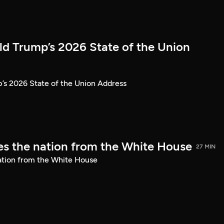
ld Trump’s 2026 State of the Union
’s 2026 State of the Union Address
s the nation from the White House
27 MIN
ation from the White House