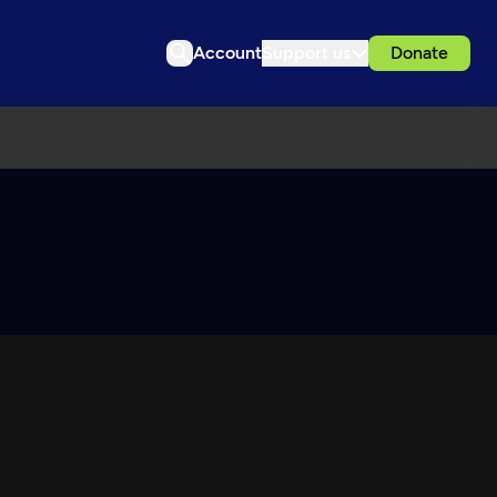
Account
Support us
Donate