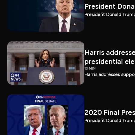
President Dona
President Donald Trump 
Harris addresse
presidential el
13 MIN
Harris addresses suppor
2020 Final Pres
President Donald Trump