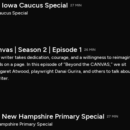
Iowa Caucus Special
27 MIN
ucus Special
vas | Season 2 | Episode 1
26 MIN
a writer takes dedication, courage, and a willingness to reimagi
s on a page. In this episode of “Beyond the CANVAS,” we sit
garet Atwood, playwright Danai Gurira, and others to talk abo
iter.
New Hampshire Primary Special
27 MIN
pshire Primary Special