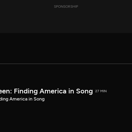
SPONSORSHIP
een: Finding America in Song
27 MIN
ding America in Song