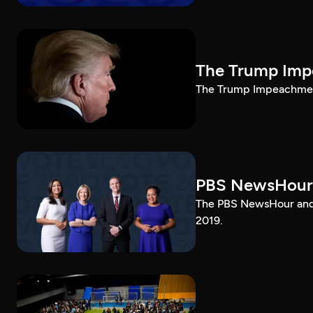
The Trump Impe
The Trump Impeachment
PBS NewsHour
The PBS NewsHour and 
2019.