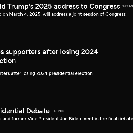
ld Trump's 2025 address to Congress
147 M
on March 4, 2025, will address a joint session of Congress.
s supporters after losing 2024
ection
ters after losing 2024 presidential election
idential Debate
117 MIN
 and former Vice President Joe Biden meet in the final debate