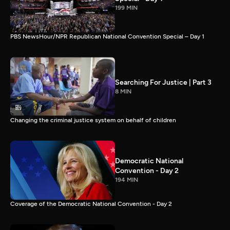
199 MIN
PBS NewsHour/NPR Republican National Convention Special – Day 1
Searching For Justice | Part 3
8 MIN
Changing the criminal justice system on behalf of children
Democratic National
Convention - Day 2
194 MIN
Coverage of the Democratic National Convention - Day 2