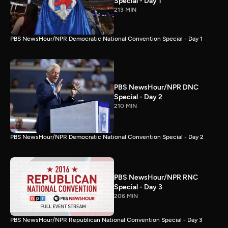
Special - Day 1
213 MIN
PBS NewsHour/NPR Democratic National Convention Special - Day 1
PBS NewsHour/NPR DNC
Special - Day 2
210 MIN
PBS NewsHour/NPR Democratic National Convention Special - Day 2
PBS NewsHour/NPR RNC
Special - Day 3
206 MIN
PBS NewsHour/NPR Republican National Convention Special - Day 3