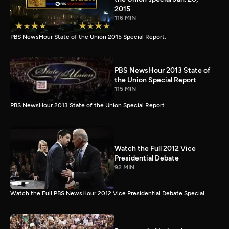
2015
116 MIN
PBS NewsHour State of the Union 2015 Special Report.
PBS NewsHour 2013 State of
the Union Special Report
115 MIN
PBS NewsHour 2013 State of the Union Special Report
Watch the Full 2012 Vice
Presidential Debate
92 MIN
Watch the Full PBS NewsHour 2012 Vice Presidential Debate Special