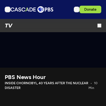
Donate
TV
TV
Articles
Podcasts
Events
Get Passport
Schedule
Support us
PBS News Hour
Download the App
INSIDE CHORNOBYL, 40 YEARS AFTER THE NUCLEAR
10
DISASTER
Min
Search
Sign in