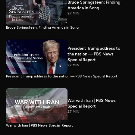
Bruce Springsteen: Finding
America in Song
27 MIN
Bruce Springsteen: Finding America in Song
President Trump address to
the nation — PBS News
Special Report
27 MIN
President Trump address to the nation — PBS News Special Report
War with Iran | PBS News
Special Report
27 MIN
War with Iran | PBS News Special Report