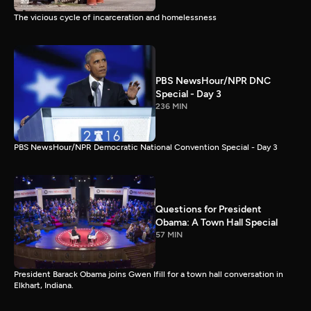
The vicious cycle of incarceration and homelessness
PBS NewsHour/NPR DNC
Special - Day 3
236 MIN
PBS NewsHour/NPR Democratic National Convention Special - Day 3
Questions for President
Obama: A Town Hall Special
57 MIN
President Barack Obama joins Gwen Ifill for a town hall conversation in
Elkhart, Indiana.