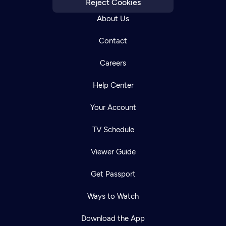
Reject Cookies
About Us
Contact
Careers
Help Center
Your Account
TV Schedule
Viewer Guide
Get Passport
Ways to Watch
Download the App