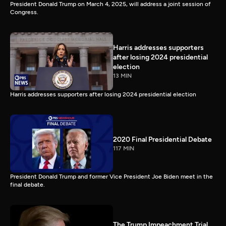
President Donald Trump on March 4, 2025, will address a joint session of
Congress.
Harris addresses supporters
after losing 2024 presidential
election
13 MIN
Harris addresses supporters after losing 2024 presidential election
2020 Final Presidential Debate
117 MIN
President Donald Trump and former Vice President Joe Biden meet in the
final debate.
The Trump Impeachment Trial