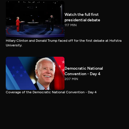
Watch the full first
presidential debate
117 MIN
Hillary Clinton and Donald Trump faced off for the first debate at Hofstra
University.
Democratic National
Convention - Day 4
207 MIN
Coverage of the Democratic National Convention - Day 4