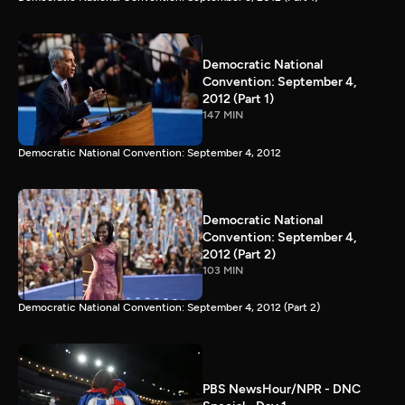
Democratic National
Convention: September 4,
2012 (Part 1)
147 MIN
Democratic National Convention: September 4, 2012
Democratic National
Convention: September 4,
2012 (Part 2)
103 MIN
Democratic National Convention: September 4, 2012 (Part 2)
PBS NewsHour/NPR - DNC