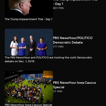
- Day 1
801 MIN
The Trump Impeachment Trial - Day 1
PBS NewsHour/POLITICO
Democratic Debate
177 MIN
The PBS NewsHour and POLITICO are hosting the sixth Democratic
debate on Dec. 1, 2019.
PBS NewsHour Iowa Caucus
Special
27 MIN
PBS NewsHour Iowa Caucus Special