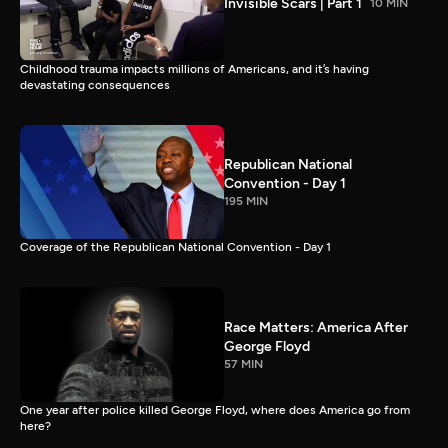
Invisible Scars | Part 1
10 MIN
Childhood trauma impacts millions of Americans, and it’s having
devastating consequences
Republican National
Convention - Day 1
195 MIN
Coverage of the Republican National Convention - Day 1
Race Matters: America After
George Floyd
57 MIN
One year after police killed George Floyd, where does America go from
here?