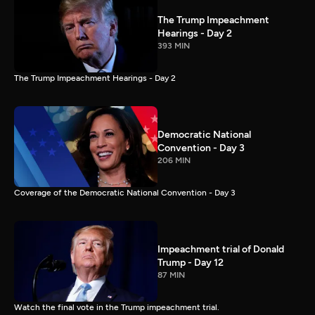
The Trump Impeachment
Hearings - Day 2
393 MIN
The Trump Impeachment Hearings - Day 2
Democratic National
Convention - Day 3
206 MIN
Coverage of the Democratic National Convention - Day 3
Impeachment trial of Donald
Trump - Day 12
87 MIN
Watch the final vote in the Trump impeachment trial.