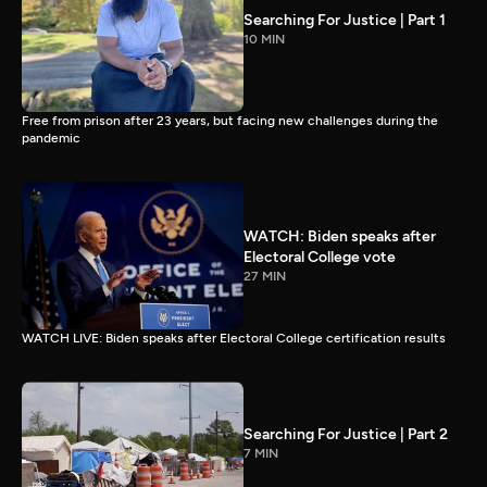
Searching For Justice | Part 1
10 MIN
Free from prison after 23 years, but facing new challenges during the
pandemic
WATCH: Biden speaks after
Electoral College vote
27 MIN
WATCH LIVE: Biden speaks after Electoral College certification results
Searching For Justice | Part 2
7 MIN