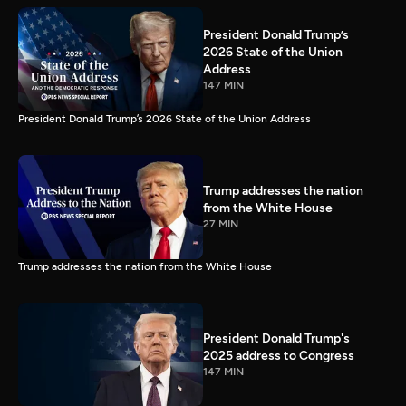
President Donald Trump’s
2026 State of the Union
Address
147 MIN
President Donald Trump’s 2026 State of the Union Address
Trump addresses the nation
from the White House
27 MIN
Trump addresses the nation from the White House
President Donald Trump's
2025 address to Congress
147 MIN