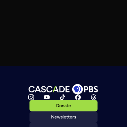
Donate
Newsletters