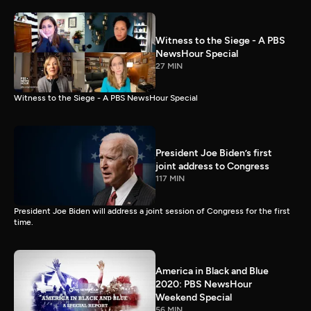
Witness to the Siege - A PBS
NewsHour Special
27 MIN
Witness to the Siege - A PBS NewsHour Special
President Joe Biden’s first
joint address to Congress
117 MIN
President Joe Biden will address a joint session of Congress for the first
time.
America in Black and Blue
2020: PBS NewsHour
Weekend Special
56 MIN