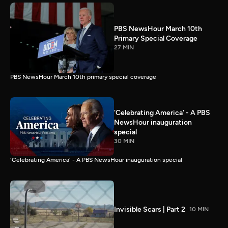
PBS NewsHour March 10th
Primary Special Coverage
27 MIN
PBS NewsHour March 10th primary special coverage
'Celebrating America' - A PBS
NewsHour inauguration
special
30 MIN
'Celebrating America' - A PBS NewsHour inauguration special
Invisible Scars | Part 2
10 MIN