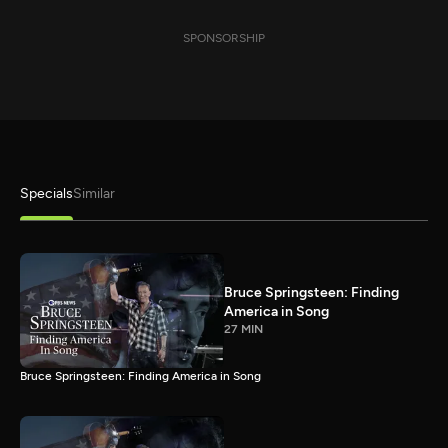
SPONSORSHIP
Specials
Similar
Bruce Springsteen: Finding
America in Song
27 MIN
Bruce Springsteen: Finding America in Song