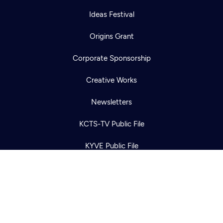
Ideas Festival
Origins Grant
Corporate Sponsorship
Newsletter
Help
Creative Works
Careers
Contact Us
About
Newsletters
Become a member
KCTS-TV Public File
KYVE Public File
FCC Applications
Terms of Use
Privacy Policy