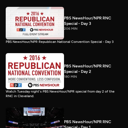
PBS NewsHour/NPR RNC
Special - Day 3
206 MIN
PBS NewsHour/NPR Republican National Convention Special - Day 3
PBS NewsHour/NPR RNC
Special - Day 2
180 MIN
Watch Tuesday night's PBS NewsHour/NPR special from day 2 of the
RNC in Cleveland.
PBS NewsHour/NPR RNC
Special - Day 1