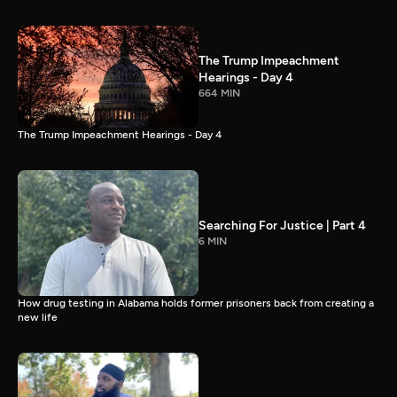
The Trump Impeachment
Hearings - Day 4
664 MIN
The Trump Impeachment Hearings - Day 4
Searching For Justice | Part 4
6 MIN
How drug testing in Alabama holds former prisoners back from creating a
new life