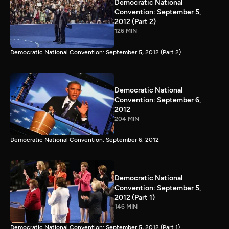
Democratic National
Convention: September 5,
2012 (Part 2)
126 MIN
Democratic National Convention: September 5, 2012 (Part 2)
Democratic National
Convention: September 6,
2012
204 MIN
Democratic National Convention: September 6, 2012
Democratic National
Convention: September 5,
2012 (Part 1)
146 MIN
Democratic National Convention: September 5, 2012 (Part 1)