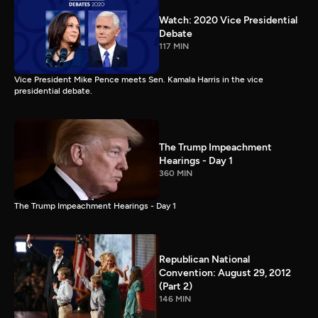
Watch: 2020 Vice Presidential
Debate
117 MIN
Vice President Mike Pence meets Sen. Kamala Harris in the vice
presidential debate.
The Trump Impeachment
Hearings - Day 1
360 MIN
The Trump Impeachment Hearings - Day 1
Republican National
Convention: August 29, 2012
(Part 2)
146 MIN