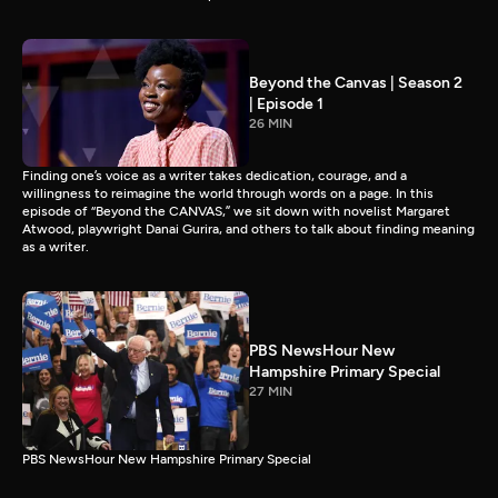
Beyond the Canvas | Season 2
| Episode 1
26 MIN
Finding one’s voice as a writer takes dedication, courage, and a
willingness to reimagine the world through words on a page. In this
episode of “Beyond the CANVAS,” we sit down with novelist Margaret
Atwood, playwright Danai Gurira, and others to talk about finding meaning
as a writer.
PBS NewsHour New
Hampshire Primary Special
27 MIN
PBS NewsHour New Hampshire Primary Special