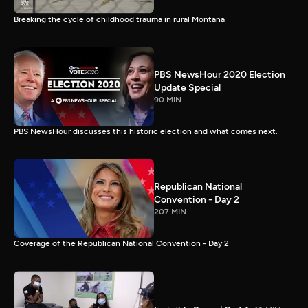
Breaking the cycle of childhood trauma in rural Montana
PBS NewsHour 2020 Election
Update Special
90 MIN
PBS NewsHour discusses this historic election and what comes next.
Republican National
Convention - Day 2
207 MIN
Coverage of the Republican National Convention - Day 2