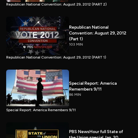
Republican National Convention: August 29, 2012 (PART 2)
Republican National
Convention: August 29, 2012
(Part 1)
103 MIN
Republican National Convention: August 29, 2012 (PART 1)
Special Report: America
Remembers 9/11
86 MIN
Special Report: America Remembers 9/11
PBS NewsHour full State of
the Union special Jan. 20,