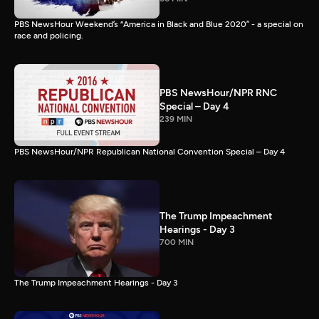
PBS NewsHour Weekend’s “America in Black and Blue 2020” - a special on
race and policing.
PBS NewsHour/NPR RNC
Special – Day 4
239 MIN
PBS NewsHour/NPR Republican National Convention Special – Day 4
The Trump Impeachment
Hearings - Day 3
700 MIN
The Trump Impeachment Hearings - Day 3