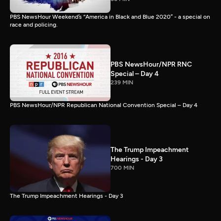
PBS NewsHour Weekend’s “America in Black and Blue 2020” - a special on
race and policing.
PBS NewsHour/NPR RNC
Special – Day 4
239 MIN
PBS NewsHour/NPR Republican National Convention Special – Day 4
The Trump Impeachment
Hearings - Day 3
700 MIN
The Trump Impeachment Hearings - Day 3