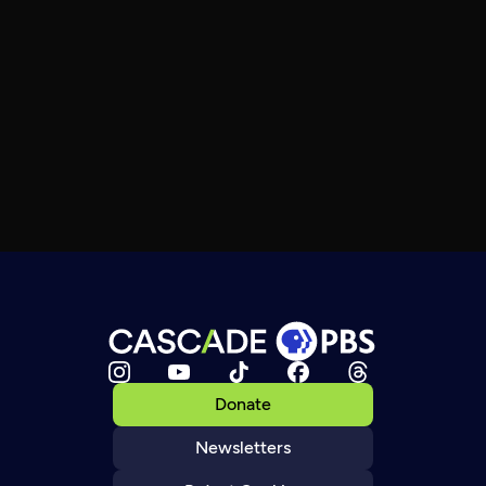
Donate
Newsletters