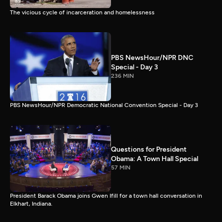
The vicious cycle of incarceration and homelessness
PBS NewsHour/NPR DNC
Special - Day 3
236 MIN
PBS NewsHour/NPR Democratic National Convention Special - Day 3
Questions for President
Obama: A Town Hall Special
57 MIN
President Barack Obama joins Gwen Ifill for a town hall conversation in
Elkhart, Indiana.