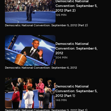
Democratic National
Convention: September 5,
2012 (Part 2)
126 MIN
Democratic National Convention: September 5, 2012 (Part 2)
Democratic National
Convention: September 6,
2012
204 MIN
Democratic National Convention: September 6, 2012
Democratic National
Convention: September 5,
2012 (Part 1)
146 MIN
Democratic National Convention: September 5, 2012 (Part 1)