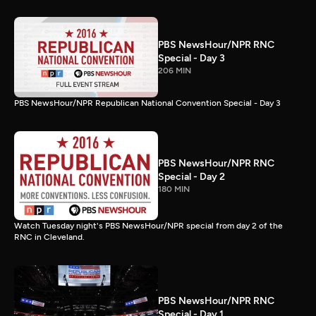
PBS NewsHour/NPR RNC
Special - Day 3
206 MIN
PBS NewsHour/NPR Republican National Convention Special - Day 3
PBS NewsHour/NPR RNC
Special - Day 2
180 MIN
Watch Tuesday night's PBS NewsHour/NPR special from day 2 of the
RNC in Cleveland.
PBS NewsHour/NPR RNC
Special - Day 1