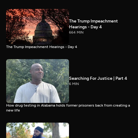
The Trump Impeachment
Hearings - Day 4
664 MIN
The Trump Impeachment Hearings - Day 4
Searching For Justice | Part 4
6 MIN
How drug testing in Alabama holds former prisoners back from creating a
new life