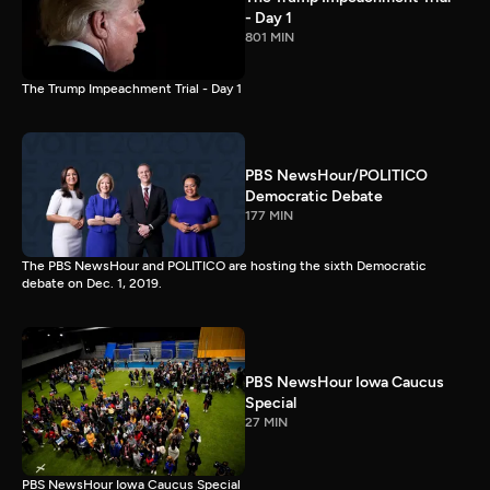
- Day 1
801 MIN
The Trump Impeachment Trial - Day 1
PBS NewsHour/POLITICO
Democratic Debate
177 MIN
The PBS NewsHour and POLITICO are hosting the sixth Democratic
debate on Dec. 1, 2019.
PBS NewsHour Iowa Caucus
Special
27 MIN
PBS NewsHour Iowa Caucus Special