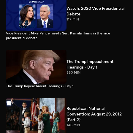
Watch: 2020 Vice Presidential
Debate
117 MIN
Vice President Mike Pence meets Sen. Kamala Harris in the vice
presidential debate.
The Trump Impeachment
Hearings - Day 1
360 MIN
The Trump Impeachment Hearings - Day 1
Republican National
Convention: August 29, 2012
(Part 2)
146 MIN