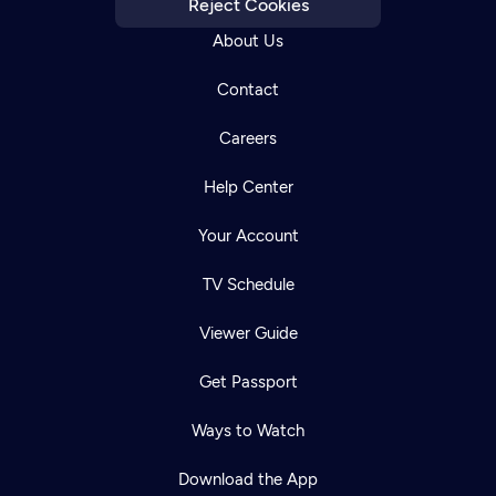
Reject Cookies
About Us
Contact
Careers
Help Center
Your Account
TV Schedule
Viewer Guide
Get Passport
Ways to Watch
Download the App