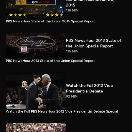
2015
116 MIN
PBS NewsHour State of the Union 2015 Special Report.
PBS NewsHour 2013 State of
the Union Special Report
115 MIN
PBS NewsHour 2013 State of the Union Special Report
Watch the Full 2012 Vice
Presidential Debate
92 MIN
Watch the Full PBS NewsHour 2012 Vice Presidential Debate Special