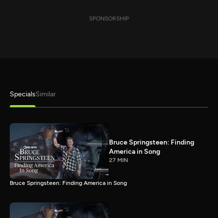
SPONSORSHIP
Specials
Similar
Bruce Springsteen: Finding
America in Song
27 MIN
Bruce Springsteen: Finding America in Song