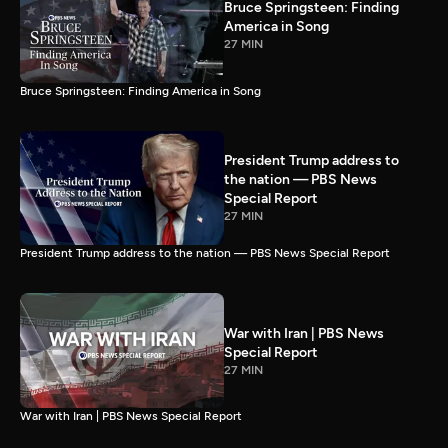
Bruce Springsteen: Finding
America in Song
27 MIN
Bruce Springsteen: Finding America in Song
President Trump address to
the nation — PBS News
Special Report
27 MIN
President Trump address to the nation — PBS News Special Report
War with Iran | PBS News
Special Report
27 MIN
War with Iran | PBS News Special Report