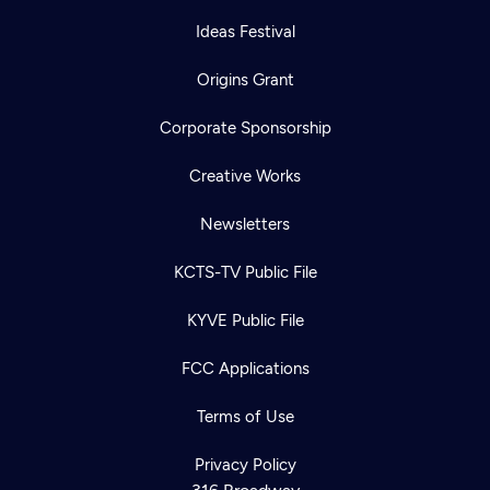
Ideas Festival
Origins Grant
Corporate Sponsorship
Creative Works
Newsletters
KCTS-TV Public File
KYVE Public File
FCC Applications
Terms of Use
Privacy Policy