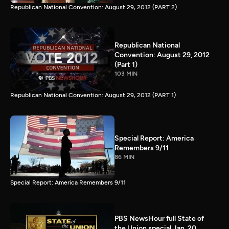
Republican National Convention: August 29, 2012 (PART 2)
Republican National
Convention: August 29, 2012
(Part 1)
103 MIN
Republican National Convention: August 29, 2012 (PART 1)
Special Report: America
Remembers 9/11
86 MIN
Special Report: America Remembers 9/11
PBS NewsHour full State of
the Union special Jan. 20,