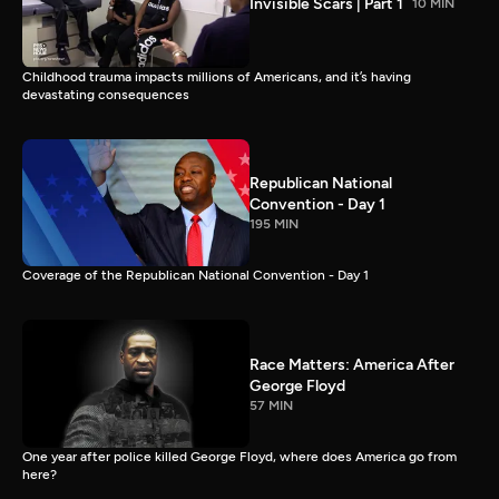
Invisible Scars | Part 1
10 MIN
Childhood trauma impacts millions of Americans, and it’s having
devastating consequences
Republican National
Convention - Day 1
195 MIN
Coverage of the Republican National Convention - Day 1
Race Matters: America After
George Floyd
57 MIN
One year after police killed George Floyd, where does America go from
here?