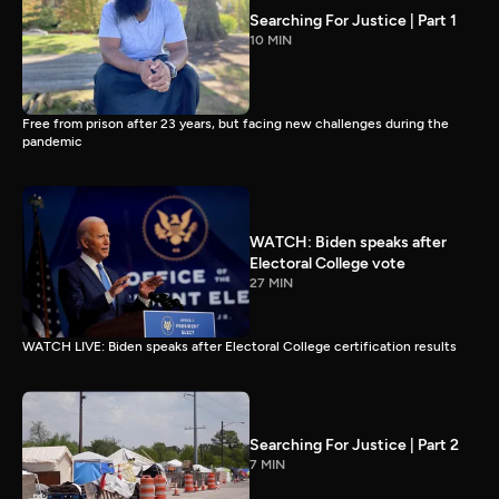
Searching For Justice | Part 1
10 MIN
Free from prison after 23 years, but facing new challenges during the
pandemic
WATCH: Biden speaks after
Electoral College vote
27 MIN
WATCH LIVE: Biden speaks after Electoral College certification results
Searching For Justice | Part 2
7 MIN