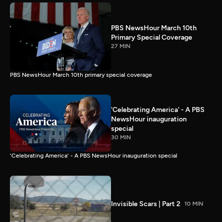
PBS NewsHour March 10th
Primary Special Coverage
27 MIN
PBS NewsHour March 10th primary special coverage
'Celebrating America' - A PBS
NewsHour inauguration
special
30 MIN
'Celebrating America' - A PBS NewsHour inauguration special
Invisible Scars | Part 2
10 MIN