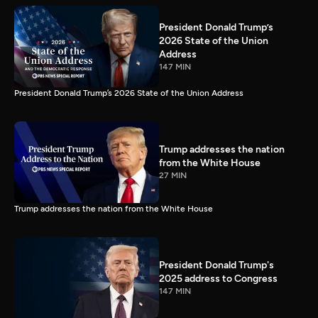
President Donald Trump’s
2026 State of the Union
Address
147 MIN
President Donald Trump’s 2026 State of the Union Address
Trump addresses the nation
from the White House
27 MIN
Trump addresses the nation from the White House
President Donald Trump's
2025 address to Congress
147 MIN