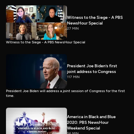
Witness to the Siege - A PBS
NewsHour Special
27 MIN
Witness to the Siege - A PBS NewsHour Special
President Joe Biden’s first
joint address to Congress
117 MIN
President Joe Biden will address a joint session of Congress for the first
time.
America in Black and Blue
2020: PBS NewsHour
Weekend Special
56 MIN