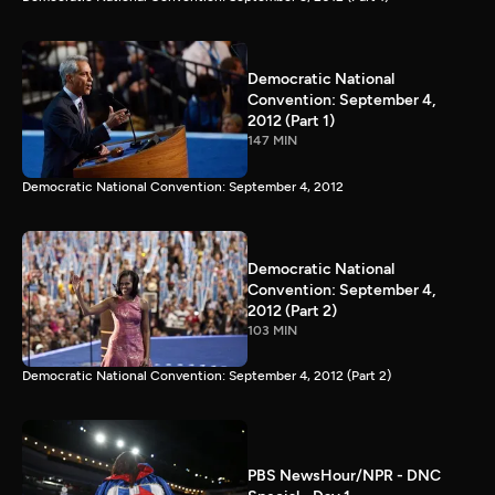
Democratic National
Convention: September 4,
2012 (Part 1)
147 MIN
Democratic National Convention: September 4, 2012
Democratic National
Convention: September 4,
2012 (Part 2)
103 MIN
Democratic National Convention: September 4, 2012 (Part 2)
PBS NewsHour/NPR - DNC