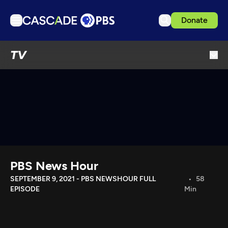
Donate
TV
TV
Articles
Podcasts
Events
Get Passport
Schedule
Support us
PBS News Hour
Download the App
SEPTEMBER 9, 2021 - PBS NEWSHOUR FULL
58
EPISODE
Min
Search
Sign in