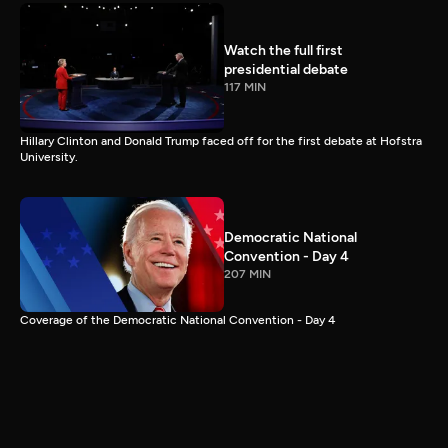
Watch the full first
presidential debate
117 MIN
Hillary Clinton and Donald Trump faced off for the first debate at Hofstra
University.
Democratic National
Convention - Day 4
207 MIN
Coverage of the Democratic National Convention - Day 4