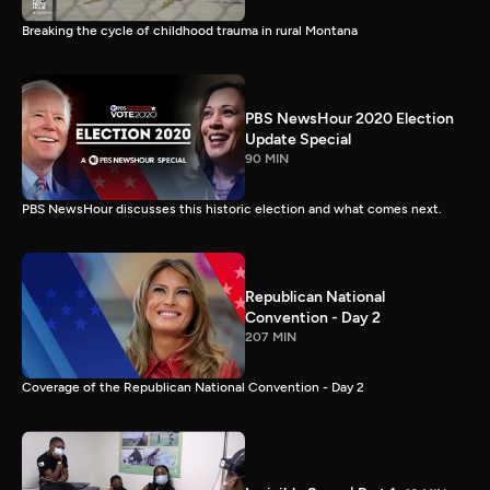
Breaking the cycle of childhood trauma in rural Montana
PBS NewsHour 2020 Election
Update Special
90 MIN
PBS NewsHour discusses this historic election and what comes next.
Republican National
Convention - Day 2
207 MIN
Coverage of the Republican National Convention - Day 2