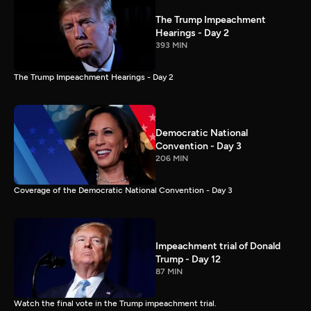
The Trump Impeachment
Hearings - Day 2
393 MIN
The Trump Impeachment Hearings - Day 2
Democratic National
Convention - Day 3
206 MIN
Coverage of the Democratic National Convention - Day 3
Impeachment trial of Donald
Trump - Day 12
87 MIN
Watch the final vote in the Trump impeachment trial.