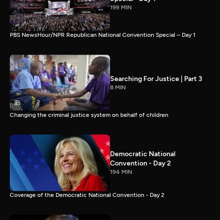
199 MIN
PBS NewsHour/NPR Republican National Convention Special – Day 1
Searching For Justice | Part 3
8 MIN
Changing the criminal justice system on behalf of children
Democratic National
Convention - Day 2
194 MIN
Coverage of the Democratic National Convention - Day 2