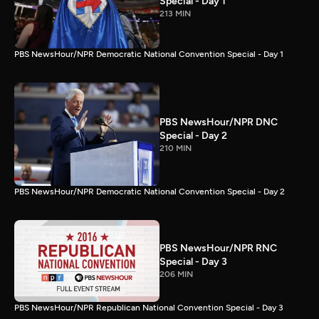
Special - Day 1
213 MIN
PBS NewsHour/NPR Democratic National Convention Special - Day 1
PBS NewsHour/NPR DNC
Special - Day 2
210 MIN
PBS NewsHour/NPR Democratic National Convention Special - Day 2
PBS NewsHour/NPR RNC
Special - Day 3
206 MIN
PBS NewsHour/NPR Republican National Convention Special - Day 3