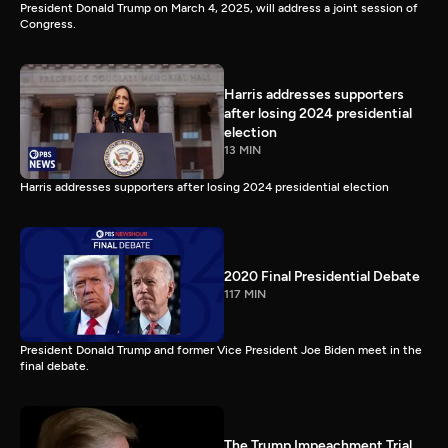
President Donald Trump on March 4, 2025, will address a joint session of
Congress.
Harris addresses supporters
after losing 2024 presidential
election
13 MIN
Harris addresses supporters after losing 2024 presidential election
2020 Final Presidential Debate
117 MIN
President Donald Trump and former Vice President Joe Biden meet in the
final debate.
The Trump Impeachment Trial