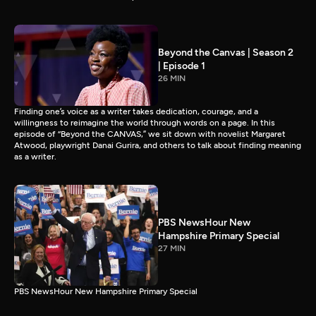
Beyond the Canvas | Season 2
| Episode 1
26 MIN
Finding one’s voice as a writer takes dedication, courage, and a
willingness to reimagine the world through words on a page. In this
episode of “Beyond the CANVAS,” we sit down with novelist Margaret
Atwood, playwright Danai Gurira, and others to talk about finding meaning
as a writer.
PBS NewsHour New
Hampshire Primary Special
27 MIN
PBS NewsHour New Hampshire Primary Special