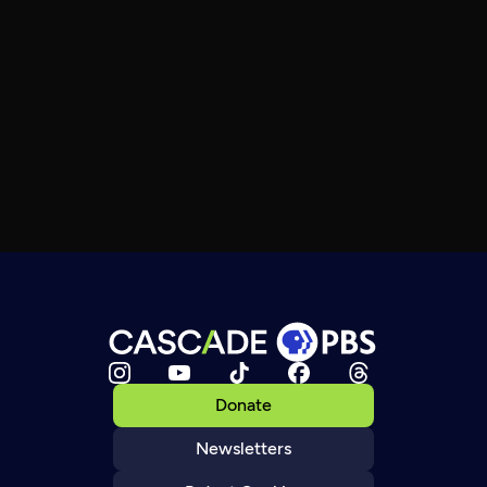
Donate
Newsletters