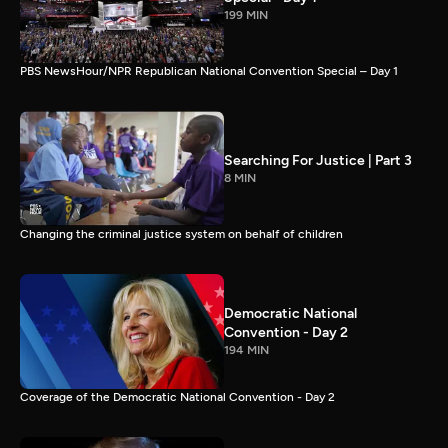
199 MIN
PBS NewsHour/NPR Republican National Convention Special – Day 1
Searching For Justice | Part 3
8 MIN
Changing the criminal justice system on behalf of children
Democratic National
Convention - Day 2
194 MIN
Coverage of the Democratic National Convention - Day 2