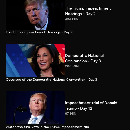
The Trump Impeachment
Hearings - Day 2
393 MIN
The Trump Impeachment Hearings - Day 2
Democratic National
Convention - Day 3
206 MIN
Coverage of the Democratic National Convention - Day 3
Impeachment trial of Donald
Trump - Day 12
87 MIN
Watch the final vote in the Trump impeachment trial.