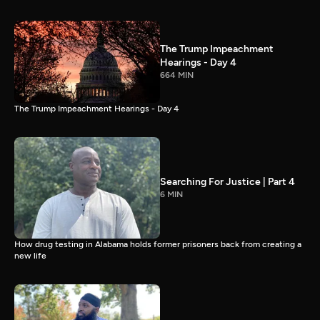
The Trump Impeachment
Hearings - Day 4
664 MIN
The Trump Impeachment Hearings - Day 4
Searching For Justice | Part 4
6 MIN
How drug testing in Alabama holds former prisoners back from creating a
new life