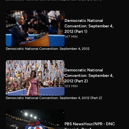
Democratic National
Convention: September 4,
2012 (Part 1)
147 MIN
Democratic National Convention: September 4, 2012
Democratic National
Convention: September 4,
2012 (Part 2)
103 MIN
Democratic National Convention: September 4, 2012 (Part 2)
PBS NewsHour/NPR - DNC