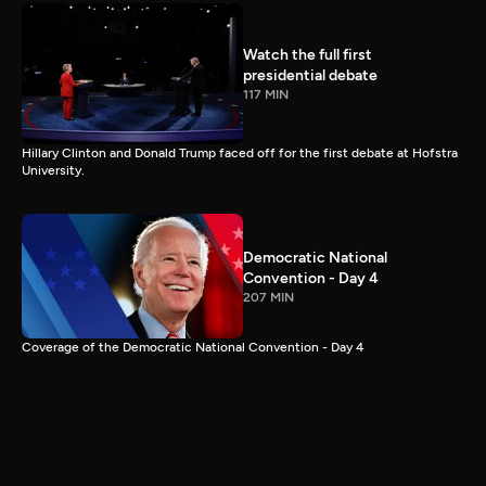
Watch the full first
presidential debate
117 MIN
Hillary Clinton and Donald Trump faced off for the first debate at Hofstra
University.
Democratic National
Convention - Day 4
207 MIN
Coverage of the Democratic National Convention - Day 4