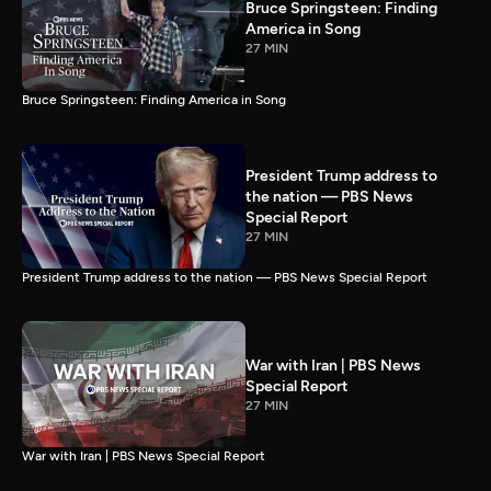
Bruce Springsteen: Finding
America in Song
27 MIN
Bruce Springsteen: Finding America in Song
President Trump address to
the nation — PBS News
Special Report
27 MIN
President Trump address to the nation — PBS News Special Report
War with Iran | PBS News
Special Report
27 MIN
War with Iran | PBS News Special Report