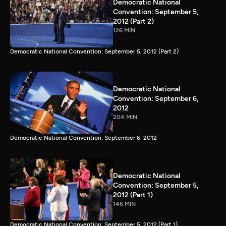
Democratic National
Convention: September 5,
2012 (Part 2)
126 MIN
Democratic National Convention: September 5, 2012 (Part 2)
Democratic National
Convention: September 6,
2012
204 MIN
Democratic National Convention: September 6, 2012
Democratic National
Convention: September 5,
2012 (Part 1)
146 MIN
Democratic National Convention: September 5, 2012 (Part 1)