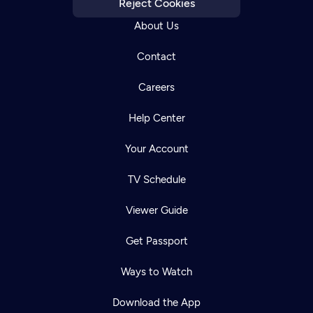
Reject Cookies
About Us
Contact
Careers
Help Center
Your Account
TV Schedule
Viewer Guide
Get Passport
Ways to Watch
Download the App