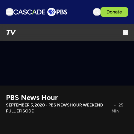
Donate
TV
TV
Articles
Podcasts
Events
Get Passport
Schedule
Support us
PBS News Hour
Download the App
SEPTEMBER 5, 2020 - PBS NEWSHOUR WEEKEND
25
FULL EPISODE
Min
Search
Sign in