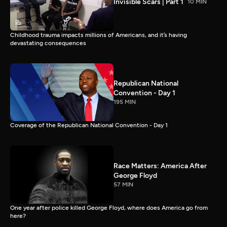
Invisible Scars | Part 1
10 MIN
Childhood trauma impacts millions of Americans, and it’s having
devastating consequences
Republican National
Convention - Day 1
195 MIN
Coverage of the Republican National Convention - Day 1
Race Matters: America After
George Floyd
57 MIN
One year after police killed George Floyd, where does America go from
here?