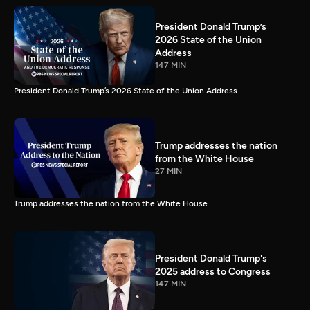
President Donald Trump’s
2026 State of the Union
Address
147 MIN
President Donald Trump’s 2026 State of the Union Address
Trump addresses the nation
from the White House
27 MIN
Trump addresses the nation from the White House
President Donald Trump's
2025 address to Congress
147 MIN