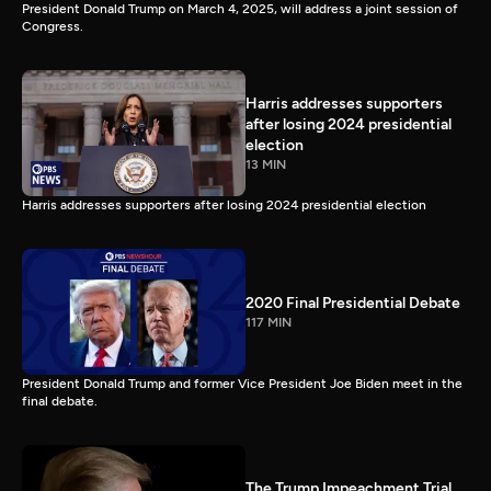
President Donald Trump on March 4, 2025, will address a joint session of
Congress.
Harris addresses supporters
after losing 2024 presidential
election
13 MIN
Harris addresses supporters after losing 2024 presidential election
2020 Final Presidential Debate
117 MIN
President Donald Trump and former Vice President Joe Biden meet in the
final debate.
The Trump Impeachment Trial