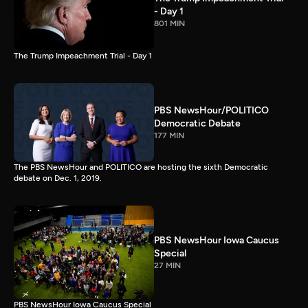
- Day 1
801 MIN
The Trump Impeachment Trial - Day 1
PBS NewsHour/POLITICO
Democratic Debate
177 MIN
The PBS NewsHour and POLITICO are hosting the sixth Democratic
debate on Dec. 1, 2019.
PBS NewsHour Iowa Caucus
Special
27 MIN
PBS NewsHour Iowa Caucus Special