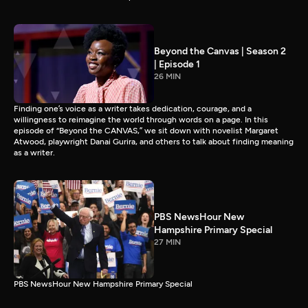
Beyond the Canvas | Season 2
| Episode 1
26 MIN
Finding one’s voice as a writer takes dedication, courage, and a
willingness to reimagine the world through words on a page. In this
episode of “Beyond the CANVAS,” we sit down with novelist Margaret
Atwood, playwright Danai Gurira, and others to talk about finding meaning
as a writer.
PBS NewsHour New
Hampshire Primary Special
27 MIN
PBS NewsHour New Hampshire Primary Special