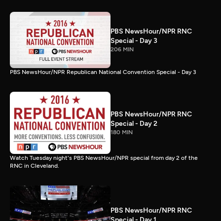
PBS NewsHour/NPR RNC
Special - Day 3
206 MIN
PBS NewsHour/NPR Republican National Convention Special - Day 3
PBS NewsHour/NPR RNC
Special - Day 2
180 MIN
Watch Tuesday night's PBS NewsHour/NPR special from day 2 of the
RNC in Cleveland.
PBS NewsHour/NPR RNC
Special - Day 1