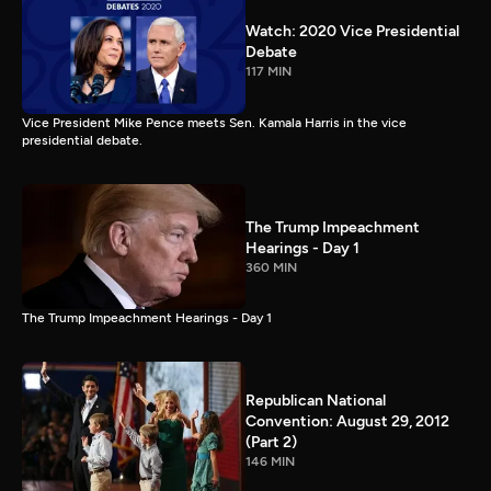
Watch: 2020 Vice Presidential
Debate
117 MIN
Vice President Mike Pence meets Sen. Kamala Harris in the vice
presidential debate.
The Trump Impeachment
Hearings - Day 1
360 MIN
The Trump Impeachment Hearings - Day 1
Republican National
Convention: August 29, 2012
(Part 2)
146 MIN