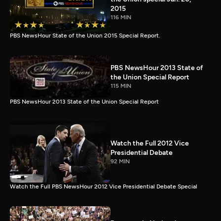
2015
116 MIN
PBS NewsHour State of the Union 2015 Special Report.
PBS NewsHour 2013 State of
the Union Special Report
115 MIN
PBS NewsHour 2013 State of the Union Special Report
Watch the Full 2012 Vice
Presidential Debate
92 MIN
Watch the Full PBS NewsHour 2012 Vice Presidential Debate Special