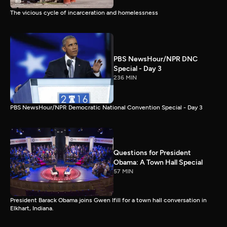
The vicious cycle of incarceration and homelessness
PBS NewsHour/NPR DNC
Special - Day 3
236 MIN
PBS NewsHour/NPR Democratic National Convention Special - Day 3
Questions for President
Obama: A Town Hall Special
57 MIN
President Barack Obama joins Gwen Ifill for a town hall conversation in
Elkhart, Indiana.