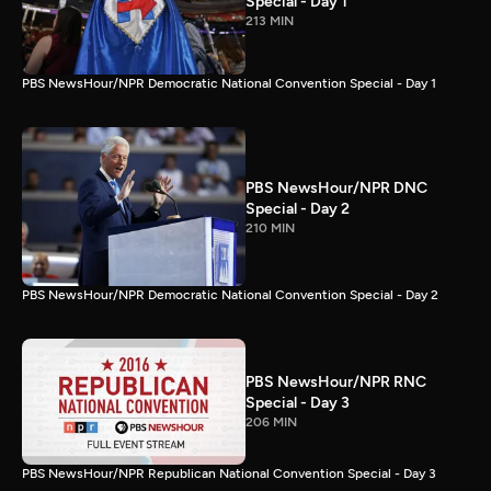
Special - Day 1
213 MIN
PBS NewsHour/NPR Democratic National Convention Special - Day 1
PBS NewsHour/NPR DNC
Special - Day 2
210 MIN
PBS NewsHour/NPR Democratic National Convention Special - Day 2
PBS NewsHour/NPR RNC
Special - Day 3
206 MIN
PBS NewsHour/NPR Republican National Convention Special - Day 3