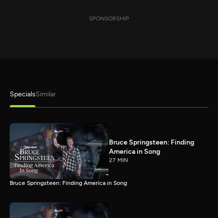
SPONSORSHIP
Specials
Similar
Bruce Springsteen: Finding
America in Song
27 MIN
Bruce Springsteen: Finding America in Song