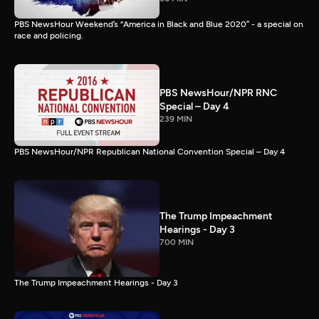
PBS NewsHour Weekend’s “America in Black and Blue 2020” - a special on
race and policing.
PBS NewsHour/NPR RNC
Special – Day 4
239 MIN
PBS NewsHour/NPR Republican National Convention Special – Day 4
The Trump Impeachment
Hearings - Day 3
700 MIN
The Trump Impeachment Hearings - Day 3