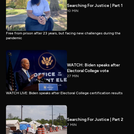
Searching For Justice | Part 1
10 MIN
Free from prison after 23 years, but facing new challenges during the
pandemic
WATCH: Biden speaks after
Electoral College vote
27 MIN
WATCH LIVE: Biden speaks after Electoral College certification results
Searching For Justice | Part 2
7 MIN