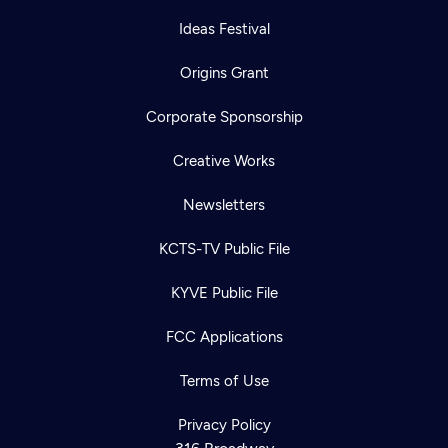
Ideas Festival
Origins Grant
Corporate Sponsorship
Creative Works
Newsletters
KCTS-TV Public File
KYVE Public File
FCC Applications
Terms of Use
Newsletter
Help
Careers
Contact Us
Privacy Policy
About