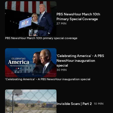
PBS NewsHour March 10th
Primary Special Coverage
27 MIN
PBS NewsHour March 10th primary special coverage
'Celebrating America' - A PBS
NewsHour inauguration
special
30 MIN
'Celebrating America' - A PBS NewsHour inauguration special
Invisible Scars | Part 2
10 MIN