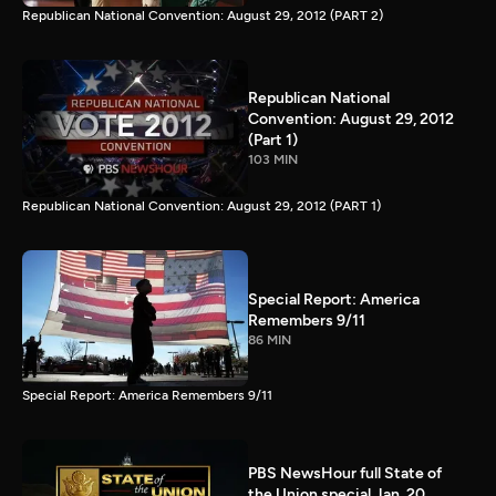
Republican National Convention: August 29, 2012 (PART 2)
Republican National
Convention: August 29, 2012
(Part 1)
103 MIN
Republican National Convention: August 29, 2012 (PART 1)
Special Report: America
Remembers 9/11
86 MIN
Special Report: America Remembers 9/11
PBS NewsHour full State of
the Union special Jan. 20,