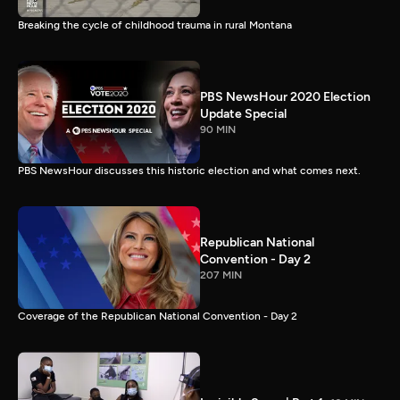
Breaking the cycle of childhood trauma in rural Montana
PBS NewsHour 2020 Election
Update Special
90 MIN
PBS NewsHour discusses this historic election and what comes next.
Republican National
Convention - Day 2
207 MIN
Coverage of the Republican National Convention - Day 2