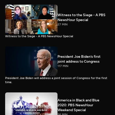
Witness to the Siege - A PBS
NewsHour Special
27 MIN
Witness to the Siege - A PBS NewsHour Special
President Joe Biden’s first
joint address to Congress
117 MIN
President Joe Biden will address a joint session of Congress for the first
time.
America in Black and Blue
2020: PBS NewsHour
Weekend Special
56 MIN