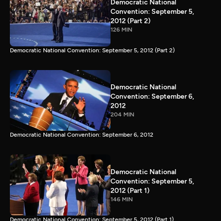
Democratic National
Convention: September 5,
2012 (Part 2)
126 MIN
Democratic National Convention: September 5, 2012 (Part 2)
Democratic National
Convention: September 6,
2012
204 MIN
Democratic National Convention: September 6, 2012
Democratic National
Convention: September 5,
2012 (Part 1)
146 MIN
Democratic National Convention: September 5, 2012 (Part 1)