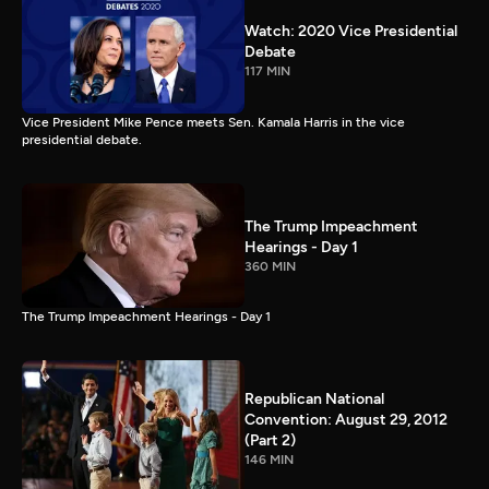
Watch: 2020 Vice Presidential
Debate
117 MIN
Vice President Mike Pence meets Sen. Kamala Harris in the vice
presidential debate.
The Trump Impeachment
Hearings - Day 1
360 MIN
The Trump Impeachment Hearings - Day 1
Republican National
Convention: August 29, 2012
(Part 2)
146 MIN