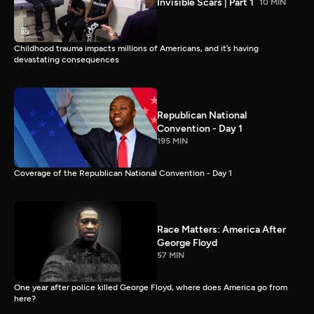
Invisible Scars | Part 1
10 MIN
Childhood trauma impacts millions of Americans, and it’s having
devastating consequences
Republican National
Convention - Day 1
195 MIN
Coverage of the Republican National Convention - Day 1
Race Matters: America After
George Floyd
57 MIN
One year after police killed George Floyd, where does America go from
here?