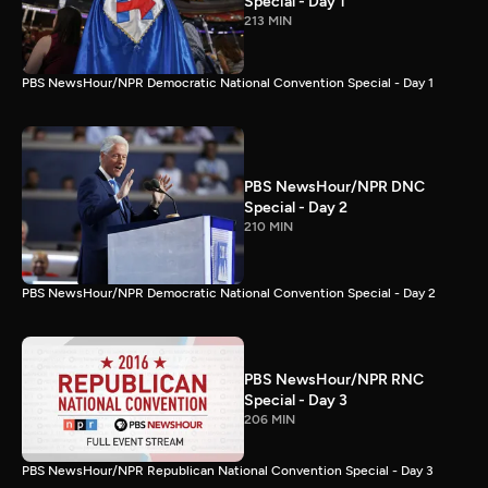
Special - Day 1
213 MIN
PBS NewsHour/NPR Democratic National Convention Special - Day 1
PBS NewsHour/NPR DNC
Special - Day 2
210 MIN
PBS NewsHour/NPR Democratic National Convention Special - Day 2
PBS NewsHour/NPR RNC
Special - Day 3
206 MIN
PBS NewsHour/NPR Republican National Convention Special - Day 3