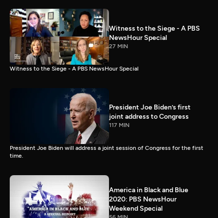
Witness to the Siege - A PBS
NewsHour Special
27 MIN
Witness to the Siege - A PBS NewsHour Special
President Joe Biden’s first
joint address to Congress
117 MIN
President Joe Biden will address a joint session of Congress for the first
time.
America in Black and Blue
2020: PBS NewsHour
Weekend Special
56 MIN