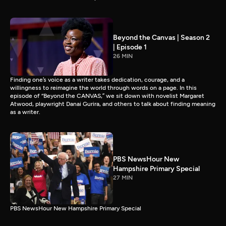
Beyond the Canvas | Season 2
| Episode 1
26 MIN
Finding one’s voice as a writer takes dedication, courage, and a
willingness to reimagine the world through words on a page. In this
episode of “Beyond the CANVAS,” we sit down with novelist Margaret
Atwood, playwright Danai Gurira, and others to talk about finding meaning
as a writer.
PBS NewsHour New
Hampshire Primary Special
27 MIN
PBS NewsHour New Hampshire Primary Special