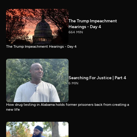
The Trump Impeachment
Hearings - Day 4
664 MIN
The Trump Impeachment Hearings - Day 4
Searching For Justice | Part 4
6 MIN
How drug testing in Alabama holds former prisoners back from creating a
new life