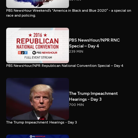
PBS NewsHour Weekend’s “America in Black and Blue 2020” - a special on
race and policing.
PBS NewsHour/NPR RNC
Special – Day 4
239 MIN
PBS NewsHour/NPR Republican National Convention Special – Day 4
The Trump Impeachment
Hearings - Day 3
700 MIN
The Trump Impeachment Hearings - Day 3