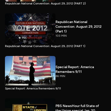
Republican National Convention: August 29, 2012 (PART 2)
Republican National
Convention: August 29, 2012
(Part 1)
103 MIN
Republican National Convention: August 29, 2012 (PART 1)
Special Report: America
Remembers 9/11
86 MIN
Special Report: America Remembers 9/11
PBS NewsHour full State of
the Union special Jan. 20,