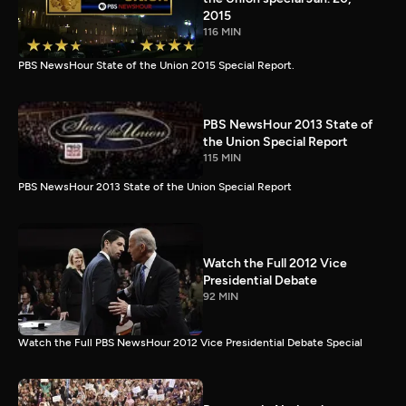
2015
116 MIN
PBS NewsHour State of the Union 2015 Special Report.
PBS NewsHour 2013 State of
the Union Special Report
115 MIN
PBS NewsHour 2013 State of the Union Special Report
Watch the Full 2012 Vice
Presidential Debate
92 MIN
Watch the Full PBS NewsHour 2012 Vice Presidential Debate Special