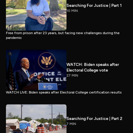
Searching For Justice | Part 1
10 MIN
Free from prison after 23 years, but facing new challenges during the
pandemic
WATCH: Biden speaks after
Electoral College vote
27 MIN
WATCH LIVE: Biden speaks after Electoral College certification results
Searching For Justice | Part 2
7 MIN