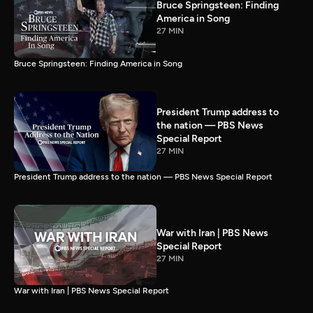
Bruce Springsteen: Finding
America in Song
27 MIN
Bruce Springsteen: Finding America in Song
President Trump address to
the nation — PBS News
Special Report
27 MIN
President Trump address to the nation — PBS News Special Report
War with Iran | PBS News
Special Report
27 MIN
War with Iran | PBS News Special Report