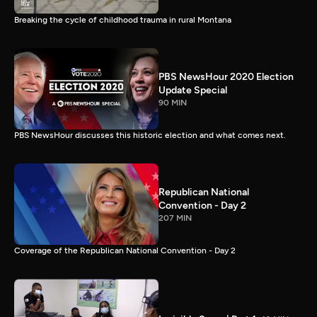
Breaking the cycle of childhood trauma in rural Montana
PBS NewsHour 2020 Election
Update Special
90 MIN
PBS NewsHour discusses this historic election and what comes next.
Republican National
Convention - Day 2
207 MIN
Coverage of the Republican National Convention - Day 2