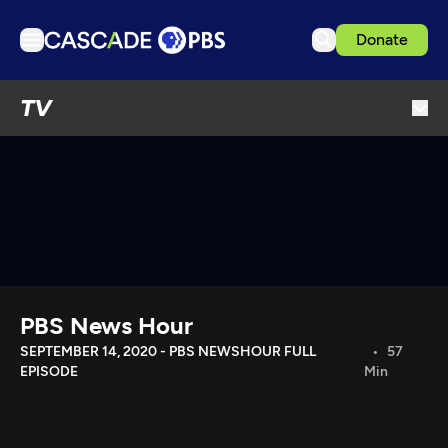
Donate
TV
TV
Articles
Podcasts
Events
Get Passport
Schedule
Support us
PBS News Hour
Download the App
SEPTEMBER 14, 2020 - PBS NEWSHOUR FULL
57
EPISODE
Min
Search
Sign in