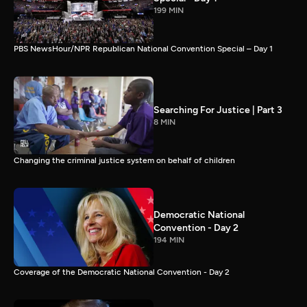
199 MIN
PBS NewsHour/NPR Republican National Convention Special – Day 1
Searching For Justice | Part 3
8 MIN
Changing the criminal justice system on behalf of children
Democratic National
Convention - Day 2
194 MIN
Coverage of the Democratic National Convention - Day 2