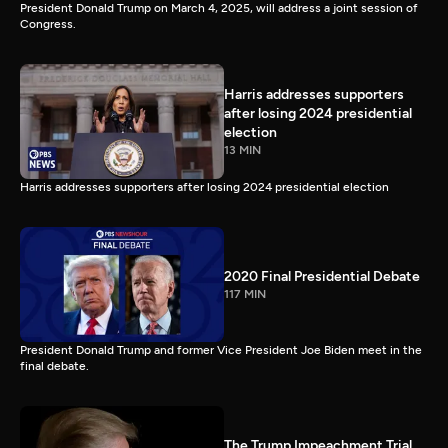
President Donald Trump on March 4, 2025, will address a joint session of
Congress.
Harris addresses supporters
after losing 2024 presidential
election
13 MIN
Harris addresses supporters after losing 2024 presidential election
2020 Final Presidential Debate
117 MIN
President Donald Trump and former Vice President Joe Biden meet in the
final debate.
The Trump Impeachment Trial