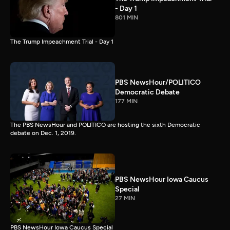
- Day 1
801 MIN
The Trump Impeachment Trial - Day 1
PBS NewsHour/POLITICO
Democratic Debate
177 MIN
The PBS NewsHour and POLITICO are hosting the sixth Democratic
debate on Dec. 1, 2019.
PBS NewsHour Iowa Caucus
Special
27 MIN
PBS NewsHour Iowa Caucus Special