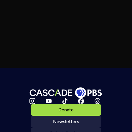
Donate
Newsletters