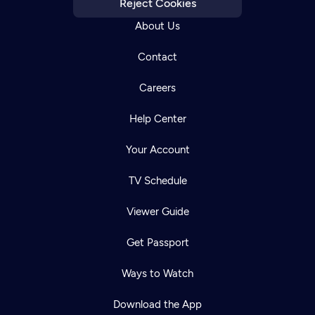
Reject Cookies
About Us
Contact
Careers
Help Center
Your Account
TV Schedule
Viewer Guide
Get Passport
Ways to Watch
Download the App