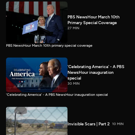
PBS NewsHour March 10th
Primary Special Coverage
27 MIN
PBS NewsHour March 10th primary special coverage
'Celebrating America' - A PBS
NewsHour inauguration
special
30 MIN
'Celebrating America' - A PBS NewsHour inauguration special
Invisible Scars | Part 2
10 MIN