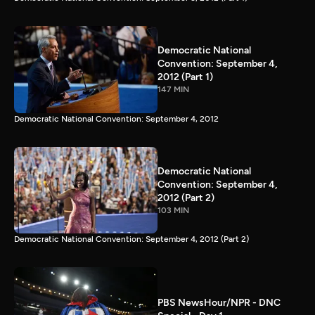
Democratic National
Convention: September 4,
2012 (Part 1)
147 MIN
Democratic National Convention: September 4, 2012
Democratic National
Convention: September 4,
2012 (Part 2)
103 MIN
Democratic National Convention: September 4, 2012 (Part 2)
PBS NewsHour/NPR - DNC