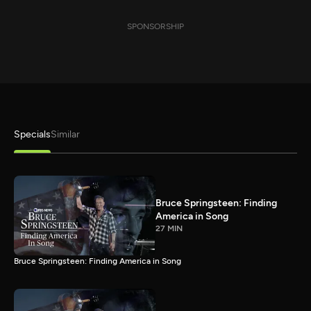
SPONSORSHIP
Specials
Similar
Bruce Springsteen: Finding
America in Song
27 MIN
Bruce Springsteen: Finding America in Song