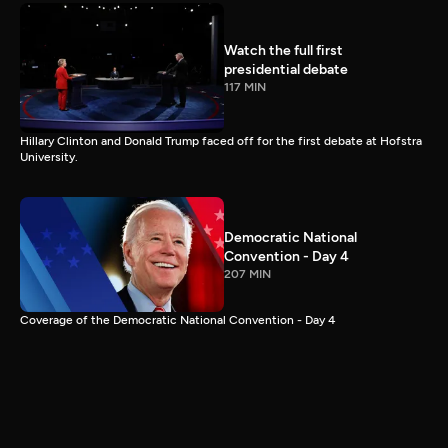
Watch the full first
presidential debate
117 MIN
Hillary Clinton and Donald Trump faced off for the first debate at Hofstra
University.
Democratic National
Convention - Day 4
207 MIN
Coverage of the Democratic National Convention - Day 4