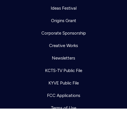
Ideas Festival
Origins Grant
Corporate Sponsorship
Creative Works
Newsletters
Newsletter
Help
Careers
KCTS-TV Public File
Contact Us
About
KYVE Public File
Become a member
FCC Applications
Terms of Use
Privacy Policy