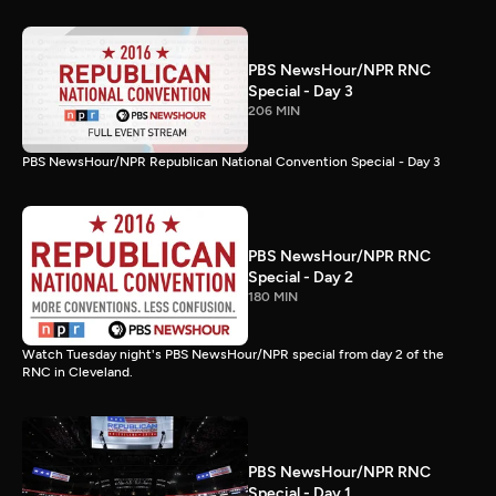
PBS NewsHour/NPR RNC
Special - Day 3
206 MIN
PBS NewsHour/NPR Republican National Convention Special - Day 3
PBS NewsHour/NPR RNC
Special - Day 2
180 MIN
Watch Tuesday night's PBS NewsHour/NPR special from day 2 of the
RNC in Cleveland.
PBS NewsHour/NPR RNC
Special - Day 1