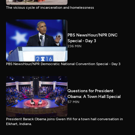
The vicious cycle of incarceration and homelessness
PBS NewsHour/NPR DNC
Special - Day 3
236 MIN
PBS NewsHour/NPR Democratic National Convention Special - Day 3
Questions for President
Obama: A Town Hall Special
57 MIN
President Barack Obama joins Gwen Ifill for a town hall conversation in
Elkhart, Indiana.