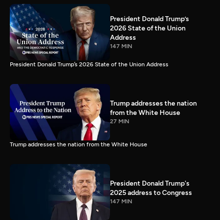
President Donald Trump’s
2026 State of the Union
Address
147 MIN
President Donald Trump’s 2026 State of the Union Address
Trump addresses the nation
from the White House
27 MIN
Trump addresses the nation from the White House
President Donald Trump's
2025 address to Congress
147 MIN