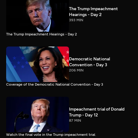
The Trump Impeachment
Hearings - Day 2
393 MIN
The Trump Impeachment Hearings - Day 2
Democratic National
Convention - Day 3
206 MIN
Coverage of the Democratic National Convention - Day 3
Impeachment trial of Donald
Trump - Day 12
87 MIN
Watch the final vote in the Trump impeachment trial.