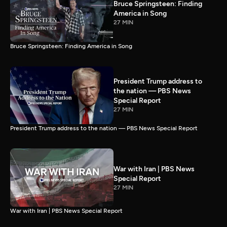
Bruce Springsteen: Finding
America in Song
27 MIN
Bruce Springsteen: Finding America in Song
President Trump address to
the nation — PBS News
Special Report
27 MIN
President Trump address to the nation — PBS News Special Report
War with Iran | PBS News
Special Report
27 MIN
War with Iran | PBS News Special Report