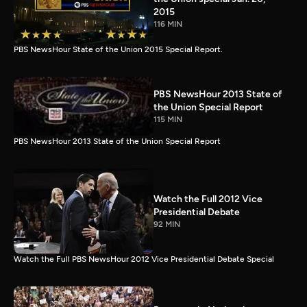
2015
116 MIN
PBS NewsHour State of the Union 2015 Special Report.
PBS NewsHour 2013 State of
the Union Special Report
115 MIN
PBS NewsHour 2013 State of the Union Special Report
Watch the Full 2012 Vice
Presidential Debate
92 MIN
Watch the Full PBS NewsHour 2012 Vice Presidential Debate Special