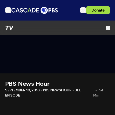
Donate
TV
TV
Articles
Podcasts
Events
Get Passport
Schedule
Support us
PBS News Hour
Download the App
SEPTEMBER 10, 2018 - PBS NEWSHOUR FULL
54
EPISODE
Min
Search
Sign in