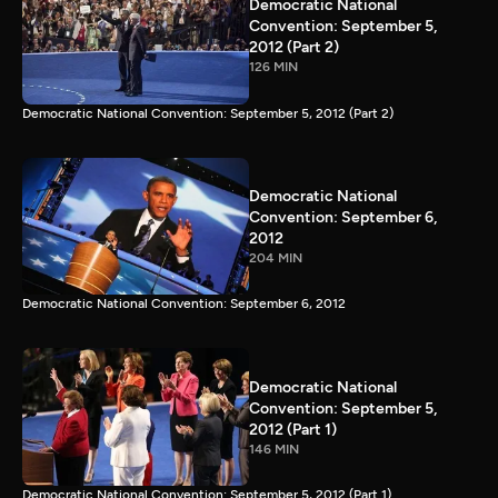
Democratic National
Convention: September 5,
2012 (Part 2)
126 MIN
Democratic National Convention: September 5, 2012 (Part 2)
Democratic National
Convention: September 6,
2012
204 MIN
Democratic National Convention: September 6, 2012
Democratic National
Convention: September 5,
2012 (Part 1)
146 MIN
Democratic National Convention: September 5, 2012 (Part 1)