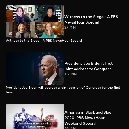
Witness to the Siege - A PBS
NewsHour Special
27 MIN
Witness to the Siege - A PBS NewsHour Special
President Joe Biden’s first
joint address to Congress
117 MIN
President Joe Biden will address a joint session of Congress for the first
time.
America in Black and Blue
2020: PBS NewsHour
Weekend Special
56 MIN