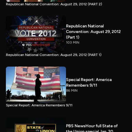
Republican National Convention: August 29, 2012 (PART 2)
Republican National
Convention: August 29, 2012
(Part 1)
103 MIN
Republican National Convention: August 29, 2012 (PART 1)
Special Report: America
Remembers 9/11
86 MIN
Special Report: America Remembers 9/11
PBS NewsHour full State of
the Union special Jan. 20,