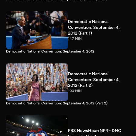
Democratic National
Convention: September 4,
2012 (Part 1)
147 MIN
Democratic National Convention: September 4, 2012
Democratic National
Convention: September 4,
2012 (Part 2)
103 MIN
Democratic National Convention: September 4, 2012 (Part 2)
PBS NewsHour/NPR - DNC