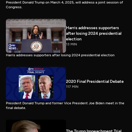
President Donald Trump on March 4, 2025, will address a joint session of
Congress.
Harris addresses supporters
after losing 2024 presidential
election
13 MIN
Harris addresses supporters after losing 2024 presidential election
2020 Final Presidential Debate
117 MIN
President Donald Trump and former Vice President Joe Biden meet in the
final debate.
The Trump Impeachment Trial