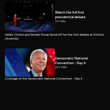
Watch the full first
presidential debate
117 MIN
Hillary Clinton and Donald Trump faced off for the first debate at Hofstra
University.
Democratic National
Convention - Day 4
207 MIN
Coverage of the Democratic National Convention - Day 4