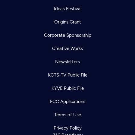
Ideas Festival
Origins Grant
Corporate Sponsorship
Creative Works
Newsletters
KCTS-TV Public File
KYVE Public File
Newsletter
Help
Careers
FCC Applications
Contact Us
About
Become a member
Terms of Use
Privacy Policy