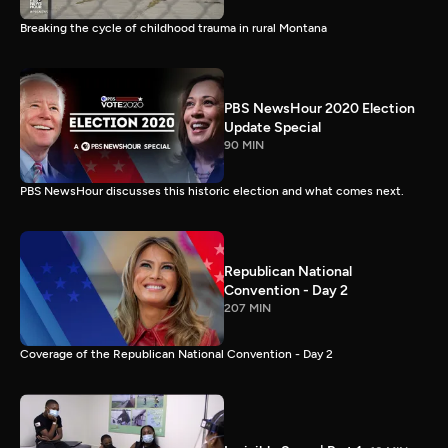
Breaking the cycle of childhood trauma in rural Montana
PBS NewsHour 2020 Election
Update Special
90 MIN
PBS NewsHour discusses this historic election and what comes next.
Republican National
Convention - Day 2
207 MIN
Coverage of the Republican National Convention - Day 2