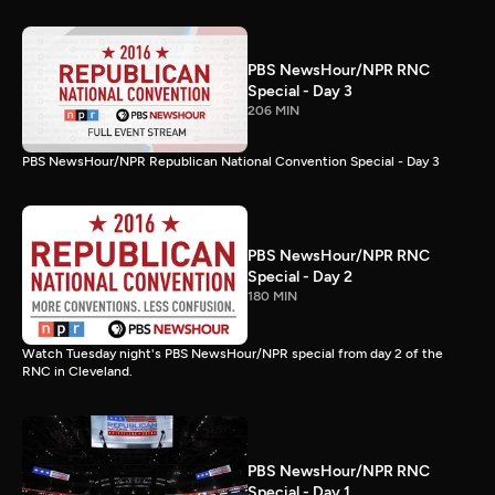
PBS NewsHour/NPR RNC
Special - Day 3
206 MIN
PBS NewsHour/NPR Republican National Convention Special - Day 3
PBS NewsHour/NPR RNC
Special - Day 2
180 MIN
Watch Tuesday night's PBS NewsHour/NPR special from day 2 of the
RNC in Cleveland.
PBS NewsHour/NPR RNC
Special - Day 1