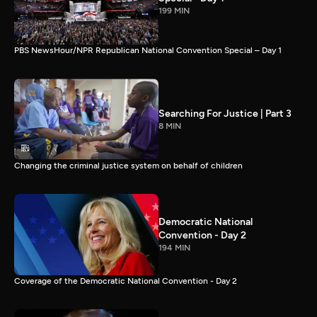
199 MIN
PBS NewsHour/NPR Republican National Convention Special – Day 1
Searching For Justice | Part 3
8 MIN
Changing the criminal justice system on behalf of children
Democratic National
Convention - Day 2
194 MIN
Coverage of the Democratic National Convention - Day 2