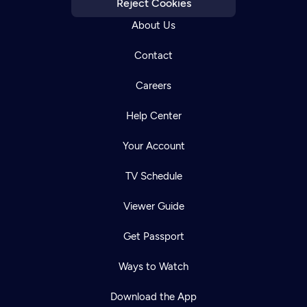
Reject Cookies
About Us
Contact
Careers
Help Center
Your Account
TV Schedule
Viewer Guide
Get Passport
Ways to Watch
Download the App