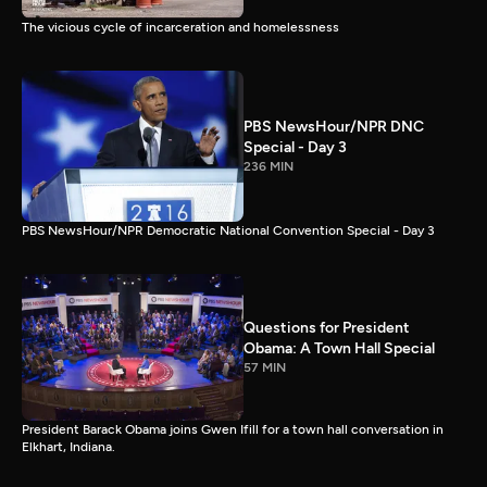
The vicious cycle of incarceration and homelessness
PBS NewsHour/NPR DNC
Special - Day 3
236 MIN
PBS NewsHour/NPR Democratic National Convention Special - Day 3
Questions for President
Obama: A Town Hall Special
57 MIN
President Barack Obama joins Gwen Ifill for a town hall conversation in
Elkhart, Indiana.