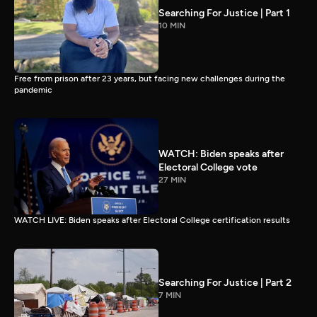
Searching For Justice | Part 1
10 MIN
Free from prison after 23 years, but facing new challenges during the
pandemic
WATCH: Biden speaks after
Electoral College vote
27 MIN
WATCH LIVE: Biden speaks after Electoral College certification results
Searching For Justice | Part 2
7 MIN