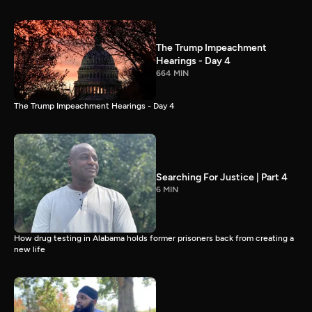
The Trump Impeachment
Hearings - Day 4
664 MIN
The Trump Impeachment Hearings - Day 4
Searching For Justice | Part 4
6 MIN
How drug testing in Alabama holds former prisoners back from creating a
new life