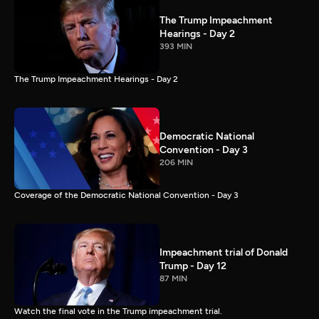
The Trump Impeachment
Hearings - Day 2
393 MIN
The Trump Impeachment Hearings - Day 2
Democratic National
Convention - Day 3
206 MIN
Coverage of the Democratic National Convention - Day 3
Impeachment trial of Donald
Trump - Day 12
87 MIN
Watch the final vote in the Trump impeachment trial.