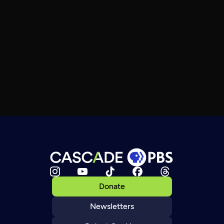
Donate
Newsletters