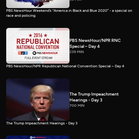
PBS NewsHour Weekend’s “America in Black and Blue 2020” - a special on
race and policing.
PBS NewsHour/NPR RNC
Special – Day 4
239 MIN
PBS NewsHour/NPR Republican National Convention Special – Day 4
The Trump Impeachment
Hearings - Day 3
700 MIN
The Trump Impeachment Hearings - Day 3