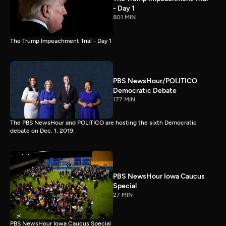
- Day 1
801 MIN
The Trump Impeachment Trial - Day 1
PBS NewsHour/POLITICO
Democratic Debate
177 MIN
The PBS NewsHour and POLITICO are hosting the sixth Democratic
debate on Dec. 1, 2019.
PBS NewsHour Iowa Caucus
Special
27 MIN
PBS NewsHour Iowa Caucus Special