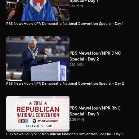
Special - Day 1
213 MIN
PBS NewsHour/NPR Democratic National Convention Special - Day 1
PBS NewsHour/NPR DNC
Special - Day 2
210 MIN
PBS NewsHour/NPR Democratic National Convention Special - Day 2
PBS NewsHour/NPR RNC
Special - Day 3
206 MIN
PBS NewsHour/NPR Republican National Convention Special - Day 3