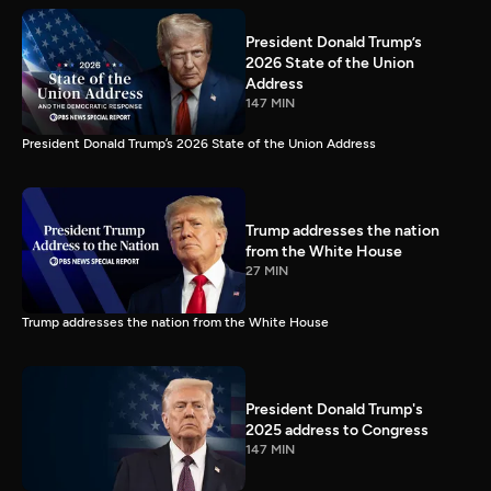
President Donald Trump’s
2026 State of the Union
Address
147 MIN
President Donald Trump’s 2026 State of the Union Address
Trump addresses the nation
from the White House
27 MIN
Trump addresses the nation from the White House
President Donald Trump's
2025 address to Congress
147 MIN