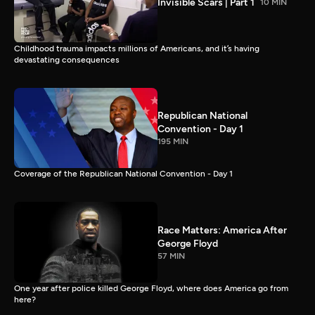
Invisible Scars | Part 1
10 MIN
Childhood trauma impacts millions of Americans, and it’s having
devastating consequences
Republican National
Convention - Day 1
195 MIN
Coverage of the Republican National Convention - Day 1
Race Matters: America After
George Floyd
57 MIN
One year after police killed George Floyd, where does America go from
here?