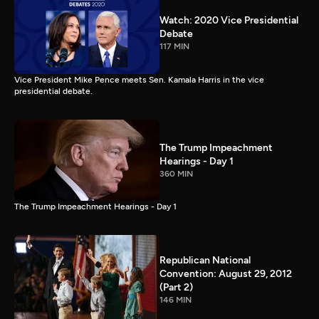
Watch: 2020 Vice Presidential
Debate
117 MIN
Vice President Mike Pence meets Sen. Kamala Harris in the vice
presidential debate.
The Trump Impeachment
Hearings - Day 1
360 MIN
The Trump Impeachment Hearings - Day 1
Republican National
Convention: August 29, 2012
(Part 2)
146 MIN