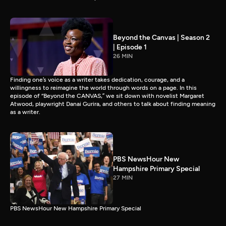
Beyond the Canvas | Season 2
| Episode 1
26 MIN
Finding one’s voice as a writer takes dedication, courage, and a
willingness to reimagine the world through words on a page. In this
episode of “Beyond the CANVAS,” we sit down with novelist Margaret
Atwood, playwright Danai Gurira, and others to talk about finding meaning
as a writer.
PBS NewsHour New
Hampshire Primary Special
27 MIN
PBS NewsHour New Hampshire Primary Special