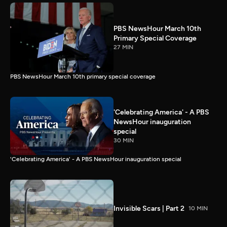
PBS NewsHour March 10th
Primary Special Coverage
27 MIN
PBS NewsHour March 10th primary special coverage
'Celebrating America' - A PBS
NewsHour inauguration
special
30 MIN
'Celebrating America' - A PBS NewsHour inauguration special
Invisible Scars | Part 2
10 MIN