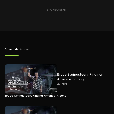
SPONSORSHIP
Specials
Similar
Bruce Springsteen: Finding
America in Song
27 MIN
Bruce Springsteen: Finding America in Song