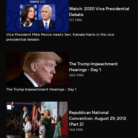
Watch: 2020 Vice Presidential
Debate
117 MIN
Vice President Mike Pence meets Sen. Kamala Harris in the vice
presidential debate.
The Trump Impeachment
Hearings - Day 1
360 MIN
The Trump Impeachment Hearings - Day 1
Republican National
Convention: August 29, 2012
(Part 2)
146 MIN