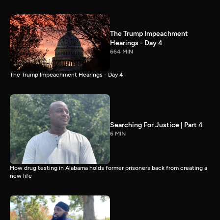
The Trump Impeachment
Hearings - Day 4
664 MIN
The Trump Impeachment Hearings - Day 4
Searching For Justice | Part 4
6 MIN
How drug testing in Alabama holds former prisoners back from creating a
new life