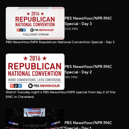
PBS NewsHour/NPR RNC
Special - Day 3
206 MIN
PBS NewsHour/NPR Republican National Convention Special - Day 3
PBS NewsHour/NPR RNC
Special - Day 2
180 MIN
Watch Tuesday night's PBS NewsHour/NPR special from day 2 of the
RNC in Cleveland.
PBS NewsHour/NPR RNC
Special - Day 1