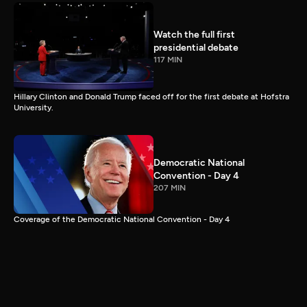
Watch the full first
presidential debate
117 MIN
Hillary Clinton and Donald Trump faced off for the first debate at Hofstra
University.
Democratic National
Convention - Day 4
207 MIN
Coverage of the Democratic National Convention - Day 4