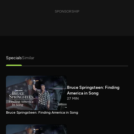
SPONSORSHIP
Specials
Similar
Bruce Springsteen: Finding
America in Song
27 MIN
Bruce Springsteen: Finding America in Song