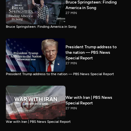
Bruce Springsteen: Finding
America in Song
27 MIN
Bruce Springsteen: Finding America in Song
President Trump address to
the nation — PBS News
Special Report
27 MIN
President Trump address to the nation — PBS News Special Report
War with Iran | PBS News
Special Report
27 MIN
War with Iran | PBS News Special Report