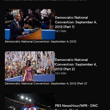
Democratic National
Convention: September 4,
2012 (Part 1)
147 MIN
Democratic National Convention: September 4, 2012
Democratic National
Convention: September 4,
2012 (Part 2)
103 MIN
Democratic National Convention: September 4, 2012 (Part 2)
PBS NewsHour/NPR - DNC