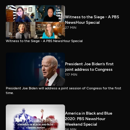
Witness to the Siege - A PBS
NewsHour Special
27 MIN
Witness to the Siege - A PBS NewsHour Special
President Joe Biden’s first
joint address to Congress
117 MIN
President Joe Biden will address a joint session of Congress for the first
time.
America in Black and Blue
2020: PBS NewsHour
Weekend Special
56 MIN