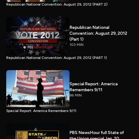
Republican National Convention: August 29, 2012 (PART 2)
Republican National
Convention: August 29, 2012
(Part 1)
103 MIN
Republican National Convention: August 29, 2012 (PART 1)
Special Report: America
Remembers 9/11
86 MIN
Special Report: America Remembers 9/11
PBS NewsHour full State of
the Union special Jan. 20,