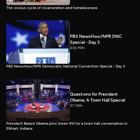
The vicious cycle of incarceration and homelessness
PBS NewsHour/NPR DNC
Special - Day 3
236 MIN
PBS NewsHour/NPR Democratic National Convention Special - Day 3
Questions for President
Obama: A Town Hall Special
57 MIN
President Barack Obama joins Gwen Ifill for a town hall conversation in
Elkhart, Indiana.