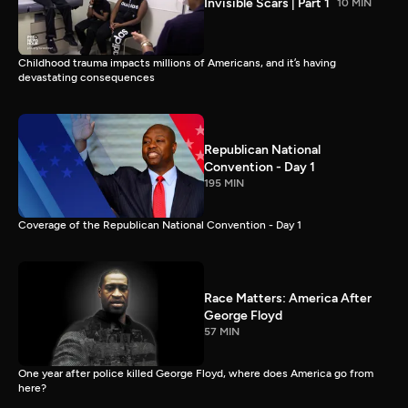
Invisible Scars | Part 1
10 MIN
Childhood trauma impacts millions of Americans, and it’s having
devastating consequences
Republican National
Convention - Day 1
195 MIN
Coverage of the Republican National Convention - Day 1
Race Matters: America After
George Floyd
57 MIN
One year after police killed George Floyd, where does America go from
here?