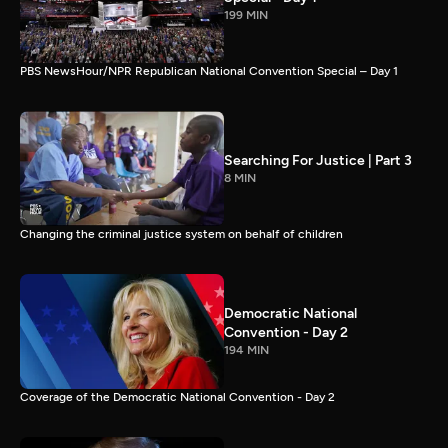
199 MIN
PBS NewsHour/NPR Republican National Convention Special – Day 1
Searching For Justice | Part 3
8 MIN
Changing the criminal justice system on behalf of children
Democratic National
Convention - Day 2
194 MIN
Coverage of the Democratic National Convention - Day 2