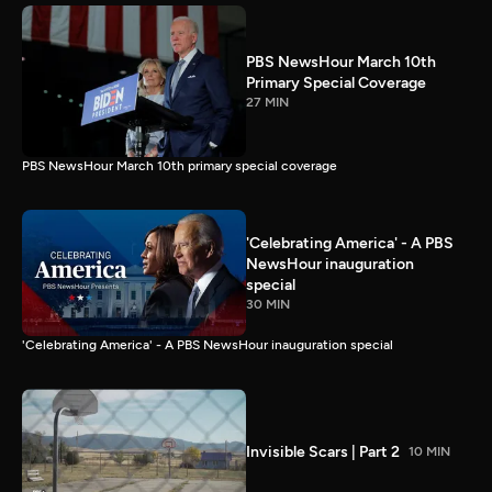
PBS NewsHour March 10th
Primary Special Coverage
27 MIN
PBS NewsHour March 10th primary special coverage
'Celebrating America' - A PBS
NewsHour inauguration
special
30 MIN
'Celebrating America' - A PBS NewsHour inauguration special
Invisible Scars | Part 2
10 MIN