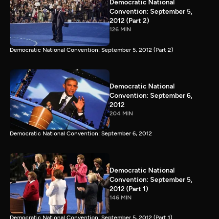
Democratic National
Convention: September 5,
2012 (Part 2)
126 MIN
Democratic National Convention: September 5, 2012 (Part 2)
Democratic National
Convention: September 6,
2012
204 MIN
Democratic National Convention: September 6, 2012
Democratic National
Convention: September 5,
2012 (Part 1)
146 MIN
Democratic National Convention: September 5, 2012 (Part 1)