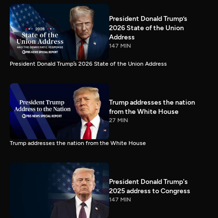
President Donald Trump’s
2026 State of the Union
Address
147 MIN
President Donald Trump’s 2026 State of the Union Address
Trump addresses the nation
from the White House
27 MIN
Trump addresses the nation from the White House
President Donald Trump's
2025 address to Congress
147 MIN