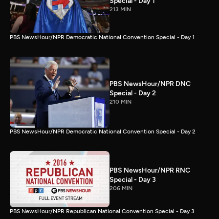
Special - Day 1
213 MIN
PBS NewsHour/NPR Democratic National Convention Special - Day 1
PBS NewsHour/NPR DNC
Special - Day 2
210 MIN
PBS NewsHour/NPR Democratic National Convention Special - Day 2
PBS NewsHour/NPR RNC
Special - Day 3
206 MIN
PBS NewsHour/NPR Republican National Convention Special - Day 3