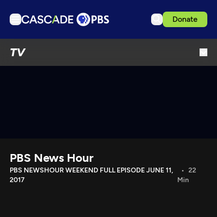
Donate
TV
TV
Articles
Podcasts
Events
Get Passport
Schedule
Support us
PBS News Hour
Download the App
PBS NEWSHOUR WEEKEND FULL EPISODE JUNE 11,
22
2017
Min
Search
Sign in