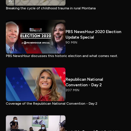
Breaking the cycle of childhood trauma in rural Montana
PBS NewsHour 2020 Election
Update Special
90 MIN
PBS NewsHour discusses this historic election and what comes next.
Republican National
Convention - Day 2
207 MIN
Coverage of the Republican National Convention - Day 2