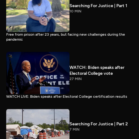
Searching For Justice | Part 1
10 MIN
Free from prison after 23 years, but facing new challenges during the
pandemic
WATCH: Biden speaks after
Electoral College vote
27 MIN
WATCH LIVE: Biden speaks after Electoral College certification results
Searching For Justice | Part 2
7 MIN