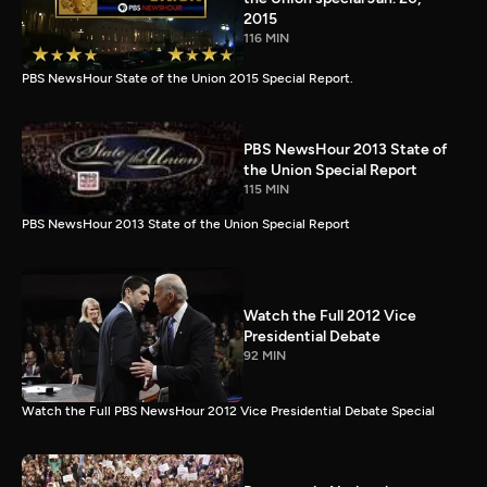
2015
116 MIN
PBS NewsHour State of the Union 2015 Special Report.
PBS NewsHour 2013 State of
the Union Special Report
115 MIN
PBS NewsHour 2013 State of the Union Special Report
Watch the Full 2012 Vice
Presidential Debate
92 MIN
Watch the Full PBS NewsHour 2012 Vice Presidential Debate Special