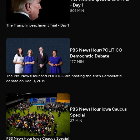
- Day 1
801 MIN
The Trump Impeachment Trial - Day 1
PBS NewsHour/POLITICO
Democratic Debate
177 MIN
The PBS NewsHour and POLITICO are hosting the sixth Democratic
debate on Dec. 1, 2019.
PBS NewsHour Iowa Caucus
Special
27 MIN
PBS NewsHour Iowa Caucus Special