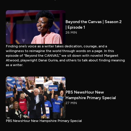
Beyond the Canvas | Season 2
| Episode 1
26 MIN
Finding one’s voice as a writer takes dedication, courage, and a
willingness to reimagine the world through words on a page. In this
episode of “Beyond the CANVAS,” we sit down with novelist Margaret
Atwood, playwright Danai Gurira, and others to talk about finding meaning
as a writer.
PBS NewsHour New
Hampshire Primary Special
27 MIN
PBS NewsHour New Hampshire Primary Special