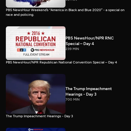
PBS NewsHour Weekend’s “America in Black and Blue 2020” - a special on
race and policing.
PBS NewsHour/NPR RNC
Special – Day 4
239 MIN
PBS NewsHour/NPR Republican National Convention Special – Day 4
The Trump Impeachment
Hearings - Day 3
700 MIN
The Trump Impeachment Hearings - Day 3