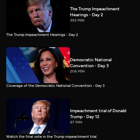
The Trump Impeachment
Hearings - Day 2
393 MIN
The Trump Impeachment Hearings - Day 2
Democratic National
Convention - Day 3
206 MIN
Coverage of the Democratic National Convention - Day 3
Impeachment trial of Donald
Trump - Day 12
87 MIN
Watch the final vote in the Trump impeachment trial.