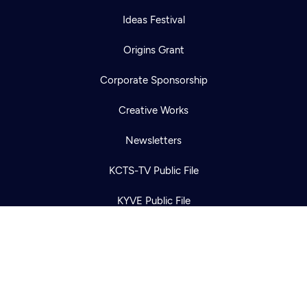
Ideas Festival
Origins Grant
Corporate Sponsorship
Newsletter
Help
Creative Works
Careers
Contact Us
About
Newsletters
Become a member
KCTS-TV Public File
KYVE Public File
FCC Applications
Terms of Use
Privacy Policy