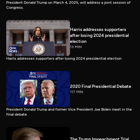
President Donald Trump on March 4, 2025, will address a joint session of
Congress.
Harris addresses supporters
after losing 2024 presidential
election
13 MIN
Harris addresses supporters after losing 2024 presidential election
2020 Final Presidential Debate
117 MIN
President Donald Trump and former Vice President Joe Biden meet in the
final debate.
The Trump Impeachment Trial