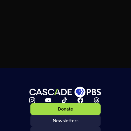
Donate
Newsletters