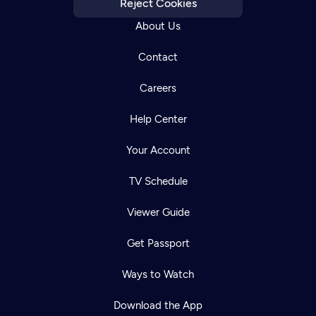
Reject Cookies
About Us
Contact
Careers
Help Center
Your Account
TV Schedule
Viewer Guide
Get Passport
Ways to Watch
Download the App