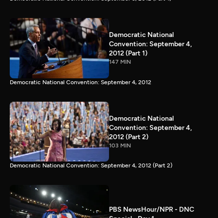
Democratic National
Convention: September 4,
2012 (Part 1)
147 MIN
Democratic National Convention: September 4, 2012
Democratic National
Convention: September 4,
2012 (Part 2)
103 MIN
Democratic National Convention: September 4, 2012 (Part 2)
PBS NewsHour/NPR - DNC