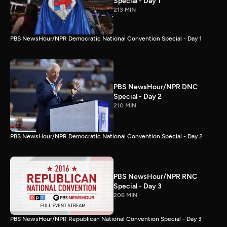
Special - Day 1
213 MIN
PBS NewsHour/NPR Democratic National Convention Special - Day 1
PBS NewsHour/NPR DNC
Special - Day 2
210 MIN
PBS NewsHour/NPR Democratic National Convention Special - Day 2
PBS NewsHour/NPR RNC
Special - Day 3
206 MIN
PBS NewsHour/NPR Republican National Convention Special - Day 3