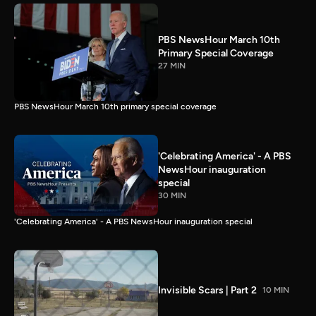
PBS NewsHour March 10th
Primary Special Coverage
27 MIN
PBS NewsHour March 10th primary special coverage
'Celebrating America' - A PBS
NewsHour inauguration
special
30 MIN
'Celebrating America' - A PBS NewsHour inauguration special
Invisible Scars | Part 2
10 MIN