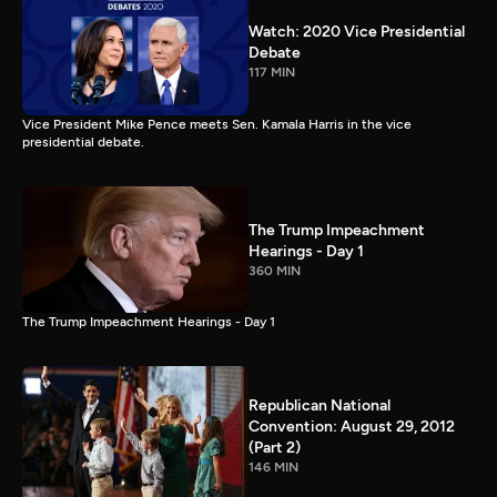
Watch: 2020 Vice Presidential
Debate
117 MIN
Vice President Mike Pence meets Sen. Kamala Harris in the vice
presidential debate.
The Trump Impeachment
Hearings - Day 1
360 MIN
The Trump Impeachment Hearings - Day 1
Republican National
Convention: August 29, 2012
(Part 2)
146 MIN