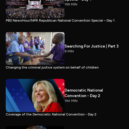
199 MIN
PBS NewsHour/NPR Republican National Convention Special – Day 1
Searching For Justice | Part 3
8 MIN
Changing the criminal justice system on behalf of children
Democratic National
Convention - Day 2
194 MIN
Coverage of the Democratic National Convention - Day 2