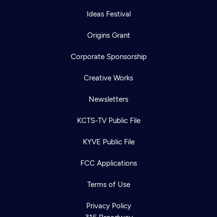
Ideas Festival
Origins Grant
Corporate Sponsorship
Creative Works
Newsletters
KCTS-TV Public File
KYVE Public File
FCC Applications
Terms of Use
Privacy Policy