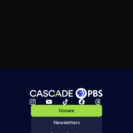
Donate
Newsletters