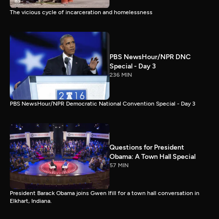
The vicious cycle of incarceration and homelessness
PBS NewsHour/NPR DNC
Special - Day 3
236 MIN
PBS NewsHour/NPR Democratic National Convention Special - Day 3
Questions for President
Obama: A Town Hall Special
57 MIN
President Barack Obama joins Gwen Ifill for a town hall conversation in
Elkhart, Indiana.