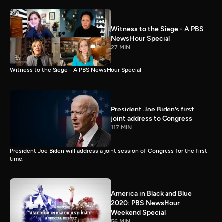
Witness to the Siege - A PBS
NewsHour Special
27 MIN
Witness to the Siege - A PBS NewsHour Special
President Joe Biden’s first
joint address to Congress
117 MIN
President Joe Biden will address a joint session of Congress for the first
time.
America in Black and Blue
2020: PBS NewsHour
Weekend Special
56 MIN