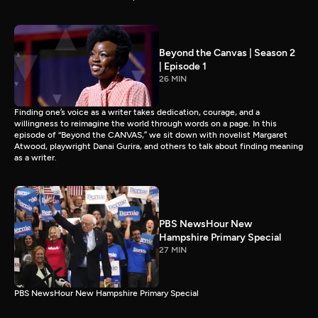
Beyond the Canvas | Season 2
| Episode 1
26 MIN
Finding one’s voice as a writer takes dedication, courage, and a
willingness to reimagine the world through words on a page. In this
episode of “Beyond the CANVAS,” we sit down with novelist Margaret
Atwood, playwright Danai Gurira, and others to talk about finding meaning
as a writer.
PBS NewsHour New
Hampshire Primary Special
27 MIN
PBS NewsHour New Hampshire Primary Special