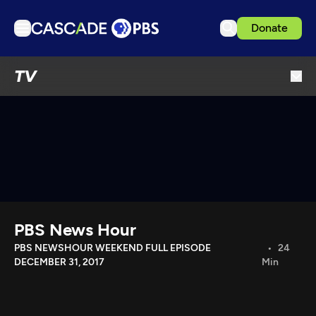
Donate
TV
TV
Articles
Podcasts
Events
Get Passport
Schedule
Support us
PBS News Hour
Download the App
PBS NEWSHOUR WEEKEND FULL EPISODE
24
DECEMBER 31, 2017
Min
Search
Sign in