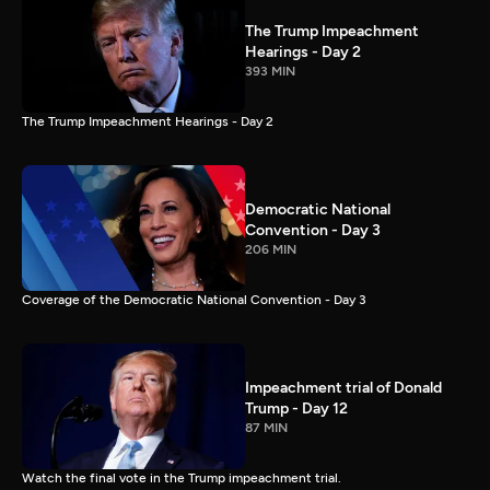
The Trump Impeachment
Hearings - Day 2
393 MIN
The Trump Impeachment Hearings - Day 2
Democratic National
Convention - Day 3
206 MIN
Coverage of the Democratic National Convention - Day 3
Impeachment trial of Donald
Trump - Day 12
87 MIN
Watch the final vote in the Trump impeachment trial.