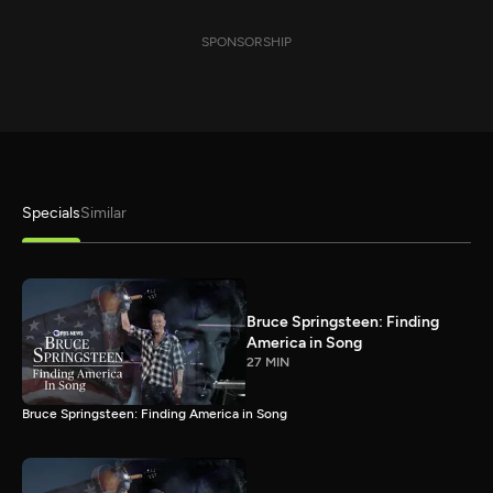
SPONSORSHIP
Specials
Similar
Bruce Springsteen: Finding
America in Song
27 MIN
Bruce Springsteen: Finding America in Song