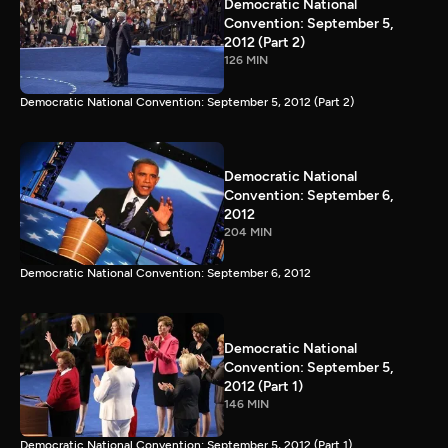
Democratic National
Convention: September 5,
2012 (Part 2)
126 MIN
Democratic National Convention: September 5, 2012 (Part 2)
Democratic National
Convention: September 6,
2012
204 MIN
Democratic National Convention: September 6, 2012
Democratic National
Convention: September 5,
2012 (Part 1)
146 MIN
Democratic National Convention: September 5, 2012 (Part 1)