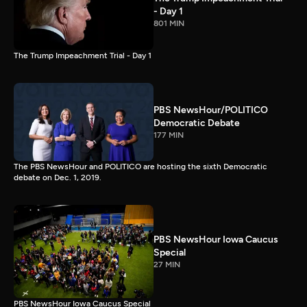
- Day 1
801 MIN
The Trump Impeachment Trial - Day 1
PBS NewsHour/POLITICO
Democratic Debate
177 MIN
The PBS NewsHour and POLITICO are hosting the sixth Democratic
debate on Dec. 1, 2019.
PBS NewsHour Iowa Caucus
Special
27 MIN
PBS NewsHour Iowa Caucus Special