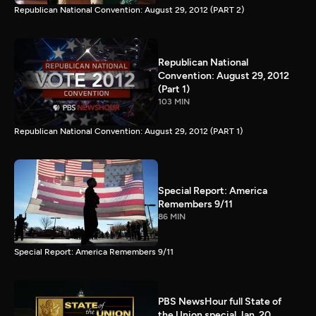
Republican National Convention: August 29, 2012 (PART 2)
Republican National
Convention: August 29, 2012
(Part 1)
103 MIN
Republican National Convention: August 29, 2012 (PART 1)
Special Report: America
Remembers 9/11
86 MIN
Special Report: America Remembers 9/11
PBS NewsHour full State of
the Union special Jan. 20,