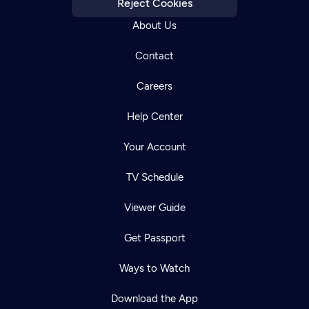
Reject Cookies
About Us
Contact
Careers
Help Center
Your Account
TV Schedule
Viewer Guide
Get Passport
Ways to Watch
Download the App