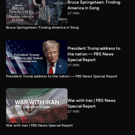
Bruce Springsteen: Finding
America in Song
27 MIN
Bruce Springsteen: Finding America in Song
President Trump address to
the nation — PBS News
Special Report
27 MIN
President Trump address to the nation — PBS News Special Report
War with Iran | PBS News
Special Report
27 MIN
War with Iran | PBS News Special Report