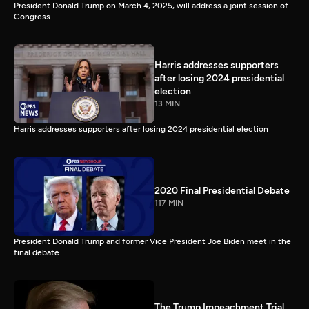
President Donald Trump on March 4, 2025, will address a joint session of
Congress.
Harris addresses supporters
after losing 2024 presidential
election
13 MIN
Harris addresses supporters after losing 2024 presidential election
2020 Final Presidential Debate
117 MIN
President Donald Trump and former Vice President Joe Biden meet in the
final debate.
The Trump Impeachment Trial