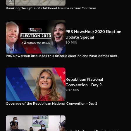
Breaking the cycle of childhood trauma in rural Montana
PBS NewsHour 2020 Election
Update Special
90 MIN
PBS NewsHour discusses this historic election and what comes next.
Republican National
Convention - Day 2
207 MIN
Coverage of the Republican National Convention - Day 2