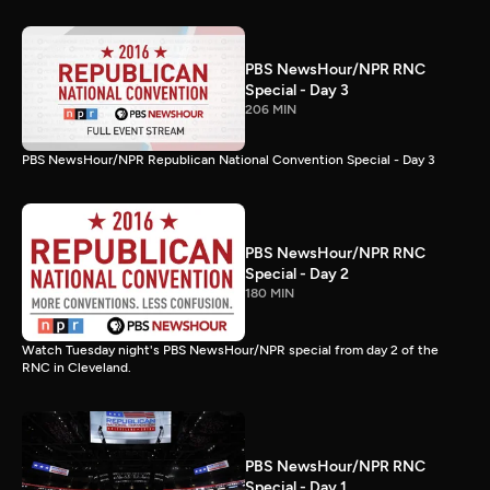
PBS NewsHour/NPR RNC
Special - Day 3
206 MIN
PBS NewsHour/NPR Republican National Convention Special - Day 3
PBS NewsHour/NPR RNC
Special - Day 2
180 MIN
Watch Tuesday night's PBS NewsHour/NPR special from day 2 of the
RNC in Cleveland.
PBS NewsHour/NPR RNC
Special - Day 1