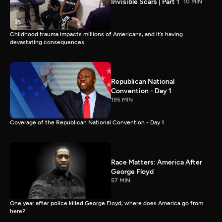
Invisible Scars | Part 1
10 MIN
Childhood trauma impacts millions of Americans, and it’s having
devastating consequences
Republican National
Convention - Day 1
195 MIN
Coverage of the Republican National Convention - Day 1
Race Matters: America After
George Floyd
57 MIN
One year after police killed George Floyd, where does America go from
here?