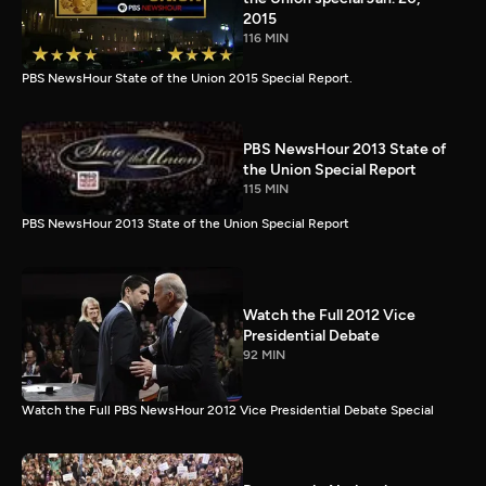
2015
116 MIN
PBS NewsHour State of the Union 2015 Special Report.
PBS NewsHour 2013 State of
the Union Special Report
115 MIN
PBS NewsHour 2013 State of the Union Special Report
Watch the Full 2012 Vice
Presidential Debate
92 MIN
Watch the Full PBS NewsHour 2012 Vice Presidential Debate Special