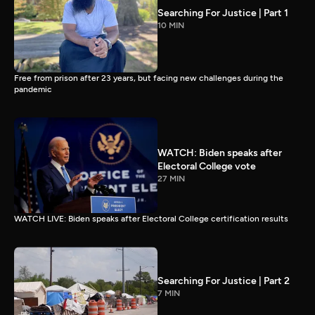
Searching For Justice | Part 1
10 MIN
Free from prison after 23 years, but facing new challenges during the
pandemic
WATCH: Biden speaks after
Electoral College vote
27 MIN
WATCH LIVE: Biden speaks after Electoral College certification results
Searching For Justice | Part 2
7 MIN