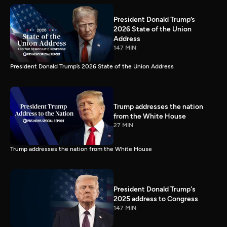
President Donald Trump’s
2026 State of the Union
Address
147 MIN
President Donald Trump’s 2026 State of the Union Address
Trump addresses the nation
from the White House
27 MIN
Trump addresses the nation from the White House
President Donald Trump's
2025 address to Congress
147 MIN