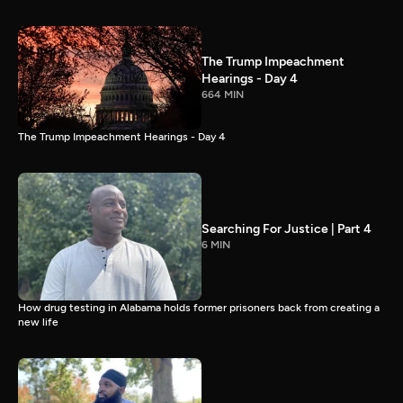
The Trump Impeachment
Hearings - Day 4
664 MIN
The Trump Impeachment Hearings - Day 4
Searching For Justice | Part 4
6 MIN
How drug testing in Alabama holds former prisoners back from creating a
new life