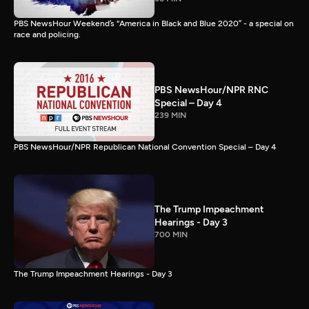
PBS NewsHour Weekend’s “America in Black and Blue 2020” - a special on
race and policing.
PBS NewsHour/NPR RNC
Special – Day 4
239 MIN
PBS NewsHour/NPR Republican National Convention Special – Day 4
The Trump Impeachment
Hearings - Day 3
700 MIN
The Trump Impeachment Hearings - Day 3