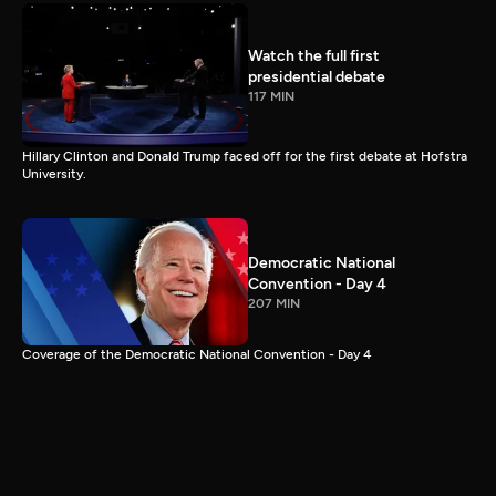
Watch the full first
presidential debate
117 MIN
Hillary Clinton and Donald Trump faced off for the first debate at Hofstra
University.
Democratic National
Convention - Day 4
207 MIN
Coverage of the Democratic National Convention - Day 4