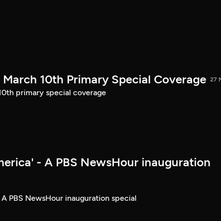
March 10th Primary Special Coverage
27 
th primary special coverage
merica' - A PBS NewsHour inauguration
- A PBS NewsHour inauguration special