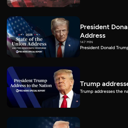
President Dona
Address
147 MIN
President Donald Trump
Trump addresse
Trump addresses the n