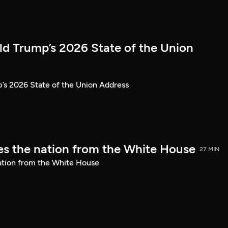
ld Trump’s 2026 State of the Union
’s 2026 State of the Union Address
s the nation from the White House
27 MIN
ation from the White House