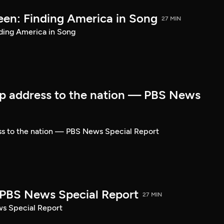
een: Finding America in Song
27 MIN
ding America in Song
p address to the nation — PBS News
ss to the nation — PBS News Special Report
| PBS News Special Report
27 MIN
ws Special Report