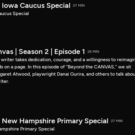
Iowa Caucus Special
27 MIN
ucus Special
vas | Season 2 | Episode 1
26 MIN
a writer takes dedication, courage, and a willingness to reimagi
s on a page. In this episode of “Beyond the CANVAS,” we sit
garet Atwood, playwright Danai Gurira, and others to talk abo
iter.
New Hampshire Primary Special
27 MIN
pshire Primary Special