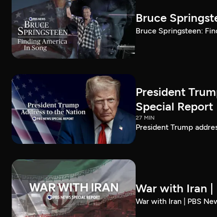
Bruce Springst
Bruce Springsteen: Fin
President Trum
Special Report
27 MIN
President Trump addre
War with Iran 
War with Iran | PBS Ne