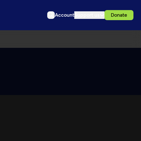
Account
Support us
Donate