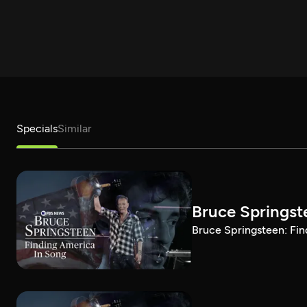
Specials
Similar
Bruce Springst
Bruce Springsteen: Fin