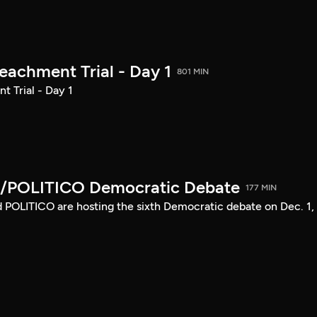
achment Trial - Day 1
801 MIN
 Trial - Day 1
/POLITICO Democratic Debate
177 MIN
POLITICO are hosting the sixth Democratic debate on Dec. 1,