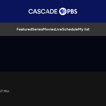
Featured
Series
Movies
Live
Schedule
My list
57 Min