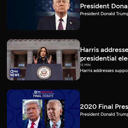
President Dona
President Donald Trump 
Harris addresse
presidential el
13 MIN
Harris addresses suppor
2020 Final Pres
President Donald Trump