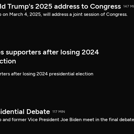
ld Trump's 2025 address to Congress
147 M
on March 4, 2025, will address a joint session of Congress.
s supporters after losing 2024
ection
ters after losing 2024 presidential election
idential Debate
117 MIN
 and former Vice President Joe Biden meet in the final debate