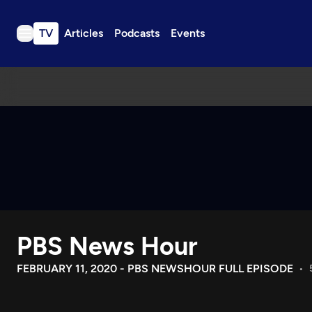
TV
Articles
Podcasts
Events
TV
Articles
Podcasts
Events
Get Passport
Schedule
Support us
PBS News Hour
Download the App
Search
FEBRUARY 11, 2020 - PBS NEWSHOUR FULL EPISODE
Sign in