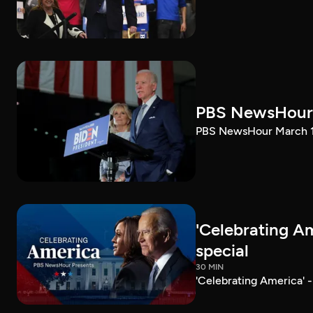
PBS NewsHour 
PBS NewsHour March 10
'Celebrating A
special
30 MIN
'Celebrating America' 