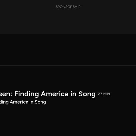
SPONSORSHIP
een: Finding America in Song
27 MIN
ding America in Song