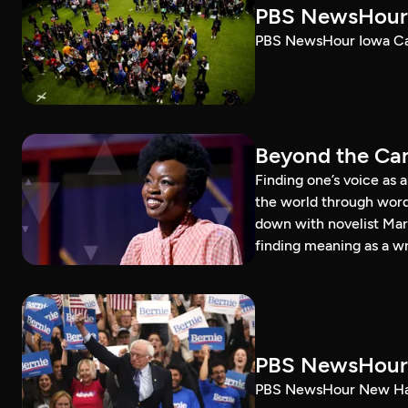
PBS NewsHour 
PBS NewsHour Iowa Ca
Beyond the Can
Finding one’s voice as 
the world through word
down with novelist Mar
finding meaning as a wr
PBS NewsHour 
PBS NewsHour New Ham