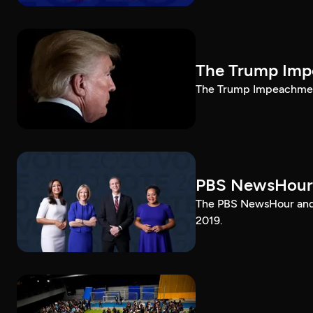
The Trump Impe
The Trump Impeachment
PBS NewsHour
The PBS NewsHour and 
2019.