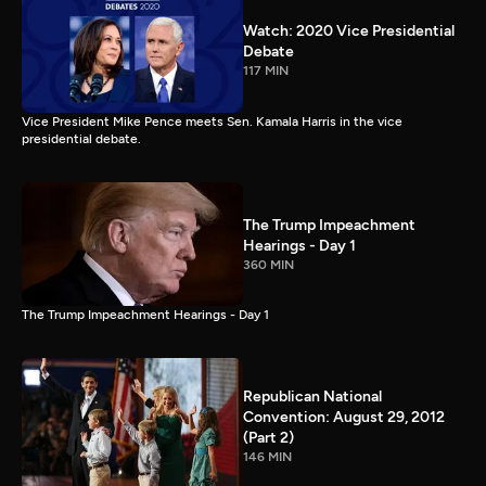
Watch: 2020 Vice Presidential
Debate
117 MIN
Vice President Mike Pence meets Sen. Kamala Harris in the vice
presidential debate.
The Trump Impeachment
Hearings - Day 1
360 MIN
The Trump Impeachment Hearings - Day 1
Republican National
Convention: August 29, 2012
(Part 2)
146 MIN