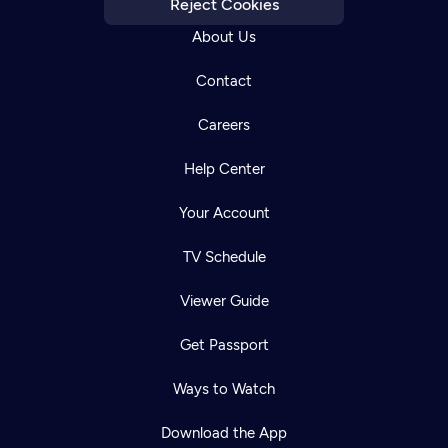
Reject Cookies
About Us
Contact
Careers
Help Center
Your Account
TV Schedule
Viewer Guide
Get Passport
Ways to Watch
Download the App