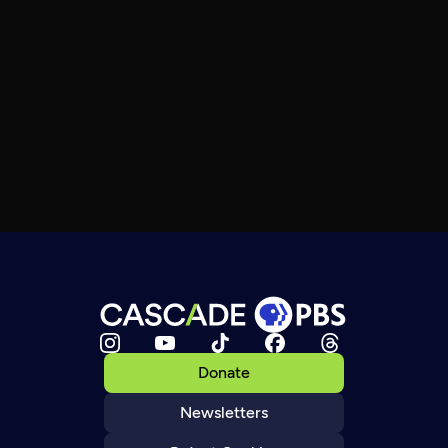
Donate
Newsletters