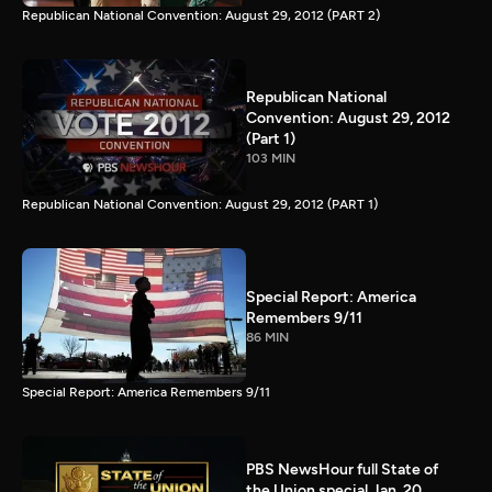
Republican National Convention: August 29, 2012 (PART 2)
Republican National
Convention: August 29, 2012
(Part 1)
103 MIN
Republican National Convention: August 29, 2012 (PART 1)
Special Report: America
Remembers 9/11
86 MIN
Special Report: America Remembers 9/11
PBS NewsHour full State of
the Union special Jan. 20,