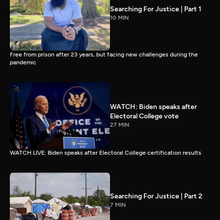
Searching For Justice | Part 1
10 MIN
Free from prison after 23 years, but facing new challenges during the
pandemic
WATCH: Biden speaks after
Electoral College vote
27 MIN
WATCH LIVE: Biden speaks after Electoral College certification results
Searching For Justice | Part 2
7 MIN