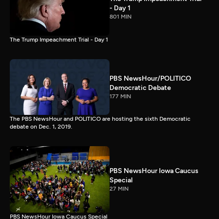
- Day 1
801 MIN
The Trump Impeachment Trial - Day 1
PBS NewsHour/POLITICO
Democratic Debate
177 MIN
The PBS NewsHour and POLITICO are hosting the sixth Democratic
debate on Dec. 1, 2019.
PBS NewsHour Iowa Caucus
Special
27 MIN
PBS NewsHour Iowa Caucus Special