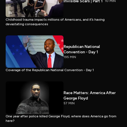
Invisible Scars | Part 1
10 MIN
Childhood trauma impacts millions of Americans, and it’s having
devastating consequences
Republican National
Convention - Day 1
195 MIN
Coverage of the Republican National Convention - Day 1
Race Matters: America After
George Floyd
57 MIN
One year after police killed George Floyd, where does America go from
here?