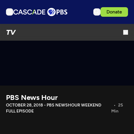
Donate
TV
TV
Articles
Podcasts
Events
Get Passport
Schedule
Support us
PBS News Hour
Download the App
OCTOBER 28, 2018 - PBS NEWSHOUR WEEKEND
25
FULL EPISODE
Min
Search
Sign in