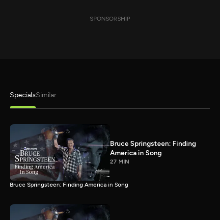
SPONSORSHIP
Specials
Similar
Bruce Springsteen: Finding
America in Song
27 MIN
Bruce Springsteen: Finding America in Song