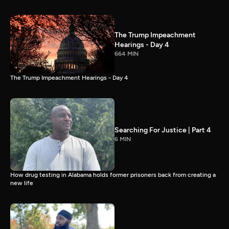
The Trump Impeachment
Hearings - Day 4
664 MIN
The Trump Impeachment Hearings - Day 4
Searching For Justice | Part 4
6 MIN
How drug testing in Alabama holds former prisoners back from creating a
new life