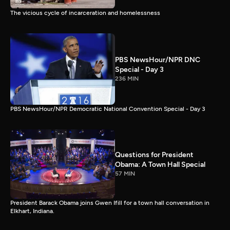
The vicious cycle of incarceration and homelessness
PBS NewsHour/NPR DNC
Special - Day 3
236 MIN
PBS NewsHour/NPR Democratic National Convention Special - Day 3
Questions for President
Obama: A Town Hall Special
57 MIN
President Barack Obama joins Gwen Ifill for a town hall conversation in
Elkhart, Indiana.