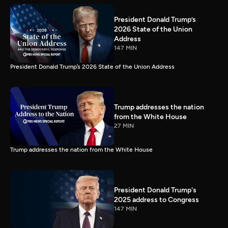
President Donald Trump’s
2026 State of the Union
Address
147 MIN
President Donald Trump’s 2026 State of the Union Address
Trump addresses the nation
from the White House
27 MIN
Trump addresses the nation from the White House
President Donald Trump's
2025 address to Congress
147 MIN