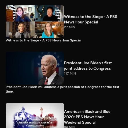
Witness to the Siege - A PBS
NewsHour Special
27 MIN
Witness to the Siege - A PBS NewsHour Special
President Joe Biden’s first
joint address to Congress
117 MIN
President Joe Biden will address a joint session of Congress for the first
time.
America in Black and Blue
2020: PBS NewsHour
Weekend Special
56 MIN