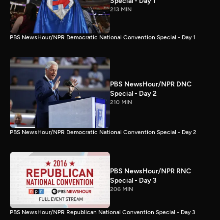
Special - Day 1
213 MIN
PBS NewsHour/NPR Democratic National Convention Special - Day 1
PBS NewsHour/NPR DNC
Special - Day 2
210 MIN
PBS NewsHour/NPR Democratic National Convention Special - Day 2
PBS NewsHour/NPR RNC
Special - Day 3
206 MIN
PBS NewsHour/NPR Republican National Convention Special - Day 3