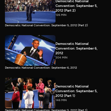
Democratic National
Convention: September 5,
2012 (Part 2)
126 MIN
Democratic National Convention: September 5, 2012 (Part 2)
Democratic National
Convention: September 6,
2012
204 MIN
Democratic National Convention: September 6, 2012
Democratic National
Convention: September 5,
2012 (Part 1)
146 MIN
Democratic National Convention: September 5, 2012 (Part 1)