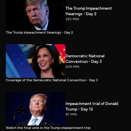
The Trump Impeachment
Hearings - Day 2
393 MIN
The Trump Impeachment Hearings - Day 2
Democratic National
Convention - Day 3
206 MIN
Coverage of the Democratic National Convention - Day 3
Impeachment trial of Donald
Trump - Day 12
87 MIN
Watch the final vote in the Trump impeachment trial.