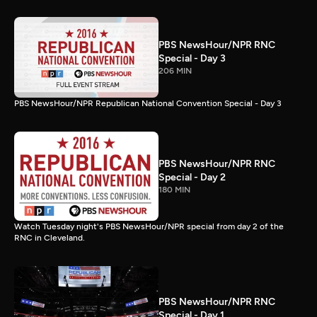
PBS NewsHour/NPR RNC
Special - Day 3
206 MIN
PBS NewsHour/NPR Republican National Convention Special - Day 3
PBS NewsHour/NPR RNC
Special - Day 2
180 MIN
Watch Tuesday night's PBS NewsHour/NPR special from day 2 of the
RNC in Cleveland.
PBS NewsHour/NPR RNC
Special - Day 1