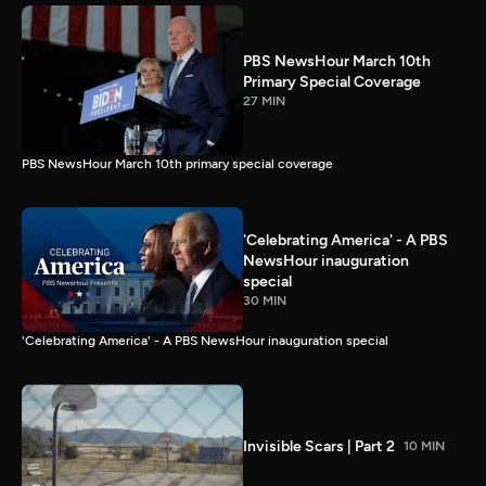
PBS NewsHour March 10th
Primary Special Coverage
27 MIN
PBS NewsHour March 10th primary special coverage
'Celebrating America' - A PBS
NewsHour inauguration
special
30 MIN
'Celebrating America' - A PBS NewsHour inauguration special
Invisible Scars | Part 2
10 MIN