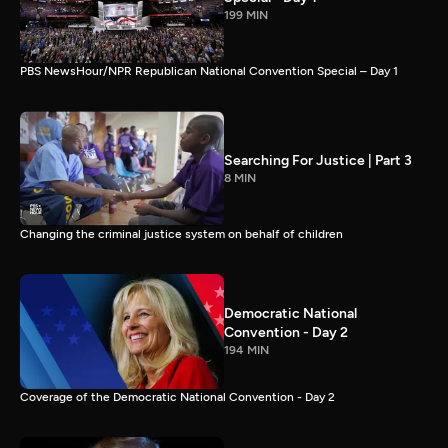
199 MIN
PBS NewsHour/NPR Republican National Convention Special – Day 1
Searching For Justice | Part 3
8 MIN
Changing the criminal justice system on behalf of children
Democratic National
Convention - Day 2
194 MIN
Coverage of the Democratic National Convention - Day 2