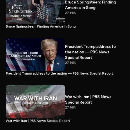
Bruce Springsteen: Finding
America in Song
27 MIN
Bruce Springsteen: Finding America in Song
President Trump address to
the nation — PBS News
Special Report
27 MIN
President Trump address to the nation — PBS News Special Report
War with Iran | PBS News
Special Report
27 MIN
War with Iran | PBS News Special Report