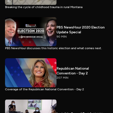
Breaking the cycle of childhood trauma in rural Montana
PBS NewsHour 2020 Election
Update Special
90 MIN
PBS NewsHour discusses this historic election and what comes next.
Republican National
Convention - Day 2
207 MIN
Coverage of the Republican National Convention - Day 2