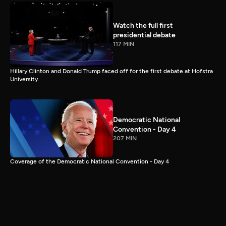
Watch the full first
presidential debate
117 MIN
Hillary Clinton and Donald Trump faced off for the first debate at Hofstra
University.
Democratic National
Convention - Day 4
207 MIN
Coverage of the Democratic National Convention - Day 4