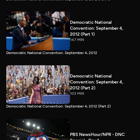
Democratic National
Convention: September 4,
2012 (Part 1)
147 MIN
Democratic National Convention: September 4, 2012
Democratic National
Convention: September 4,
2012 (Part 2)
103 MIN
Democratic National Convention: September 4, 2012 (Part 2)
PBS NewsHour/NPR - DNC