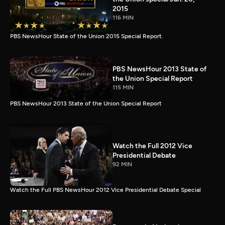
2015
116 MIN
PBS NewsHour State of the Union 2015 Special Report.
PBS NewsHour 2013 State of
the Union Special Report
115 MIN
PBS NewsHour 2013 State of the Union Special Report
Watch the Full 2012 Vice
Presidential Debate
92 MIN
Watch the Full PBS NewsHour 2012 Vice Presidential Debate Special