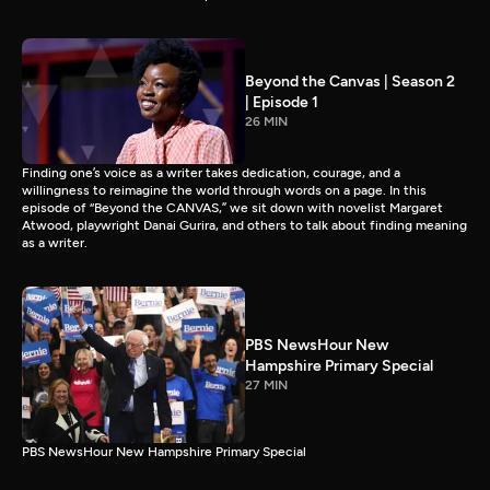
Beyond the Canvas | Season 2
| Episode 1
26 MIN
Finding one’s voice as a writer takes dedication, courage, and a
willingness to reimagine the world through words on a page. In this
episode of “Beyond the CANVAS,” we sit down with novelist Margaret
Atwood, playwright Danai Gurira, and others to talk about finding meaning
as a writer.
PBS NewsHour New
Hampshire Primary Special
27 MIN
PBS NewsHour New Hampshire Primary Special