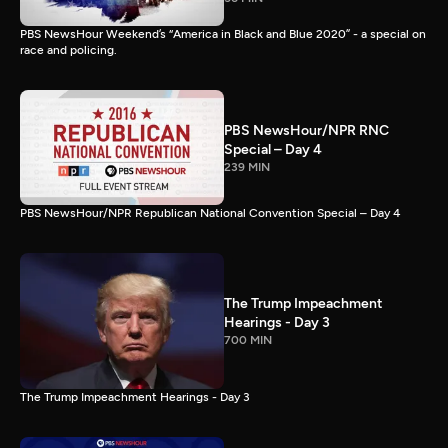
PBS NewsHour Weekend’s “America in Black and Blue 2020” - a special on
race and policing.
PBS NewsHour/NPR RNC
Special – Day 4
239 MIN
PBS NewsHour/NPR Republican National Convention Special – Day 4
The Trump Impeachment
Hearings - Day 3
700 MIN
The Trump Impeachment Hearings - Day 3