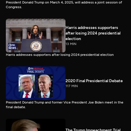
President Donald Trump on March 4, 2025, will address a joint session of
Congress.
Harris addresses supporters
after losing 2024 presidential
election
13 MIN
Harris addresses supporters after losing 2024 presidential election
2020 Final Presidential Debate
117 MIN
President Donald Trump and former Vice President Joe Biden meet in the
final debate.
The Trump Impeachment Trial