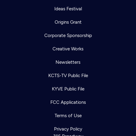
Ideas Festival
Origins Grant
Corporate Sponsorship
Creative Works
Newsletters
KCTS-TV Public File
KYVE Public File
FCC Applications
Terms of Use
Privacy Policy