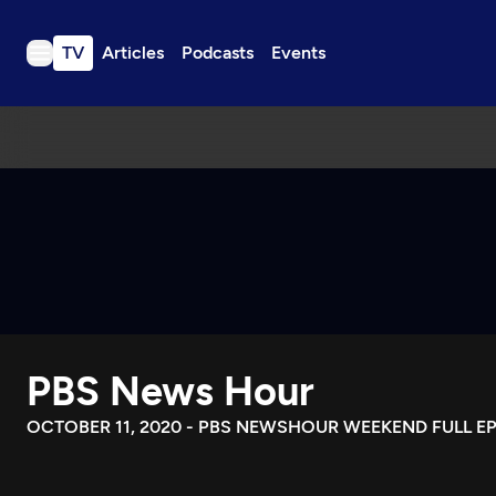
TV
Articles
Podcasts
Events
TV
Articles
Podcasts
Events
Get Passport
Schedule
Support us
PBS News Hour
Download the App
Search
OCTOBER 11, 2020 - PBS NEWSHOUR WEEKEND FULL E
Sign in