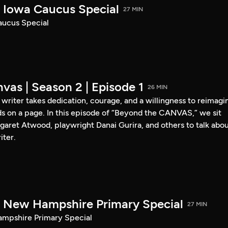
Iowa Caucus Special
27 MIN
ucus Special
vas | Season 2 | Episode 1
26 MIN
a writer takes dedication, courage, and a willingness to reimagi
s on a page. In this episode of “Beyond the CANVAS,” we sit
garet Atwood, playwright Danai Gurira, and others to talk abo
iter.
New Hampshire Primary Special
27 MIN
pshire Primary Special