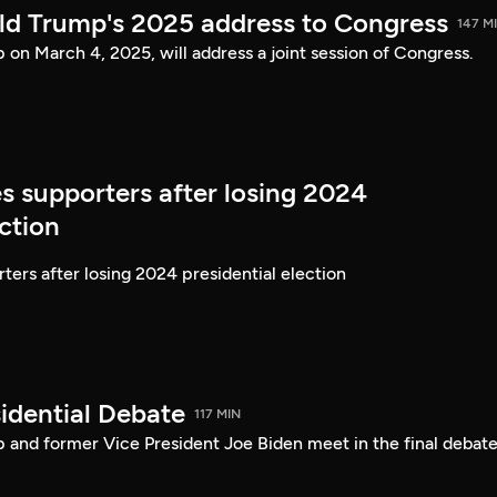
ld Trump's 2025 address to Congress
147 M
on March 4, 2025, will address a joint session of Congress.
s supporters after losing 2024
ection
ters after losing 2024 presidential election
idential Debate
117 MIN
 and former Vice President Joe Biden meet in the final debate