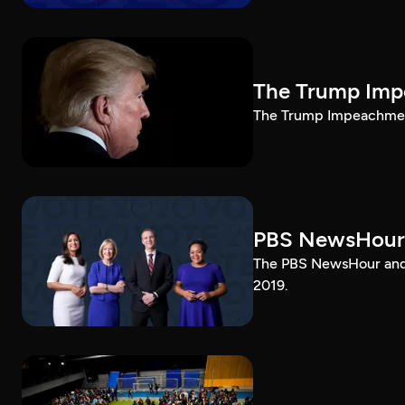
The Trump Impe
The Trump Impeachment
PBS NewsHour
The PBS NewsHour and 
2019.