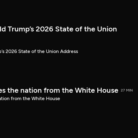
ld Trump’s 2026 State of the Union
’s 2026 State of the Union Address
s the nation from the White House
27 MIN
ation from the White House