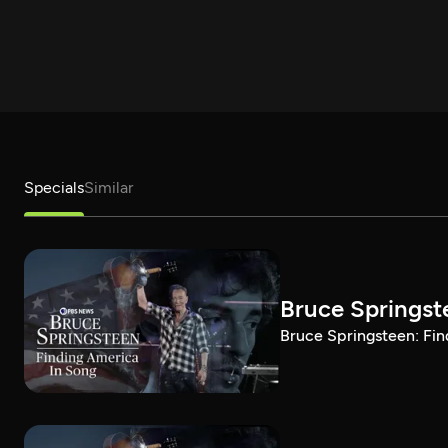
Specials
Similar
Bruce Springst
Bruce Springsteen: Fin