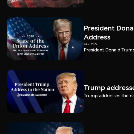
President Dona
Address
147 MIN
President Donald Trump
Trump addresse
Trump addresses the n