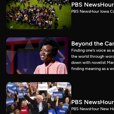
PBS NewsHour 
PBS NewsHour Iowa Ca
Beyond the Can
Finding one’s voice as 
the world through word
down with novelist Mar
finding meaning as a wr
PBS NewsHour 
PBS NewsHour New Ham