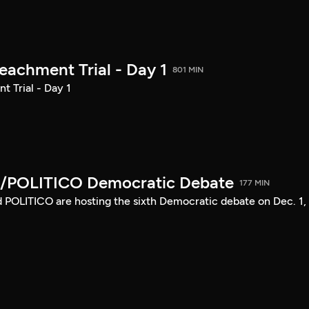
achment Trial - Day 1
801 MIN
 Trial - Day 1
/POLITICO Democratic Debate
177 MIN
POLITICO are hosting the sixth Democratic debate on Dec. 1,