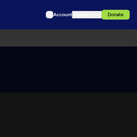
Account
Support us
Donate