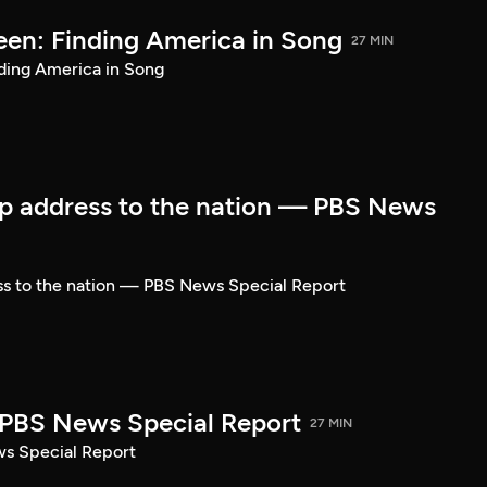
een: Finding America in Song
27 MIN
ding America in Song
p address to the nation — PBS News
ss to the nation — PBS News Special Report
| PBS News Special Report
27 MIN
ws Special Report