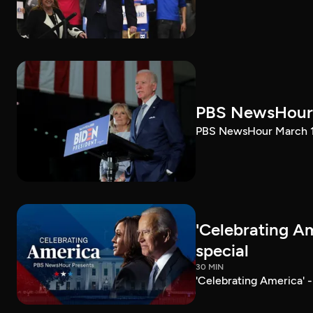
PBS NewsHour 
PBS NewsHour March 10
'Celebrating A
special
30 MIN
'Celebrating America' 