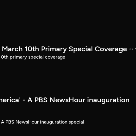
March 10th Primary Special Coverage
27 
th primary special coverage
merica' - A PBS NewsHour inauguration
- A PBS NewsHour inauguration special