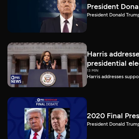
President Dona
President Donald Trump 
Harris addresse
presidential el
13 MIN
Harris addresses suppor
2020 Final Pres
President Donald Trump