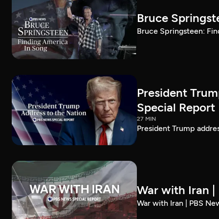
Bruce Springst
Bruce Springsteen: Fin
President Trum
Special Report
27 MIN
President Trump addre
War with Iran 
War with Iran | PBS Ne