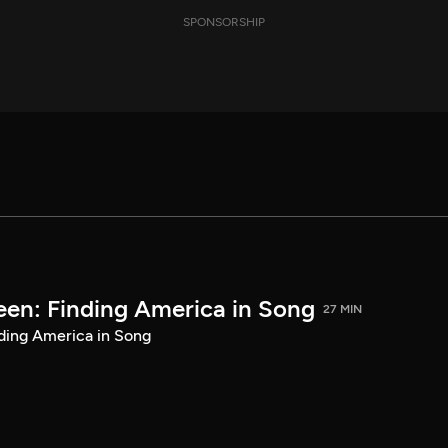
SPONSORSHIP
een: Finding America in Song
27 MIN
ding America in Song