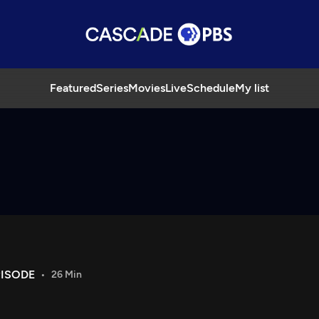
Featured
Series
Movies
Live
Schedule
My list
PISODE
26 Min