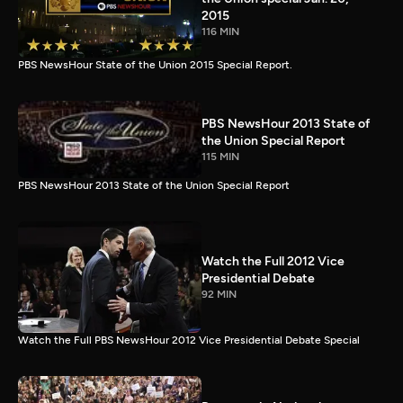
2015
116 MIN
PBS NewsHour State of the Union 2015 Special Report.
PBS NewsHour 2013 State of
the Union Special Report
115 MIN
PBS NewsHour 2013 State of the Union Special Report
Watch the Full 2012 Vice
Presidential Debate
92 MIN
Watch the Full PBS NewsHour 2012 Vice Presidential Debate Special