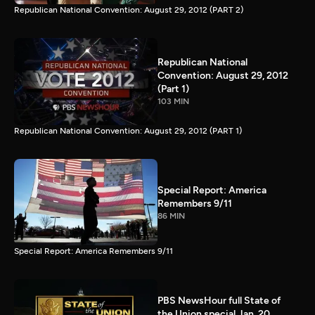
Republican National Convention: August 29, 2012 (PART 2)
Republican National
Convention: August 29, 2012
(Part 1)
103 MIN
Republican National Convention: August 29, 2012 (PART 1)
Special Report: America
Remembers 9/11
86 MIN
Special Report: America Remembers 9/11
PBS NewsHour full State of
the Union special Jan. 20,