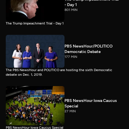
- Day 1
801 MIN
The Trump Impeachment Trial - Day 1
PBS NewsHour/POLITICO
Democratic Debate
177 MIN
The PBS NewsHour and POLITICO are hosting the sixth Democratic
debate on Dec. 1, 2019.
PBS NewsHour Iowa Caucus
Special
27 MIN
PBS NewsHour Iowa Caucus Special