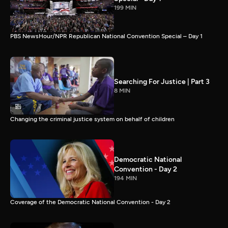
199 MIN
PBS NewsHour/NPR Republican National Convention Special – Day 1
Searching For Justice | Part 3
8 MIN
Changing the criminal justice system on behalf of children
Democratic National
Convention - Day 2
194 MIN
Coverage of the Democratic National Convention - Day 2