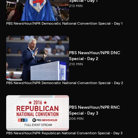
Special - Day 1
213 MIN
PBS NewsHour/NPR Democratic National Convention Special - Day 1
PBS NewsHour/NPR DNC
Special - Day 2
210 MIN
PBS NewsHour/NPR Democratic National Convention Special - Day 2
PBS NewsHour/NPR RNC
Special - Day 3
206 MIN
PBS NewsHour/NPR Republican National Convention Special - Day 3