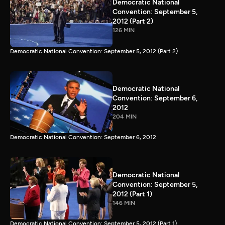
Democratic National
Convention: September 5,
2012 (Part 2)
126 MIN
Democratic National Convention: September 5, 2012 (Part 2)
Democratic National
Convention: September 6,
2012
204 MIN
Democratic National Convention: September 6, 2012
Democratic National
Convention: September 5,
2012 (Part 1)
146 MIN
Democratic National Convention: September 5, 2012 (Part 1)