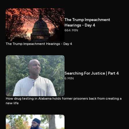
The Trump Impeachment
Hearings - Day 4
664 MIN
The Trump Impeachment Hearings - Day 4
Searching For Justice | Part 4
6 MIN
How drug testing in Alabama holds former prisoners back from creating a
new life