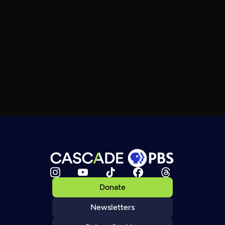
Donate
Newsletters