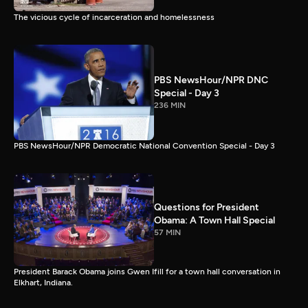
The vicious cycle of incarceration and homelessness
PBS NewsHour/NPR DNC
Special - Day 3
236 MIN
PBS NewsHour/NPR Democratic National Convention Special - Day 3
Questions for President
Obama: A Town Hall Special
57 MIN
President Barack Obama joins Gwen Ifill for a town hall conversation in
Elkhart, Indiana.