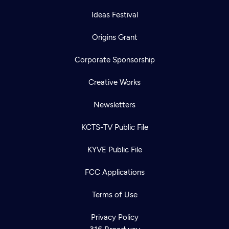
Ideas Festival
Origins Grant
Corporate Sponsorship
Creative Works
Newsletters
KCTS-TV Public File
KYVE Public File
FCC Applications
Terms of Use
Privacy Policy