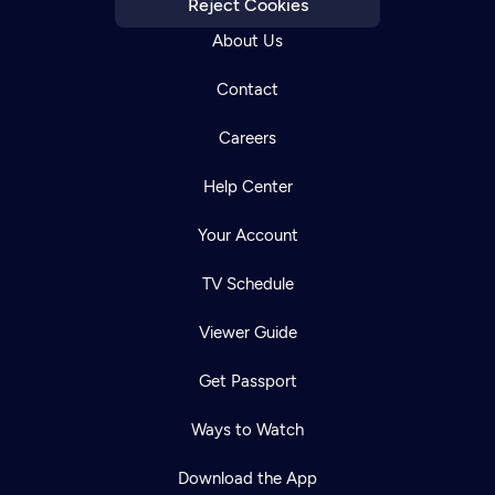
Reject Cookies
About Us
Contact
Careers
Help Center
Your Account
TV Schedule
Viewer Guide
Get Passport
Ways to Watch
Download the App