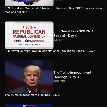
PBS NewsHour Weekend’s “America in Black and Blue 2020” - a special on
race and policing.
PBS NewsHour/NPR RNC
Special – Day 4
239 MIN
PBS NewsHour/NPR Republican National Convention Special – Day 4
The Trump Impeachment
Hearings - Day 3
700 MIN
The Trump Impeachment Hearings - Day 3