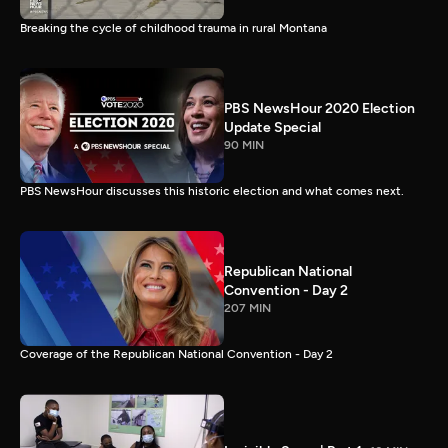
Breaking the cycle of childhood trauma in rural Montana
PBS NewsHour 2020 Election
Update Special
90 MIN
PBS NewsHour discusses this historic election and what comes next.
Republican National
Convention - Day 2
207 MIN
Coverage of the Republican National Convention - Day 2