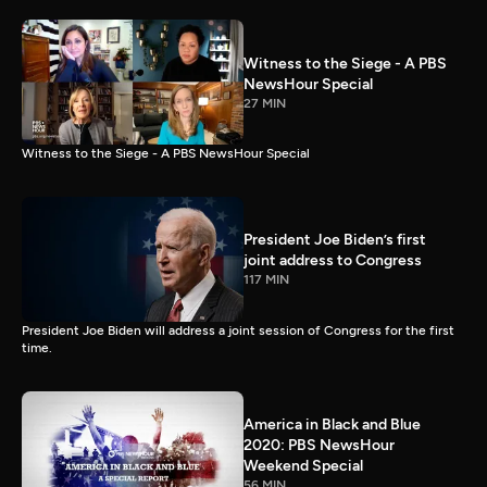
Witness to the Siege - A PBS
NewsHour Special
27 MIN
Witness to the Siege - A PBS NewsHour Special
President Joe Biden’s first
joint address to Congress
117 MIN
President Joe Biden will address a joint session of Congress for the first
time.
America in Black and Blue
2020: PBS NewsHour
Weekend Special
56 MIN