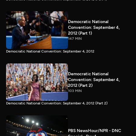
Democratic National
Convention: September 4,
2012 (Part 1)
147 MIN
Democratic National Convention: September 4, 2012
Democratic National
Convention: September 4,
2012 (Part 2)
103 MIN
Democratic National Convention: September 4, 2012 (Part 2)
PBS NewsHour/NPR - DNC