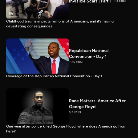
Invisible Scars | Part 1
10 MIN
Childhood trauma impacts millions of Americans, and it’s having
devastating consequences
Republican National
Convention - Day 1
195 MIN
Coverage of the Republican National Convention - Day 1
Race Matters: America After
George Floyd
57 MIN
One year after police killed George Floyd, where does America go from
here?