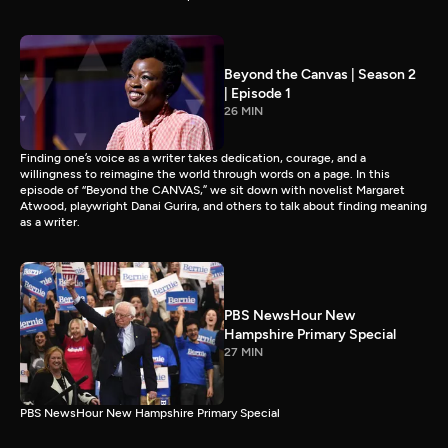
Beyond the Canvas | Season 2
| Episode 1
26 MIN
Finding one’s voice as a writer takes dedication, courage, and a
willingness to reimagine the world through words on a page. In this
episode of “Beyond the CANVAS,” we sit down with novelist Margaret
Atwood, playwright Danai Gurira, and others to talk about finding meaning
as a writer.
PBS NewsHour New
Hampshire Primary Special
27 MIN
PBS NewsHour New Hampshire Primary Special