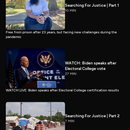
Searching For Justice | Part 1
10 MIN
Free from prison after 23 years, but facing new challenges during the
pandemic
WATCH: Biden speaks after
Electoral College vote
27 MIN
WATCH LIVE: Biden speaks after Electoral College certification results
Searching For Justice | Part 2
7 MIN