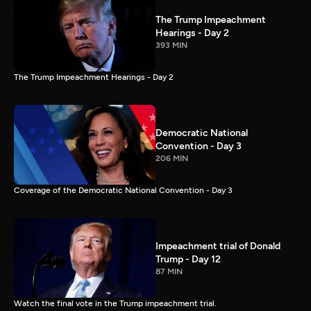
The Trump Impeachment
Hearings - Day 2
393 MIN
The Trump Impeachment Hearings - Day 2
Democratic National
Convention - Day 3
206 MIN
Coverage of the Democratic National Convention - Day 3
Impeachment trial of Donald
Trump - Day 12
87 MIN
Watch the final vote in the Trump impeachment trial.