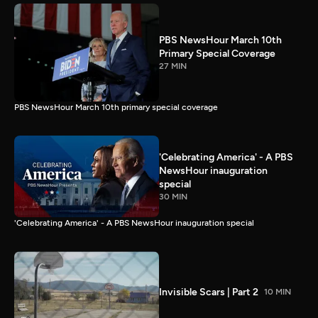
PBS NewsHour March 10th
Primary Special Coverage
27 MIN
PBS NewsHour March 10th primary special coverage
'Celebrating America' - A PBS
NewsHour inauguration
special
30 MIN
'Celebrating America' - A PBS NewsHour inauguration special
Invisible Scars | Part 2
10 MIN