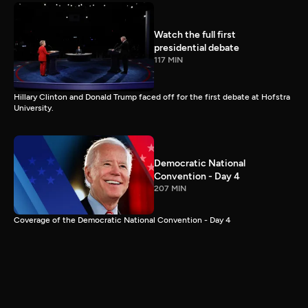
Watch the full first
presidential debate
117 MIN
Hillary Clinton and Donald Trump faced off for the first debate at Hofstra
University.
Democratic National
Convention - Day 4
207 MIN
Coverage of the Democratic National Convention - Day 4