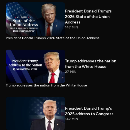
President Donald Trump’s
2026 State of the Union
Address
147 MIN
President Donald Trump’s 2026 State of the Union Address
Trump addresses the nation
from the White House
27 MIN
Trump addresses the nation from the White House
President Donald Trump's
2025 address to Congress
147 MIN