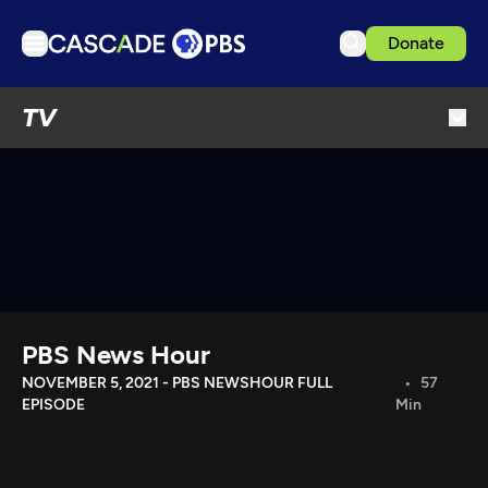
Donate
TV
TV
Articles
Podcasts
Events
Get Passport
Schedule
Support us
PBS News Hour
Download the App
NOVEMBER 5, 2021 - PBS NEWSHOUR FULL
57
EPISODE
Min
Search
Sign in