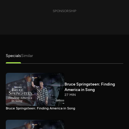
SPONSORSHIP
Specials
Similar
Bruce Springsteen: Finding
America in Song
27 MIN
Bruce Springsteen: Finding America in Song