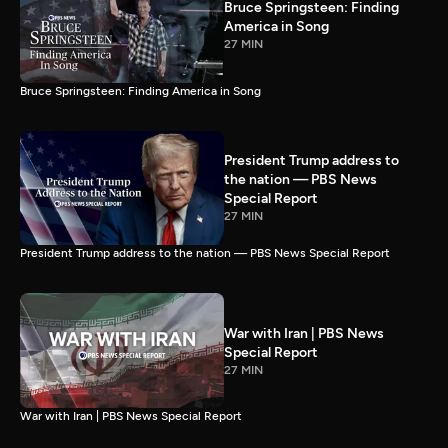
Bruce Springsteen: Finding
America in Song
27 MIN
Bruce Springsteen: Finding America in Song
President Trump address to
the nation — PBS News
Special Report
27 MIN
President Trump address to the nation — PBS News Special Report
War with Iran | PBS News
Special Report
27 MIN
War with Iran | PBS News Special Report