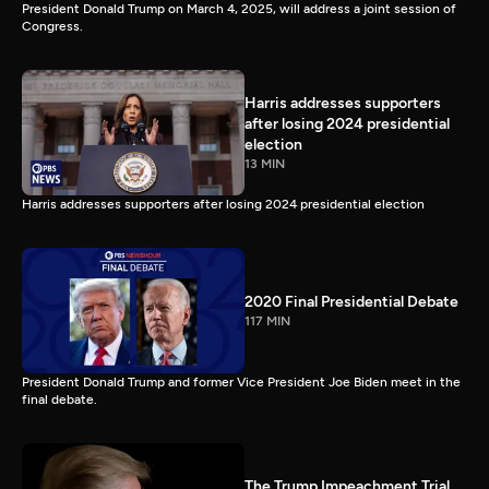
President Donald Trump on March 4, 2025, will address a joint session of
Congress.
Harris addresses supporters
after losing 2024 presidential
election
13 MIN
Harris addresses supporters after losing 2024 presidential election
2020 Final Presidential Debate
117 MIN
President Donald Trump and former Vice President Joe Biden meet in the
final debate.
The Trump Impeachment Trial