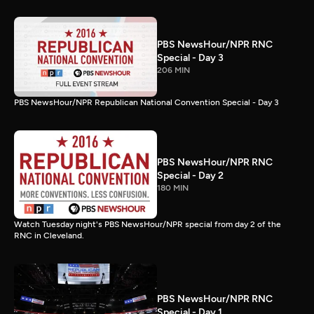
PBS NewsHour/NPR RNC
Special - Day 3
206 MIN
PBS NewsHour/NPR Republican National Convention Special - Day 3
PBS NewsHour/NPR RNC
Special - Day 2
180 MIN
Watch Tuesday night's PBS NewsHour/NPR special from day 2 of the
RNC in Cleveland.
PBS NewsHour/NPR RNC
Special - Day 1