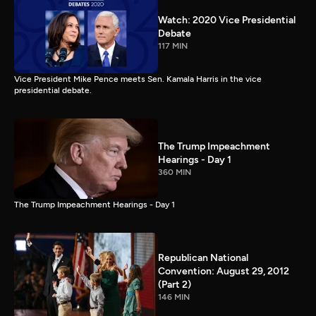
Watch: 2020 Vice Presidential
Debate
117 MIN
Vice President Mike Pence meets Sen. Kamala Harris in the vice
presidential debate.
The Trump Impeachment
Hearings - Day 1
360 MIN
The Trump Impeachment Hearings - Day 1
Republican National
Convention: August 29, 2012
(Part 2)
146 MIN