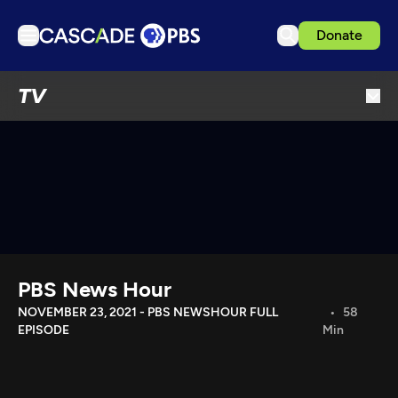
Donate
TV
TV
Articles
Podcasts
Events
Get Passport
Schedule
Support us
PBS News Hour
Download the App
NOVEMBER 23, 2021 - PBS NEWSHOUR FULL
58
EPISODE
Min
Search
Sign in