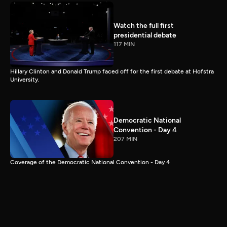
Watch the full first
presidential debate
117 MIN
Hillary Clinton and Donald Trump faced off for the first debate at Hofstra
University.
Democratic National
Convention - Day 4
207 MIN
Coverage of the Democratic National Convention - Day 4