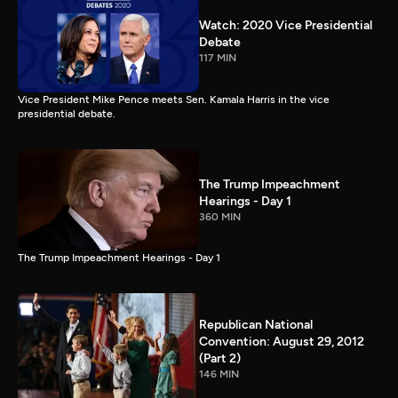
Watch: 2020 Vice Presidential
Debate
117 MIN
Vice President Mike Pence meets Sen. Kamala Harris in the vice
presidential debate.
The Trump Impeachment
Hearings - Day 1
360 MIN
The Trump Impeachment Hearings - Day 1
Republican National
Convention: August 29, 2012
(Part 2)
146 MIN