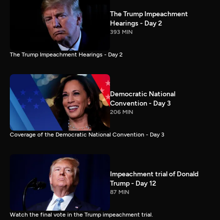
The Trump Impeachment
Hearings - Day 2
393 MIN
The Trump Impeachment Hearings - Day 2
Democratic National
Convention - Day 3
206 MIN
Coverage of the Democratic National Convention - Day 3
Impeachment trial of Donald
Trump - Day 12
87 MIN
Watch the final vote in the Trump impeachment trial.