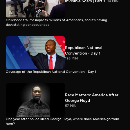
Invisible Scars | Part 1
10 MIN
Childhood trauma impacts millions of Americans, and it’s having
devastating consequences
Republican National
Convention - Day 1
195 MIN
Coverage of the Republican National Convention - Day 1
Race Matters: America After
George Floyd
57 MIN
One year after police killed George Floyd, where does America go from
here?