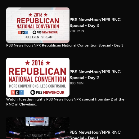
PBS NewsHour/NPR RNC
Special - Day 3
206 MIN
PBS NewsHour/NPR Republican National Convention Special - Day 3
PBS NewsHour/NPR RNC
Special - Day 2
180 MIN
Watch Tuesday night's PBS NewsHour/NPR special from day 2 of the
RNC in Cleveland.
PBS NewsHour/NPR RNC
Special - Day 1