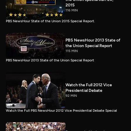
2015
116 MIN
PBS NewsHour State of the Union 2015 Special Report.
PBS NewsHour 2013 State of
the Union Special Report
115 MIN
PBS NewsHour 2013 State of the Union Special Report
Watch the Full 2012 Vice
Presidential Debate
92 MIN
Watch the Full PBS NewsHour 2012 Vice Presidential Debate Special