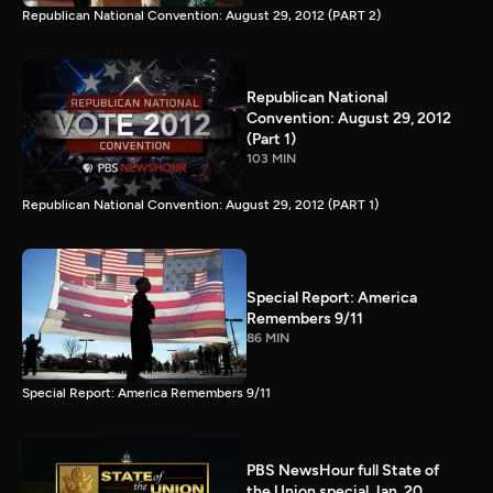
Republican National Convention: August 29, 2012 (PART 2)
Republican National
Convention: August 29, 2012
(Part 1)
103 MIN
Republican National Convention: August 29, 2012 (PART 1)
Special Report: America
Remembers 9/11
86 MIN
Special Report: America Remembers 9/11
PBS NewsHour full State of
the Union special Jan. 20,