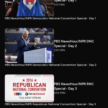
Special - Day 1
213 MIN
PBS NewsHour/NPR Democratic National Convention Special - Day 1
PBS NewsHour/NPR DNC
Special - Day 2
210 MIN
PBS NewsHour/NPR Democratic National Convention Special - Day 2
PBS NewsHour/NPR RNC
Special - Day 3
206 MIN
PBS NewsHour/NPR Republican National Convention Special - Day 3