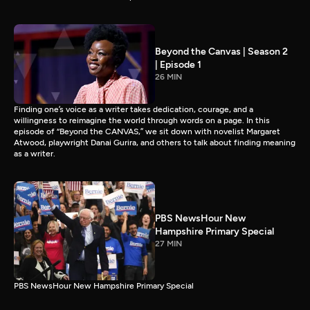
Beyond the Canvas | Season 2
| Episode 1
26 MIN
Finding one’s voice as a writer takes dedication, courage, and a
willingness to reimagine the world through words on a page. In this
episode of “Beyond the CANVAS,” we sit down with novelist Margaret
Atwood, playwright Danai Gurira, and others to talk about finding meaning
as a writer.
PBS NewsHour New
Hampshire Primary Special
27 MIN
PBS NewsHour New Hampshire Primary Special