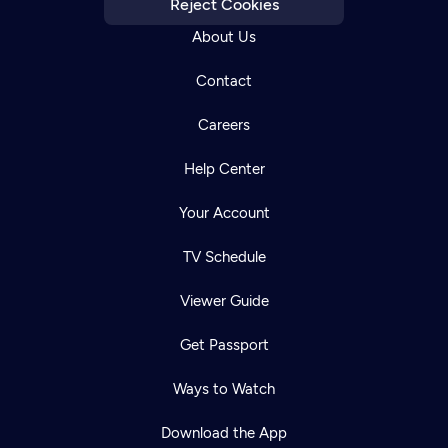
Reject Cookies
About Us
Contact
Careers
Help Center
Your Account
TV Schedule
Viewer Guide
Get Passport
Ways to Watch
Download the App