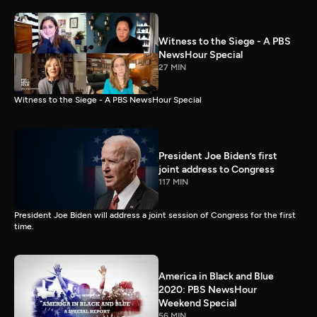
Witness to the Siege - A PBS
NewsHour Special
27 MIN
Witness to the Siege - A PBS NewsHour Special
President Joe Biden’s first
joint address to Congress
117 MIN
President Joe Biden will address a joint session of Congress for the first
time.
America in Black and Blue
2020: PBS NewsHour
Weekend Special
56 MIN