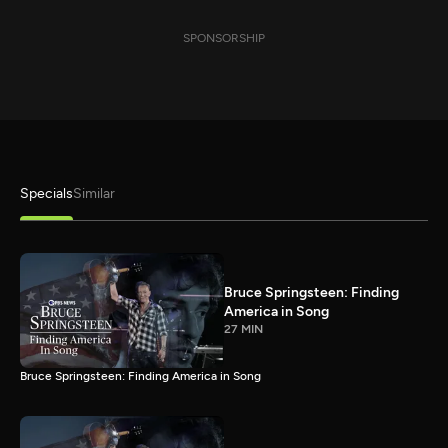
SPONSORSHIP
Specials
Similar
Bruce Springsteen: Finding
America in Song
27 MIN
Bruce Springsteen: Finding America in Song