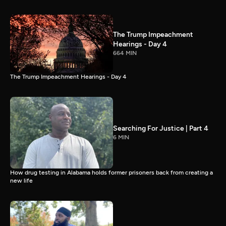
The Trump Impeachment
Hearings - Day 4
664 MIN
The Trump Impeachment Hearings - Day 4
Searching For Justice | Part 4
6 MIN
How drug testing in Alabama holds former prisoners back from creating a
new life