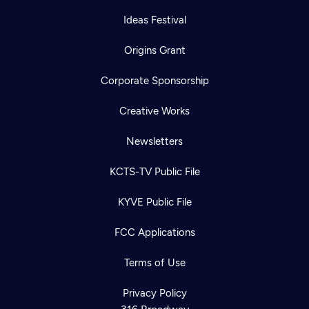
Ideas Festival
Origins Grant
Corporate Sponsorship
Creative Works
Newsletters
KCTS-TV Public File
KYVE Public File
Newsletter
Help
Careers
FCC Applications
Contact Us
About
Become a member
Terms of Use
Privacy Policy