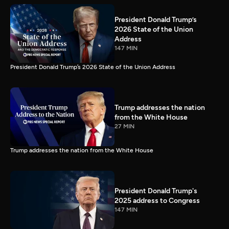
President Donald Trump’s
2026 State of the Union
Address
147 MIN
President Donald Trump’s 2026 State of the Union Address
Trump addresses the nation
from the White House
27 MIN
Trump addresses the nation from the White House
President Donald Trump's
2025 address to Congress
147 MIN