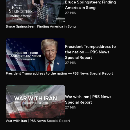
Bruce Springsteen: Finding
America in Song
27 MIN
Bruce Springsteen: Finding America in Song
President Trump address to
the nation — PBS News
Special Report
27 MIN
President Trump address to the nation — PBS News Special Report
War with Iran | PBS News
Special Report
27 MIN
War with Iran | PBS News Special Report