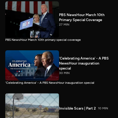
PBS NewsHour March 10th
Primary Special Coverage
27 MIN
PBS NewsHour March 10th primary special coverage
'Celebrating America' - A PBS
NewsHour inauguration
special
30 MIN
'Celebrating America' - A PBS NewsHour inauguration special
Invisible Scars | Part 2
10 MIN