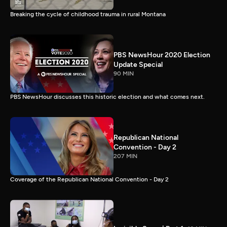
Breaking the cycle of childhood trauma in rural Montana
PBS NewsHour 2020 Election
Update Special
90 MIN
PBS NewsHour discusses this historic election and what comes next.
Republican National
Convention - Day 2
207 MIN
Coverage of the Republican National Convention - Day 2