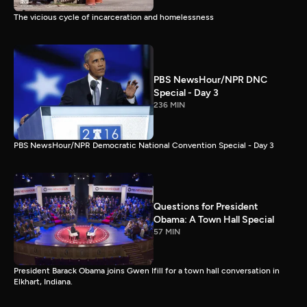
The vicious cycle of incarceration and homelessness
PBS NewsHour/NPR DNC
Special - Day 3
236 MIN
PBS NewsHour/NPR Democratic National Convention Special - Day 3
Questions for President
Obama: A Town Hall Special
57 MIN
President Barack Obama joins Gwen Ifill for a town hall conversation in
Elkhart, Indiana.