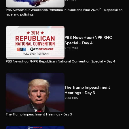
PBS NewsHour Weekend’s “America in Black and Blue 2020” - a special on
race and policing.
PBS NewsHour/NPR RNC
Special – Day 4
239 MIN
PBS NewsHour/NPR Republican National Convention Special – Day 4
The Trump Impeachment
Hearings - Day 3
700 MIN
The Trump Impeachment Hearings - Day 3