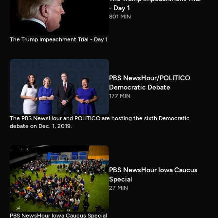
- Day 1
801 MIN
The Trump Impeachment Trial - Day 1
PBS NewsHour/POLITICO
Democratic Debate
177 MIN
The PBS NewsHour and POLITICO are hosting the sixth Democratic
debate on Dec. 1, 2019.
PBS NewsHour Iowa Caucus
Special
27 MIN
PBS NewsHour Iowa Caucus Special