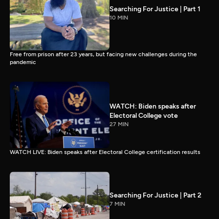
Searching For Justice | Part 1
10 MIN
Free from prison after 23 years, but facing new challenges during the
pandemic
WATCH: Biden speaks after
Electoral College vote
27 MIN
WATCH LIVE: Biden speaks after Electoral College certification results
Searching For Justice | Part 2
7 MIN