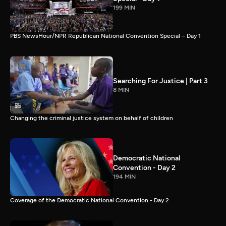
199 MIN
PBS NewsHour/NPR Republican National Convention Special – Day 1
Searching For Justice | Part 3
8 MIN
Changing the criminal justice system on behalf of children
Democratic National
Convention - Day 2
194 MIN
Coverage of the Democratic National Convention - Day 2