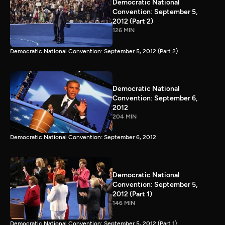
Democratic National
Convention: September 5,
2012 (Part 2)
126 MIN
Democratic National Convention: September 5, 2012 (Part 2)
Democratic National
Convention: September 6,
2012
204 MIN
Democratic National Convention: September 6, 2012
Democratic National
Convention: September 5,
2012 (Part 1)
146 MIN
Democratic National Convention: September 5, 2012 (Part 1)