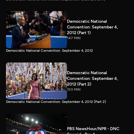
Democratic National
Convention: September 4,
2012 (Part 1)
147 MIN
Democratic National Convention: September 4, 2012
Democratic National
Convention: September 4,
2012 (Part 2)
103 MIN
Democratic National Convention: September 4, 2012 (Part 2)
PBS NewsHour/NPR - DNC