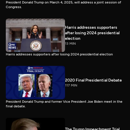
President Donald Trump on March 4, 2025, will address a joint session of
Congress.
Harris addresses supporters
after losing 2024 presidential
election
13 MIN
Harris addresses supporters after losing 2024 presidential election
2020 Final Presidential Debate
117 MIN
President Donald Trump and former Vice President Joe Biden meet in the
final debate.
The Trump Impeachment Trial