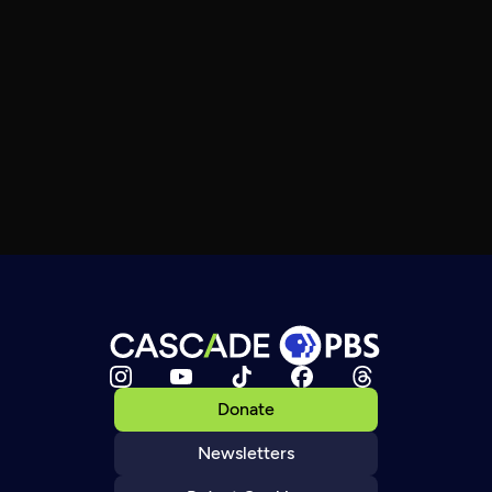
Donate
Newsletters