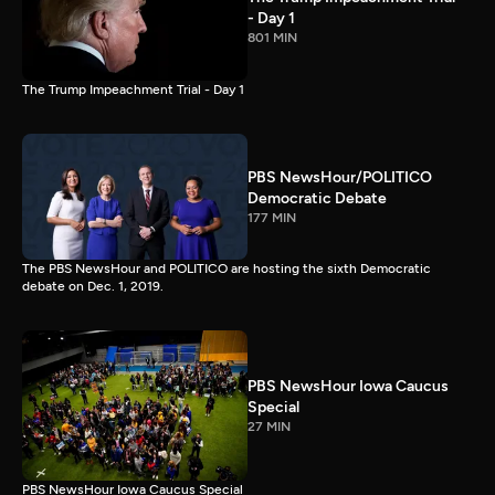
- Day 1
801 MIN
The Trump Impeachment Trial - Day 1
PBS NewsHour/POLITICO
Democratic Debate
177 MIN
The PBS NewsHour and POLITICO are hosting the sixth Democratic
debate on Dec. 1, 2019.
PBS NewsHour Iowa Caucus
Special
27 MIN
PBS NewsHour Iowa Caucus Special