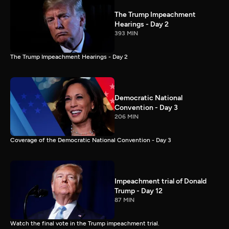
The Trump Impeachment
Hearings - Day 2
393 MIN
The Trump Impeachment Hearings - Day 2
Democratic National
Convention - Day 3
206 MIN
Coverage of the Democratic National Convention - Day 3
Impeachment trial of Donald
Trump - Day 12
87 MIN
Watch the final vote in the Trump impeachment trial.