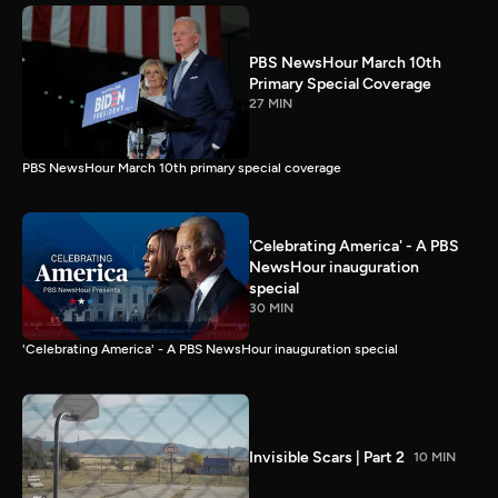
PBS NewsHour March 10th
Primary Special Coverage
27 MIN
PBS NewsHour March 10th primary special coverage
'Celebrating America' - A PBS
NewsHour inauguration
special
30 MIN
'Celebrating America' - A PBS NewsHour inauguration special
Invisible Scars | Part 2
10 MIN