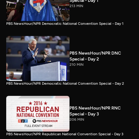
Special - Day 1
213 MIN
PBS NewsHour/NPR Democratic National Convention Special - Day 1
PBS NewsHour/NPR DNC
Special - Day 2
210 MIN
PBS NewsHour/NPR Democratic National Convention Special - Day 2
PBS NewsHour/NPR RNC
Special - Day 3
206 MIN
PBS NewsHour/NPR Republican National Convention Special - Day 3