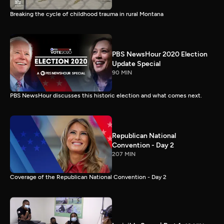
Breaking the cycle of childhood trauma in rural Montana
PBS NewsHour 2020 Election
Update Special
90 MIN
PBS NewsHour discusses this historic election and what comes next.
Republican National
Convention - Day 2
207 MIN
Coverage of the Republican National Convention - Day 2