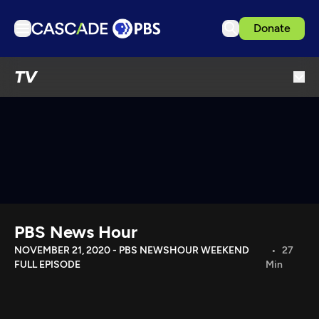
Donate
TV
TV
Articles
Podcasts
Events
Get Passport
Schedule
Support us
PBS News Hour
Download the App
NOVEMBER 21, 2020 - PBS NEWSHOUR WEEKEND
27
FULL EPISODE
Min
Search
Sign in