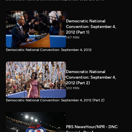
Democratic National
Convention: September 4,
2012 (Part 1)
147 MIN
Democratic National Convention: September 4, 2012
Democratic National
Convention: September 4,
2012 (Part 2)
103 MIN
Democratic National Convention: September 4, 2012 (Part 2)
PBS NewsHour/NPR - DNC