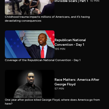
Invisible Scars | Part 1
10 MIN
Childhood trauma impacts millions of Americans, and it’s having
devastating consequences
Republican National
Convention - Day 1
195 MIN
Coverage of the Republican National Convention - Day 1
Race Matters: America After
George Floyd
57 MIN
One year after police killed George Floyd, where does America go from
here?