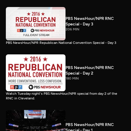
PBS NewsHour/NPR RNC
Special - Day 3
206 MIN
PBS NewsHour/NPR Republican National Convention Special - Day 3
PBS NewsHour/NPR RNC
Special - Day 2
180 MIN
Watch Tuesday night's PBS NewsHour/NPR special from day 2 of the
RNC in Cleveland.
PBS NewsHour/NPR RNC
Special - Day 1