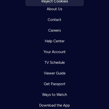
Reject Cookies
About Us
Contact
Careers
Help Center
Your Account
TV Schedule
Viewer Guide
Get Passport
Ways to Watch
Download the App