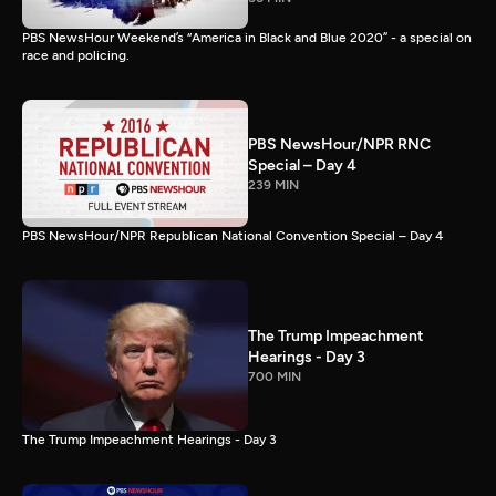
PBS NewsHour Weekend’s “America in Black and Blue 2020” - a special on
race and policing.
PBS NewsHour/NPR RNC
Special – Day 4
239 MIN
PBS NewsHour/NPR Republican National Convention Special – Day 4
The Trump Impeachment
Hearings - Day 3
700 MIN
The Trump Impeachment Hearings - Day 3