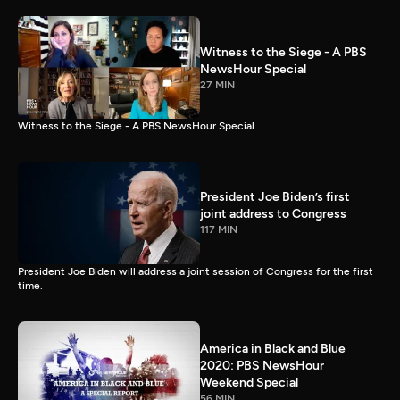
Witness to the Siege - A PBS
NewsHour Special
27 MIN
Witness to the Siege - A PBS NewsHour Special
President Joe Biden’s first
joint address to Congress
117 MIN
President Joe Biden will address a joint session of Congress for the first
time.
America in Black and Blue
2020: PBS NewsHour
Weekend Special
56 MIN