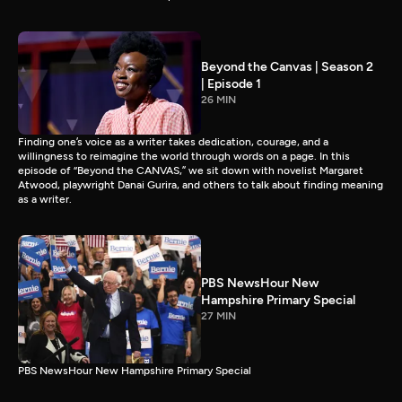
Beyond the Canvas | Season 2
| Episode 1
26 MIN
Finding one’s voice as a writer takes dedication, courage, and a
willingness to reimagine the world through words on a page. In this
episode of “Beyond the CANVAS,” we sit down with novelist Margaret
Atwood, playwright Danai Gurira, and others to talk about finding meaning
as a writer.
PBS NewsHour New
Hampshire Primary Special
27 MIN
PBS NewsHour New Hampshire Primary Special