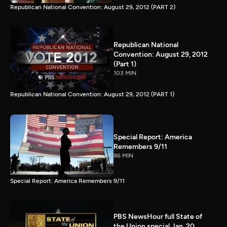
Republican National Convention: August 29, 2012 (PART 2)
Republican National
Convention: August 29, 2012
(Part 1)
103 MIN
Republican National Convention: August 29, 2012 (PART 1)
Special Report: America
Remembers 9/11
86 MIN
Special Report: America Remembers 9/11
PBS NewsHour full State of
the Union special Jan. 20,