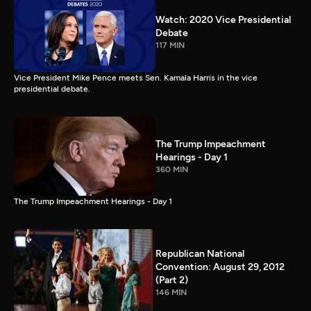
Watch: 2020 Vice Presidential
Debate
117 MIN
Vice President Mike Pence meets Sen. Kamala Harris in the vice
presidential debate.
The Trump Impeachment
Hearings - Day 1
360 MIN
The Trump Impeachment Hearings - Day 1
Republican National
Convention: August 29, 2012
(Part 2)
146 MIN