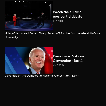
Watch the full first
presidential debate
117 MIN
Hillary Clinton and Donald Trump faced off for the first debate at Hofstra
University.
Democratic National
Convention - Day 4
207 MIN
Coverage of the Democratic National Convention - Day 4