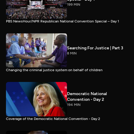
199 MIN
PBS NewsHour/NPR Republican National Convention Special – Day 1
Searching For Justice | Part 3
8 MIN
Changing the criminal justice system on behalf of children
Democratic National
Convention - Day 2
194 MIN
Coverage of the Democratic National Convention - Day 2