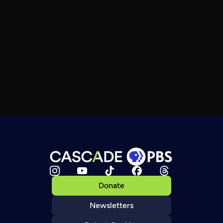
Donate
Newsletters