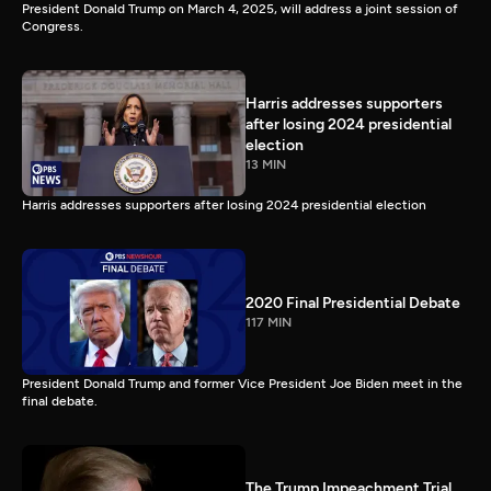
President Donald Trump on March 4, 2025, will address a joint session of
Congress.
Harris addresses supporters
after losing 2024 presidential
election
13 MIN
Harris addresses supporters after losing 2024 presidential election
2020 Final Presidential Debate
117 MIN
President Donald Trump and former Vice President Joe Biden meet in the
final debate.
The Trump Impeachment Trial