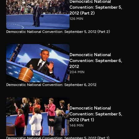
Democratic National
Convention: September 5,
2012 (Part 2)
126 MIN
Democratic National Convention: September 5, 2012 (Part 2)
Democratic National
Convention: September 6,
2012
204 MIN
Democratic National Convention: September 6, 2012
Democratic National
Convention: September 5,
2012 (Part 1)
146 MIN
Democratic National Convention: September 5, 2012 (Part 1)