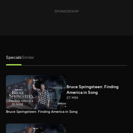
SPONSORSHIP
Specials
Similar
Bruce Springsteen: Finding
America in Song
27 MIN
Bruce Springsteen: Finding America in Song