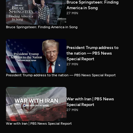
Bruce Springsteen: Finding
America in Song
27 MIN
Bruce Springsteen: Finding America in Song
President Trump address to
the nation — PBS News
Special Report
27 MIN
President Trump address to the nation — PBS News Special Report
War with Iran | PBS News
Special Report
27 MIN
War with Iran | PBS News Special Report