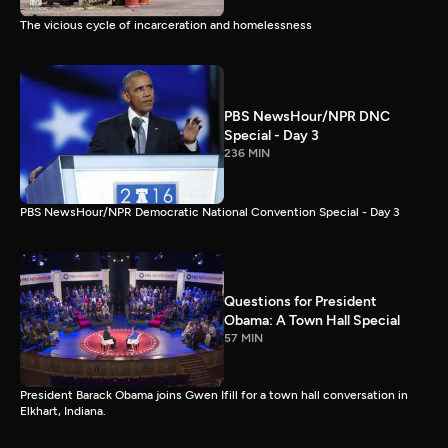
The vicious cycle of incarceration and homelessness
PBS NewsHour/NPR DNC
Special - Day 3
236 MIN
PBS NewsHour/NPR Democratic National Convention Special - Day 3
Questions for President
Obama: A Town Hall Special
57 MIN
President Barack Obama joins Gwen Ifill for a town hall conversation in
Elkhart, Indiana.