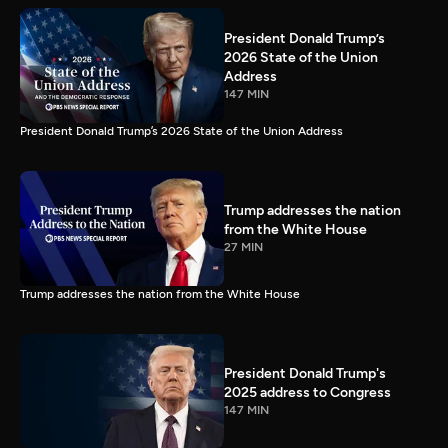
President Donald Trump’s
2026 State of the Union
Address
147 MIN
President Donald Trump’s 2026 State of the Union Address
Trump addresses the nation
from the White House
27 MIN
Trump addresses the nation from the White House
President Donald Trump's
2025 address to Congress
147 MIN