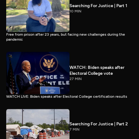
Searching For Justice | Part 1
10 MIN
Free from prison after 23 years, but facing new challenges during the
pandemic
WATCH: Biden speaks after
Electoral College vote
27 MIN
WATCH LIVE: Biden speaks after Electoral College certification results
Searching For Justice | Part 2
7 MIN