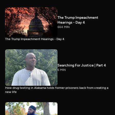
The Trump Impeachment
Hearings - Day 4
664 MIN
The Trump Impeachment Hearings - Day 4
Searching For Justice | Part 4
6 MIN
How drug testing in Alabama holds former prisoners back from creating a
new life