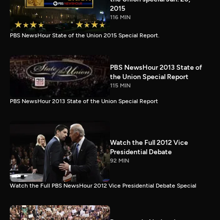
2015
116 MIN
PBS NewsHour State of the Union 2015 Special Report.
PBS NewsHour 2013 State of
the Union Special Report
115 MIN
PBS NewsHour 2013 State of the Union Special Report
Watch the Full 2012 Vice
Presidential Debate
92 MIN
Watch the Full PBS NewsHour 2012 Vice Presidential Debate Special