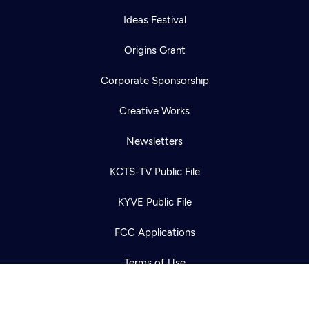
Ideas Festival
Origins Grant
Corporate Sponsorship
Creative Works
Newsletters
Newsletter
Help
Careers
KCTS-TV Public File
Contact Us
About
KYVE Public File
Become a member
FCC Applications
Terms of Use
Privacy Policy