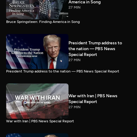
America in Song
27 MIN
Bruce Springsteen: Finding America in Song
President Trump address to
the nation — PBS News
Special Report
27 MIN
President Trump address to the nation — PBS News Special Report
War with Iran | PBS News
Special Report
27 MIN
War with Iran | PBS News Special Report