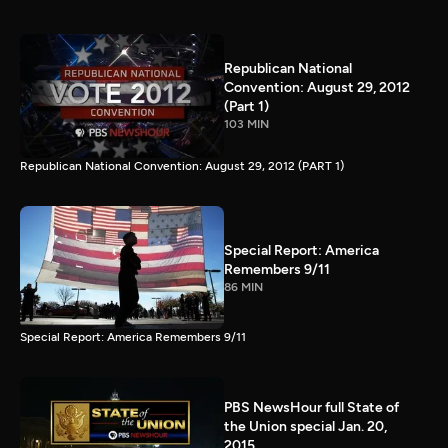
Republican National
Convention: August 29, 2012
(Part 1)
103 MIN
Republican National Convention: August 29, 2012 (PART 1)
Special Report: America
Remembers 9/11
86 MIN
Special Report: America Remembers 9/11
PBS NewsHour full State of
the Union special Jan. 20,
2015