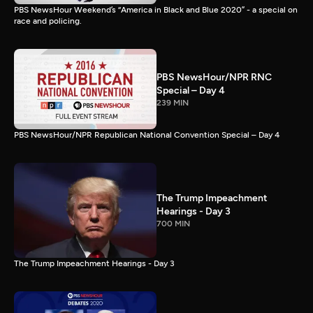
PBS NewsHour Weekend’s “America in Black and Blue 2020” - a special on
race and policing.
PBS NewsHour/NPR RNC
Special – Day 4
239 MIN
PBS NewsHour/NPR Republican National Convention Special – Day 4
The Trump Impeachment
Hearings - Day 3
700 MIN
The Trump Impeachment Hearings - Day 3