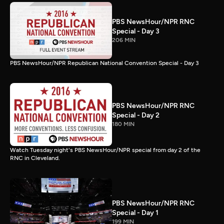
PBS NewsHour/NPR RNC
Special - Day 3
206 MIN
PBS NewsHour/NPR Republican National Convention Special - Day 3
PBS NewsHour/NPR RNC
Special - Day 2
180 MIN
Watch Tuesday night's PBS NewsHour/NPR special from day 2 of the
RNC in Cleveland.
PBS NewsHour/NPR RNC
Special - Day 1
199 MIN