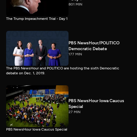
801 MIN
The Trump Impeachment Trial - Day 1
PBS NewsHour/POLITICO
Democratic Debate
177 MIN
The PBS NewsHour and POLITICO are hosting the sixth Democratic
debate on Dec. 1, 2019.
PBS NewsHour Iowa Caucus
Special
27 MIN
PBS NewsHour Iowa Caucus Special