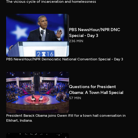
The vicious cycle of incarceration and homelessness
PBS NewsHour/NPR DNC
Special - Day 3
236 MIN
PBS NewsHour/NPR Democratic National Convention Special - Day 3
Questions for President
Obama: A Town Hall Special
57 MIN
President Barack Obama joins Gwen Ifill for a town hall conversation in
Elkhart, Indiana.