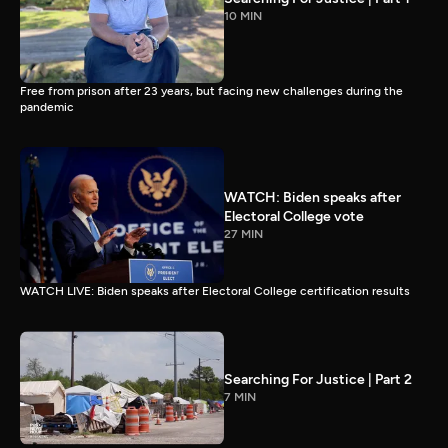
10 MIN
Free from prison after 23 years, but facing new challenges during the
pandemic
WATCH: Biden speaks after
Electoral College vote
27 MIN
WATCH LIVE: Biden speaks after Electoral College certification results
Searching For Justice | Part 2
7 MIN