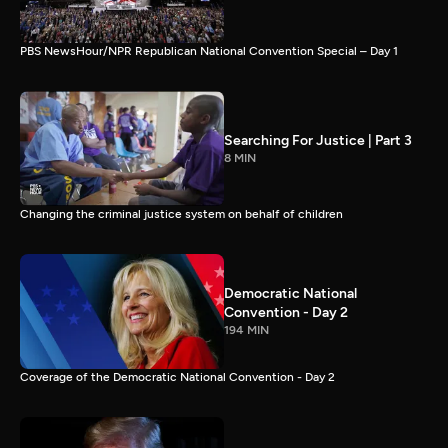
PBS NewsHour/NPR Republican National Convention Special – Day 1
Searching For Justice | Part 3
8 MIN
Changing the criminal justice system on behalf of children
Democratic National
Convention - Day 2
194 MIN
Coverage of the Democratic National Convention - Day 2