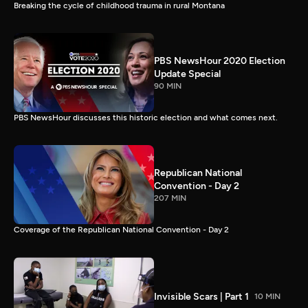
Breaking the cycle of childhood trauma in rural Montana
PBS NewsHour 2020 Election
Update Special
90 MIN
PBS NewsHour discusses this historic election and what comes next.
Republican National
Convention - Day 2
207 MIN
Coverage of the Republican National Convention - Day 2
Invisible Scars | Part 1
10 MIN