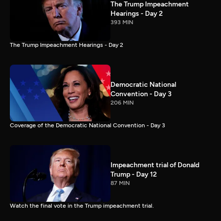
The Trump Impeachment
Hearings - Day 2
393 MIN
The Trump Impeachment Hearings - Day 2
Democratic National
Convention - Day 3
206 MIN
Coverage of the Democratic National Convention - Day 3
Impeachment trial of Donald
Trump - Day 12
87 MIN
Watch the final vote in the Trump impeachment trial.