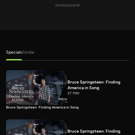
SPONSORSHIP
Specials
Similar
Bruce Springsteen: Finding
America in Song
27 MIN
Bruce Springsteen: Finding America in Song
Bruce Springsteen: Finding