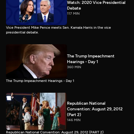
Watch: 2020 Vice Presidential
Debate
117 MIN
Vice President Mike Pence meets Sen. Kamala Harris in the vice
presidential debate.
The Trump Impeachment
Hearings - Day 1
360 MIN
The Trump Impeachment Hearings - Day 1
Republican National
Convention: August 29, 2012
(Part 2)
146 MIN
Republican National Convention: August 29, 2012 (PART 2)