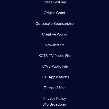
Ideas Festival
Origins Grant
Corporate Sponsorship
Creative Works
Newsletters
KCTS-TV Public File
KYVE Public File
FCC Applications
Terms of Use
Privacy Policy
316 Broadway