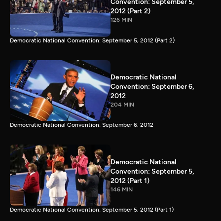
Convention: September 5,
2012 (Part 2)
126 MIN
Democratic National Convention: September 5, 2012 (Part 2)
Democratic National
Convention: September 6,
2012
204 MIN
Democratic National Convention: September 6, 2012
Democratic National
Convention: September 5,
2012 (Part 1)
146 MIN
Democratic National Convention: September 5, 2012 (Part 1)