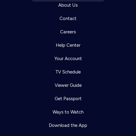
About Us
Contact
Careers
Help Center
Your Account
TV Schedule
Viewer Guide
Get Passport
Ways to Watch
Download the App