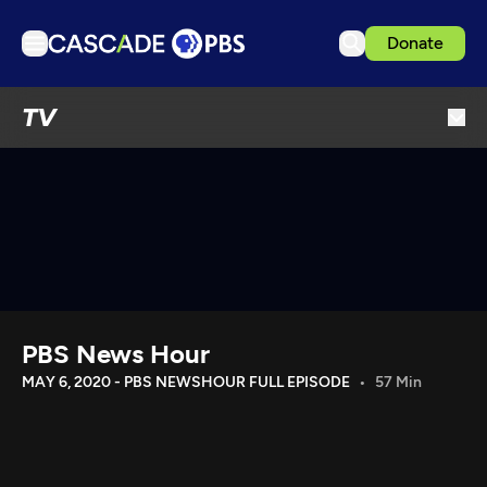
Donate
TV
TV
Articles
Podcasts
Events
Get Passport
Schedule
Support us
PBS News Hour
Download the App
MAY 6, 2020 - PBS NEWSHOUR FULL EPISODE
57 Min
Search
Sign in