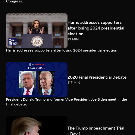
Congress.
Harris addresses supporters
after losing 2024 presidential
election
13 MIN
Harris addresses supporters after losing 2024 presidential election
2020 Final Presidential Debate
117 MIN
President Donald Trump and former Vice President Joe Biden meet in the
final debate.
The Trump Impeachment Trial
- Day 1