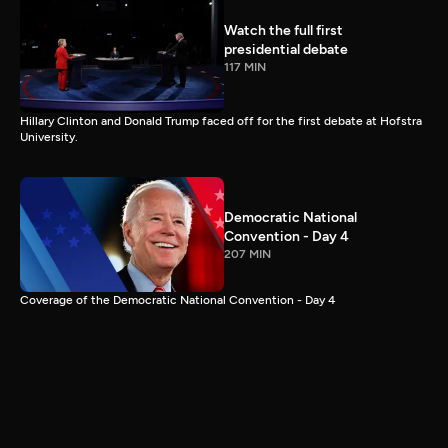
Watch the full first
presidential debate
117 MIN
Hillary Clinton and Donald Trump faced off for the first debate at Hofstra
University.
Democratic National
Convention - Day 4
207 MIN
Coverage of the Democratic National Convention - Day 4