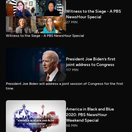
Witness to the Siege - A PBS
NewsHour Special
27 MIN
Witness to the Siege - A PBS NewsHour Special
President Joe Biden’s first
joint address to Congress
117 MIN
President Joe Biden will address a joint session of Congress for the first
time.
America in Black and Blue
2020: PBS NewsHour
Weekend Special
56 MIN