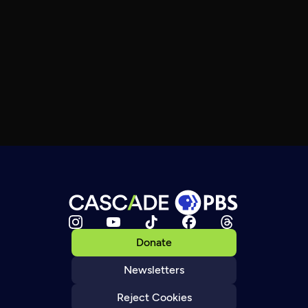
Donate
Newsletters
Reject Cookies