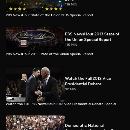
116 MIN
PBS NewsHour State of the Union 2015 Special Report.
PBS NewsHour 2013 State of
the Union Special Report
115 MIN
PBS NewsHour 2013 State of the Union Special Report
Watch the Full 2012 Vice
Presidential Debate
92 MIN
Watch the Full PBS NewsHour 2012 Vice Presidential Debate Special
Democratic National