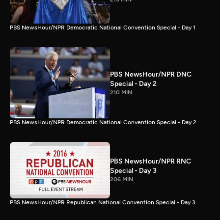
PBS NewsHour/NPR Democratic National Convention Special - Day 1
PBS NewsHour/NPR DNC
Special - Day 2
210 MIN
PBS NewsHour/NPR Democratic National Convention Special - Day 2
PBS NewsHour/NPR RNC
Special - Day 3
206 MIN
PBS NewsHour/NPR Republican National Convention Special - Day 3