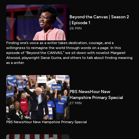
Beyond the Canvas | Season 2
| Episode 1
26 MIN
Finding one’s voice as a writer takes dedication, courage, and a
willingness to reimagine the world through words on a page. In this
episode of “Beyond the CANVAS,” we sit down with novelist Margaret
Atwood, playwright Danai Gurira, and others to talk about finding meaning
as a writer.
PBS NewsHour New
Hampshire Primary Special
27 MIN
PBS NewsHour New Hampshire Primary Special