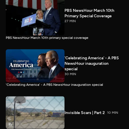
PBS NewsHour March 10th
Primary Special Coverage
27 MIN
PBS NewsHour March 10th primary special coverage
'Celebrating America' - A PBS
NewsHour inauguration
special
30 MIN
'Celebrating America' - A PBS NewsHour inauguration special
Invisible Scars | Part 2
10 MIN