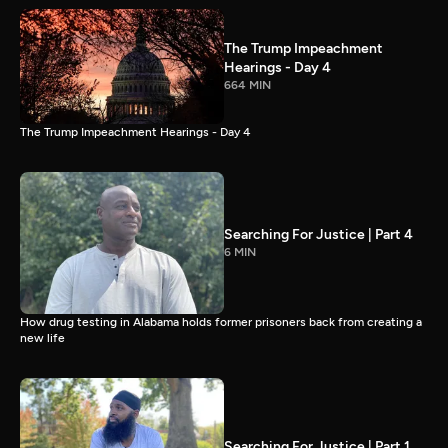
The Trump Impeachment
Hearings - Day 4
664 MIN
The Trump Impeachment Hearings - Day 4
Searching For Justice | Part 4
6 MIN
How drug testing in Alabama holds former prisoners back from creating a
new life
Searching For Justice | Part 1