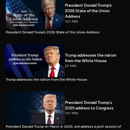
President Donald Trump’s
2026 State of the Union
Address
147 MIN
President Donald Trump’s 2026 State of the Union Address
Trump addresses the nation
from the White House
27 MIN
Trump addresses the nation from the White House
President Donald Trump's
2025 address to Congress
147 MIN
President Donald Trump on March 4, 2025, will address a joint session of