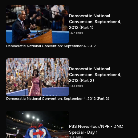
Democratic National
Convention: September 4,
2012 (Part 1)
147 MIN
Democratic National Convention: September 4, 2012
Democratic National
Convention: September 4,
2012 (Part 2)
103 MIN
Democratic National Convention: September 4, 2012 (Part 2)
PBS NewsHour/NPR - DNC
Special - Day 1
213 MIN