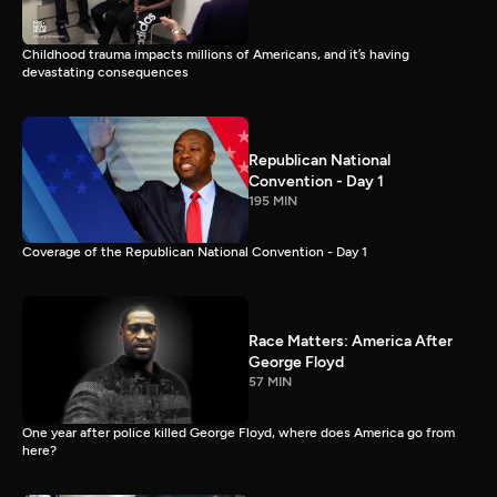
Childhood trauma impacts millions of Americans, and it’s having
devastating consequences
Republican National
Convention - Day 1
195 MIN
Coverage of the Republican National Convention - Day 1
Race Matters: America After
George Floyd
57 MIN
One year after police killed George Floyd, where does America go from
here?