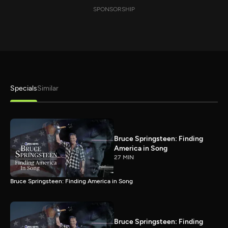
SPONSORSHIP
Specials
Similar
Bruce Springsteen: Finding
America in Song
27 MIN
Bruce Springsteen: Finding America in Song
Bruce Springsteen: Finding