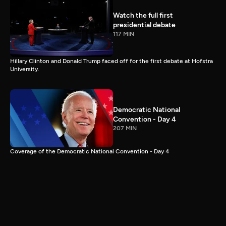
Watch the full first
presidential debate
117 MIN
Hillary Clinton and Donald Trump faced off for the first debate at Hofstra
University.
Democratic National
Convention - Day 4
207 MIN
Coverage of the Democratic National Convention - Day 4