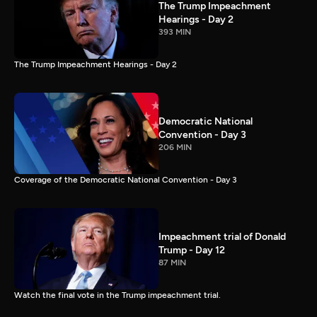
The Trump Impeachment
Hearings - Day 2
393 MIN
The Trump Impeachment Hearings - Day 2
Democratic National
Convention - Day 3
206 MIN
Coverage of the Democratic National Convention - Day 3
Impeachment trial of Donald
Trump - Day 12
87 MIN
Watch the final vote in the Trump impeachment trial.