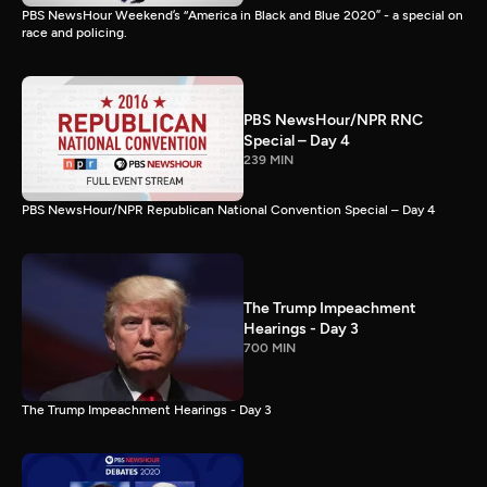
PBS NewsHour Weekend’s “America in Black and Blue 2020” - a special on
race and policing.
PBS NewsHour/NPR RNC
Special – Day 4
239 MIN
PBS NewsHour/NPR Republican National Convention Special – Day 4
The Trump Impeachment
Hearings - Day 3
700 MIN
The Trump Impeachment Hearings - Day 3