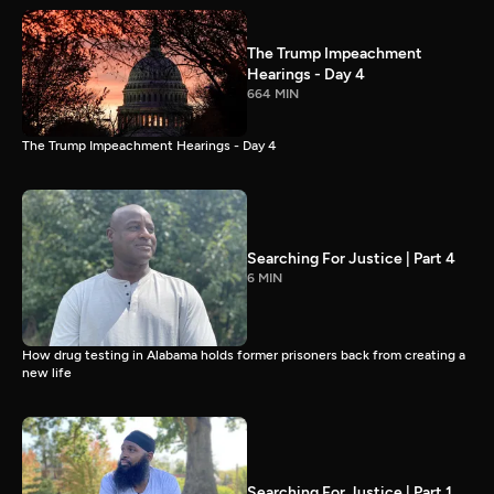
The Trump Impeachment
Hearings - Day 4
664 MIN
The Trump Impeachment Hearings - Day 4
Searching For Justice | Part 4
6 MIN
How drug testing in Alabama holds former prisoners back from creating a
new life
Searching For Justice | Part 1