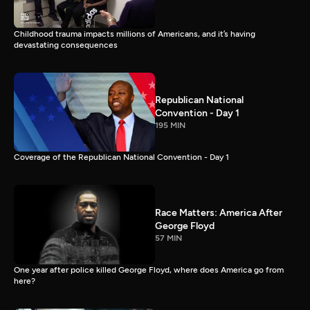
Childhood trauma impacts millions of Americans, and it’s having
devastating consequences
Republican National
Convention - Day 1
195 MIN
Coverage of the Republican National Convention - Day 1
Race Matters: America After
George Floyd
57 MIN
One year after police killed George Floyd, where does America go from
here?