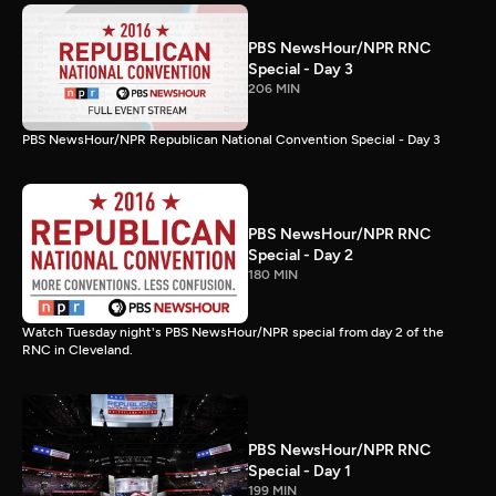
PBS NewsHour/NPR RNC
Special - Day 3
206 MIN
PBS NewsHour/NPR Republican National Convention Special - Day 3
PBS NewsHour/NPR RNC
Special - Day 2
180 MIN
Watch Tuesday night's PBS NewsHour/NPR special from day 2 of the
RNC in Cleveland.
PBS NewsHour/NPR RNC
Special - Day 1
199 MIN