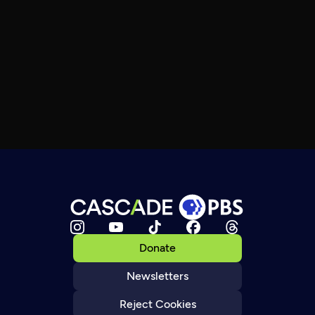
Donate
Newsletters
Reject Cookies