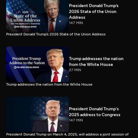
President Donald Trump’s
2026 State of the Union
Address
147 MIN
President Donald Trump’s 2026 State of the Union Address
Trump addresses the nation
from the White House
27 MIN
Trump addresses the nation from the White House
President Donald Trump's
2025 address to Congress
147 MIN
President Donald Trump on March 4, 2025, will address a joint session of