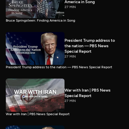
America in Song
27 MIN
Bruce Springsteen: Finding America in Song
President Trump address to
the nation — PBS News
Special Report
27 MIN
President Trump address to the nation — PBS News Special Report
War with Iran | PBS News
Special Report
27 MIN
War with Iran | PBS News Special Report