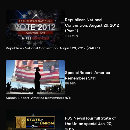
Republican National
Convention: August 29, 2012
(Part 1)
103 MIN
Republican National Convention: August 29, 2012 (PART 1)
Special Report: America
Remembers 9/11
86 MIN
Special Report: America Remembers 9/11
PBS NewsHour full State of
the Union special Jan. 20,
2015