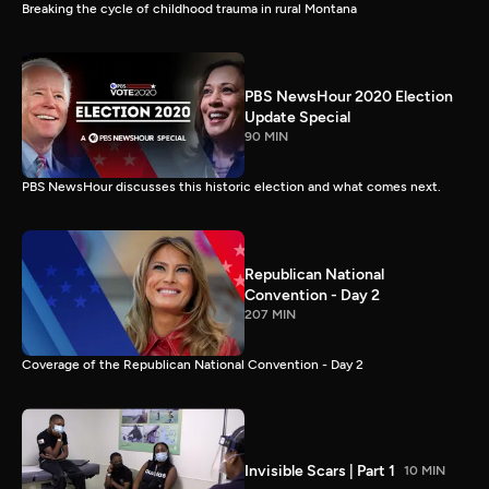
Breaking the cycle of childhood trauma in rural Montana
PBS NewsHour 2020 Election
Update Special
90 MIN
PBS NewsHour discusses this historic election and what comes next.
Republican National
Convention - Day 2
207 MIN
Coverage of the Republican National Convention - Day 2
Invisible Scars | Part 1
10 MIN