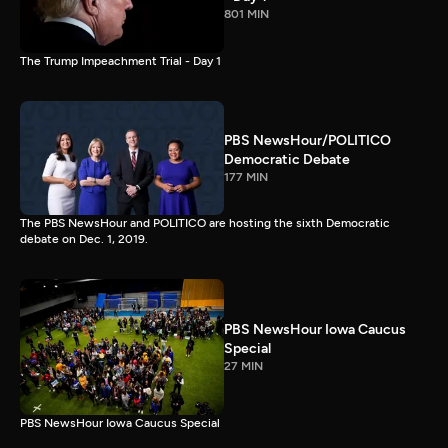
801 MIN
The Trump Impeachment Trial - Day 1
PBS NewsHour/POLITICO
Democratic Debate
177 MIN
The PBS NewsHour and POLITICO are hosting the sixth Democratic
debate on Dec. 1, 2019.
PBS NewsHour Iowa Caucus
Special
27 MIN
PBS NewsHour Iowa Caucus Special