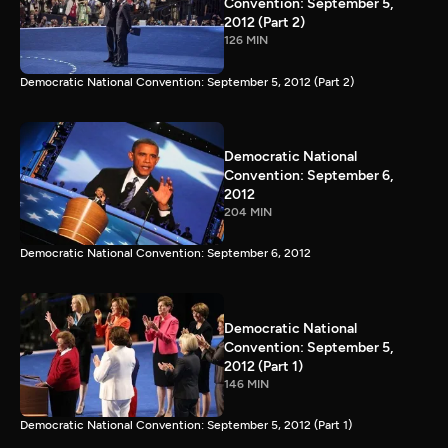
Convention: September 5,
2012 (Part 2)
126 MIN
Democratic National Convention: September 5, 2012 (Part 2)
Democratic National
Convention: September 6,
2012
204 MIN
Democratic National Convention: September 6, 2012
Democratic National
Convention: September 5,
2012 (Part 1)
146 MIN
Democratic National Convention: September 5, 2012 (Part 1)