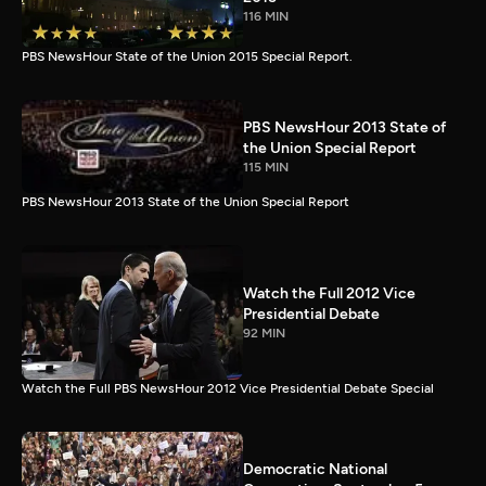
116 MIN
PBS NewsHour State of the Union 2015 Special Report.
PBS NewsHour 2013 State of
the Union Special Report
115 MIN
PBS NewsHour 2013 State of the Union Special Report
Watch the Full 2012 Vice
Presidential Debate
92 MIN
Watch the Full PBS NewsHour 2012 Vice Presidential Debate Special
Democratic National