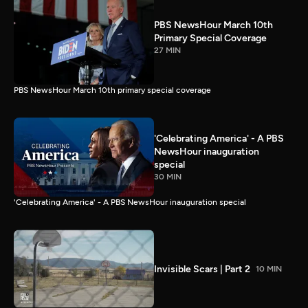
PBS NewsHour March 10th
Primary Special Coverage
27 MIN
PBS NewsHour March 10th primary special coverage
'Celebrating America' - A PBS
NewsHour inauguration
special
30 MIN
'Celebrating America' - A PBS NewsHour inauguration special
Invisible Scars | Part 2
10 MIN