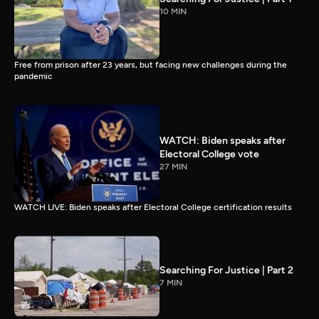
10 MIN
Free from prison after 23 years, but facing new challenges during the
pandemic
WATCH: Biden speaks after
Electoral College vote
27 MIN
WATCH LIVE: Biden speaks after Electoral College certification results
Searching For Justice | Part 2
7 MIN