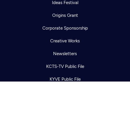
Ideas Festival
Origins Grant
Corporate Sponsorship
Newsletter
Help
Creative Works
Careers
Contact Us
About
Newsletters
Become a member
KCTS-TV Public File
KYVE Public File
FCC Applications
Terms of Use
Privacy Policy
316 Broadway