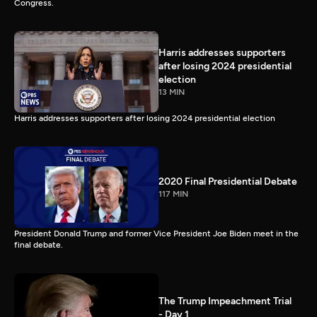
Congress.
Harris addresses supporters
after losing 2024 presidential
election
13 MIN
Harris addresses supporters after losing 2024 presidential election
2020 Final Presidential Debate
117 MIN
President Donald Trump and former Vice President Joe Biden meet in the
final debate.
The Trump Impeachment Trial
- Day 1