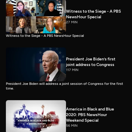
Witness to the Siege - A PBS
NewsHour Special
27 MIN
Witness to the Siege - A PBS NewsHour Special
President Joe Biden’s first
joint address to Congress
117 MIN
President Joe Biden will address a joint session of Congress for the first
time.
America in Black and Blue
2020: PBS NewsHour
Weekend Special
56 MIN