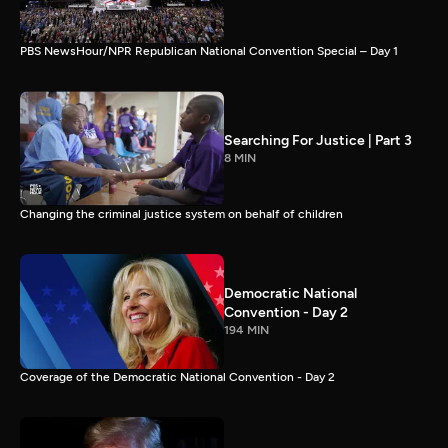
PBS NewsHour/NPR Republican National Convention Special – Day 1
Searching For Justice | Part 3
8 MIN
Changing the criminal justice system on behalf of children
Democratic National
Convention - Day 2
194 MIN
Coverage of the Democratic National Convention - Day 2