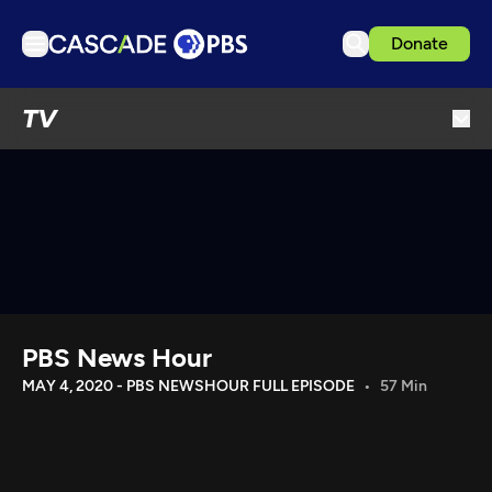
Donate
TV
TV
Articles
Podcasts
Events
Get Passport
Schedule
Support us
PBS News Hour
Download the App
MAY 4, 2020 - PBS NEWSHOUR FULL EPISODE
57 Min
Search
Sign in