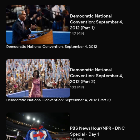
Democratic National
Convention: September 4,
2012 (Part 1)
147 MIN
Democratic National Convention: September 4, 2012
Democratic National
Convention: September 4,
2012 (Part 2)
103 MIN
Democratic National Convention: September 4, 2012 (Part 2)
PBS NewsHour/NPR - DNC
Special - Day 1
213 MIN