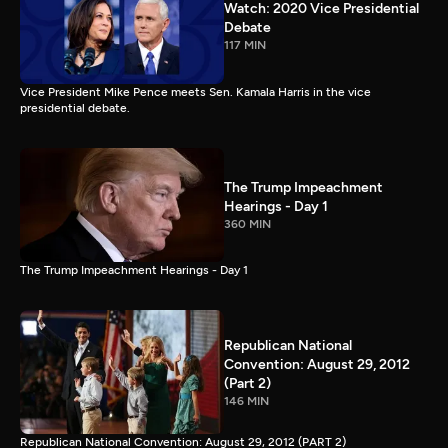
Watch: 2020 Vice Presidential
Debate
117 MIN
Vice President Mike Pence meets Sen. Kamala Harris in the vice
presidential debate.
The Trump Impeachment
Hearings - Day 1
360 MIN
The Trump Impeachment Hearings - Day 1
Republican National
Convention: August 29, 2012
(Part 2)
146 MIN
Republican National Convention: August 29, 2012 (PART 2)