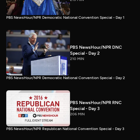
PBS NewsHour/NPR Democratic National Convention Special - Day 1
PBS NewsHour/NPR DNC
Special - Day 2
210 MIN
PBS NewsHour/NPR Democratic National Convention Special - Day 2
PBS NewsHour/NPR RNC
Special - Day 3
206 MIN
PBS NewsHour/NPR Republican National Convention Special - Day 3