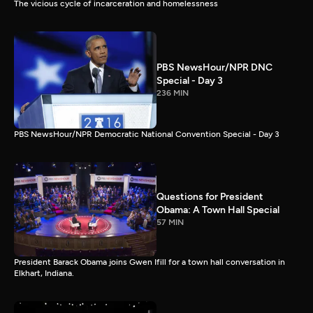
The vicious cycle of incarceration and homelessness
PBS NewsHour/NPR DNC
Special - Day 3
236 MIN
PBS NewsHour/NPR Democratic National Convention Special - Day 3
Questions for President
Obama: A Town Hall Special
57 MIN
President Barack Obama joins Gwen Ifill for a town hall conversation in
Elkhart, Indiana.