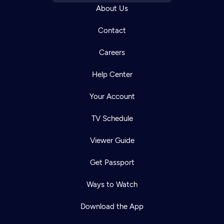
About Us
Contact
Careers
Help Center
Your Account
TV Schedule
Viewer Guide
Get Passport
Ways to Watch
Download the App