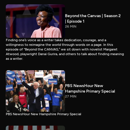
Beyond the Canvas | Season 2
| Episode 1
26 MIN
Finding one’s voice as a writer takes dedication, courage, and a
willingness to reimagine the world through words on a page. In this
episode of “Beyond the CANVAS,” we sit down with novelist Margaret
Atwood, playwright Danai Gurira, and others to talk about finding meaning
as a writer.
PBS NewsHour New
Hampshire Primary Special
27 MIN
PBS NewsHour New Hampshire Primary Special