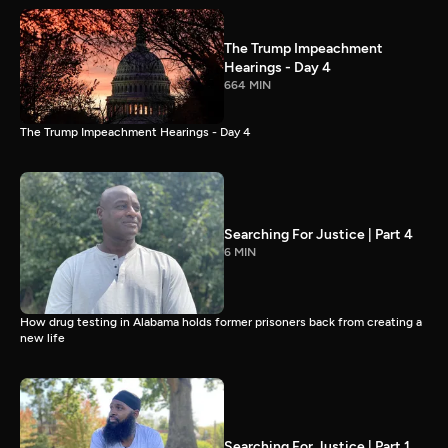
The Trump Impeachment
Hearings - Day 4
664 MIN
The Trump Impeachment Hearings - Day 4
Searching For Justice | Part 4
6 MIN
How drug testing in Alabama holds former prisoners back from creating a
new life
Searching For Justice | Part 1