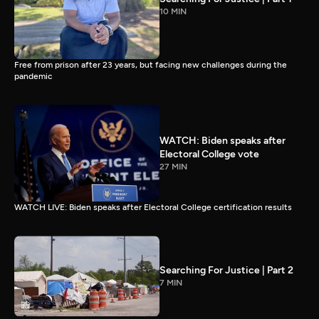
10 MIN
Free from prison after 23 years, but facing new challenges during the
pandemic
WATCH: Biden speaks after
Electoral College vote
27 MIN
WATCH LIVE: Biden speaks after Electoral College certification results
Searching For Justice | Part 2
7 MIN