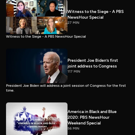
Witness to the Siege - A PBS
NewsHour Special
27 MIN
Witness to the Siege - A PBS NewsHour Special
President Joe Biden’s first
joint address to Congress
117 MIN
President Joe Biden will address a joint session of Congress for the first
time.
America in Black and Blue
2020: PBS NewsHour
Weekend Special
56 MIN