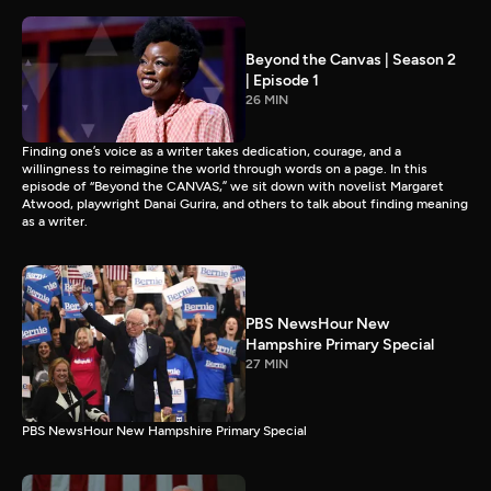
Beyond the Canvas | Season 2
| Episode 1
26 MIN
Finding one’s voice as a writer takes dedication, courage, and a
willingness to reimagine the world through words on a page. In this
episode of “Beyond the CANVAS,” we sit down with novelist Margaret
Atwood, playwright Danai Gurira, and others to talk about finding meaning
as a writer.
PBS NewsHour New
Hampshire Primary Special
27 MIN
PBS NewsHour New Hampshire Primary Special