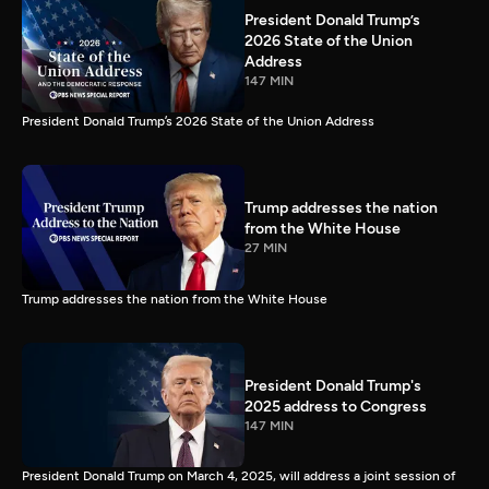
President Donald Trump’s
2026 State of the Union
Address
147 MIN
President Donald Trump’s 2026 State of the Union Address
Trump addresses the nation
from the White House
27 MIN
Trump addresses the nation from the White House
President Donald Trump's
2025 address to Congress
147 MIN
President Donald Trump on March 4, 2025, will address a joint session of