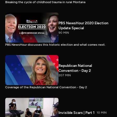
Breaking the cycle of childhood trauma in rural Montana
PBS NewsHour 2020 Election
Update Special
90 MIN
PBS NewsHour discusses this historic election and what comes next.
Republican National
Convention - Day 2
207 MIN
Coverage of the Republican National Convention - Day 2
Invisible Scars | Part 1
10 MIN