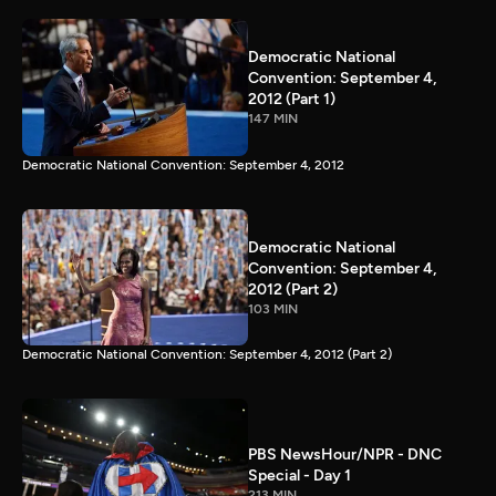
Democratic National
Convention: September 4,
2012 (Part 1)
147 MIN
Democratic National Convention: September 4, 2012
Democratic National
Convention: September 4,
2012 (Part 2)
103 MIN
Democratic National Convention: September 4, 2012 (Part 2)
PBS NewsHour/NPR - DNC
Special - Day 1
213 MIN