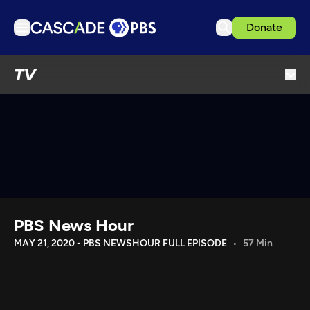
Donate
TV
TV
Articles
Podcasts
Events
Get Passport
Schedule
Support us
PBS News Hour
Download the App
MAY 21, 2020 - PBS NEWSHOUR FULL EPISODE
57 Min
Search
Sign in