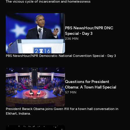
The vicious cycle of incarceration and homelessness
PBS NewsHour/NPR DNC
Special - Day 3
236 MIN
PBS NewsHour/NPR Democratic National Convention Special - Day 3
Questions for President
Obama: A Town Hall Special
57 MIN
President Barack Obama joins Gwen Ifill for a town hall conversation in
Elkhart, Indiana.