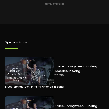
SPONSORSHIP
Specials
Similar
Bruce Springsteen: Finding
America in Song
27 MIN
Bruce Springsteen: Finding America in Song
Bruce Springsteen: Finding