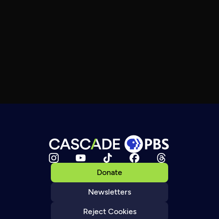
Donate
Newsletters
Reject Cookies