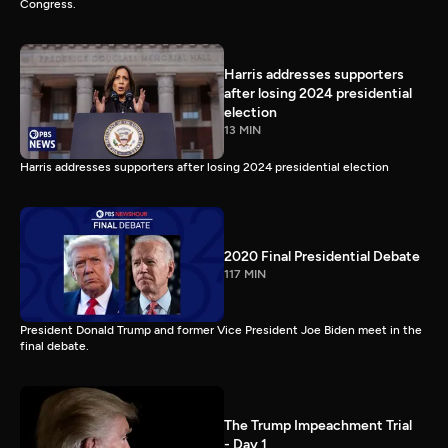
Congress.
Harris addresses supporters
after losing 2024 presidential
election
13 MIN
Harris addresses supporters after losing 2024 presidential election
2020 Final Presidential Debate
117 MIN
President Donald Trump and former Vice President Joe Biden meet in the
final debate.
The Trump Impeachment Trial
- Day 1