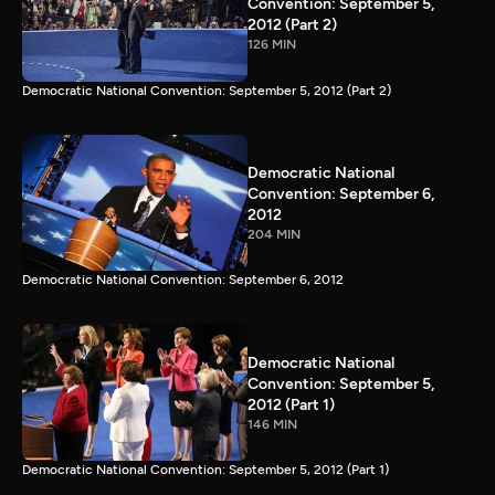
Convention: September 5,
2012 (Part 2)
126 MIN
Democratic National Convention: September 5, 2012 (Part 2)
Democratic National
Convention: September 6,
2012
204 MIN
Democratic National Convention: September 6, 2012
Democratic National
Convention: September 5,
2012 (Part 1)
146 MIN
Democratic National Convention: September 5, 2012 (Part 1)