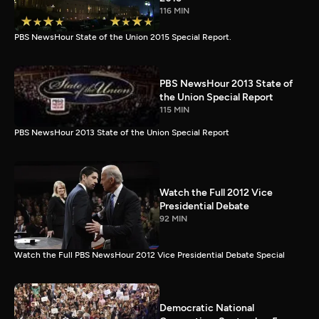
116 MIN
PBS NewsHour State of the Union 2015 Special Report.
PBS NewsHour 2013 State of
the Union Special Report
115 MIN
PBS NewsHour 2013 State of the Union Special Report
Watch the Full 2012 Vice
Presidential Debate
92 MIN
Watch the Full PBS NewsHour 2012 Vice Presidential Debate Special
Democratic National