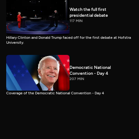
Watch the full first
presidential debate
117 MIN
Hillary Clinton and Donald Trump faced off for the first debate at Hofstra
University.
Democratic National
Convention - Day 4
207 MIN
Coverage of the Democratic National Convention - Day 4