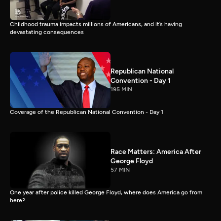
Childhood trauma impacts millions of Americans, and it’s having
devastating consequences
Republican National
Convention - Day 1
195 MIN
Coverage of the Republican National Convention - Day 1
Race Matters: America After
George Floyd
57 MIN
One year after police killed George Floyd, where does America go from
here?