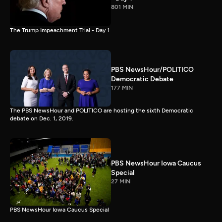
801 MIN
The Trump Impeachment Trial - Day 1
PBS NewsHour/POLITICO
Democratic Debate
177 MIN
The PBS NewsHour and POLITICO are hosting the sixth Democratic
debate on Dec. 1, 2019.
PBS NewsHour Iowa Caucus
Special
27 MIN
PBS NewsHour Iowa Caucus Special