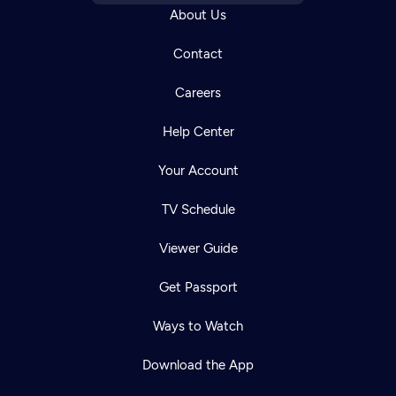
About Us
Contact
Careers
Help Center
Your Account
TV Schedule
Viewer Guide
Get Passport
Ways to Watch
Download the App