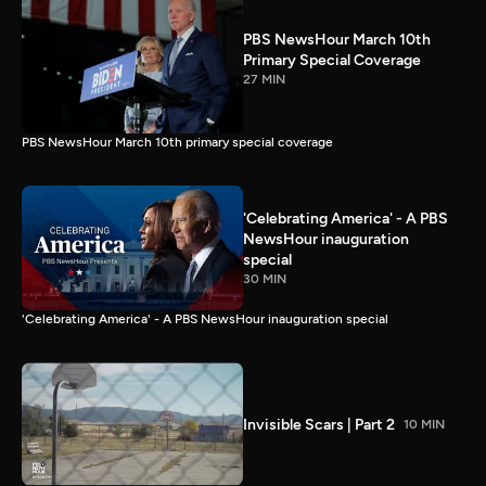
PBS NewsHour March 10th
Primary Special Coverage
27 MIN
PBS NewsHour March 10th primary special coverage
'Celebrating America' - A PBS
NewsHour inauguration
special
30 MIN
'Celebrating America' - A PBS NewsHour inauguration special
Invisible Scars | Part 2
10 MIN