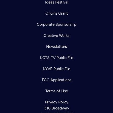
Ideas Festival
Origins Grant
Corporate Sponsorship
Creative Works
Newsletters
KCTS-TV Public File
KYVE Public File
FCC Applications
Terms of Use
Privacy Policy
316 Broadway