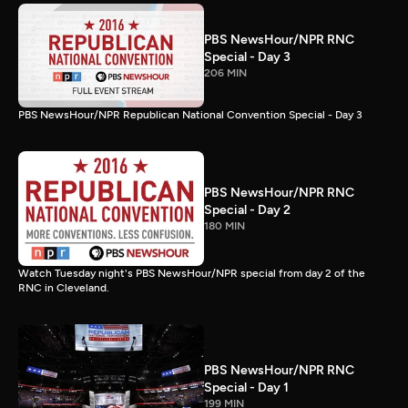
PBS NewsHour/NPR RNC
Special - Day 3
206 MIN
PBS NewsHour/NPR Republican National Convention Special - Day 3
PBS NewsHour/NPR RNC
Special - Day 2
180 MIN
Watch Tuesday night's PBS NewsHour/NPR special from day 2 of the
RNC in Cleveland.
PBS NewsHour/NPR RNC
Special - Day 1
199 MIN