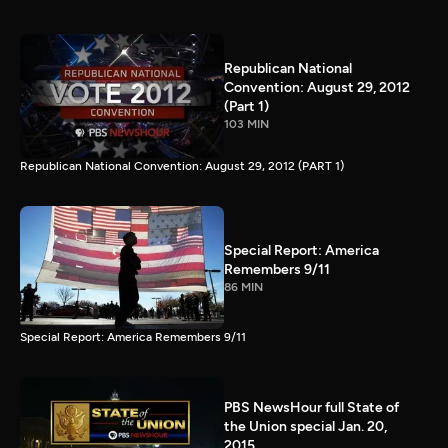
Republican National
Convention: August 29, 2012
(Part 1)
103 MIN
Republican National Convention: August 29, 2012 (PART 1)
Special Report: America
Remembers 9/11
86 MIN
Special Report: America Remembers 9/11
PBS NewsHour full State of
the Union special Jan. 20,
2015