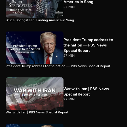
America in Song
27 MIN
Bruce Springsteen: Finding America in Song
President Trump address to
the nation — PBS News
Special Report
27 MIN
President Trump address to the nation — PBS News Special Report
War with Iran | PBS News
Special Report
27 MIN
War with Iran | PBS News Special Report