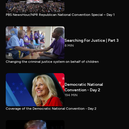
PBS NewsHour/NPR Republican National Convention Special – Day 1
Searching For Justice | Part 3
8 MIN
Changing the criminal justice system on behalf of children
Democratic National
Convention - Day 2
194 MIN
Coverage of the Democratic National Convention - Day 2