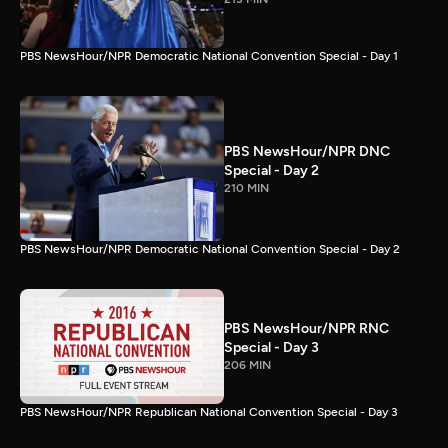
PBS NewsHour/NPR Democratic National Convention Special - Day 1
PBS NewsHour/NPR DNC
Special - Day 2
210 MIN
PBS NewsHour/NPR Democratic National Convention Special - Day 2
PBS NewsHour/NPR RNC
Special - Day 3
206 MIN
PBS NewsHour/NPR Republican National Convention Special - Day 3