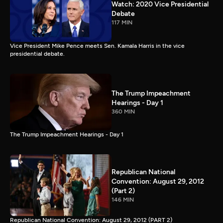
Watch: 2020 Vice Presidential
Debate
117 MIN
Vice President Mike Pence meets Sen. Kamala Harris in the vice
presidential debate.
The Trump Impeachment
Hearings - Day 1
360 MIN
The Trump Impeachment Hearings - Day 1
Republican National
Convention: August 29, 2012
(Part 2)
146 MIN
Republican National Convention: August 29, 2012 (PART 2)