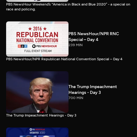
PBS NewsHour Weekend’s “America in Black and Blue 2020” - a special on
race and policing.
PBS NewsHour/NPR RNC
Special – Day 4
239 MIN
PBS NewsHour/NPR Republican National Convention Special – Day 4
The Trump Impeachment
Hearings - Day 3
700 MIN
The Trump Impeachment Hearings - Day 3