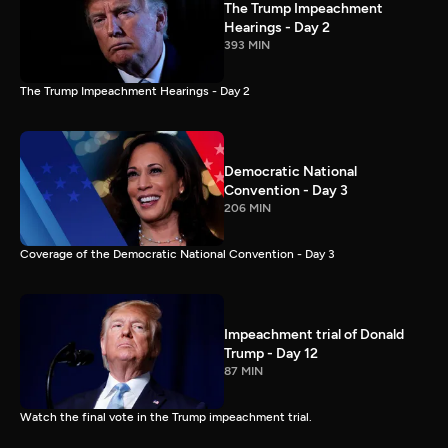
The Trump Impeachment
Hearings - Day 2
393 MIN
The Trump Impeachment Hearings - Day 2
Democratic National
Convention - Day 3
206 MIN
Coverage of the Democratic National Convention - Day 3
Impeachment trial of Donald
Trump - Day 12
87 MIN
Watch the final vote in the Trump impeachment trial.