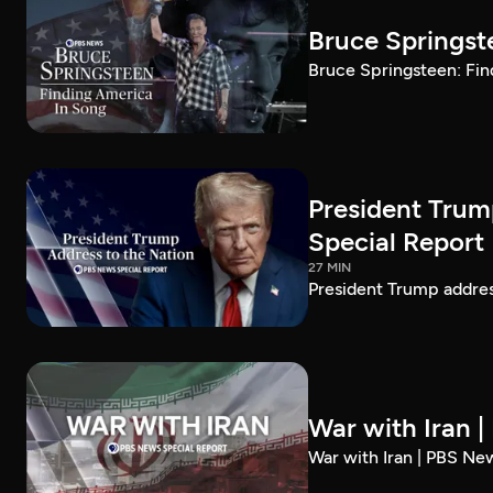
Bruce Springst
Bruce Springsteen: Fin
President Trum
Special Report
27 MIN
President Trump addre
War with Iran 
War with Iran | PBS Ne