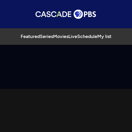
Featured
Series
Movies
Live
Schedule
My list