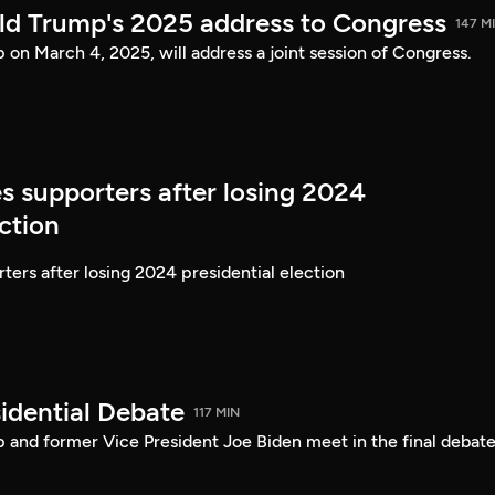
ld Trump's 2025 address to Congress
147 M
on March 4, 2025, will address a joint session of Congress.
s supporters after losing 2024
ection
ters after losing 2024 presidential election
idential Debate
117 MIN
 and former Vice President Joe Biden meet in the final debate