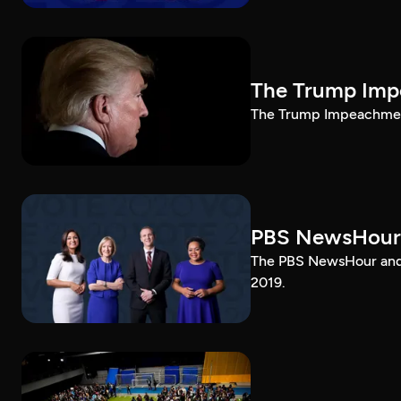
The Trump Impe
The Trump Impeachment
PBS NewsHour
The PBS NewsHour and 
2019.