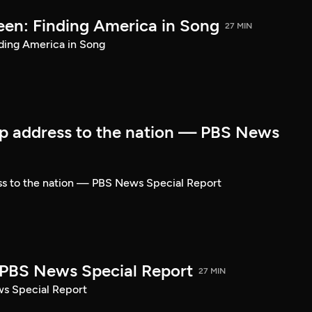
een: Finding America in Song
27 MIN
ding America in Song
p address to the nation — PBS News
ss to the nation — PBS News Special Report
| PBS News Special Report
27 MIN
ws Special Report