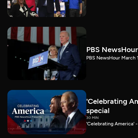
PBS NewsHour 
PBS NewsHour March 10
'Celebrating A
special
30 MIN
'Celebrating America' 