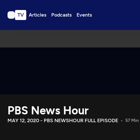
TV
Articles
Podcasts
Events
TV
Articles
Podcasts
Events
Get Passport
Schedule
Support us
PBS News Hour
Download the App
Search
MAY 12, 2020 - PBS NEWSHOUR FULL EPISODE
57 Min
Sign in