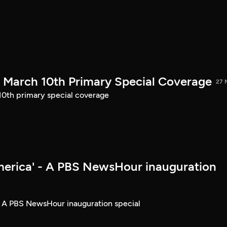
March 10th Primary Special Coverage
27 
th primary special coverage
merica' - A PBS NewsHour inauguration
- A PBS NewsHour inauguration special