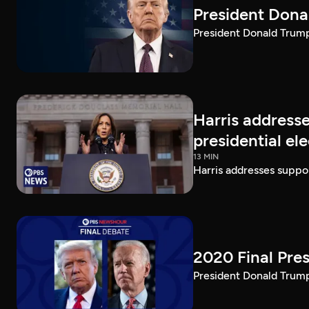
President Dona
President Donald Trump 
Harris addresse
presidential el
13 MIN
Harris addresses suppor
2020 Final Pres
President Donald Trump