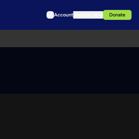
Account
Support us
Donate