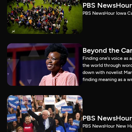
PBS NewsHour 
PBS NewsHour Iowa Ca
Beyond the Can
Finding one’s voice as 
the world through word
down with novelist Mar
finding meaning as a wr
PBS NewsHour 
PBS NewsHour New Ham