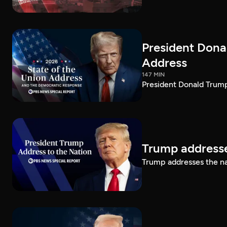
President Dona
Address
147 MIN
President Donald Trump
Trump addresse
Trump addresses the n