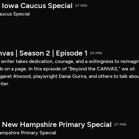
Iowa Caucus Special
27 MIN
ucus Special
vas | Season 2 | Episode 1
26 MIN
a writer takes dedication, courage, and a willingness to reimagi
s on a page. In this episode of “Beyond the CANVAS,” we sit
garet Atwood, playwright Danai Gurira, and others to talk abo
iter.
New Hampshire Primary Special
27 MIN
pshire Primary Special