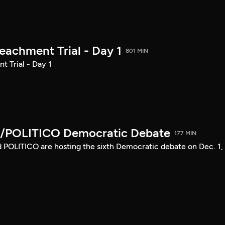
achment Trial - Day 1
801 MIN
 Trial - Day 1
/POLITICO Democratic Debate
177 MIN
POLITICO are hosting the sixth Democratic debate on Dec. 1,