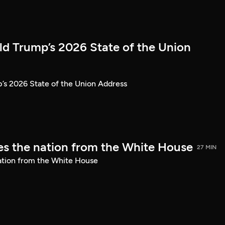
ld Trump’s 2026 State of the Union
’s 2026 State of the Union Address
s the nation from the White House
27 MIN
ation from the White House