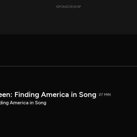
SPONSORSHIP
een: Finding America in Song
27 MIN
ding America in Song