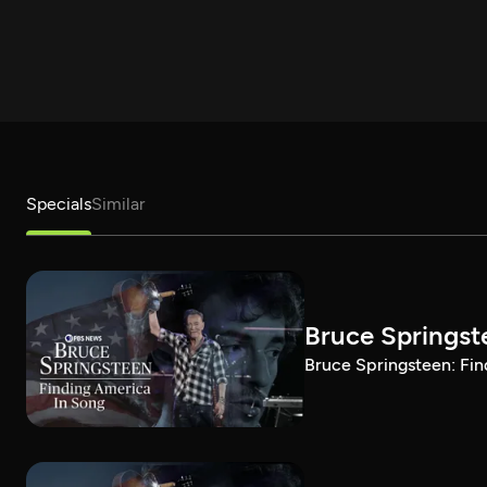
Specials
Similar
Bruce Springst
Bruce Springsteen: Fin