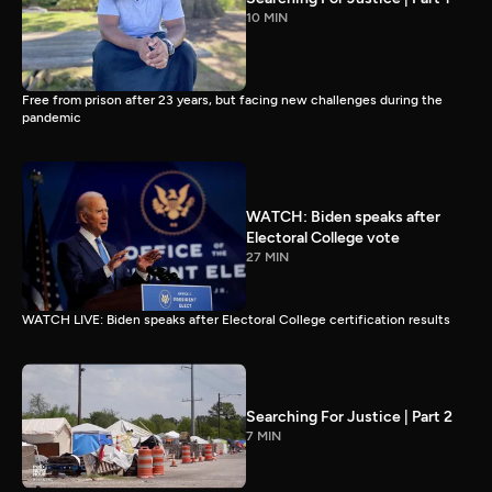
10 MIN
Free from prison after 23 years, but facing new challenges during the
pandemic
WATCH: Biden speaks after
Electoral College vote
27 MIN
WATCH LIVE: Biden speaks after Electoral College certification results
Searching For Justice | Part 2
7 MIN