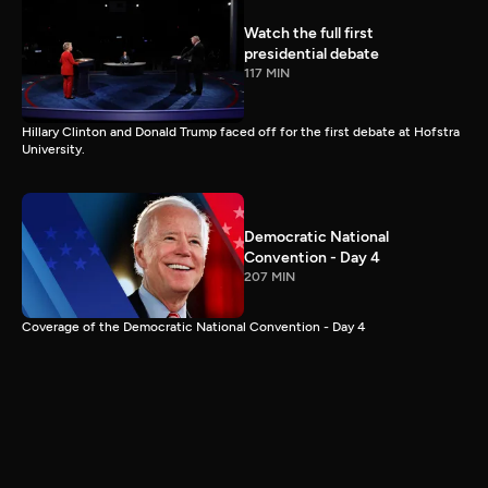
Watch the full first
presidential debate
117 MIN
Hillary Clinton and Donald Trump faced off for the first debate at Hofstra
University.
Democratic National
Convention - Day 4
207 MIN
Coverage of the Democratic National Convention - Day 4