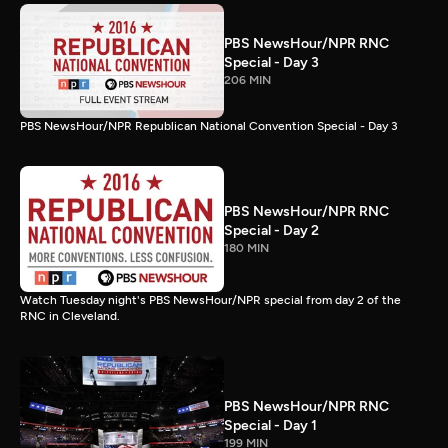
PBS NewsHour/NPR RNC
Special - Day 3
206 MIN
PBS NewsHour/NPR Republican National Convention Special - Day 3
PBS NewsHour/NPR RNC
Special - Day 2
180 MIN
Watch Tuesday night's PBS NewsHour/NPR special from day 2 of the
RNC in Cleveland.
PBS NewsHour/NPR RNC
Special - Day 1
199 MIN