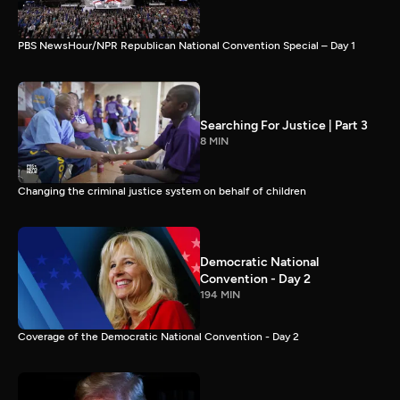
PBS NewsHour/NPR Republican National Convention Special – Day 1
Searching For Justice | Part 3
8 MIN
Changing the criminal justice system on behalf of children
Democratic National
Convention - Day 2
194 MIN
Coverage of the Democratic National Convention - Day 2