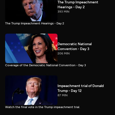
The Trump Impeachment
Hearings - Day 2
393 MIN
The Trump Impeachment Hearings - Day 2
Democratic National
Convention - Day 3
206 MIN
Coverage of the Democratic National Convention - Day 3
Impeachment trial of Donald
Trump - Day 12
87 MIN
Watch the final vote in the Trump impeachment trial.