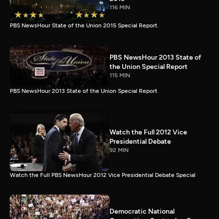
116 MIN
PBS NewsHour State of the Union 2015 Special Report.
PBS NewsHour 2013 State of
the Union Special Report
115 MIN
PBS NewsHour 2013 State of the Union Special Report
Watch the Full 2012 Vice
Presidential Debate
92 MIN
Watch the Full PBS NewsHour 2012 Vice Presidential Debate Special
Democratic National