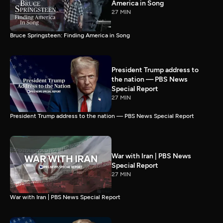
America in Song
27 MIN
Bruce Springsteen: Finding America in Song
President Trump address to
the nation — PBS News
Special Report
27 MIN
President Trump address to the nation — PBS News Special Report
War with Iran | PBS News
Special Report
27 MIN
War with Iran | PBS News Special Report