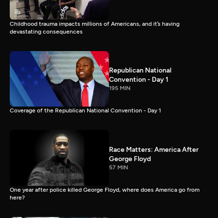
Childhood trauma impacts millions of Americans, and it’s having
devastating consequences
Republican National
Convention - Day 1
195 MIN
Coverage of the Republican National Convention - Day 1
Race Matters: America After
George Floyd
57 MIN
One year after police killed George Floyd, where does America go from
here?