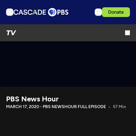
Donate
TV
TV
Articles
Podcasts
Events
Get Passport
Schedule
Support us
PBS News Hour
Download the App
MARCH 17, 2020 - PBS NEWSHOUR FULL EPISODE
57 Min
Search
Sign in