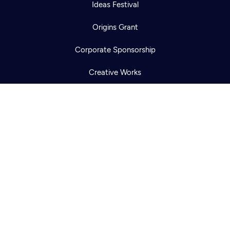
Newsletter
Ideas Festival
Help
Careers
Contact Us
About
Origins Grant
Become a member
Corporate Sponsorship
Creative Works
Newsletters
KCTS-TV Public File
KYVE Public File
FCC Applications
Terms of Use
Privacy Policy
316 Broadway