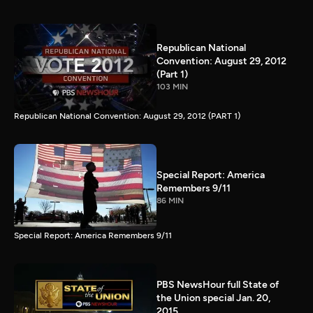
Republican National
Convention: August 29, 2012
(Part 1)
103 MIN
Republican National Convention: August 29, 2012 (PART 1)
Special Report: America
Remembers 9/11
86 MIN
Special Report: America Remembers 9/11
PBS NewsHour full State of
the Union special Jan. 20,
2015