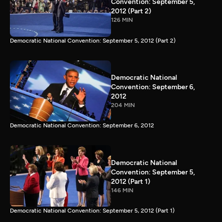
Convention: September 5,
2012 (Part 2)
126 MIN
Democratic National Convention: September 5, 2012 (Part 2)
Democratic National
Convention: September 6,
2012
204 MIN
Democratic National Convention: September 6, 2012
Democratic National
Convention: September 5,
2012 (Part 1)
146 MIN
Democratic National Convention: September 5, 2012 (Part 1)