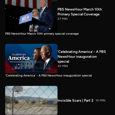
PBS NewsHour March 10th
Primary Special Coverage
27 MIN
PBS NewsHour March 10th primary special coverage
'Celebrating America' - A PBS
NewsHour inauguration
special
30 MIN
'Celebrating America' - A PBS NewsHour inauguration special
Invisible Scars | Part 2
10 MIN