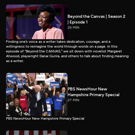
Beyond the Canvas | Season 2
| Episode 1
26 MIN
Finding one’s voice as a writer takes dedication, courage, and a
willingness to reimagine the world through words on a page. In this
episode of “Beyond the CANVAS,” we sit down with novelist Margaret
Atwood, playwright Danai Gurira, and others to talk about finding meaning
as a writer.
PBS NewsHour New
Hampshire Primary Special
27 MIN
PBS NewsHour New Hampshire Primary Special