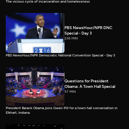
The vicious cycle of incarceration and homelessness
PBS NewsHour/NPR DNC
Special - Day 3
236 MIN
PBS NewsHour/NPR Democratic National Convention Special - Day 3
Questions for President
Obama: A Town Hall Special
57 MIN
President Barack Obama joins Gwen Ifill for a town hall conversation in
Elkhart, Indiana.