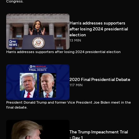
Congress.
Harris addresses supporters
after losing 2024 presidential
election
13 MIN
Harris addresses supporters after losing 2024 presidential election
2020 Final Presidential Debate
117 MIN
President Donald Trump and former Vice President Joe Biden meet in the
final debate.
The Trump Impeachment Trial
- Day 1