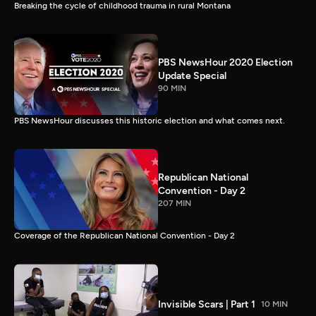
Breaking the cycle of childhood trauma in rural Montana
PBS NewsHour 2020 Election
Update Special
90 MIN
PBS NewsHour discusses this historic election and what comes next.
Republican National
Convention - Day 2
207 MIN
Coverage of the Republican National Convention - Day 2
Invisible Scars | Part 1
10 MIN