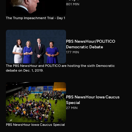
801 MIN
The Trump Impeachment Trial - Day 1
PBS NewsHour/POLITICO
Democratic Debate
177 MIN
The PBS NewsHour and POLITICO are hosting the sixth Democratic
debate on Dec. 1, 2019.
PBS NewsHour Iowa Caucus
Special
27 MIN
PBS NewsHour Iowa Caucus Special