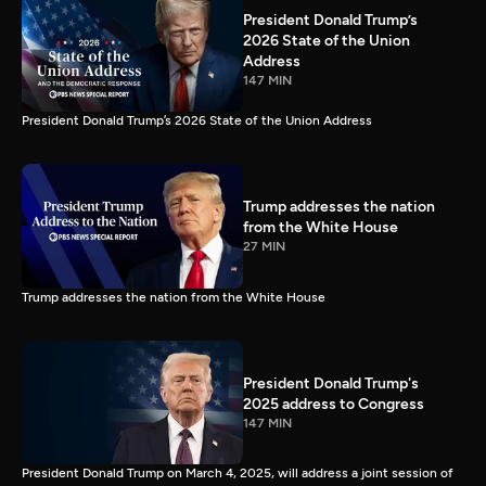
President Donald Trump’s
2026 State of the Union
Address
147 MIN
President Donald Trump’s 2026 State of the Union Address
Trump addresses the nation
from the White House
27 MIN
Trump addresses the nation from the White House
President Donald Trump's
2025 address to Congress
147 MIN
President Donald Trump on March 4, 2025, will address a joint session of