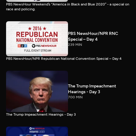
PBS NewsHour Weekend’s “America in Black and Blue 2020” - a special on
race and policing.
PBS NewsHour/NPR RNC
Special – Day 4
239 MIN
PBS NewsHour/NPR Republican National Convention Special – Day 4
The Trump Impeachment
Hearings - Day 3
700 MIN
The Trump Impeachment Hearings - Day 3