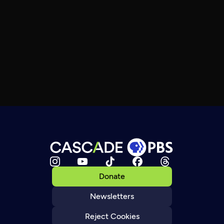
Donate
Newsletters
Reject Cookies