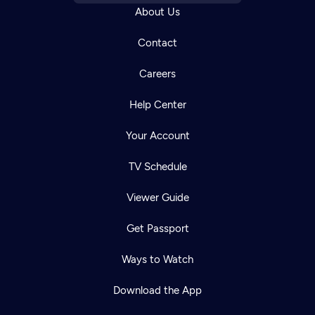
About Us
Contact
Careers
Help Center
Your Account
TV Schedule
Viewer Guide
Get Passport
Ways to Watch
Download the App