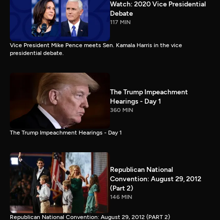
Watch: 2020 Vice Presidential
Debate
117 MIN
Vice President Mike Pence meets Sen. Kamala Harris in the vice
presidential debate.
The Trump Impeachment
Hearings - Day 1
360 MIN
The Trump Impeachment Hearings - Day 1
Republican National
Convention: August 29, 2012
(Part 2)
146 MIN
Republican National Convention: August 29, 2012 (PART 2)