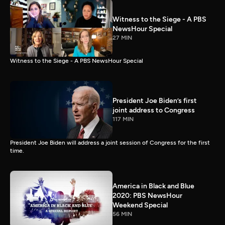
Witness to the Siege - A PBS
NewsHour Special
27 MIN
Witness to the Siege - A PBS NewsHour Special
President Joe Biden’s first
joint address to Congress
117 MIN
President Joe Biden will address a joint session of Congress for the first
time.
America in Black and Blue
2020: PBS NewsHour
Weekend Special
56 MIN