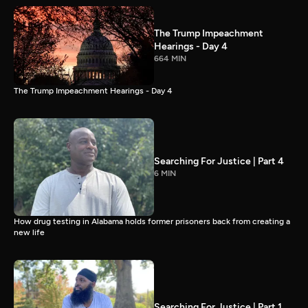
The Trump Impeachment
Hearings - Day 4
664 MIN
The Trump Impeachment Hearings - Day 4
Searching For Justice | Part 4
6 MIN
How drug testing in Alabama holds former prisoners back from creating a
new life
Searching For Justice | Part 1