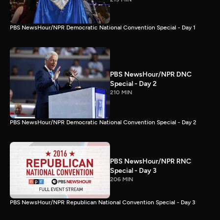
PBS NewsHour/NPR Democratic National Convention Special - Day 1
PBS NewsHour/NPR DNC
Special - Day 2
210 MIN
PBS NewsHour/NPR Democratic National Convention Special - Day 2
PBS NewsHour/NPR RNC
Special - Day 3
206 MIN
PBS NewsHour/NPR Republican National Convention Special - Day 3