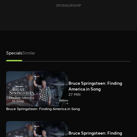
SPONSORSHIP
Specials
Similar
Bruce Springsteen: Finding
America in Song
27 MIN
Bruce Springsteen: Finding America in Song
Bruce Springsteen: Finding