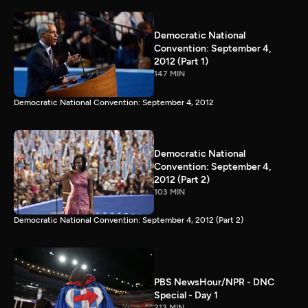
Democratic National
Convention: September 4,
2012 (Part 1)
147 MIN
Democratic National Convention: September 4, 2012
Democratic National
Convention: September 4,
2012 (Part 2)
103 MIN
Democratic National Convention: September 4, 2012 (Part 2)
PBS NewsHour/NPR - DNC
Special - Day 1
213 MIN