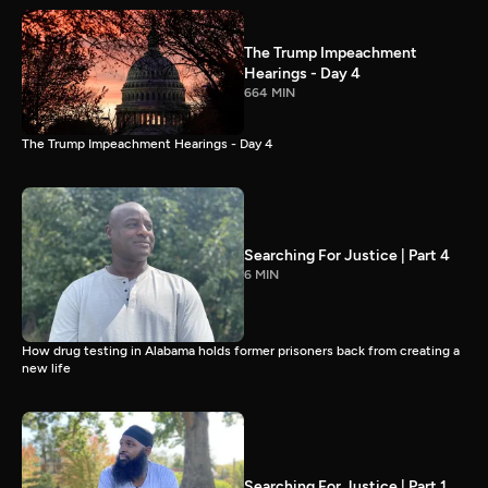
The Trump Impeachment
Hearings - Day 4
664 MIN
The Trump Impeachment Hearings - Day 4
Searching For Justice | Part 4
6 MIN
How drug testing in Alabama holds former prisoners back from creating a
new life
Searching For Justice | Part 1