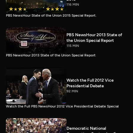
116 MIN
PBS NewsHour State of the Union 2015 Special Report.
PBS NewsHour 2013 State of
the Union Special Report
115 MIN
PBS NewsHour 2013 State of the Union Special Report
Watch the Full 2012 Vice
Presidential Debate
92 MIN
Watch the Full PBS NewsHour 2012 Vice Presidential Debate Special
Democratic National