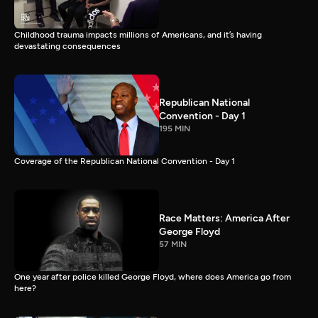
Childhood trauma impacts millions of Americans, and it’s having
devastating consequences
Republican National
Convention - Day 1
195 MIN
Coverage of the Republican National Convention - Day 1
Race Matters: America After
George Floyd
57 MIN
One year after police killed George Floyd, where does America go from
here?