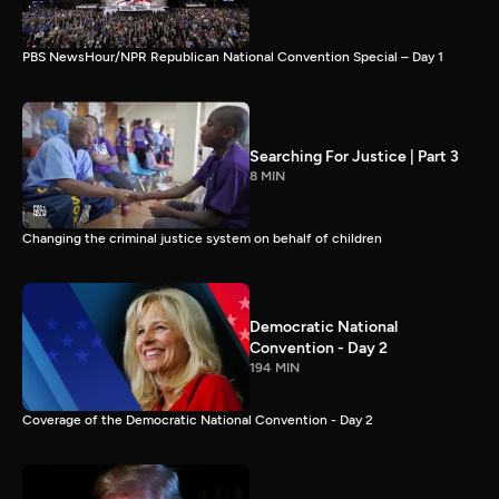
PBS NewsHour/NPR Republican National Convention Special – Day 1
Searching For Justice | Part 3
8 MIN
Changing the criminal justice system on behalf of children
Democratic National
Convention - Day 2
194 MIN
Coverage of the Democratic National Convention - Day 2