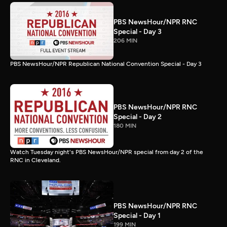
PBS NewsHour/NPR RNC
Special - Day 3
206 MIN
PBS NewsHour/NPR Republican National Convention Special - Day 3
PBS NewsHour/NPR RNC
Special - Day 2
180 MIN
Watch Tuesday night's PBS NewsHour/NPR special from day 2 of the
RNC in Cleveland.
PBS NewsHour/NPR RNC
Special - Day 1
199 MIN