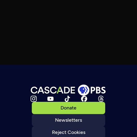
Donate
Newsletters
Reject Cookies