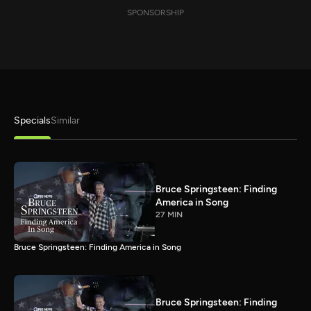
SPONSORSHIP
Specials
Similar
Bruce Springsteen: Finding
America in Song
27 MIN
Bruce Springsteen: Finding America in Song
Bruce Springsteen: Finding