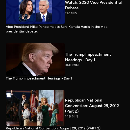
Watch: 2020 Vice Presidential
Debate
117 MIN
Vice President Mike Pence meets Sen. Kamala Harris in the vice
presidential debate.
The Trump Impeachment
Hearings - Day 1
360 MIN
The Trump Impeachment Hearings - Day 1
Republican National
Convention: August 29, 2012
(Part 2)
146 MIN
Republican National Convention: August 29, 2012 (PART 2)