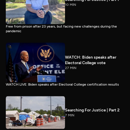
10 MIN
Free from prison after 23 years, but facing new challenges during the
pandemic
WATCH: Biden speaks after
Electoral College vote
27 MIN
WATCH LIVE: Biden speaks after Electoral College certification results
Searching For Justice | Part 2
7 MIN