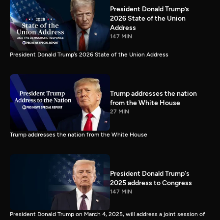
President Donald Trump’s
2026 State of the Union
Address
147 MIN
President Donald Trump’s 2026 State of the Union Address
Trump addresses the nation
from the White House
27 MIN
Trump addresses the nation from the White House
President Donald Trump's
2025 address to Congress
147 MIN
President Donald Trump on March 4, 2025, will address a joint session of