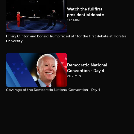
Watch the full first
presidential debate
117 MIN
Hillary Clinton and Donald Trump faced off for the first debate at Hofstra
University.
Democratic National
Convention - Day 4
207 MIN
Coverage of the Democratic National Convention - Day 4