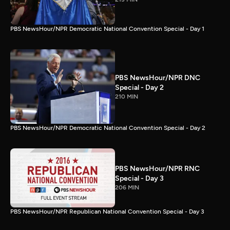
PBS NewsHour/NPR Democratic National Convention Special - Day 1
PBS NewsHour/NPR DNC
Special - Day 2
210 MIN
PBS NewsHour/NPR Democratic National Convention Special - Day 2
PBS NewsHour/NPR RNC
Special - Day 3
206 MIN
PBS NewsHour/NPR Republican National Convention Special - Day 3