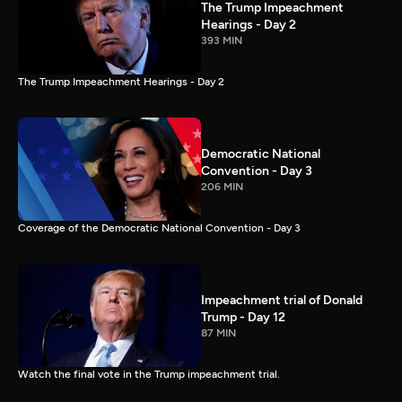
The Trump Impeachment
Hearings - Day 2
393 MIN
The Trump Impeachment Hearings - Day 2
Democratic National
Convention - Day 3
206 MIN
Coverage of the Democratic National Convention - Day 3
Impeachment trial of Donald
Trump - Day 12
87 MIN
Watch the final vote in the Trump impeachment trial.