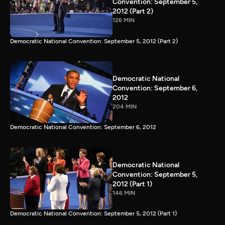
Convention: September 5,
2012 (Part 2)
126 MIN
Democratic National Convention: September 5, 2012 (Part 2)
Democratic National
Convention: September 6,
2012
204 MIN
Democratic National Convention: September 6, 2012
Democratic National
Convention: September 5,
2012 (Part 1)
146 MIN
Democratic National Convention: September 5, 2012 (Part 1)