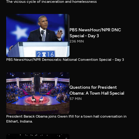
The vicious cycle of incarceration and homelessness
PBS NewsHour/NPR DNC
Special - Day 3
236 MIN
PBS NewsHour/NPR Democratic National Convention Special - Day 3
Questions for President
Obama: A Town Hall Special
57 MIN
President Barack Obama joins Gwen Ifill for a town hall conversation in
Elkhart, Indiana.