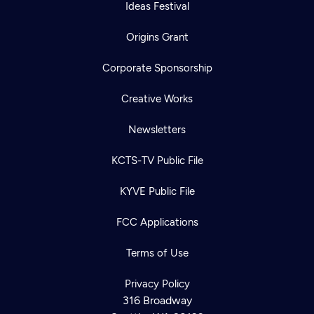
Ideas Festival
Origins Grant
Corporate Sponsorship
Creative Works
Newsletters
KCTS-TV Public File
KYVE Public File
FCC Applications
Terms of Use
Privacy Policy
316 Broadway