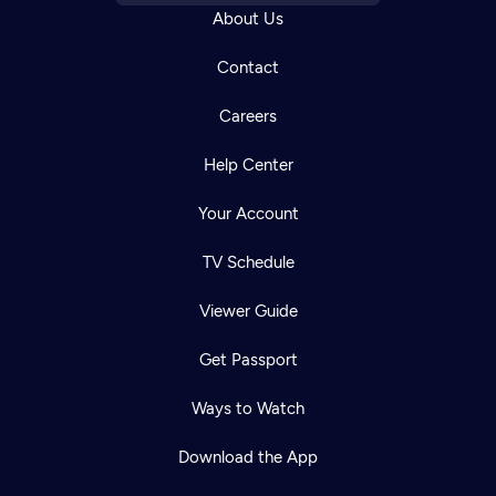
About Us
Contact
Careers
Help Center
Your Account
TV Schedule
Viewer Guide
Get Passport
Ways to Watch
Download the App