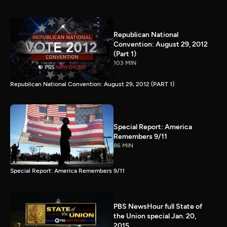
Republican National
Convention: August 29, 2012
(Part 1)
103 MIN
Republican National Convention: August 29, 2012 (PART 1)
Special Report: America
Remembers 9/11
86 MIN
Special Report: America Remembers 9/11
PBS NewsHour full State of
the Union special Jan. 20,
2015