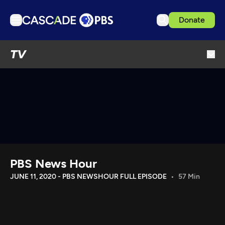
Donate
TV
TV
Articles
Podcasts
Events
Get Passport
Schedule
Support us
PBS News Hour
Download the App
JUNE 11, 2020 - PBS NEWSHOUR FULL EPISODE
57 Min
Search
Sign in