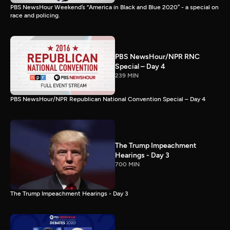
PBS NewsHour Weekend’s “America in Black and Blue 2020” - a special on
race and policing.
PBS NewsHour/NPR RNC
Special – Day 4
239 MIN
PBS NewsHour/NPR Republican National Convention Special – Day 4
The Trump Impeachment
Hearings - Day 3
700 MIN
The Trump Impeachment Hearings - Day 3