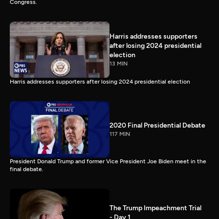
Congress.
Harris addresses supporters
after losing 2024 presidential
election
13 MIN
Harris addresses supporters after losing 2024 presidential election
2020 Final Presidential Debate
117 MIN
President Donald Trump and former Vice President Joe Biden meet in the
final debate.
The Trump Impeachment Trial
- Day 1