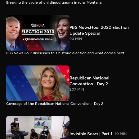
Breaking the cycle of childhood trauma in rural Montana
PBS NewsHour 2020 Election
Update Special
90 MIN
PBS NewsHour discusses this historic election and what comes next.
Republican National
Convention - Day 2
207 MIN
Coverage of the Republican National Convention - Day 2
Invisible Scars | Part 1
10 MIN