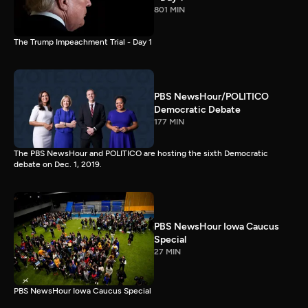
801 MIN
The Trump Impeachment Trial - Day 1
PBS NewsHour/POLITICO
Democratic Debate
177 MIN
The PBS NewsHour and POLITICO are hosting the sixth Democratic
debate on Dec. 1, 2019.
PBS NewsHour Iowa Caucus
Special
27 MIN
PBS NewsHour Iowa Caucus Special