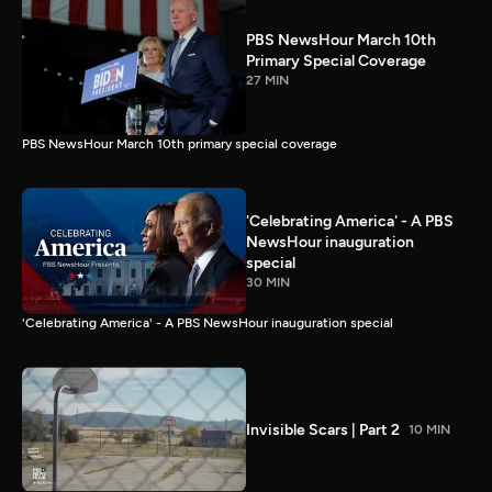
PBS NewsHour March 10th
Primary Special Coverage
27 MIN
PBS NewsHour March 10th primary special coverage
'Celebrating America' - A PBS
NewsHour inauguration
special
30 MIN
'Celebrating America' - A PBS NewsHour inauguration special
Invisible Scars | Part 2
10 MIN