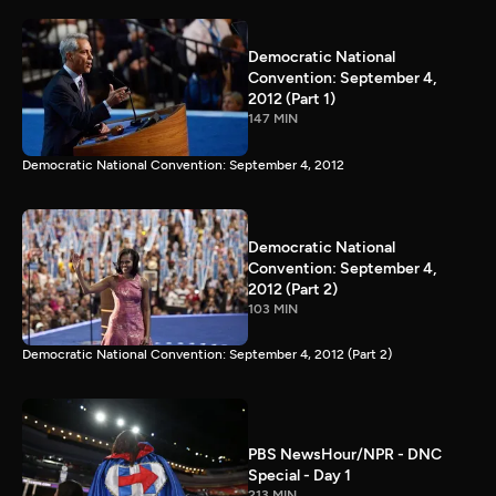
Democratic National
Convention: September 4,
2012 (Part 1)
147 MIN
Democratic National Convention: September 4, 2012
Democratic National
Convention: September 4,
2012 (Part 2)
103 MIN
Democratic National Convention: September 4, 2012 (Part 2)
PBS NewsHour/NPR - DNC
Special - Day 1
213 MIN