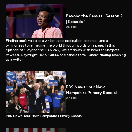
Beyond the Canvas | Season 2
| Episode 1
26 MIN
Finding one’s voice as a writer takes dedication, courage, and a
willingness to reimagine the world through words on a page. In this
episode of “Beyond the CANVAS,” we sit down with novelist Margaret
Atwood, playwright Danai Gurira, and others to talk about finding meaning
as a writer.
PBS NewsHour New
Hampshire Primary Special
27 MIN
PBS NewsHour New Hampshire Primary Special