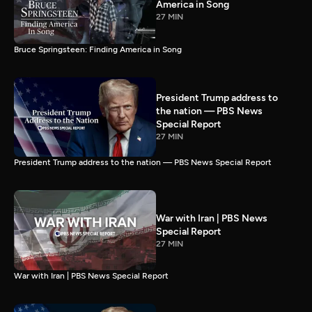
America in Song
27 MIN
Bruce Springsteen: Finding America in Song
President Trump address to
the nation — PBS News
Special Report
27 MIN
President Trump address to the nation — PBS News Special Report
War with Iran | PBS News
Special Report
27 MIN
War with Iran | PBS News Special Report