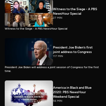
Witness to the Siege - A PBS
NewsHour Special
27 MIN
Witness to the Siege - A PBS NewsHour Special
President Joe Biden’s first
joint address to Congress
117 MIN
President Joe Biden will address a joint session of Congress for the first
time.
America in Black and Blue
2020: PBS NewsHour
Weekend Special
56 MIN