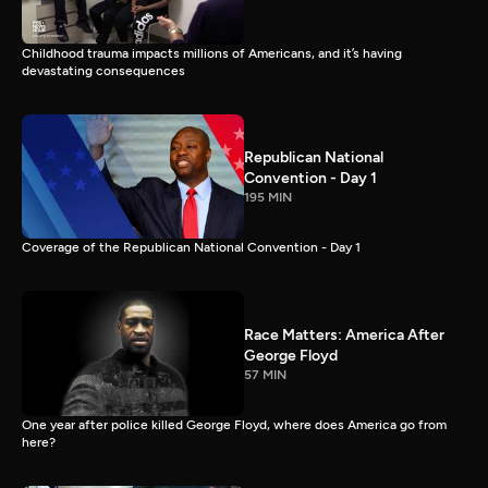
Childhood trauma impacts millions of Americans, and it’s having
devastating consequences
Republican National
Convention - Day 1
195 MIN
Coverage of the Republican National Convention - Day 1
Race Matters: America After
George Floyd
57 MIN
One year after police killed George Floyd, where does America go from
here?