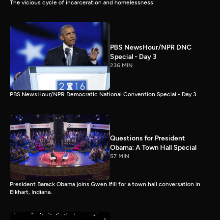
The vicious cycle of incarceration and homelessness
PBS NewsHour/NPR DNC
Special - Day 3
236 MIN
PBS NewsHour/NPR Democratic National Convention Special - Day 3
Questions for President
Obama: A Town Hall Special
57 MIN
President Barack Obama joins Gwen Ifill for a town hall conversation in
Elkhart, Indiana.