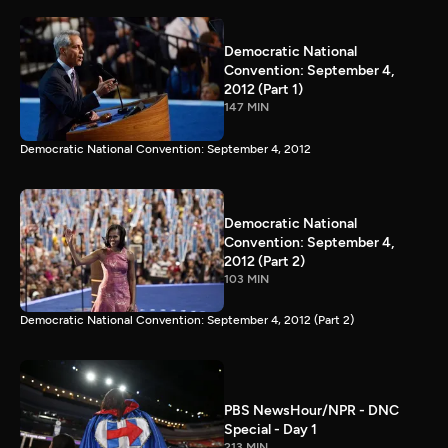
Democratic National
Convention: September 4,
2012 (Part 1)
147 MIN
Democratic National Convention: September 4, 2012
Democratic National
Convention: September 4,
2012 (Part 2)
103 MIN
Democratic National Convention: September 4, 2012 (Part 2)
PBS NewsHour/NPR - DNC
Special - Day 1
213 MIN