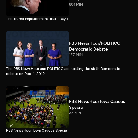
801 MIN
The Trump Impeachment Trial - Day 1
PBS NewsHour/POLITICO
Democratic Debate
177 MIN
The PBS NewsHour and POLITICO are hosting the sixth Democratic
debate on Dec. 1, 2019.
PBS NewsHour Iowa Caucus
Special
27 MIN
PBS NewsHour Iowa Caucus Special