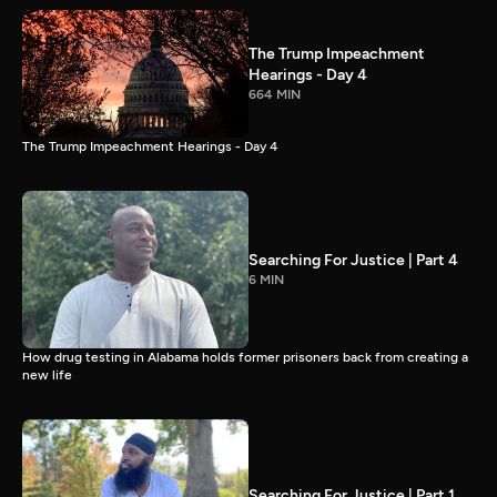
The Trump Impeachment
Hearings - Day 4
664 MIN
The Trump Impeachment Hearings - Day 4
Searching For Justice | Part 4
6 MIN
How drug testing in Alabama holds former prisoners back from creating a
new life
Searching For Justice | Part 1