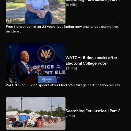
10 MIN
Free from prison after 23 years, but facing new challenges during the
pandemic
WATCH: Biden speaks after
Electoral College vote
27 MIN
WATCH LIVE: Biden speaks after Electoral College certification results
Searching For Justice | Part 2
7 MIN