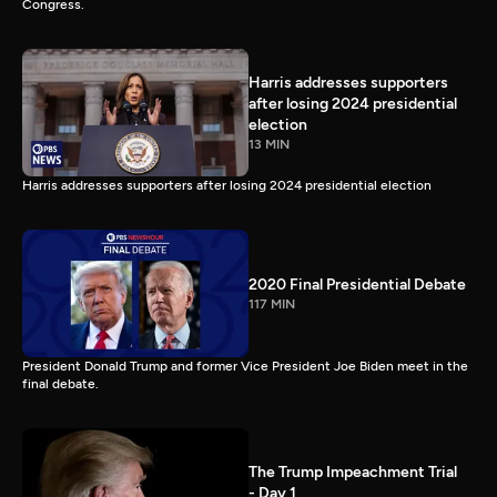
Congress.
Harris addresses supporters
after losing 2024 presidential
election
13 MIN
Harris addresses supporters after losing 2024 presidential election
2020 Final Presidential Debate
117 MIN
President Donald Trump and former Vice President Joe Biden meet in the
final debate.
The Trump Impeachment Trial
- Day 1