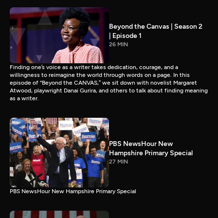
Beyond the Canvas | Season 2
| Episode 1
26 MIN
Finding one’s voice as a writer takes dedication, courage, and a
willingness to reimagine the world through words on a page. In this
episode of “Beyond the CANVAS,” we sit down with novelist Margaret
Atwood, playwright Danai Gurira, and others to talk about finding meaning
as a writer.
PBS NewsHour New
Hampshire Primary Special
27 MIN
PBS NewsHour New Hampshire Primary Special