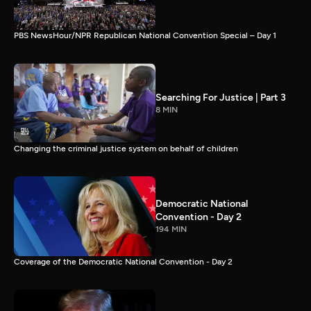
PBS NewsHour/NPR Republican National Convention Special – Day 1
Searching For Justice | Part 3
8 MIN
Changing the criminal justice system on behalf of children
Democratic National
Convention - Day 2
194 MIN
Coverage of the Democratic National Convention - Day 2