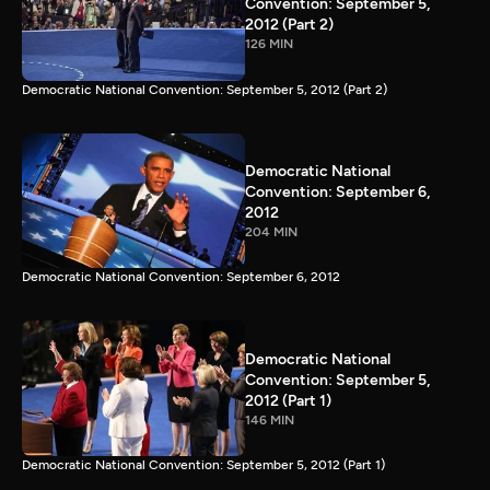
Convention: September 5,
2012 (Part 2)
126 MIN
Democratic National Convention: September 5, 2012 (Part 2)
Democratic National
Convention: September 6,
2012
204 MIN
Democratic National Convention: September 6, 2012
Democratic National
Convention: September 5,
2012 (Part 1)
146 MIN
Democratic National Convention: September 5, 2012 (Part 1)