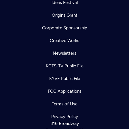
Ideas Festival
Origins Grant
Corporate Sponsorship
Creative Works
Newsletters
KCTS-TV Public File
KYVE Public File
FCC Applications
Terms of Use
Privacy Policy
316 Broadway