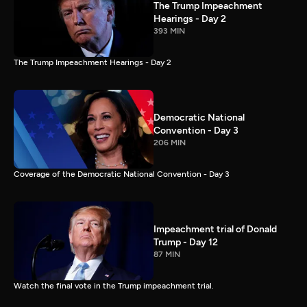
The Trump Impeachment
Hearings - Day 2
393 MIN
The Trump Impeachment Hearings - Day 2
Democratic National
Convention - Day 3
206 MIN
Coverage of the Democratic National Convention - Day 3
Impeachment trial of Donald
Trump - Day 12
87 MIN
Watch the final vote in the Trump impeachment trial.