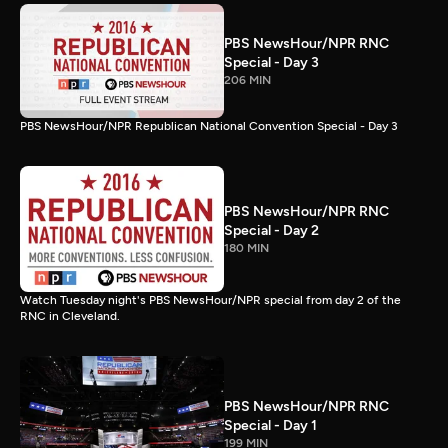
PBS NewsHour/NPR RNC
Special - Day 3
206 MIN
PBS NewsHour/NPR Republican National Convention Special - Day 3
PBS NewsHour/NPR RNC
Special - Day 2
180 MIN
Watch Tuesday night's PBS NewsHour/NPR special from day 2 of the
RNC in Cleveland.
PBS NewsHour/NPR RNC
Special - Day 1
199 MIN