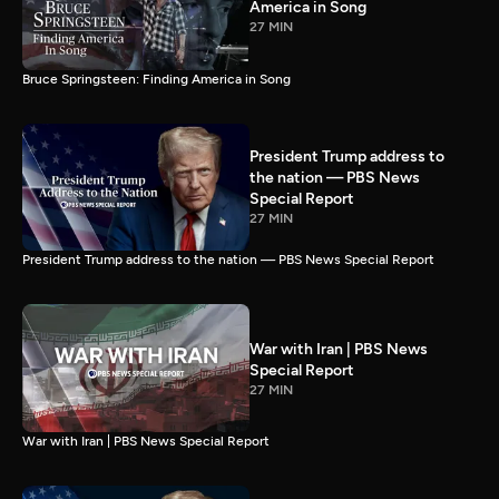
America in Song
27 MIN
Bruce Springsteen: Finding America in Song
President Trump address to
the nation — PBS News
Special Report
27 MIN
President Trump address to the nation — PBS News Special Report
War with Iran | PBS News
Special Report
27 MIN
War with Iran | PBS News Special Report