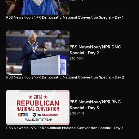
PBS NewsHour/NPR Democratic National Convention Special - Day 1
PBS NewsHour/NPR DNC
Special - Day 2
210 MIN
PBS NewsHour/NPR Democratic National Convention Special - Day 2
PBS NewsHour/NPR RNC
Special - Day 3
206 MIN
PBS NewsHour/NPR Republican National Convention Special - Day 3