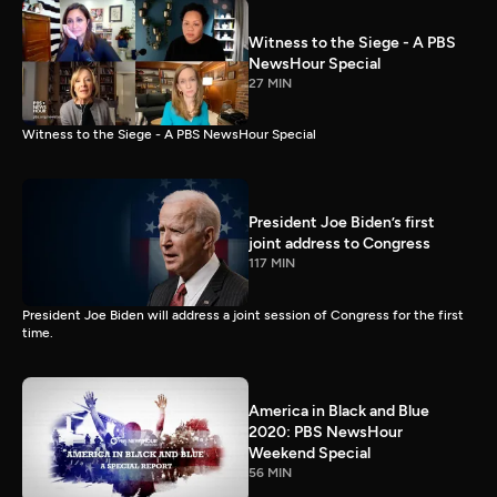
Witness to the Siege - A PBS
NewsHour Special
27 MIN
Witness to the Siege - A PBS NewsHour Special
President Joe Biden’s first
joint address to Congress
117 MIN
President Joe Biden will address a joint session of Congress for the first
time.
America in Black and Blue
2020: PBS NewsHour
Weekend Special
56 MIN