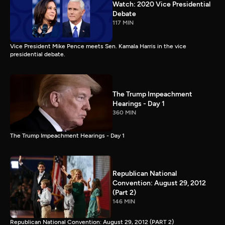
Watch: 2020 Vice Presidential
Debate
117 MIN
Vice President Mike Pence meets Sen. Kamala Harris in the vice
presidential debate.
The Trump Impeachment
Hearings - Day 1
360 MIN
The Trump Impeachment Hearings - Day 1
Republican National
Convention: August 29, 2012
(Part 2)
146 MIN
Republican National Convention: August 29, 2012 (PART 2)