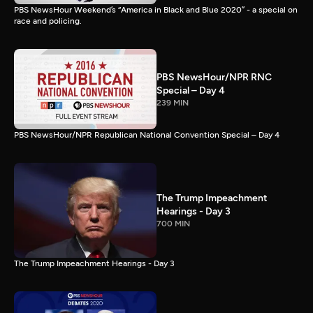
PBS NewsHour Weekend’s “America in Black and Blue 2020” - a special on
race and policing.
PBS NewsHour/NPR RNC
Special – Day 4
239 MIN
PBS NewsHour/NPR Republican National Convention Special – Day 4
The Trump Impeachment
Hearings - Day 3
700 MIN
The Trump Impeachment Hearings - Day 3