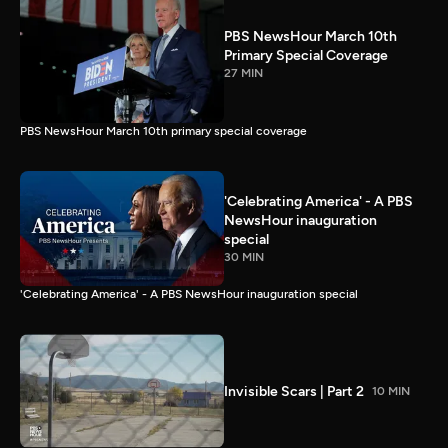
PBS NewsHour March 10th
Primary Special Coverage
27 MIN
PBS NewsHour March 10th primary special coverage
'Celebrating America' - A PBS
NewsHour inauguration
special
30 MIN
'Celebrating America' - A PBS NewsHour inauguration special
Invisible Scars | Part 2
10 MIN