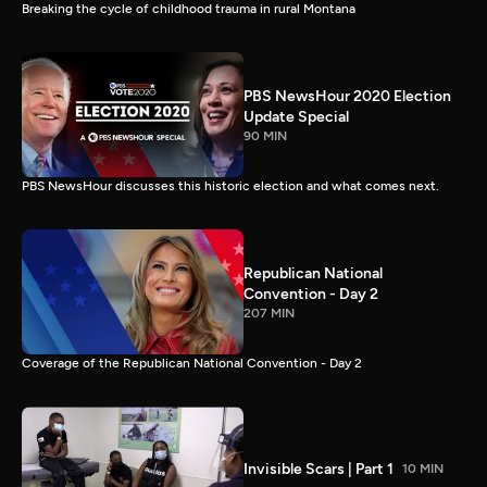
Breaking the cycle of childhood trauma in rural Montana
PBS NewsHour 2020 Election
Update Special
90 MIN
PBS NewsHour discusses this historic election and what comes next.
Republican National
Convention - Day 2
207 MIN
Coverage of the Republican National Convention - Day 2
Invisible Scars | Part 1
10 MIN