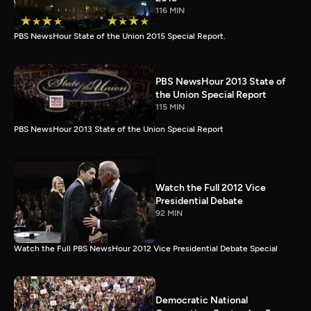
116 MIN
PBS NewsHour State of the Union 2015 Special Report.
PBS NewsHour 2013 State of
the Union Special Report
115 MIN
PBS NewsHour 2013 State of the Union Special Report
Watch the Full 2012 Vice
Presidential Debate
92 MIN
Watch the Full PBS NewsHour 2012 Vice Presidential Debate Special
Democratic National