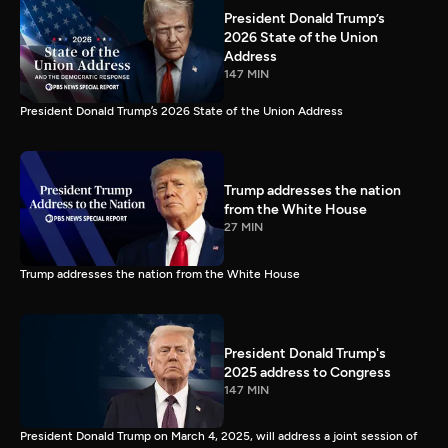
President Donald Trump’s
2026 State of the Union
Address
147 MIN
President Donald Trump’s 2026 State of the Union Address
Trump addresses the nation
from the White House
27 MIN
Trump addresses the nation from the White House
President Donald Trump's
2025 address to Congress
147 MIN
President Donald Trump on March 4, 2025, will address a joint session of