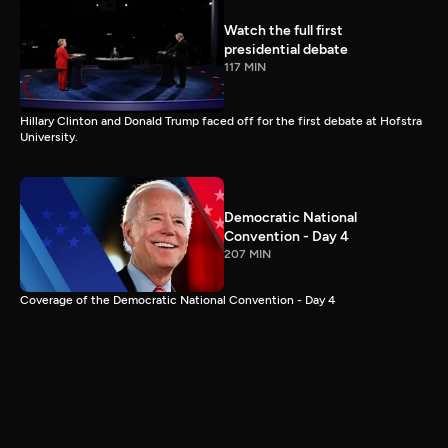
Watch the full first
presidential debate
117 MIN
Hillary Clinton and Donald Trump faced off for the first debate at Hofstra
University.
Democratic National
Convention - Day 4
207 MIN
Coverage of the Democratic National Convention - Day 4