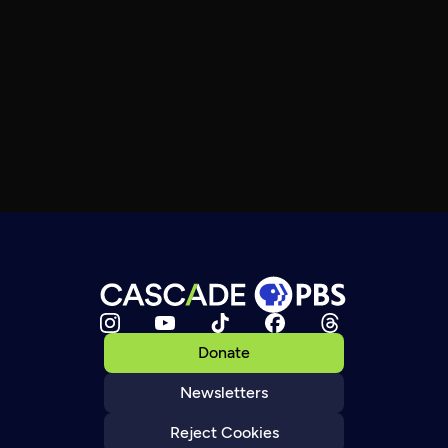
Donate
Newsletters
Reject Cookies