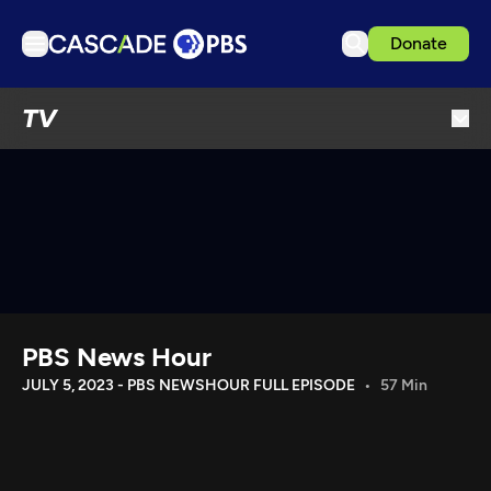
Donate
TV
TV
Articles
Podcasts
Events
Get Passport
Schedule
Support us
PBS News Hour
Download the App
JULY 5, 2023 - PBS NEWSHOUR FULL EPISODE
57 Min
Search
Sign in