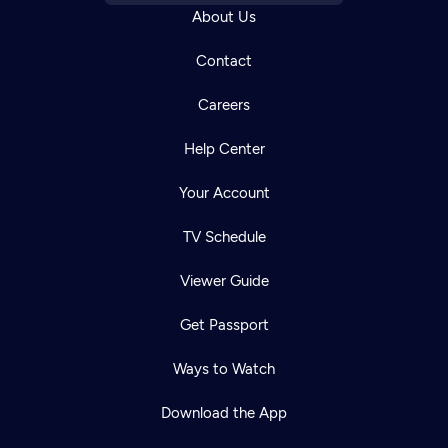
About Us
Contact
Careers
Help Center
Your Account
TV Schedule
Viewer Guide
Get Passport
Ways to Watch
Download the App