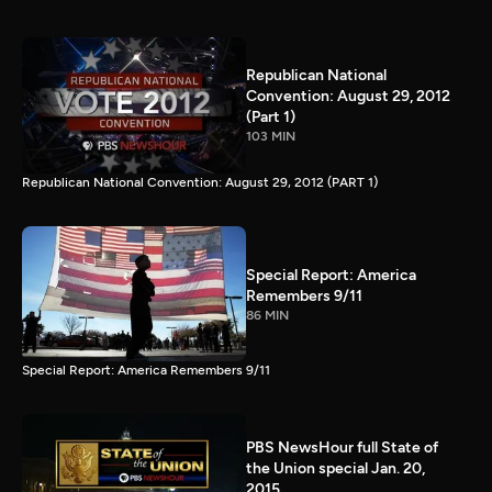
Republican National
Convention: August 29, 2012
(Part 1)
103 MIN
Republican National Convention: August 29, 2012 (PART 1)
Special Report: America
Remembers 9/11
86 MIN
Special Report: America Remembers 9/11
PBS NewsHour full State of
the Union special Jan. 20,
2015