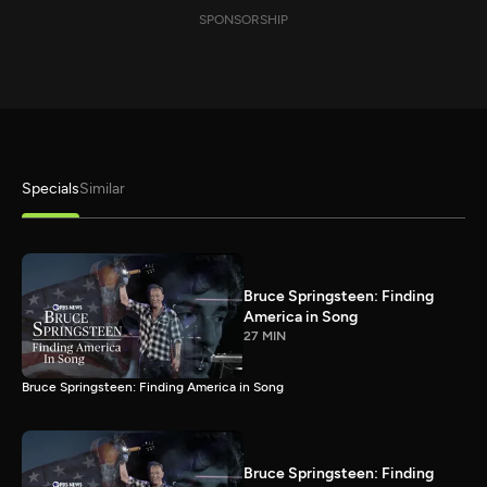
SPONSORSHIP
Specials
Similar
Bruce Springsteen: Finding
America in Song
27 MIN
Bruce Springsteen: Finding America in Song
Bruce Springsteen: Finding