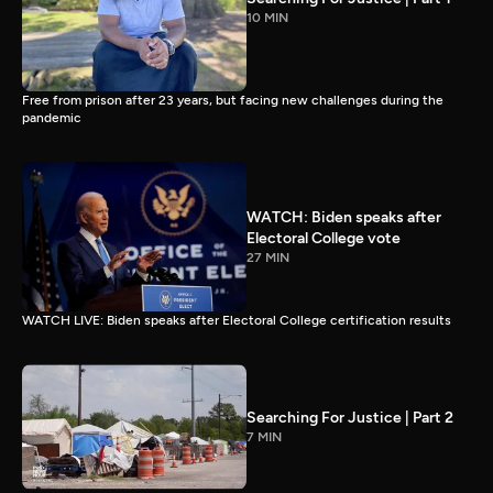
10 MIN
Free from prison after 23 years, but facing new challenges during the
pandemic
WATCH: Biden speaks after
Electoral College vote
27 MIN
WATCH LIVE: Biden speaks after Electoral College certification results
Searching For Justice | Part 2
7 MIN