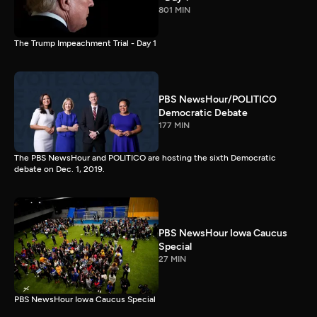
801 MIN
The Trump Impeachment Trial - Day 1
PBS NewsHour/POLITICO
Democratic Debate
177 MIN
The PBS NewsHour and POLITICO are hosting the sixth Democratic
debate on Dec. 1, 2019.
PBS NewsHour Iowa Caucus
Special
27 MIN
PBS NewsHour Iowa Caucus Special