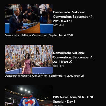
Democratic National
Convention: September 4,
2012 (Part 1)
147 MIN
Democratic National Convention: September 4, 2012
Democratic National
Convention: September 4,
2012 (Part 2)
103 MIN
Democratic National Convention: September 4, 2012 (Part 2)
PBS NewsHour/NPR - DNC
Special - Day 1
213 MIN