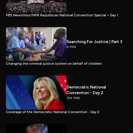
PBS NewsHour/NPR Republican National Convention Special – Day 1
Searching For Justice | Part 3
8 MIN
Changing the criminal justice system on behalf of children
Democratic National
Convention - Day 2
194 MIN
Coverage of the Democratic National Convention - Day 2