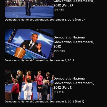
Convention: September 5,
2012 (Part 2)
126 MIN
Democratic National Convention: September 5, 2012 (Part 2)
Democratic National
Convention: September 6,
2012
204 MIN
Democratic National Convention: September 6, 2012
Democratic National
Convention: September 5,
2012 (Part 1)
146 MIN
Democratic National Convention: September 5, 2012 (Part 1)