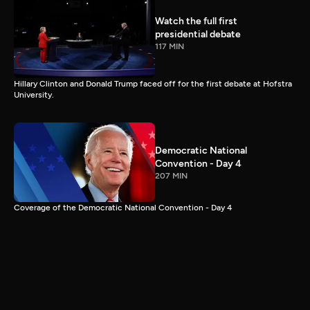
Watch the full first
presidential debate
117 MIN
Hillary Clinton and Donald Trump faced off for the first debate at Hofstra
University.
Democratic National
Convention - Day 4
207 MIN
Coverage of the Democratic National Convention - Day 4