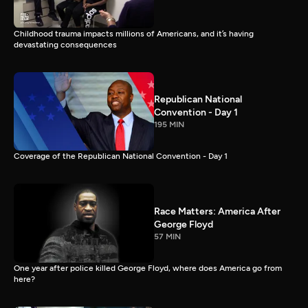
Childhood trauma impacts millions of Americans, and it’s having
devastating consequences
Republican National
Convention - Day 1
195 MIN
Coverage of the Republican National Convention - Day 1
Race Matters: America After
George Floyd
57 MIN
One year after police killed George Floyd, where does America go from
here?