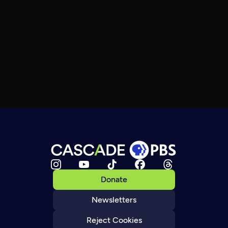
Donate
Newsletters
Reject Cookies