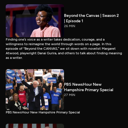
Beyond the Canvas | Season 2
| Episode 1
26 MIN
Finding one’s voice as a writer takes dedication, courage, and a
willingness to reimagine the world through words on a page. In this
episode of “Beyond the CANVAS,” we sit down with novelist Margaret
Atwood, playwright Danai Gurira, and others to talk about finding meaning
as a writer.
PBS NewsHour New
Hampshire Primary Special
27 MIN
PBS NewsHour New Hampshire Primary Special