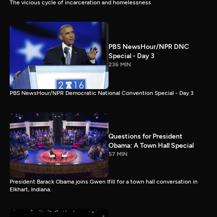
The vicious cycle of incarceration and homelessness
PBS NewsHour/NPR DNC
Special - Day 3
236 MIN
PBS NewsHour/NPR Democratic National Convention Special - Day 3
Questions for President
Obama: A Town Hall Special
57 MIN
President Barack Obama joins Gwen Ifill for a town hall conversation in
Elkhart, Indiana.