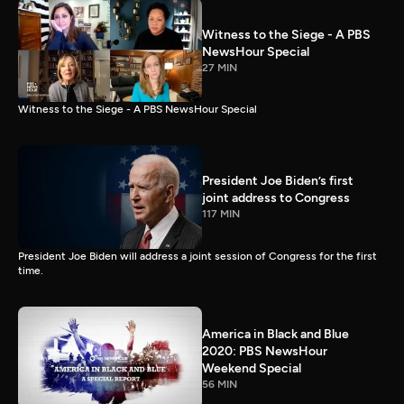
Witness to the Siege - A PBS
NewsHour Special
27 MIN
Witness to the Siege - A PBS NewsHour Special
President Joe Biden’s first
joint address to Congress
117 MIN
President Joe Biden will address a joint session of Congress for the first
time.
America in Black and Blue
2020: PBS NewsHour
Weekend Special
56 MIN