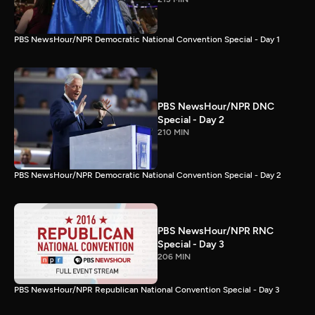
PBS NewsHour/NPR Democratic National Convention Special - Day 1
PBS NewsHour/NPR DNC
Special - Day 2
210 MIN
PBS NewsHour/NPR Democratic National Convention Special - Day 2
PBS NewsHour/NPR RNC
Special - Day 3
206 MIN
PBS NewsHour/NPR Republican National Convention Special - Day 3