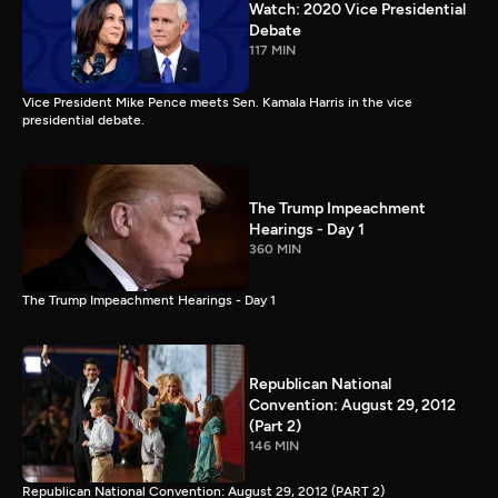
Watch: 2020 Vice Presidential
Debate
117 MIN
Vice President Mike Pence meets Sen. Kamala Harris in the vice
presidential debate.
The Trump Impeachment
Hearings - Day 1
360 MIN
The Trump Impeachment Hearings - Day 1
Republican National
Convention: August 29, 2012
(Part 2)
146 MIN
Republican National Convention: August 29, 2012 (PART 2)