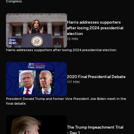
Congress.
Harris addresses supporters
after losing 2024 presidential
election
13 MIN
Harris addresses supporters after losing 2024 presidential election
2020 Final Presidential Debate
117 MIN
President Donald Trump and former Vice President Joe Biden meet in the
final debate.
The Trump Impeachment Trial
- Day 1