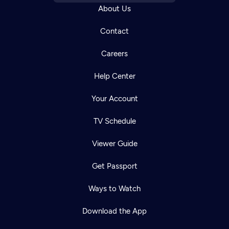
About Us
Contact
Careers
Help Center
Your Account
TV Schedule
Viewer Guide
Get Passport
Ways to Watch
Download the App