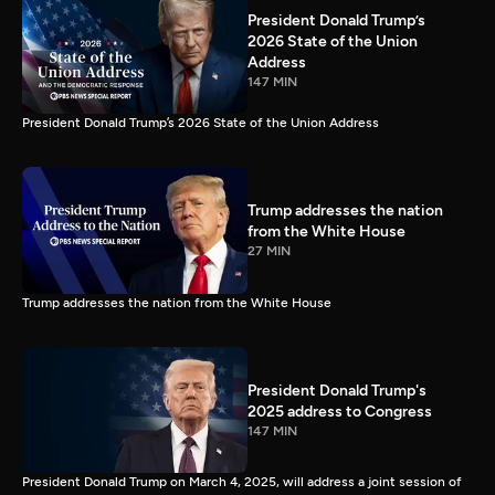
President Donald Trump’s
2026 State of the Union
Address
147 MIN
President Donald Trump’s 2026 State of the Union Address
Trump addresses the nation
from the White House
27 MIN
Trump addresses the nation from the White House
President Donald Trump's
2025 address to Congress
147 MIN
President Donald Trump on March 4, 2025, will address a joint session of