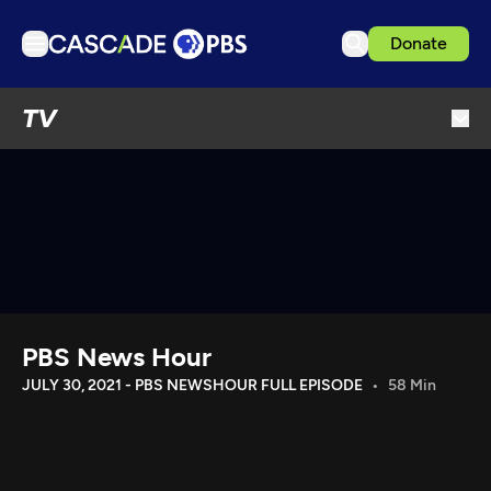
Donate
TV
TV
Articles
Podcasts
Events
Get Passport
Schedule
Support us
PBS News Hour
Download the App
JULY 30, 2021 - PBS NEWSHOUR FULL EPISODE
58 Min
Search
Sign in