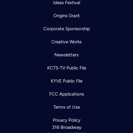
Ideas Festival
Origins Grant
Corporate Sponsorship
Creative Works
Newsletters
KCTS-TV Public File
KYVE Public File
FCC Applications
Terms of Use
Privacy Policy
316 Broadway