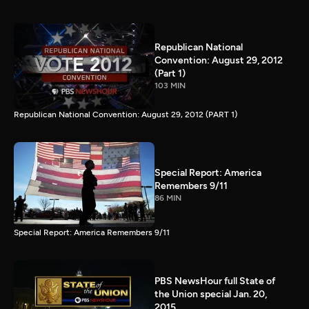
Republican National
Convention: August 29, 2012
(Part 1)
103 MIN
Republican National Convention: August 29, 2012 (PART 1)
Special Report: America
Remembers 9/11
86 MIN
Special Report: America Remembers 9/11
PBS NewsHour full State of
the Union special Jan. 20,
2015