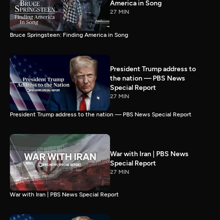
America in Song
27 MIN
Bruce Springsteen: Finding America in Song
President Trump address to
the nation — PBS News
Special Report
27 MIN
President Trump address to the nation — PBS News Special Report
War with Iran | PBS News
Special Report
27 MIN
War with Iran | PBS News Special Report