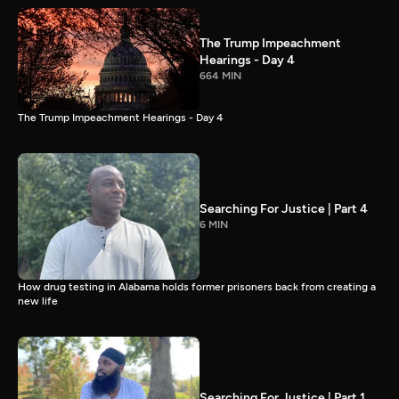
The Trump Impeachment
Hearings - Day 4
664 MIN
The Trump Impeachment Hearings - Day 4
Searching For Justice | Part 4
6 MIN
How drug testing in Alabama holds former prisoners back from creating a
new life
Searching For Justice | Part 1