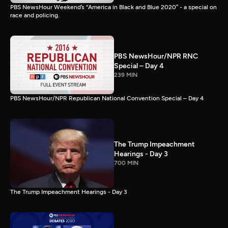
PBS NewsHour Weekend’s “America in Black and Blue 2020” - a special on
race and policing.
PBS NewsHour/NPR RNC
Special – Day 4
239 MIN
PBS NewsHour/NPR Republican National Convention Special – Day 4
The Trump Impeachment
Hearings - Day 3
700 MIN
The Trump Impeachment Hearings - Day 3