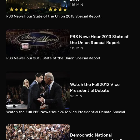
116 MIN
PBS NewsHour State of the Union 2015 Special Report.
PBS NewsHour 2013 State of
the Union Special Report
115 MIN
PBS NewsHour 2013 State of the Union Special Report
Watch the Full 2012 Vice
Presidential Debate
92 MIN
Watch the Full PBS NewsHour 2012 Vice Presidential Debate Special
Democratic National