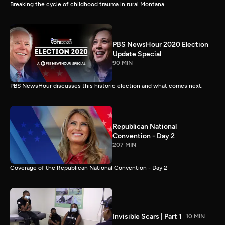
Breaking the cycle of childhood trauma in rural Montana
PBS NewsHour 2020 Election
Update Special
90 MIN
PBS NewsHour discusses this historic election and what comes next.
Republican National
Convention - Day 2
207 MIN
Coverage of the Republican National Convention - Day 2
Invisible Scars | Part 1
10 MIN