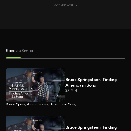
SPONSORSHIP
Specials
Similar
Bruce Springsteen: Finding
America in Song
27 MIN
Bruce Springsteen: Finding America in Song
Bruce Springsteen: Finding