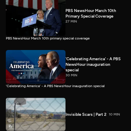
PBS NewsHour March 10th
Primary Special Coverage
27 MIN
PBS NewsHour March 10th primary special coverage
'Celebrating America' - A PBS
NewsHour inauguration
special
30 MIN
'Celebrating America' - A PBS NewsHour inauguration special
Invisible Scars | Part 2
10 MIN