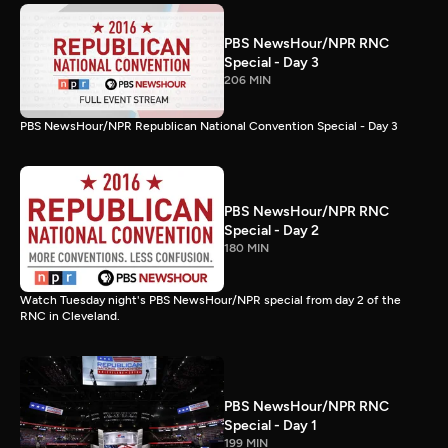
PBS NewsHour/NPR RNC
Special - Day 3
206 MIN
PBS NewsHour/NPR Republican National Convention Special - Day 3
PBS NewsHour/NPR RNC
Special - Day 2
180 MIN
Watch Tuesday night's PBS NewsHour/NPR special from day 2 of the
RNC in Cleveland.
PBS NewsHour/NPR RNC
Special - Day 1
199 MIN