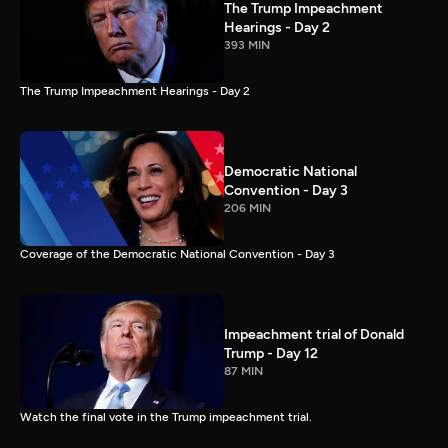
The Trump Impeachment
Hearings - Day 2
393 MIN
The Trump Impeachment Hearings - Day 2
Democratic National
Convention - Day 3
206 MIN
Coverage of the Democratic National Convention - Day 3
Impeachment trial of Donald
Trump - Day 12
87 MIN
Watch the final vote in the Trump impeachment trial.