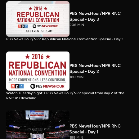
PBS NewsHour/NPR RNC
Special - Day 3
206 MIN
PBS NewsHour/NPR Republican National Convention Special - Day 3
PBS NewsHour/NPR RNC
Special - Day 2
180 MIN
Watch Tuesday night's PBS NewsHour/NPR special from day 2 of the
RNC in Cleveland.
PBS NewsHour/NPR RNC
Special - Day 1
199 MIN