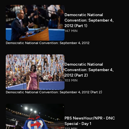
Democratic National
Convention: September 4,
2012 (Part 1)
147 MIN
Democratic National Convention: September 4, 2012
Democratic National
Convention: September 4,
2012 (Part 2)
103 MIN
Democratic National Convention: September 4, 2012 (Part 2)
PBS NewsHour/NPR - DNC
Special - Day 1
213 MIN