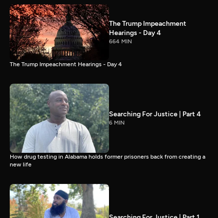
The Trump Impeachment
Hearings - Day 4
664 MIN
The Trump Impeachment Hearings - Day 4
Searching For Justice | Part 4
6 MIN
How drug testing in Alabama holds former prisoners back from creating a
new life
Searching For Justice | Part 1