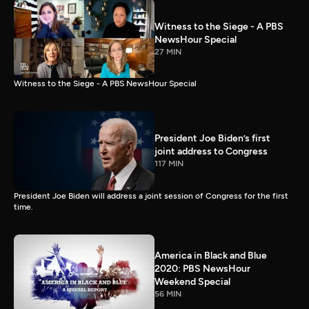
Witness to the Siege - A PBS
NewsHour Special
27 MIN
Witness to the Siege - A PBS NewsHour Special
President Joe Biden’s first
joint address to Congress
117 MIN
President Joe Biden will address a joint session of Congress for the first
time.
America in Black and Blue
2020: PBS NewsHour
Weekend Special
56 MIN