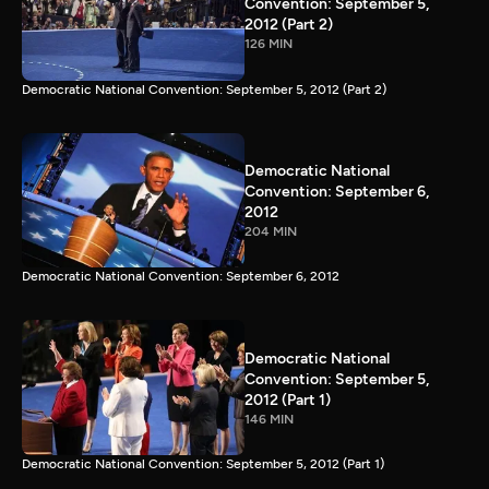
Convention: September 5,
2012 (Part 2)
126 MIN
Democratic National Convention: September 5, 2012 (Part 2)
Democratic National
Convention: September 6,
2012
204 MIN
Democratic National Convention: September 6, 2012
Democratic National
Convention: September 5,
2012 (Part 1)
146 MIN
Democratic National Convention: September 5, 2012 (Part 1)