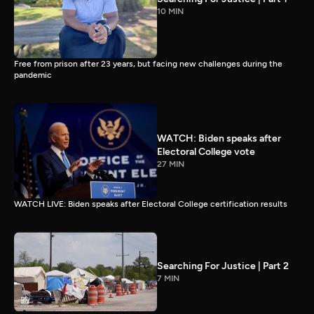
10 MIN
Free from prison after 23 years, but facing new challenges during the
pandemic
WATCH: Biden speaks after
Electoral College vote
27 MIN
WATCH LIVE: Biden speaks after Electoral College certification results
Searching For Justice | Part 2
7 MIN