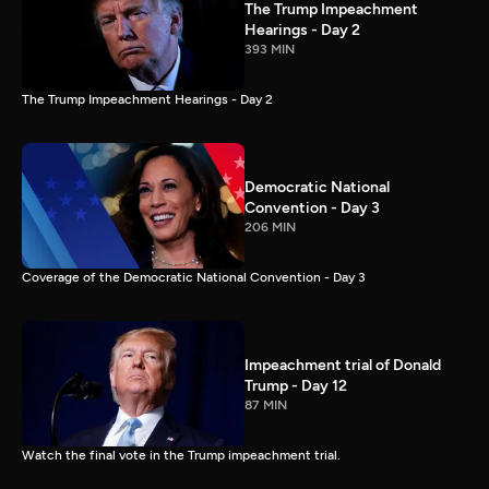
The Trump Impeachment
Hearings - Day 2
393 MIN
The Trump Impeachment Hearings - Day 2
Democratic National
Convention - Day 3
206 MIN
Coverage of the Democratic National Convention - Day 3
Impeachment trial of Donald
Trump - Day 12
87 MIN
Watch the final vote in the Trump impeachment trial.