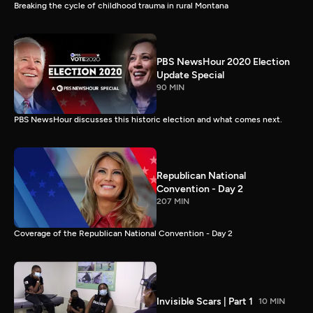
Breaking the cycle of childhood trauma in rural Montana
PBS NewsHour 2020 Election
Update Special
90 MIN
PBS NewsHour discusses this historic election and what comes next.
Republican National
Convention - Day 2
207 MIN
Coverage of the Republican National Convention - Day 2
Invisible Scars | Part 1
10 MIN