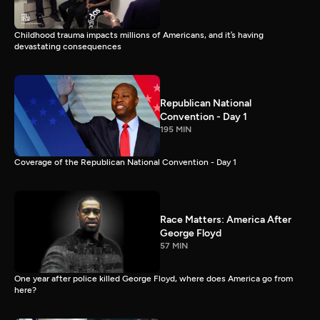
Childhood trauma impacts millions of Americans, and it’s having
devastating consequences
Republican National
Convention - Day 1
195 MIN
Coverage of the Republican National Convention - Day 1
Race Matters: America After
George Floyd
57 MIN
One year after police killed George Floyd, where does America go from
here?