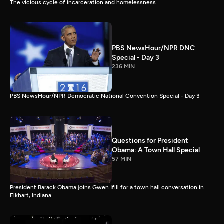
The vicious cycle of incarceration and homelessness
PBS NewsHour/NPR DNC
Special - Day 3
236 MIN
PBS NewsHour/NPR Democratic National Convention Special - Day 3
Questions for President
Obama: A Town Hall Special
57 MIN
President Barack Obama joins Gwen Ifill for a town hall conversation in
Elkhart, Indiana.