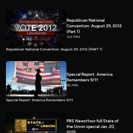
Republican National
Convention: August 29, 2012
(Part 1)
103 MIN
Republican National Convention: August 29, 2012 (PART 1)
Special Report: America
Remembers 9/11
86 MIN
Special Report: America Remembers 9/11
PBS NewsHour full State of
the Union special Jan. 20,
2015