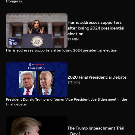
Congress.
Harris addresses supporters
after losing 2024 presidential
election
13 MIN
Harris addresses supporters after losing 2024 presidential election
2020 Final Presidential Debate
117 MIN
President Donald Trump and former Vice President Joe Biden meet in the
final debate.
The Trump Impeachment Trial
- Day 1