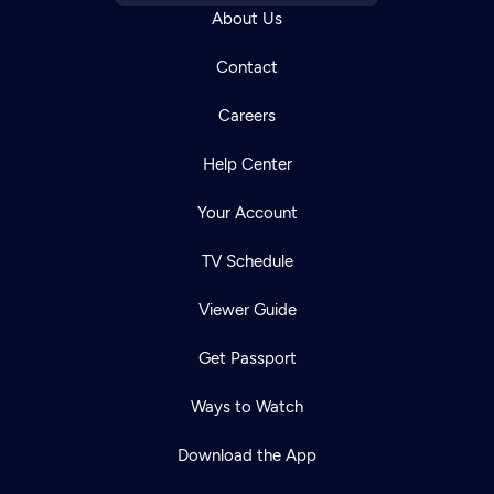
About Us
Contact
Careers
Help Center
Your Account
TV Schedule
Viewer Guide
Get Passport
Ways to Watch
Download the App