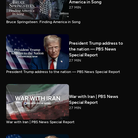
America in Song
27 MIN
Bruce Springsteen: Finding America in Song
President Trump address to
the nation — PBS News
Special Report
27 MIN
President Trump address to the nation — PBS News Special Report
War with Iran | PBS News
Special Report
27 MIN
War with Iran | PBS News Special Report