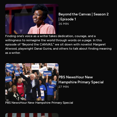
Beyond the Canvas | Season 2
| Episode 1
26 MIN
Finding one’s voice as a writer takes dedication, courage, and a
willingness to reimagine the world through words on a page. In this
episode of “Beyond the CANVAS,” we sit down with novelist Margaret
Atwood, playwright Danai Gurira, and others to talk about finding meaning
as a writer.
PBS NewsHour New
Hampshire Primary Special
27 MIN
PBS NewsHour New Hampshire Primary Special