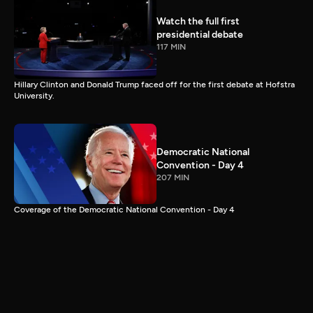
Watch the full first
presidential debate
117 MIN
Hillary Clinton and Donald Trump faced off for the first debate at Hofstra
University.
Democratic National
Convention - Day 4
207 MIN
Coverage of the Democratic National Convention - Day 4