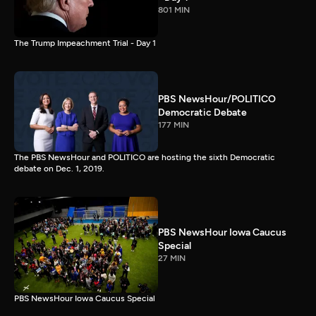
801 MIN
The Trump Impeachment Trial - Day 1
PBS NewsHour/POLITICO
Democratic Debate
177 MIN
The PBS NewsHour and POLITICO are hosting the sixth Democratic
debate on Dec. 1, 2019.
PBS NewsHour Iowa Caucus
Special
27 MIN
PBS NewsHour Iowa Caucus Special