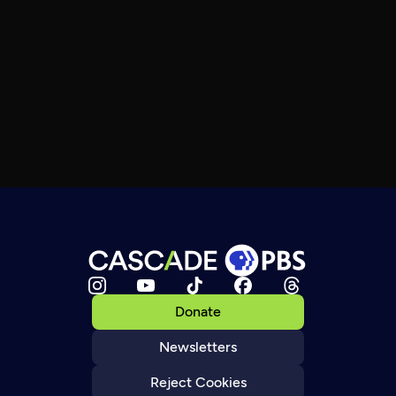
Donate
Newsletters
Reject Cookies