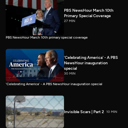
PBS NewsHour March 10th
Primary Special Coverage
27 MIN
PBS NewsHour March 10th primary special coverage
'Celebrating America' - A PBS
NewsHour inauguration
special
30 MIN
'Celebrating America' - A PBS NewsHour inauguration special
Invisible Scars | Part 2
10 MIN