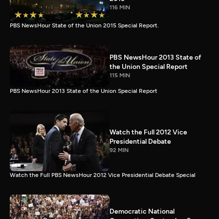
116 MIN
PBS NewsHour State of the Union 2015 Special Report.
PBS NewsHour 2013 State of
the Union Special Report
115 MIN
PBS NewsHour 2013 State of the Union Special Report
Watch the Full 2012 Vice
Presidential Debate
92 MIN
Watch the Full PBS NewsHour 2012 Vice Presidential Debate Special
Democratic National