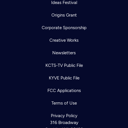
Ideas Festival
Origins Grant
Corporate Sponsorship
Creative Works
Newsletters
KCTS-TV Public File
KYVE Public File
FCC Applications
Terms of Use
Privacy Policy
316 Broadway