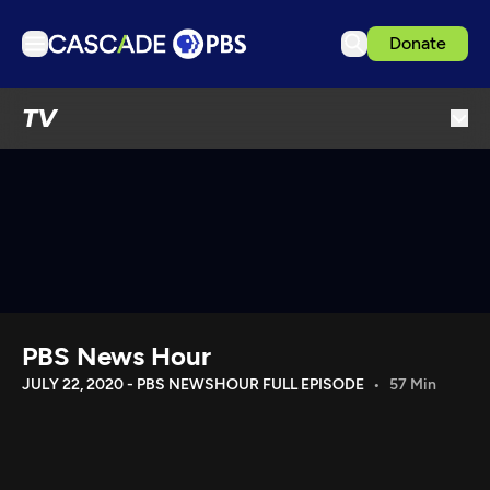
Donate
TV
TV
Articles
Podcasts
Events
Get Passport
Schedule
Support us
PBS News Hour
Download the App
JULY 22, 2020 - PBS NEWSHOUR FULL EPISODE
57 Min
Search
Sign in