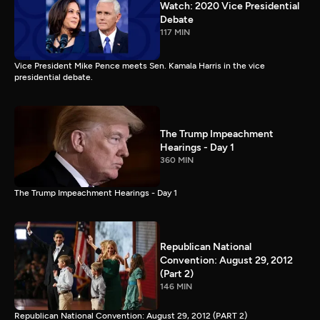
Watch: 2020 Vice Presidential
Debate
117 MIN
Vice President Mike Pence meets Sen. Kamala Harris in the vice
presidential debate.
The Trump Impeachment
Hearings - Day 1
360 MIN
The Trump Impeachment Hearings - Day 1
Republican National
Convention: August 29, 2012
(Part 2)
146 MIN
Republican National Convention: August 29, 2012 (PART 2)