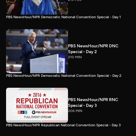
PBS NewsHour/NPR Democratic National Convention Special - Day 1
PBS NewsHour/NPR DNC
Special - Day 2
210 MIN
PBS NewsHour/NPR Democratic National Convention Special - Day 2
PBS NewsHour/NPR RNC
Special - Day 3
206 MIN
PBS NewsHour/NPR Republican National Convention Special - Day 3