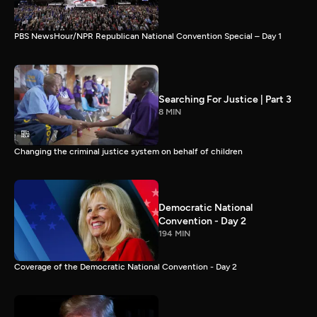
PBS NewsHour/NPR Republican National Convention Special – Day 1
Searching For Justice | Part 3
8 MIN
Changing the criminal justice system on behalf of children
Democratic National
Convention - Day 2
194 MIN
Coverage of the Democratic National Convention - Day 2