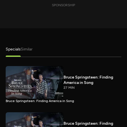
SPONSORSHIP
Specials
Similar
Bruce Springsteen: Finding
America in Song
27 MIN
Bruce Springsteen: Finding America in Song
Bruce Springsteen: Finding