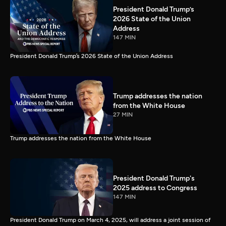
President Donald Trump’s
2026 State of the Union
Address
147 MIN
President Donald Trump’s 2026 State of the Union Address
Trump addresses the nation
from the White House
27 MIN
Trump addresses the nation from the White House
President Donald Trump's
2025 address to Congress
147 MIN
President Donald Trump on March 4, 2025, will address a joint session of