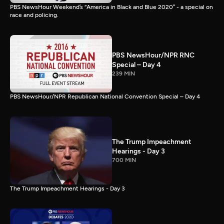
PBS NewsHour Weekend’s “America in Black and Blue 2020” - a special on
race and policing.
PBS NewsHour/NPR RNC
Special – Day 4
239 MIN
PBS NewsHour/NPR Republican National Convention Special – Day 4
The Trump Impeachment
Hearings - Day 3
700 MIN
The Trump Impeachment Hearings - Day 3