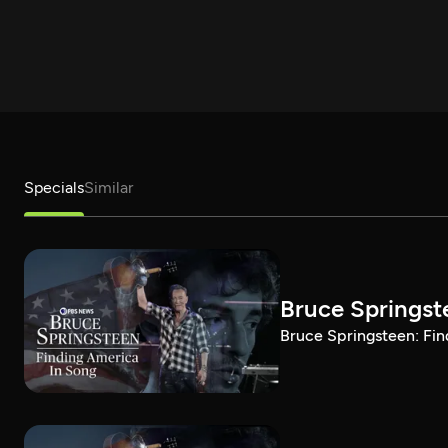
Specials
Similar
Bruce Springst
Bruce Springsteen: Fin