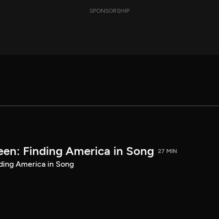
SPONSORSHIP
een: Finding America in Song
27 MIN
ding America in Song