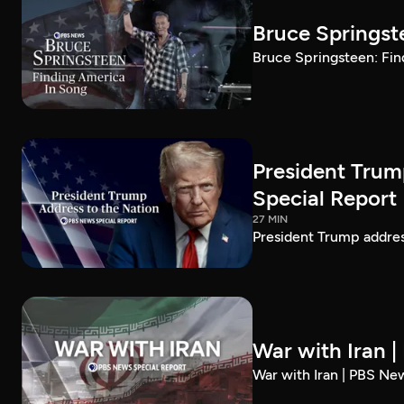
Bruce Springst
Bruce Springsteen: Fin
President Trum
Special Report
27 MIN
President Trump addre
War with Iran 
War with Iran | PBS Ne