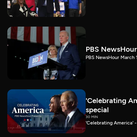
PBS NewsHour 
PBS NewsHour March 10
'Celebrating A
special
30 MIN
'Celebrating America' 