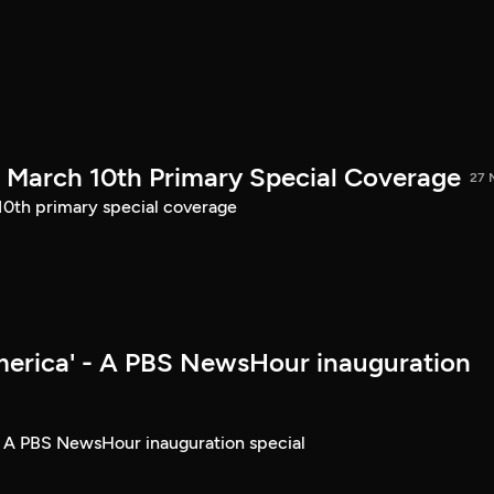
March 10th Primary Special Coverage
27 
th primary special coverage
merica' - A PBS NewsHour inauguration
- A PBS NewsHour inauguration special