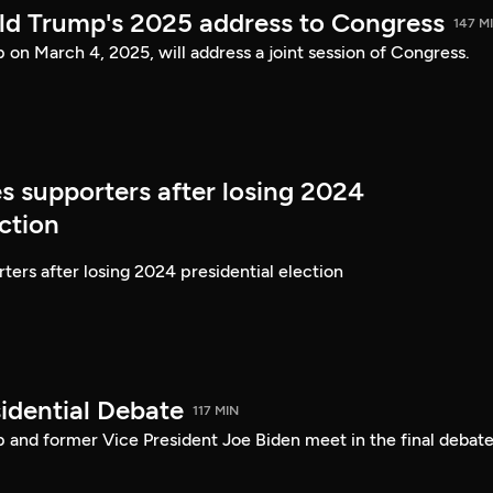
ld Trump's 2025 address to Congress
147 M
on March 4, 2025, will address a joint session of Congress.
s supporters after losing 2024
ection
ters after losing 2024 presidential election
idential Debate
117 MIN
 and former Vice President Joe Biden meet in the final debate