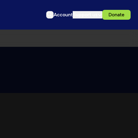
Account
Support us
Donate