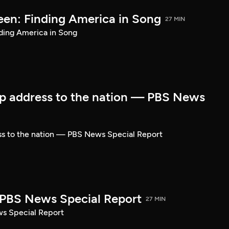
een: Finding America in Song
27 MIN
ding America in Song
p address to the nation — PBS News
ss to the nation — PBS News Special Report
| PBS News Special Report
27 MIN
ws Special Report