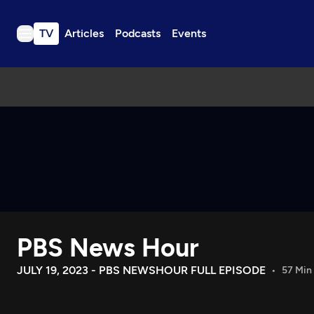
TV
Articles
Podcasts
Events
TV
Articles
Podcasts
Events
Get Passport
Schedule
Support us
PBS News Hour
Download the App
Search
JULY 19, 2023 - PBS NEWSHOUR FULL EPISODE
57 Min
Sign in