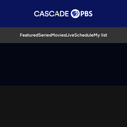
Featured
Series
Movies
Live
Schedule
My list