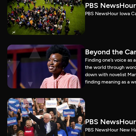
PBS NewsHour 
PBS NewsHour Iowa Ca
Beyond the Can
Finding one’s voice as 
the world through word
down with novelist Mar
finding meaning as a wr
PBS NewsHour 
PBS NewsHour New Ham