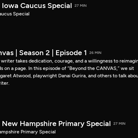
Iowa Caucus Special
27 MIN
ucus Special
vas | Season 2 | Episode 1
26 MIN
a writer takes dedication, courage, and a willingness to reimagi
s on a page. In this episode of “Beyond the CANVAS,” we sit
garet Atwood, playwright Danai Gurira, and others to talk abo
iter.
New Hampshire Primary Special
27 MIN
pshire Primary Special