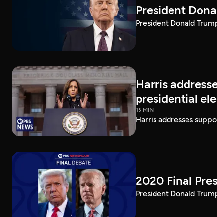
President Dona
President Donald Trump 
Harris addresse
presidential el
13 MIN
Harris addresses suppor
2020 Final Pres
President Donald Trump