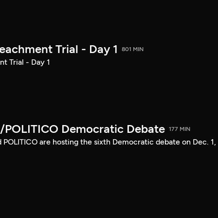
achment Trial - Day 1
801 MIN
 Trial - Day 1
/POLITICO Democratic Debate
177 MIN
POLITICO are hosting the sixth Democratic debate on Dec. 1,