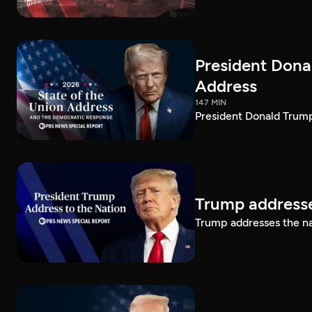
President Dona
Address
147 MIN
President Donald Trump
Trump addresse
Trump addresses the n