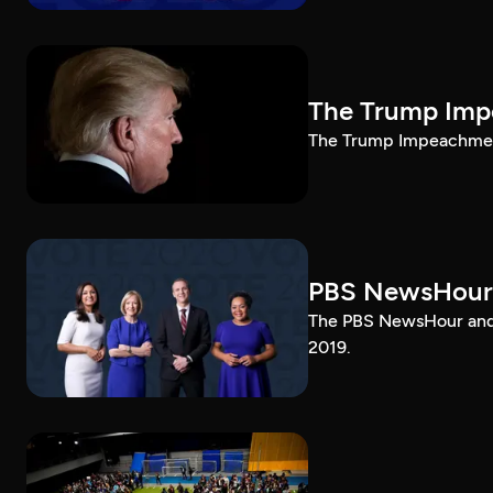
The Trump Impe
The Trump Impeachment
PBS NewsHour
The PBS NewsHour and 
2019.