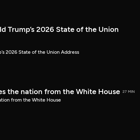
ld Trump’s 2026 State of the Union
’s 2026 State of the Union Address
s the nation from the White House
27 MIN
ation from the White House