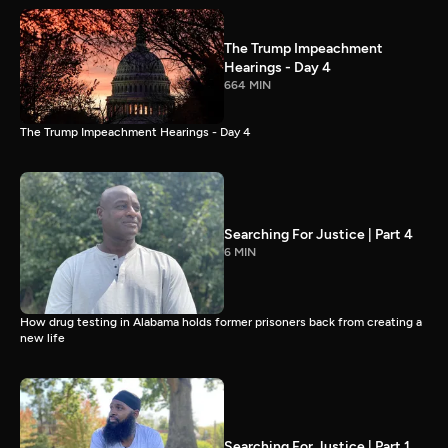
The Trump Impeachment
Hearings - Day 4
664 MIN
The Trump Impeachment Hearings - Day 4
Searching For Justice | Part 4
6 MIN
How drug testing in Alabama holds former prisoners back from creating a
new life
Searching For Justice | Part 1