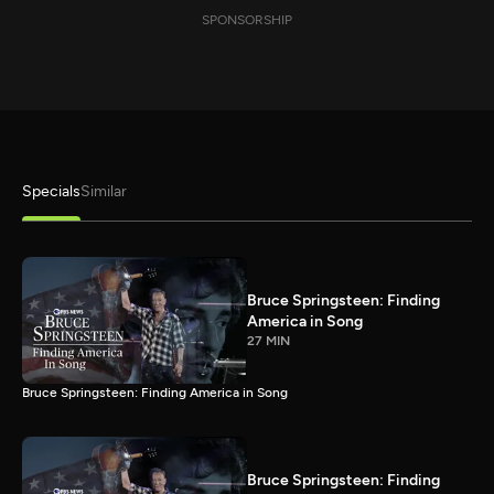
SPONSORSHIP
Specials
Similar
Bruce Springsteen: Finding
America in Song
27 MIN
Bruce Springsteen: Finding America in Song
Bruce Springsteen: Finding