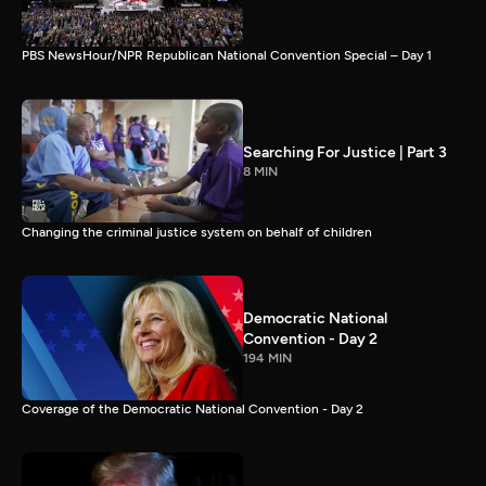
PBS NewsHour/NPR Republican National Convention Special – Day 1
Searching For Justice | Part 3
8 MIN
Changing the criminal justice system on behalf of children
Democratic National
Convention - Day 2
194 MIN
Coverage of the Democratic National Convention - Day 2