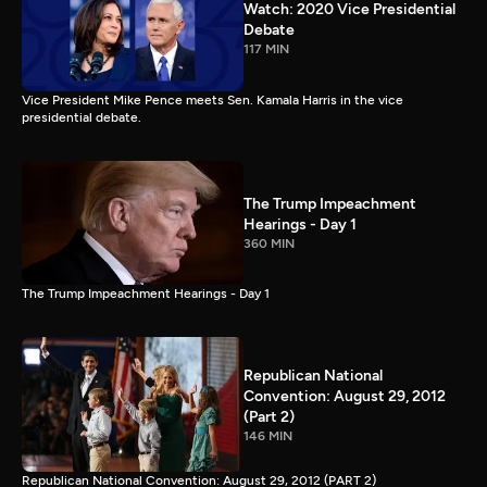
Watch: 2020 Vice Presidential
Debate
117 MIN
Vice President Mike Pence meets Sen. Kamala Harris in the vice
presidential debate.
The Trump Impeachment
Hearings - Day 1
360 MIN
The Trump Impeachment Hearings - Day 1
Republican National
Convention: August 29, 2012
(Part 2)
146 MIN
Republican National Convention: August 29, 2012 (PART 2)