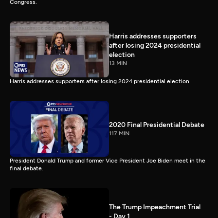
Congress.
Harris addresses supporters
after losing 2024 presidential
election
13 MIN
Harris addresses supporters after losing 2024 presidential election
2020 Final Presidential Debate
117 MIN
President Donald Trump and former Vice President Joe Biden meet in the
final debate.
The Trump Impeachment Trial
- Day 1