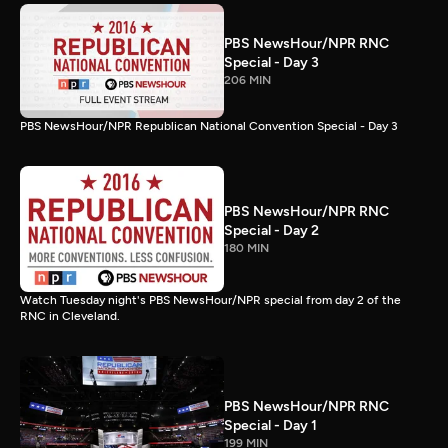
PBS NewsHour/NPR RNC
Special - Day 3
206 MIN
PBS NewsHour/NPR Republican National Convention Special - Day 3
PBS NewsHour/NPR RNC
Special - Day 2
180 MIN
Watch Tuesday night's PBS NewsHour/NPR special from day 2 of the
RNC in Cleveland.
PBS NewsHour/NPR RNC
Special - Day 1
199 MIN