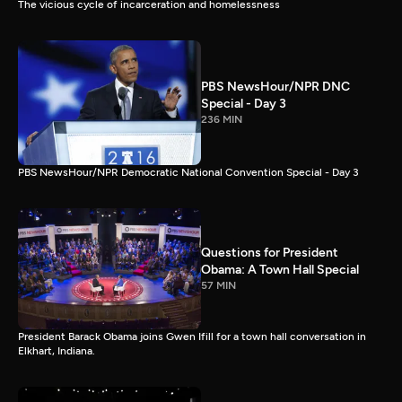
The vicious cycle of incarceration and homelessness
PBS NewsHour/NPR DNC
Special - Day 3
236 MIN
PBS NewsHour/NPR Democratic National Convention Special - Day 3
Questions for President
Obama: A Town Hall Special
57 MIN
President Barack Obama joins Gwen Ifill for a town hall conversation in
Elkhart, Indiana.