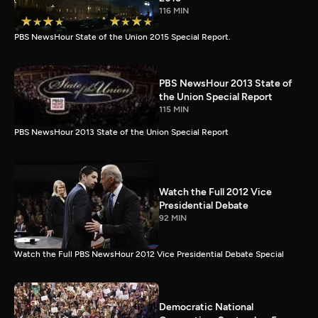
116 MIN
PBS NewsHour State of the Union 2015 Special Report.
PBS NewsHour 2013 State of
the Union Special Report
115 MIN
PBS NewsHour 2013 State of the Union Special Report
Watch the Full 2012 Vice
Presidential Debate
92 MIN
Watch the Full PBS NewsHour 2012 Vice Presidential Debate Special
Democratic National