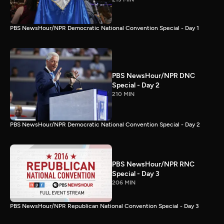
PBS NewsHour/NPR Democratic National Convention Special - Day 1
PBS NewsHour/NPR DNC
Special - Day 2
210 MIN
PBS NewsHour/NPR Democratic National Convention Special - Day 2
PBS NewsHour/NPR RNC
Special - Day 3
206 MIN
PBS NewsHour/NPR Republican National Convention Special - Day 3