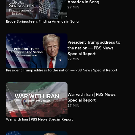
America in Song
27 MIN
Bruce Springsteen: Finding America in Song
President Trump address to
the nation — PBS News
Special Report
27 MIN
President Trump address to the nation — PBS News Special Report
War with Iran | PBS News
Special Report
27 MIN
War with Iran | PBS News Special Report