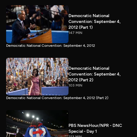
Democratic National
Convention: September 4,
2012 (Part 1)
147 MIN
Democratic National Convention: September 4, 2012
Democratic National
Convention: September 4,
2012 (Part 2)
103 MIN
Democratic National Convention: September 4, 2012 (Part 2)
PBS NewsHour/NPR - DNC
Special - Day 1
213 MIN