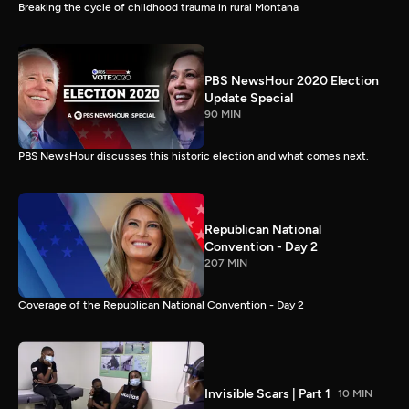
Breaking the cycle of childhood trauma in rural Montana
PBS NewsHour 2020 Election
Update Special
90 MIN
PBS NewsHour discusses this historic election and what comes next.
Republican National
Convention - Day 2
207 MIN
Coverage of the Republican National Convention - Day 2
Invisible Scars | Part 1
10 MIN