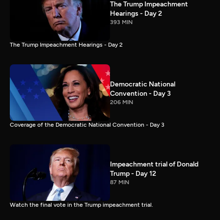
The Trump Impeachment
Hearings - Day 2
393 MIN
The Trump Impeachment Hearings - Day 2
Democratic National
Convention - Day 3
206 MIN
Coverage of the Democratic National Convention - Day 3
Impeachment trial of Donald
Trump - Day 12
87 MIN
Watch the final vote in the Trump impeachment trial.