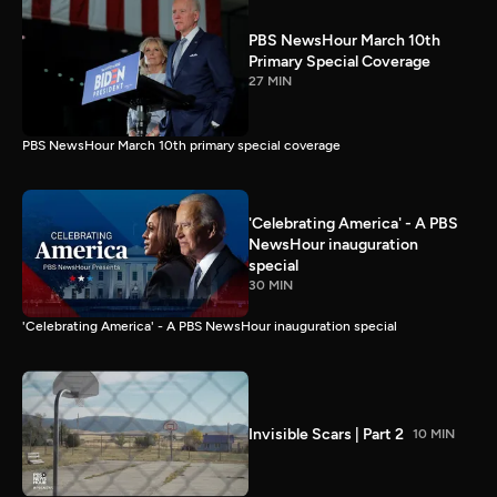
PBS NewsHour March 10th
Primary Special Coverage
27 MIN
PBS NewsHour March 10th primary special coverage
'Celebrating America' - A PBS
NewsHour inauguration
special
30 MIN
'Celebrating America' - A PBS NewsHour inauguration special
Invisible Scars | Part 2
10 MIN