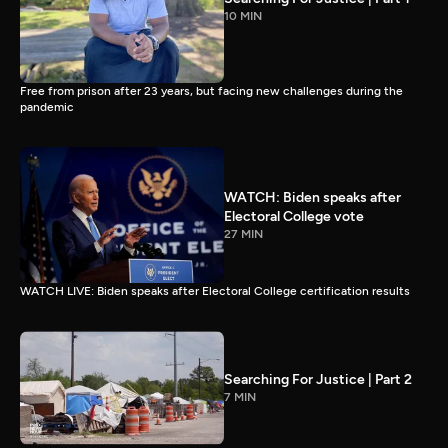
10 MIN
Free from prison after 23 years, but facing new challenges during the
pandemic
WATCH: Biden speaks after
Electoral College vote
27 MIN
WATCH LIVE: Biden speaks after Electoral College certification results
Searching For Justice | Part 2
7 MIN