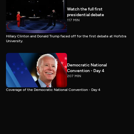
Watch the full first
presidential debate
117 MIN
Hillary Clinton and Donald Trump faced off for the first debate at Hofstra
University.
Democratic National
Convention - Day 4
207 MIN
Coverage of the Democratic National Convention - Day 4