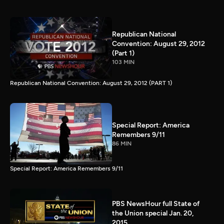
Republican National
Convention: August 29, 2012
(Part 1)
103 MIN
Republican National Convention: August 29, 2012 (PART 1)
Special Report: America
Remembers 9/11
86 MIN
Special Report: America Remembers 9/11
PBS NewsHour full State of
the Union special Jan. 20,
2015