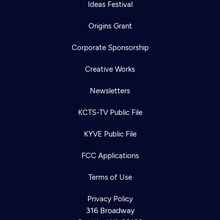
Ideas Festival
Origins Grant
Corporate Sponsorship
Creative Works
Newsletters
KCTS-TV Public File
KYVE Public File
FCC Applications
Terms of Use
Privacy Policy
316 Broadway