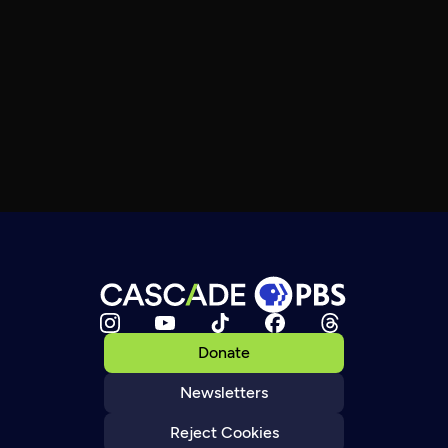
Donate
Newsletters
Reject Cookies