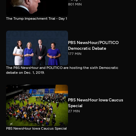
801 MIN
The Trump Impeachment Trial - Day 1
PBS NewsHour/POLITICO
Democratic Debate
177 MIN
The PBS NewsHour and POLITICO are hosting the sixth Democratic
debate on Dec. 1, 2019.
PBS NewsHour Iowa Caucus
Special
27 MIN
PBS NewsHour Iowa Caucus Special