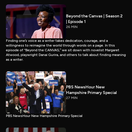
Beyond the Canvas | Season 2
| Episode 1
26 MIN
Finding one’s voice as a writer takes dedication, courage, and a
willingness to reimagine the world through words on a page. In this
episode of “Beyond the CANVAS,” we sit down with novelist Margaret
Atwood, playwright Danai Gurira, and others to talk about finding meaning
as a writer.
PBS NewsHour New
Hampshire Primary Special
27 MIN
PBS NewsHour New Hampshire Primary Special