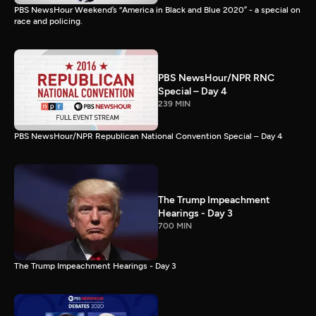
PBS NewsHour Weekend’s “America in Black and Blue 2020” - a special on
race and policing.
PBS NewsHour/NPR RNC
Special – Day 4
239 MIN
PBS NewsHour/NPR Republican National Convention Special – Day 4
The Trump Impeachment
Hearings - Day 3
700 MIN
The Trump Impeachment Hearings - Day 3