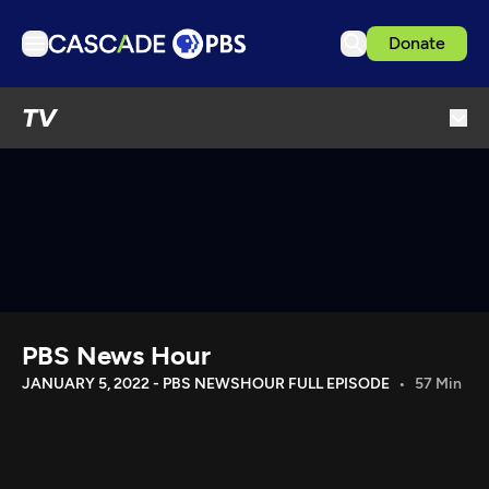
Donate
TV
TV
Articles
Podcasts
Events
Get Passport
Schedule
Support us
PBS News Hour
Download the App
JANUARY 5, 2022 - PBS NEWSHOUR FULL EPISODE
57 Min
Search
Sign in