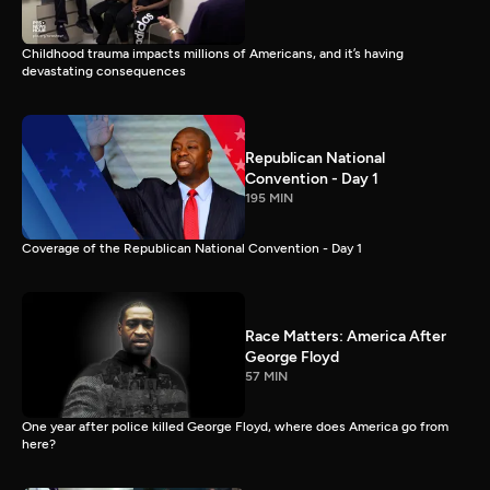
Childhood trauma impacts millions of Americans, and it’s having
devastating consequences
Republican National
Convention - Day 1
195 MIN
Coverage of the Republican National Convention - Day 1
Race Matters: America After
George Floyd
57 MIN
One year after police killed George Floyd, where does America go from
here?