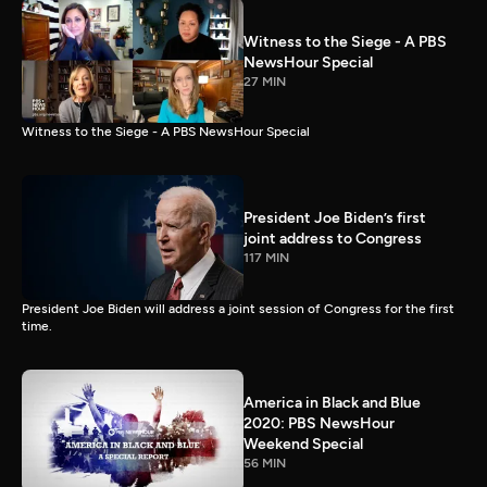
Witness to the Siege - A PBS
NewsHour Special
27 MIN
Witness to the Siege - A PBS NewsHour Special
President Joe Biden’s first
joint address to Congress
117 MIN
President Joe Biden will address a joint session of Congress for the first
time.
America in Black and Blue
2020: PBS NewsHour
Weekend Special
56 MIN