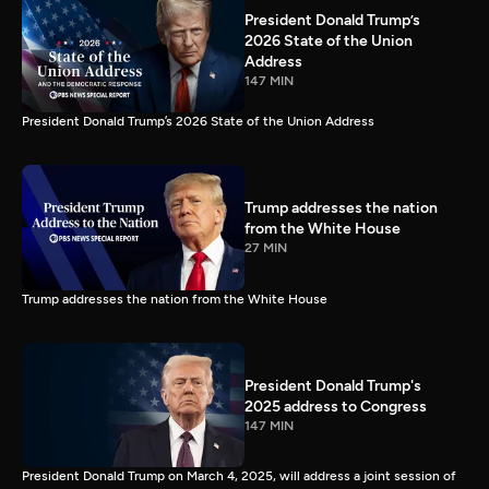
President Donald Trump’s
2026 State of the Union
Address
147 MIN
President Donald Trump’s 2026 State of the Union Address
Trump addresses the nation
from the White House
27 MIN
Trump addresses the nation from the White House
President Donald Trump's
2025 address to Congress
147 MIN
President Donald Trump on March 4, 2025, will address a joint session of