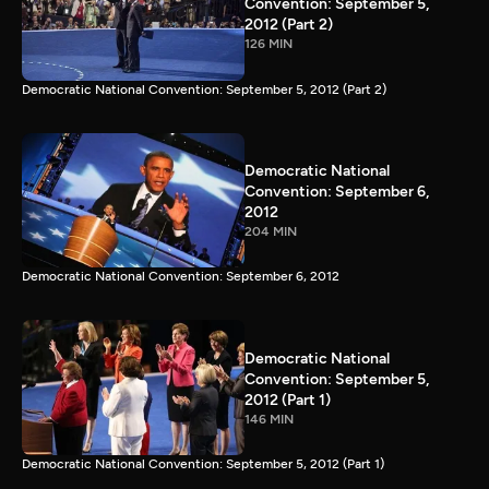
Convention: September 5,
2012 (Part 2)
126 MIN
Democratic National Convention: September 5, 2012 (Part 2)
Democratic National
Convention: September 6,
2012
204 MIN
Democratic National Convention: September 6, 2012
Democratic National
Convention: September 5,
2012 (Part 1)
146 MIN
Democratic National Convention: September 5, 2012 (Part 1)