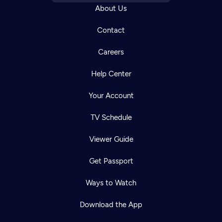
About Us
Contact
Careers
Help Center
Your Account
TV Schedule
Viewer Guide
Get Passport
Ways to Watch
Download the App