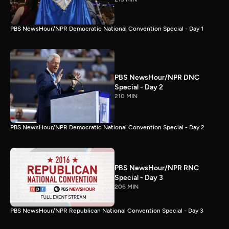
PBS NewsHour/NPR Democratic National Convention Special - Day 1
PBS NewsHour/NPR DNC
Special - Day 2
210 MIN
PBS NewsHour/NPR Democratic National Convention Special - Day 2
PBS NewsHour/NPR RNC
Special - Day 3
206 MIN
PBS NewsHour/NPR Republican National Convention Special - Day 3