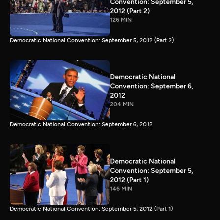
Convention: September 5,
2012 (Part 2)
126 MIN
Democratic National Convention: September 5, 2012 (Part 2)
Democratic National
Convention: September 6,
2012
204 MIN
Democratic National Convention: September 6, 2012
Democratic National
Convention: September 5,
2012 (Part 1)
146 MIN
Democratic National Convention: September 5, 2012 (Part 1)