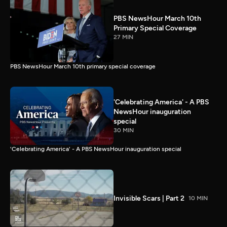
PBS NewsHour March 10th
Primary Special Coverage
27 MIN
PBS NewsHour March 10th primary special coverage
'Celebrating America' - A PBS
NewsHour inauguration
special
30 MIN
'Celebrating America' - A PBS NewsHour inauguration special
Invisible Scars | Part 2
10 MIN