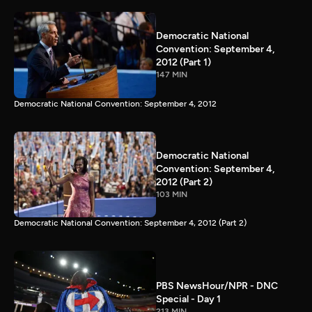
Democratic National
Convention: September 4,
2012 (Part 1)
147 MIN
Democratic National Convention: September 4, 2012
Democratic National
Convention: September 4,
2012 (Part 2)
103 MIN
Democratic National Convention: September 4, 2012 (Part 2)
PBS NewsHour/NPR - DNC
Special - Day 1
213 MIN