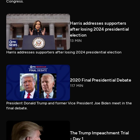
Congress.
Harris addresses supporters
after losing 2024 presidential
election
13 MIN
Harris addresses supporters after losing 2024 presidential election
2020 Final Presidential Debate
117 MIN
President Donald Trump and former Vice President Joe Biden meet in the
final debate.
The Trump Impeachment Trial
- Day 1