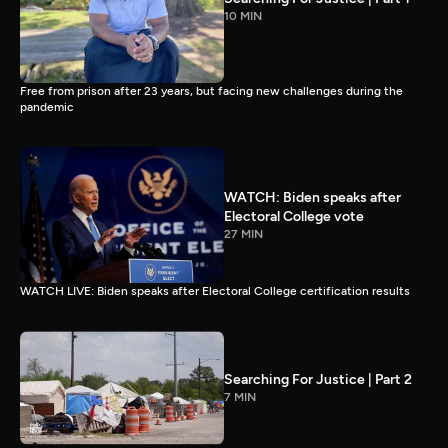
10 MIN
Free from prison after 23 years, but facing new challenges during the
pandemic
WATCH: Biden speaks after
Electoral College vote
27 MIN
WATCH LIVE: Biden speaks after Electoral College certification results
Searching For Justice | Part 2
7 MIN