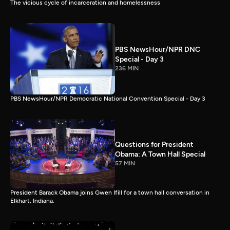
The vicious cycle of incarceration and homelessness
PBS NewsHour/NPR DNC
Special - Day 3
236 MIN
PBS NewsHour/NPR Democratic National Convention Special - Day 3
Questions for President
Obama: A Town Hall Special
57 MIN
President Barack Obama joins Gwen Ifill for a town hall conversation in
Elkhart, Indiana.