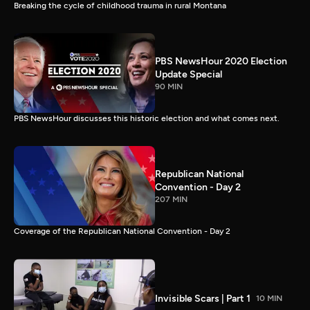
Breaking the cycle of childhood trauma in rural Montana
PBS NewsHour 2020 Election
Update Special
90 MIN
PBS NewsHour discusses this historic election and what comes next.
Republican National
Convention - Day 2
207 MIN
Coverage of the Republican National Convention - Day 2
Invisible Scars | Part 1
10 MIN