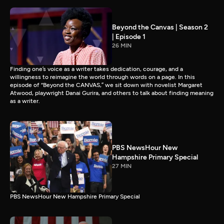
Beyond the Canvas | Season 2
| Episode 1
26 MIN
Finding one’s voice as a writer takes dedication, courage, and a
willingness to reimagine the world through words on a page. In this
episode of “Beyond the CANVAS,” we sit down with novelist Margaret
Atwood, playwright Danai Gurira, and others to talk about finding meaning
as a writer.
PBS NewsHour New
Hampshire Primary Special
27 MIN
PBS NewsHour New Hampshire Primary Special