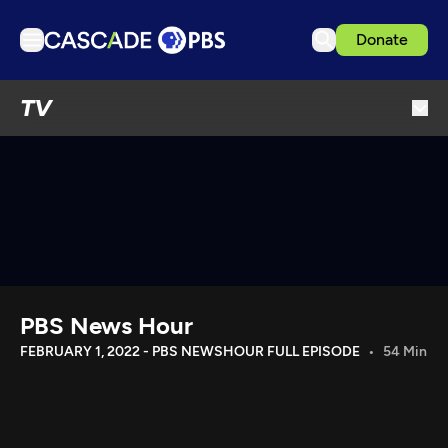
Donate
TV
TV
Articles
Podcasts
Events
Get Passport
Schedule
Support us
PBS News Hour
Download the App
FEBRUARY 1, 2022 - PBS NEWSHOUR FULL EPISODE
54 Min
Search
Sign in