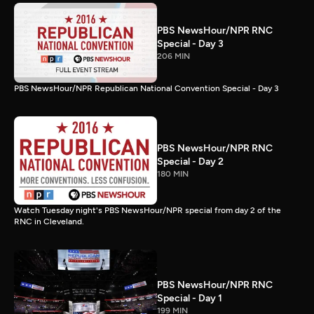
PBS NewsHour/NPR RNC
Special - Day 3
206 MIN
PBS NewsHour/NPR Republican National Convention Special - Day 3
PBS NewsHour/NPR RNC
Special - Day 2
180 MIN
Watch Tuesday night's PBS NewsHour/NPR special from day 2 of the
RNC in Cleveland.
PBS NewsHour/NPR RNC
Special - Day 1
199 MIN