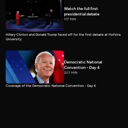
Watch the full first
presidential debate
117 MIN
Hillary Clinton and Donald Trump faced off for the first debate at Hofstra
University.
Democratic National
Convention - Day 4
207 MIN
Coverage of the Democratic National Convention - Day 4