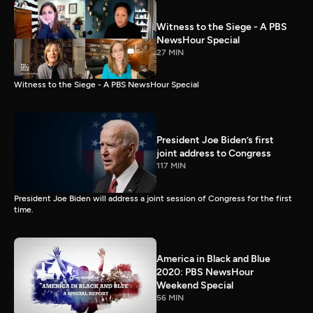
Witness to the Siege - A PBS
NewsHour Special
27 MIN
Witness to the Siege - A PBS NewsHour Special
President Joe Biden’s first
joint address to Congress
117 MIN
President Joe Biden will address a joint session of Congress for the first
time.
America in Black and Blue
2020: PBS NewsHour
Weekend Special
56 MIN