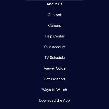
About Us
Contact
Careers
Help Center
Your Account
TV Schedule
Viewer Guide
Get Passport
Ways to Watch
Download the App