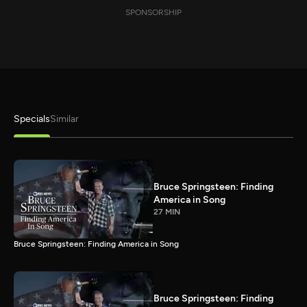
SPONSORSHIP
Specials
Similar
Bruce Springsteen: Finding
America in Song
27 MIN
Bruce Springsteen: Finding America in Song
Bruce Springsteen: Finding