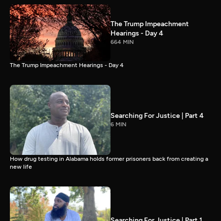
The Trump Impeachment
Hearings - Day 4
664 MIN
The Trump Impeachment Hearings - Day 4
Searching For Justice | Part 4
6 MIN
How drug testing in Alabama holds former prisoners back from creating a
new life
Searching For Justice | Part 1