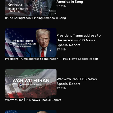
America in Song
27 MIN
Bruce Springsteen: Finding America in Song
President Trump address to
the nation — PBS News
Special Report
27 MIN
President Trump address to the nation — PBS News Special Report
War with Iran | PBS News
Special Report
27 MIN
War with Iran | PBS News Special Report