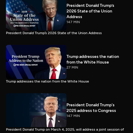
President Donald Trump’s
2026 State of the Union
Address
147 MIN
President Donald Trump’s 2026 State of the Union Address
Trump addresses the nation
from the White House
27 MIN
Trump addresses the nation from the White House
President Donald Trump's
2025 address to Congress
147 MIN
President Donald Trump on March 4, 2025, will address a joint session of