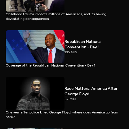
Childhood trauma impacts millions of Americans, and it’s having
devastating consequences
Republican National
Convention - Day 1
195 MIN
Coverage of the Republican National Convention - Day 1
Race Matters: America After
George Floyd
57 MIN
One year after police killed George Floyd, where does America go from
here?