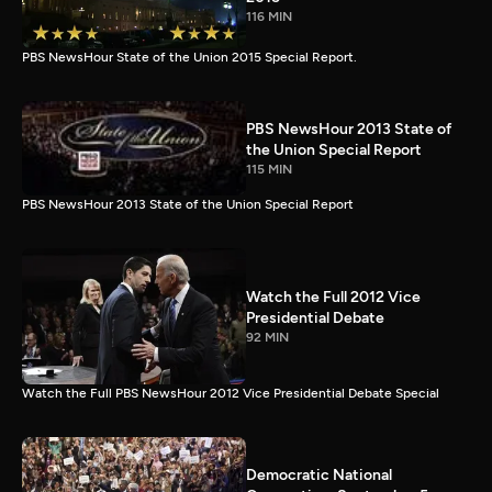
116 MIN
PBS NewsHour State of the Union 2015 Special Report.
PBS NewsHour 2013 State of
the Union Special Report
115 MIN
PBS NewsHour 2013 State of the Union Special Report
Watch the Full 2012 Vice
Presidential Debate
92 MIN
Watch the Full PBS NewsHour 2012 Vice Presidential Debate Special
Democratic National