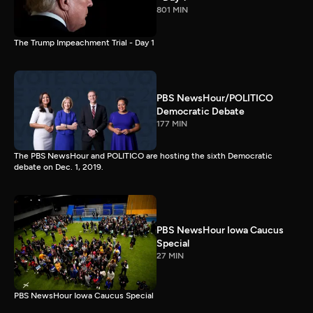
801 MIN
The Trump Impeachment Trial - Day 1
PBS NewsHour/POLITICO
Democratic Debate
177 MIN
The PBS NewsHour and POLITICO are hosting the sixth Democratic
debate on Dec. 1, 2019.
PBS NewsHour Iowa Caucus
Special
27 MIN
PBS NewsHour Iowa Caucus Special