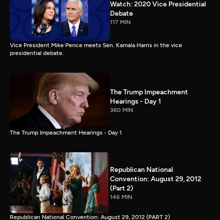
Watch: 2020 Vice Presidential
Debate
117 MIN
Vice President Mike Pence meets Sen. Kamala Harris in the vice
presidential debate.
The Trump Impeachment
Hearings - Day 1
360 MIN
The Trump Impeachment Hearings - Day 1
Republican National
Convention: August 29, 2012
(Part 2)
146 MIN
Republican National Convention: August 29, 2012 (PART 2)