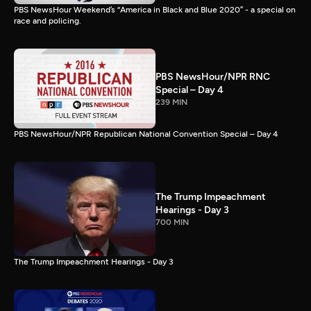
PBS NewsHour Weekend’s “America in Black and Blue 2020” - a special on
race and policing.
PBS NewsHour/NPR RNC
Special – Day 4
239 MIN
PBS NewsHour/NPR Republican National Convention Special – Day 4
The Trump Impeachment
Hearings - Day 3
700 MIN
The Trump Impeachment Hearings - Day 3