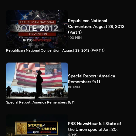
Republican National
Convention: August 29, 2012
(Part 1)
103 MIN
Republican National Convention: August 29, 2012 (PART 1)
Special Report: America
Remembers 9/11
86 MIN
Special Report: America Remembers 9/11
PBS NewsHour full State of
the Union special Jan. 20,
2015