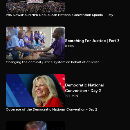
PBS NewsHour/NPR Republican National Convention Special – Day 1
Searching For Justice | Part 3
8 MIN
Changing the criminal justice system on behalf of children
Democratic National
Convention - Day 2
194 MIN
Coverage of the Democratic National Convention - Day 2