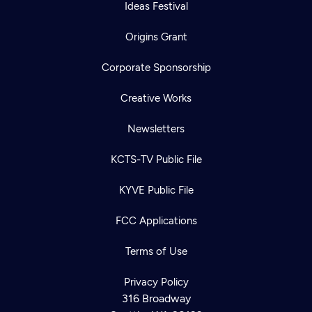
Ideas Festival
Origins Grant
Corporate Sponsorship
Creative Works
Newsletters
KCTS-TV Public File
KYVE Public File
FCC Applications
Terms of Use
Privacy Policy
316 Broadway