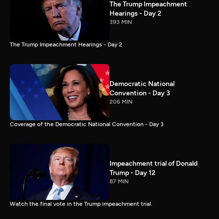
The Trump Impeachment
Hearings - Day 2
393 MIN
The Trump Impeachment Hearings - Day 2
Democratic National
Convention - Day 3
206 MIN
Coverage of the Democratic National Convention - Day 3
Impeachment trial of Donald
Trump - Day 12
87 MIN
Watch the final vote in the Trump impeachment trial.