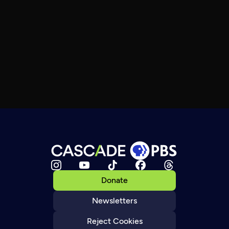
Donate
Newsletters
Reject Cookies