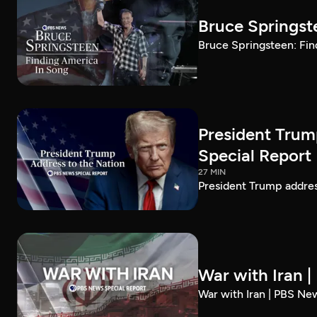
Bruce Springst
Bruce Springsteen: Fin
President Trum
Special Report
27 MIN
President Trump addre
War with Iran 
War with Iran | PBS Ne