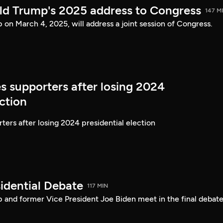
ld Trump's 2025 address to Congress
147 M
on March 4, 2025, will address a joint session of Congress.
s supporters after losing 2024
ection
ters after losing 2024 presidential election
idential Debate
117 MIN
 and former Vice President Joe Biden meet in the final debate