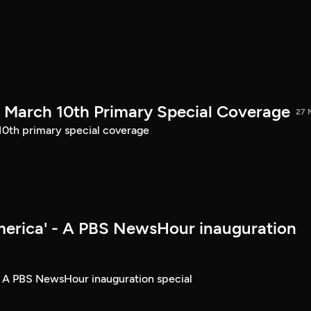
March 10th Primary Special Coverage
27 
th primary special coverage
merica' - A PBS NewsHour inauguration
- A PBS NewsHour inauguration special