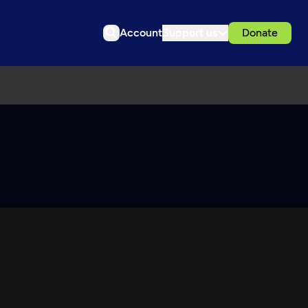
Account
Support us
Donate