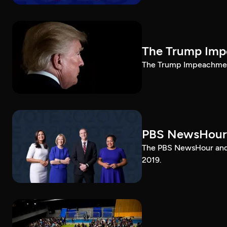
The Trump Impe
The Trump Impeachment
PBS NewsHour
The PBS NewsHour and 
2019.