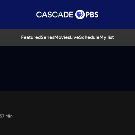
Featured
Series
Movies
Live
Schedule
My list
57 Min