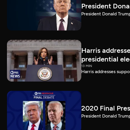
President Dona
President Donald Trump 
Harris addresse
presidential el
13 MIN
Harris addresses suppor
2020 Final Pres
President Donald Trump