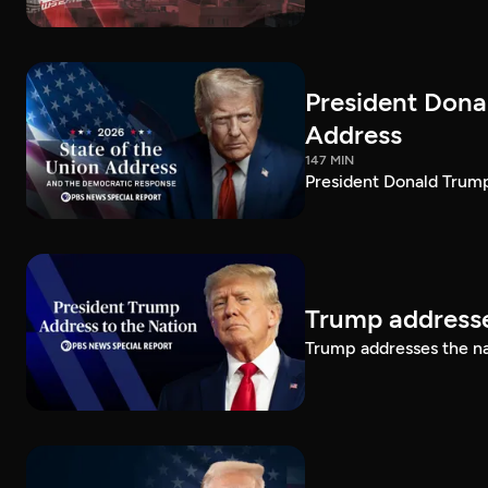
President Dona
Address
147 MIN
President Donald Trump
Trump addresse
Trump addresses the n