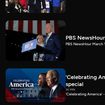
PBS NewsHour 
PBS NewsHour March 10
'Celebrating A
special
30 MIN
'Celebrating America' 