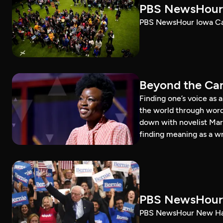
PBS NewsHour 
PBS NewsHour Iowa Ca
Beyond the Can
Finding one’s voice as 
the world through word
down with novelist Mar
finding meaning as a wr
PBS NewsHour 
PBS NewsHour New Ham