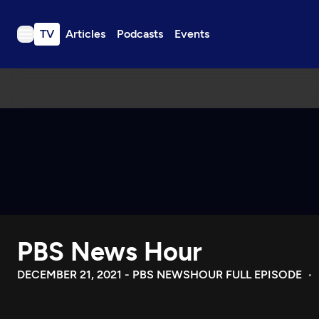
TV
Articles
Podcasts
Events
TV
Articles
Podcasts
Events
Get Passport
Schedule
Support us
PBS News Hour
Download the App
Search
DECEMBER 21, 2021 - PBS NEWSHOUR FULL EPISODE
Sign in