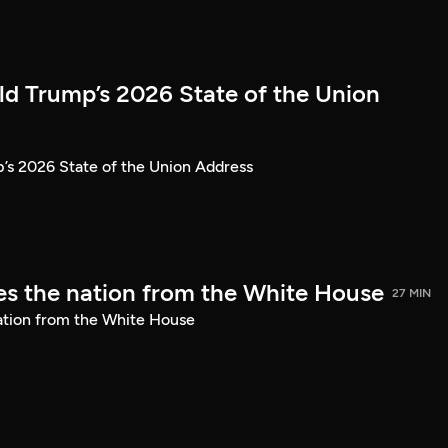
ld Trump’s 2026 State of the Union
’s 2026 State of the Union Address
s the nation from the White House
27 MIN
ation from the White House