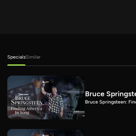
Specials
Similar
Bruce Springst
Bruce Springsteen: Fin