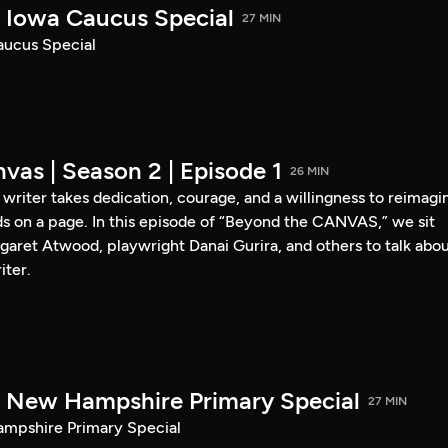
Iowa Caucus Special
27 MIN
ucus Special
vas | Season 2 | Episode 1
26 MIN
a writer takes dedication, courage, and a willingness to reimagi
s on a page. In this episode of “Beyond the CANVAS,” we sit
garet Atwood, playwright Danai Gurira, and others to talk abo
iter.
New Hampshire Primary Special
27 MIN
pshire Primary Special