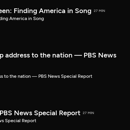
een: Finding America in Song
27 MIN
ding America in Song
p address to the nation — PBS News
ss to the nation — PBS News Special Report
| PBS News Special Report
27 MIN
ws Special Report