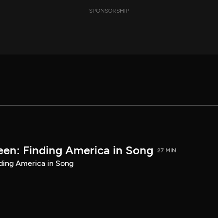
SPONSORSHIP
een: Finding America in Song
27 MIN
ding America in Song