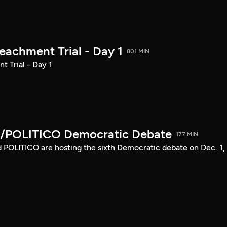
achment Trial - Day 1
801 MIN
 Trial - Day 1
/POLITICO Democratic Debate
177 MIN
POLITICO are hosting the sixth Democratic debate on Dec. 1,