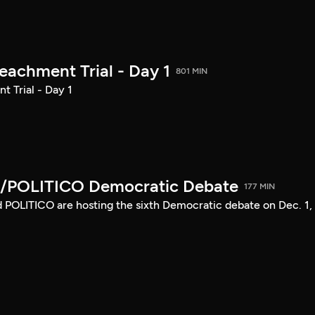
achment Trial - Day 1
801 MIN
 Trial - Day 1
/POLITICO Democratic Debate
177 MIN
POLITICO are hosting the sixth Democratic debate on Dec. 1,