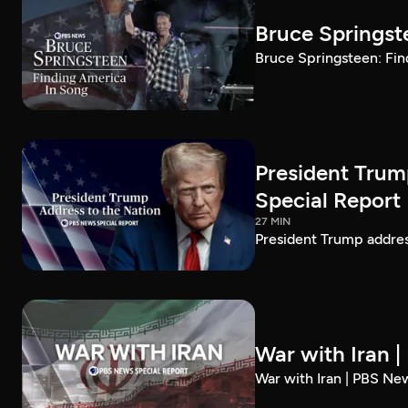
Bruce Springst
Bruce Springsteen: Fin
President Trum
Special Report
27 MIN
President Trump addre
War with Iran 
War with Iran | PBS Ne