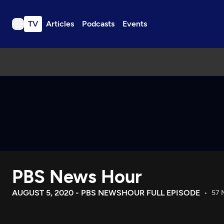
TV
Articles
Podcasts
Events
TV
Articles
Podcasts
Events
Get Passport
Schedule
Support us
PBS News Hour
Download the App
Search
AUGUST 5, 2020 - PBS NEWSHOUR FULL EPISODE
57 
Sign in