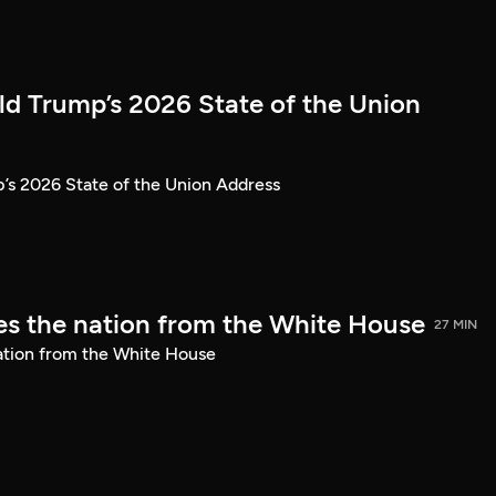
ld Trump’s 2026 State of the Union
’s 2026 State of the Union Address
s the nation from the White House
27 MIN
ation from the White House