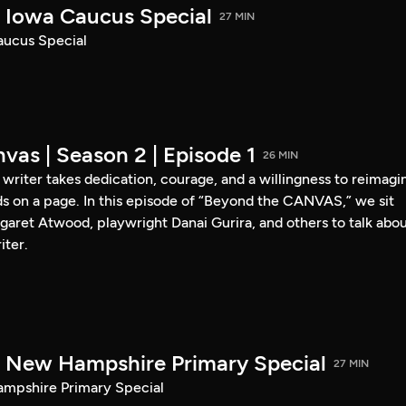
Iowa Caucus Special
27 MIN
ucus Special
vas | Season 2 | Episode 1
26 MIN
a writer takes dedication, courage, and a willingness to reimagi
s on a page. In this episode of “Beyond the CANVAS,” we sit
garet Atwood, playwright Danai Gurira, and others to talk abo
iter.
New Hampshire Primary Special
27 MIN
pshire Primary Special