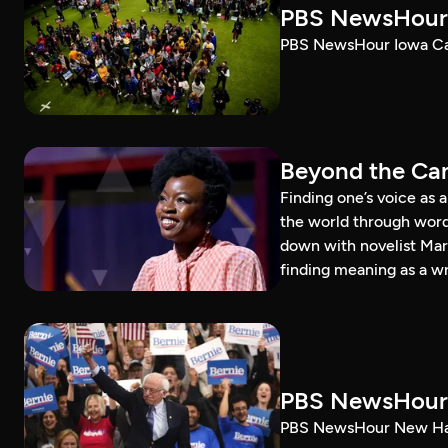
PBS NewsHour 
PBS NewsHour Iowa Ca
Beyond the Can
Finding one’s voice as 
the world through word
down with novelist Mar
finding meaning as a wr
PBS NewsHour 
PBS NewsHour New Ham