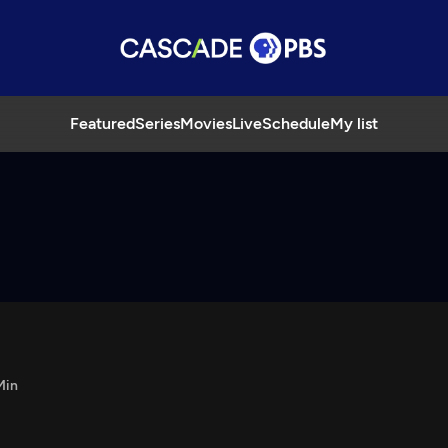
Featured
Series
Movies
Live
Schedule
My list
Min