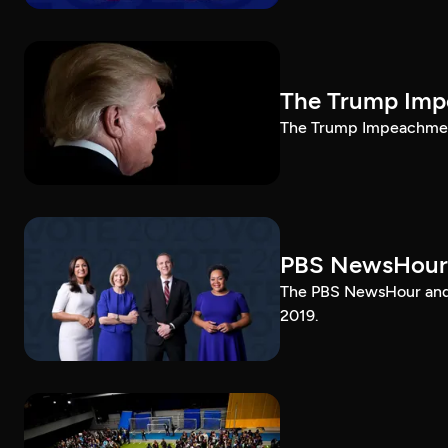
The Trump Impe
The Trump Impeachment
PBS NewsHour
The PBS NewsHour and 
2019.