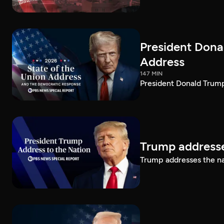
President Dona
Address
147 MIN
President Donald Trump
Trump addresse
Trump addresses the n