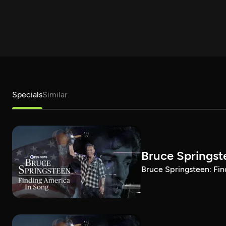
Specials
Similar
Bruce Springst
Bruce Springsteen: Fin