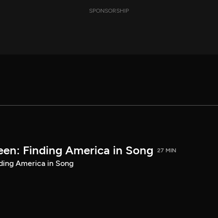
SPONSORSHIP
een: Finding America in Song
27 MIN
ding America in Song