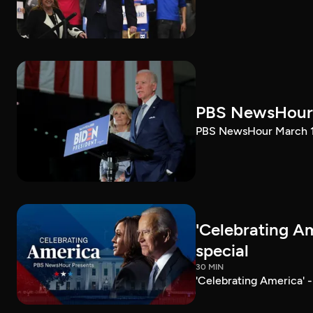
PBS NewsHour 
PBS NewsHour March 10
'Celebrating A
special
30 MIN
'Celebrating America' 