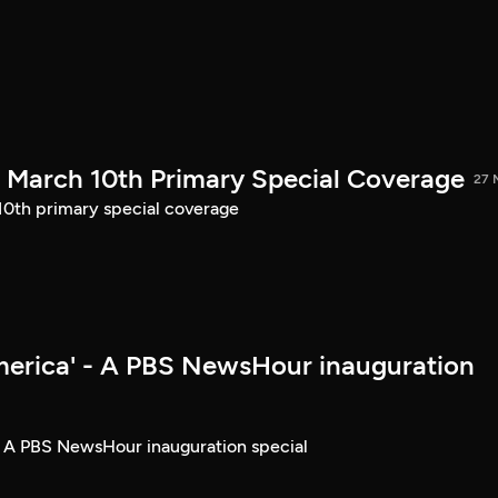
March 10th Primary Special Coverage
27 
th primary special coverage
merica' - A PBS NewsHour inauguration
- A PBS NewsHour inauguration special