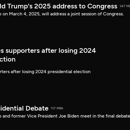
ld Trump's 2025 address to Congress
147 M
on March 4, 2025, will address a joint session of Congress.
s supporters after losing 2024
ection
ters after losing 2024 presidential election
idential Debate
117 MIN
 and former Vice President Joe Biden meet in the final debate