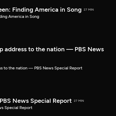
een: Finding America in Song
27 MIN
ding America in Song
p address to the nation — PBS News
ss to the nation — PBS News Special Report
| PBS News Special Report
27 MIN
ws Special Report