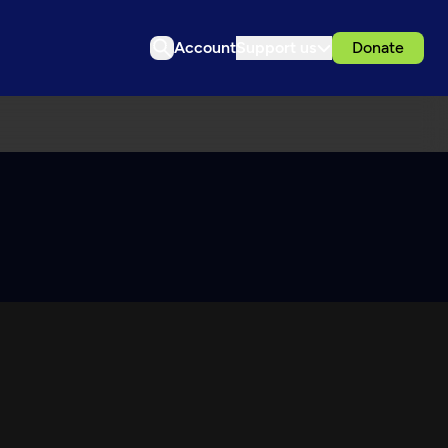
Account
Support us
Donate