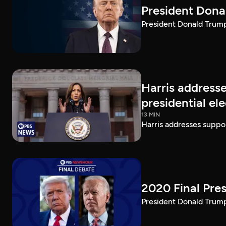
President Dona
President Donald Trump 
Harris addresse
presidential el
13 MIN
Harris addresses suppor
2020 Final Pres
President Donald Trump