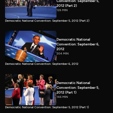
Convention: September 5,
2012 (Part 2)
126 MIN
Democratic National Convention: September 5, 2012 (Part 2)
Democratic National
Convention: September 6,
2012
204 MIN
Democratic National Convention: September 6, 2012
Democratic National
Convention: September 5,
2012 (Part 1)
146 MIN
Democratic National Convention: September 5, 2012 (Part 1)