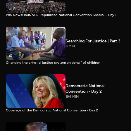
PBS NewsHour/NPR Republican National Convention Special – Day 1
Searching For Justice | Part 3
8 MIN
Changing the criminal justice system on behalf of children
Democratic National
Convention - Day 2
194 MIN
Coverage of the Democratic National Convention - Day 2