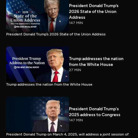
President Donald Trump’s
2026 State of the Union
Address
147 MIN
President Donald Trump’s 2026 State of the Union Address
Trump addresses the nation
from the White House
27 MIN
Trump addresses the nation from the White House
President Donald Trump's
2025 address to Congress
147 MIN
President Donald Trump on March 4, 2025, will address a joint session of