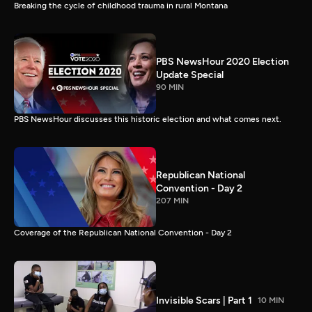
Breaking the cycle of childhood trauma in rural Montana
PBS NewsHour 2020 Election
Update Special
90 MIN
PBS NewsHour discusses this historic election and what comes next.
Republican National
Convention - Day 2
207 MIN
Coverage of the Republican National Convention - Day 2
Invisible Scars | Part 1
10 MIN