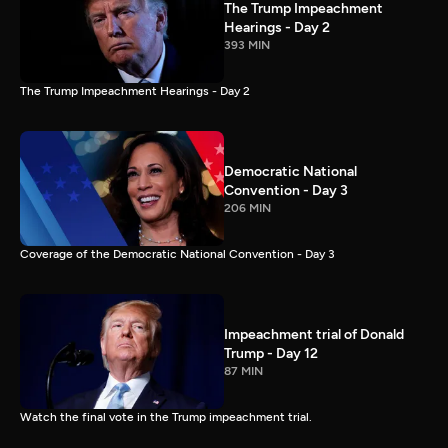
The Trump Impeachment
Hearings - Day 2
393 MIN
The Trump Impeachment Hearings - Day 2
Democratic National
Convention - Day 3
206 MIN
Coverage of the Democratic National Convention - Day 3
Impeachment trial of Donald
Trump - Day 12
87 MIN
Watch the final vote in the Trump impeachment trial.