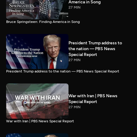
America in Song
27 MIN
Bruce Springsteen: Finding America in Song
President Trump address to
the nation — PBS News
Special Report
27 MIN
President Trump address to the nation — PBS News Special Report
War with Iran | PBS News
Special Report
27 MIN
War with Iran | PBS News Special Report