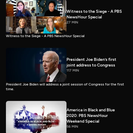
Witness to the Siege - A PBS
NewsHour Special
27 MIN
Witness to the Siege - A PBS NewsHour Special
President Joe Biden’s first
joint address to Congress
117 MIN
President Joe Biden will address a joint session of Congress for the first
time.
America in Black and Blue
2020: PBS NewsHour
Weekend Special
56 MIN