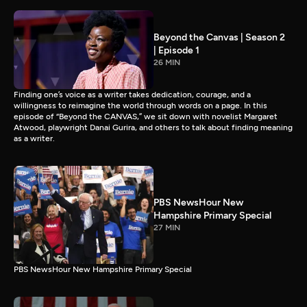
Beyond the Canvas | Season 2
| Episode 1
26 MIN
Finding one’s voice as a writer takes dedication, courage, and a
willingness to reimagine the world through words on a page. In this
episode of “Beyond the CANVAS,” we sit down with novelist Margaret
Atwood, playwright Danai Gurira, and others to talk about finding meaning
as a writer.
PBS NewsHour New
Hampshire Primary Special
27 MIN
PBS NewsHour New Hampshire Primary Special