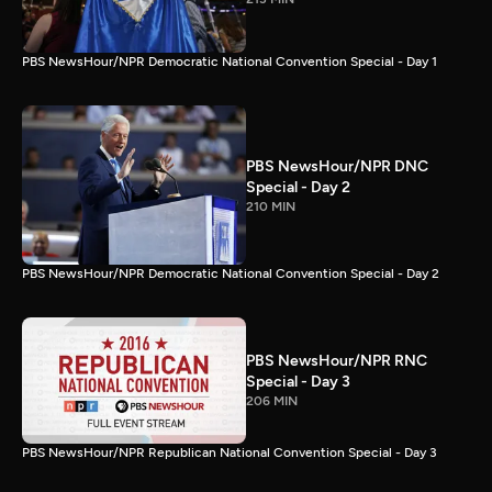
PBS NewsHour/NPR Democratic National Convention Special - Day 1
PBS NewsHour/NPR DNC
Special - Day 2
210 MIN
PBS NewsHour/NPR Democratic National Convention Special - Day 2
PBS NewsHour/NPR RNC
Special - Day 3
206 MIN
PBS NewsHour/NPR Republican National Convention Special - Day 3