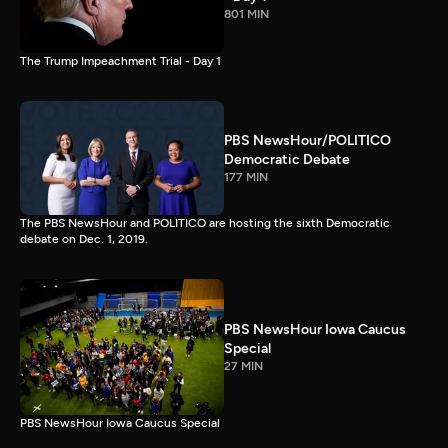
801 MIN
The Trump Impeachment Trial - Day 1
PBS NewsHour/POLITICO
Democratic Debate
177 MIN
The PBS NewsHour and POLITICO are hosting the sixth Democratic
debate on Dec. 1, 2019.
PBS NewsHour Iowa Caucus
Special
27 MIN
PBS NewsHour Iowa Caucus Special