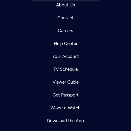
About Us
Contact
Careers
Help Center
Your Account
TV Schedule
Viewer Guide
Get Passport
Ways to Watch
Download the App