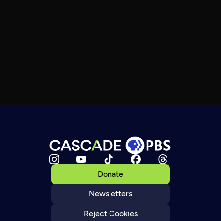
Donate
Newsletters
Reject Cookies