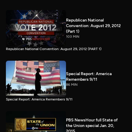
Republican National
Convention: August 29, 2012
(Part 1)
103 MIN
Republican National Convention: August 29, 2012 (PART 1)
Special Report: America
Remembers 9/11
86 MIN
Special Report: America Remembers 9/11
PBS NewsHour full State of
the Union special Jan. 20,
2015