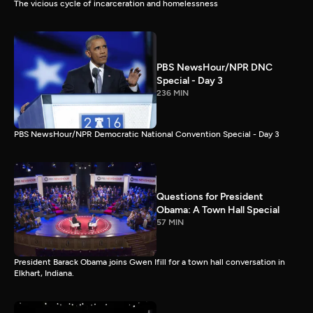
The vicious cycle of incarceration and homelessness
PBS NewsHour/NPR DNC
Special - Day 3
236 MIN
PBS NewsHour/NPR Democratic National Convention Special - Day 3
Questions for President
Obama: A Town Hall Special
57 MIN
President Barack Obama joins Gwen Ifill for a town hall conversation in
Elkhart, Indiana.