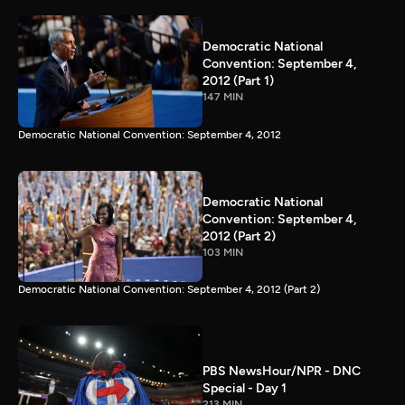
Democratic National
Convention: September 4,
2012 (Part 1)
147 MIN
Democratic National Convention: September 4, 2012
Democratic National
Convention: September 4,
2012 (Part 2)
103 MIN
Democratic National Convention: September 4, 2012 (Part 2)
PBS NewsHour/NPR - DNC
Special - Day 1
213 MIN