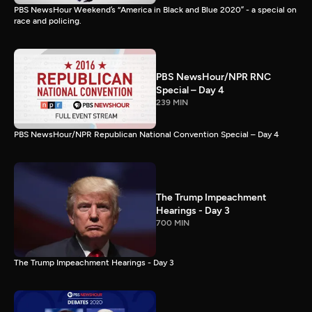
PBS NewsHour Weekend’s “America in Black and Blue 2020” - a special on
race and policing.
PBS NewsHour/NPR RNC
Special – Day 4
239 MIN
PBS NewsHour/NPR Republican National Convention Special – Day 4
The Trump Impeachment
Hearings - Day 3
700 MIN
The Trump Impeachment Hearings - Day 3