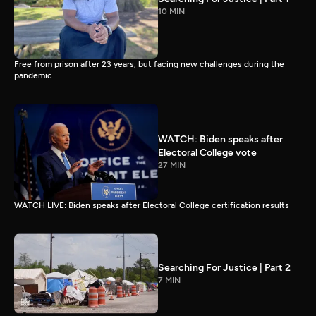
10 MIN
Free from prison after 23 years, but facing new challenges during the
pandemic
WATCH: Biden speaks after
Electoral College vote
27 MIN
WATCH LIVE: Biden speaks after Electoral College certification results
Searching For Justice | Part 2
7 MIN