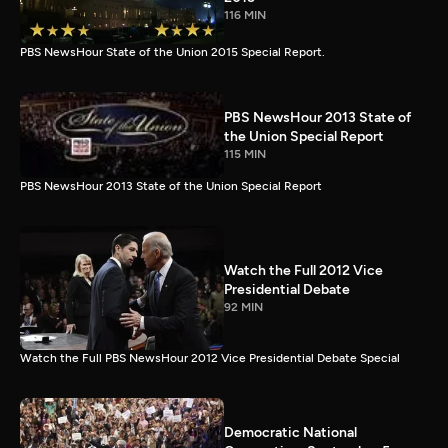
116 MIN
PBS NewsHour State of the Union 2015 Special Report.
PBS NewsHour 2013 State of
the Union Special Report
115 MIN
PBS NewsHour 2013 State of the Union Special Report
Watch the Full 2012 Vice
Presidential Debate
92 MIN
Watch the Full PBS NewsHour 2012 Vice Presidential Debate Special
Democratic National