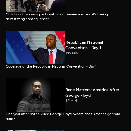
Childhood trauma impacts millions of Americans, and it’s having
devastating consequences
Republican National
Convention - Day 1
195 MIN
Coverage of the Republican National Convention - Day 1
Race Matters: America After
George Floyd
57 MIN
One year after police killed George Floyd, where does America go from
here?