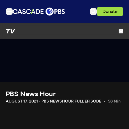
Donate
TV
TV
Articles
Podcasts
Events
Get Passport
Schedule
Support us
PBS News Hour
Download the App
AUGUST 17, 2021 - PBS NEWSHOUR FULL EPISODE
58 Min
Search
Sign in