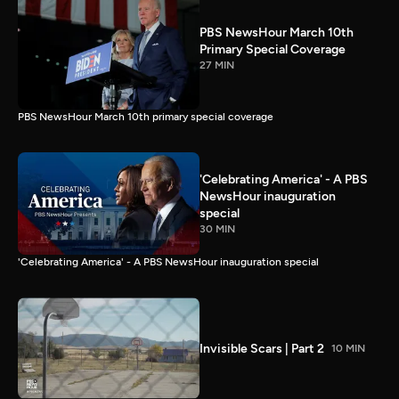
PBS NewsHour March 10th
Primary Special Coverage
27 MIN
PBS NewsHour March 10th primary special coverage
'Celebrating America' - A PBS
NewsHour inauguration
special
30 MIN
'Celebrating America' - A PBS NewsHour inauguration special
Invisible Scars | Part 2
10 MIN