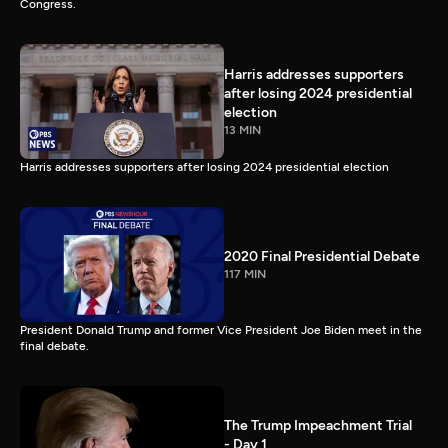
Congress.
Harris addresses supporters
after losing 2024 presidential
election
13 MIN
Harris addresses supporters after losing 2024 presidential election
2020 Final Presidential Debate
117 MIN
President Donald Trump and former Vice President Joe Biden meet in the
final debate.
The Trump Impeachment Trial
- Day 1