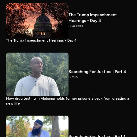
The Trump Impeachment
Hearings - Day 4
664 MIN
The Trump Impeachment Hearings - Day 4
Searching For Justice | Part 4
6 MIN
How drug testing in Alabama holds former prisoners back from creating a
new life
Searching For Justice | Part 1