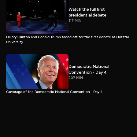
Watch the full first
presidential debate
117 MIN
Hillary Clinton and Donald Trump faced off for the first debate at Hofstra
University.
Democratic National
Convention - Day 4
207 MIN
Coverage of the Democratic National Convention - Day 4