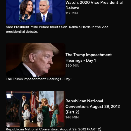
Watch: 2020 Vice Presidential
Debate
117 MIN
Vice President Mike Pence meets Sen. Kamala Harris in the vice
presidential debate.
The Trump Impeachment
Hearings - Day 1
360 MIN
The Trump Impeachment Hearings - Day 1
Republican National
Convention: August 29, 2012
(Part 2)
146 MIN
Republican National Convention: August 29, 2012 (PART 2)