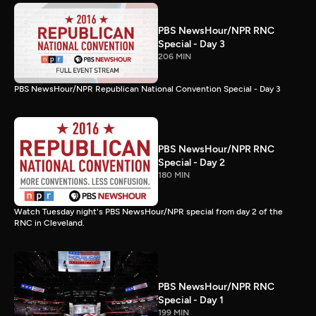
PBS NewsHour/NPR RNC
Special - Day 3
206 MIN
PBS NewsHour/NPR Republican National Convention Special - Day 3
PBS NewsHour/NPR RNC
Special - Day 2
180 MIN
Watch Tuesday night's PBS NewsHour/NPR special from day 2 of the
RNC in Cleveland.
PBS NewsHour/NPR RNC
Special - Day 1
199 MIN