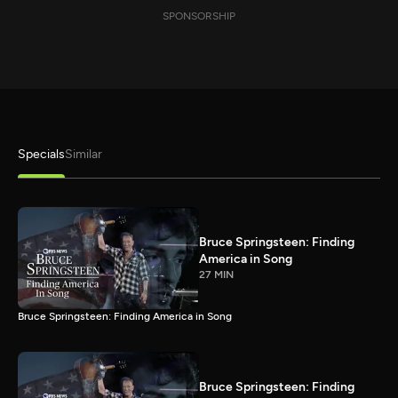
SPONSORSHIP
Specials
Similar
Bruce Springsteen: Finding
America in Song
27 MIN
Bruce Springsteen: Finding America in Song
Bruce Springsteen: Finding