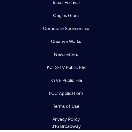
Ideas Festival
Origins Grant
Corporate Sponsorship
Creative Works
Newsletters
KCTS-TV Public File
KYVE Public File
Newsletter
Help
Careers
FCC Applications
Contact Us
About
Become a member
Terms of Use
Privacy Policy
316 Broadway