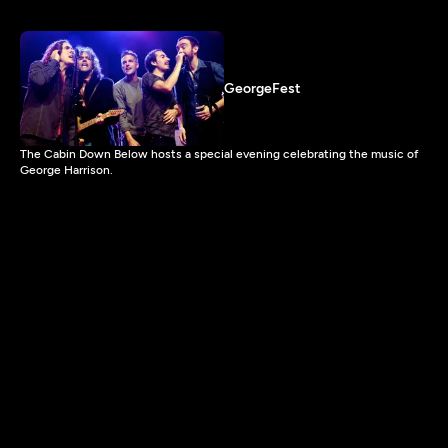
GeorgeFest
The Cabin Down Below hosts a special evening celebrating the music of
George Harrison.