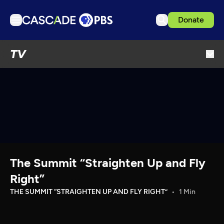
Donate
TV
TV
Articles
Podcasts
Events
Get Passport
Schedule
Support us
The Summit “Straighten Up and Fly
Download the App
Right”
Search
THE SUMMIT “STRAIGHTEN UP AND FLY RIGHT”
1 Min
Sign in