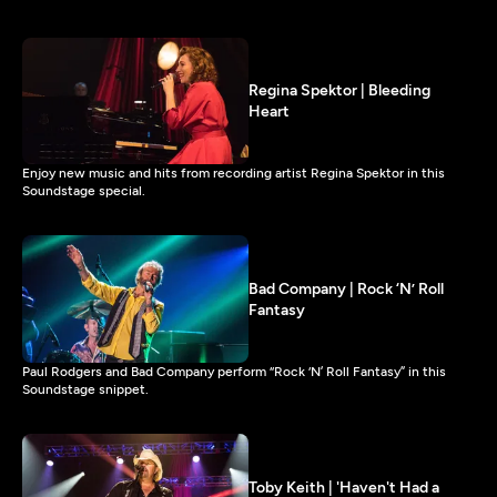
Regina Spektor | Bleeding
Heart
Enjoy new music and hits from recording artist Regina Spektor in this
Soundstage special.
Bad Company | Rock ‘N’ Roll
Fantasy
Paul Rodgers and Bad Company perform “Rock ‘N’ Roll Fantasy” in this
Soundstage snippet.
Toby Keith | 'Haven't Had a