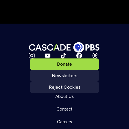
Donate
Newsletters
Reject Cookies
About Us
Contact
Careers