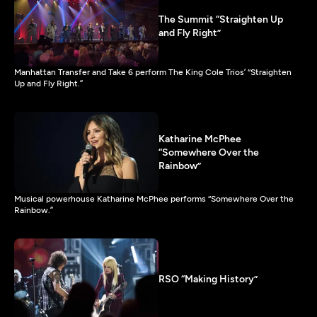
The Summit “Straighten Up
and Fly Right”
Manhattan Transfer and Take 6 perform The King Cole Trios’ “Straighten
Up and Fly Right.”
Katharine McPhee
“Somewhere Over the
Rainbow”
Musical powerhouse Katharine McPhee performs “Somewhere Over the
Rainbow.”
RSO “Making History”