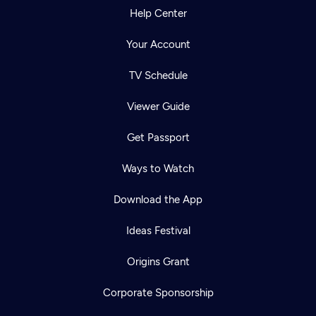
Help Center
Your Account
TV Schedule
Viewer Guide
Get Passport
Ways to Watch
Download the App
Ideas Festival
Origins Grant
Corporate Sponsorship