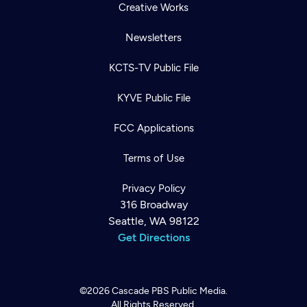
Creative Works
Newsletters
KCTS-TV Public File
KYVE Public File
FCC Applications
Terms of Use
Privacy Policy
316 Broadway
Seattle, WA 98122
Get Directions
©2026
Cascade PBS
Public Media.
All Rights Reserved.