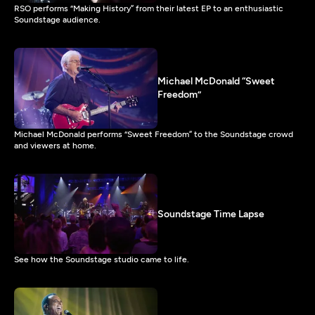
RSO performs “Making History” from their latest EP to an enthusiastic
Soundstage audience.
Michael McDonald “Sweet
Freedom”
Michael McDonald performs “Sweet Freedom” to the Soundstage crowd
and viewers at home.
Soundstage Time Lapse
See how the Soundstage studio came to life.