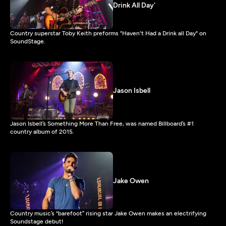
Drink All Day'
Country superstar Toby Keith preforms "Haven't Had a Drink all Day" on
SoundStage.
Jason Isbell
Jason Isbell’s Something More Than Free, was named Billboard’s #1
country album of 2015.
Jake Owen
Country music’s “barefoot” rising star Jake Owen makes an electrifying
Soundstage debut!