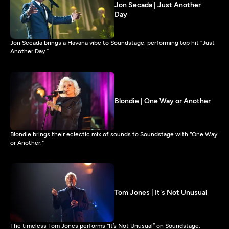
Jon Secada | Just Another
Day
Jon Secada brings a Havana vibe to Soundstage, performing top hit “Just
Another Day.”
Blondie | One Way or Another
Blondie brings their eclectic mix of sounds to Soundstage with “One Way
or Another."
Tom Jones | It's Not Unusual
The timeless Tom Jones performs “It’s Not Unusual” on Soundstage.