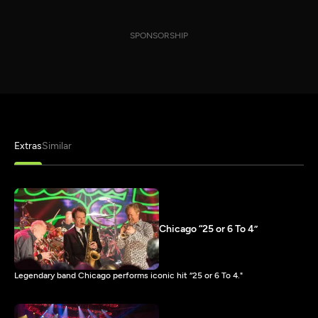
SPONSORSHIP
Extras
Similar
Chicago “25 or 6 To 4”
Legendary band Chicago performs iconic hit “25 or 6 To 4."