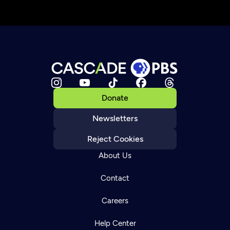
Donate
Newsletters
Reject Cookies
About Us
Contact
Careers
Help Center