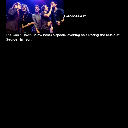
GeorgeFest
The Cabin Down Below hosts a special evening celebrating the music of
George Harrison.