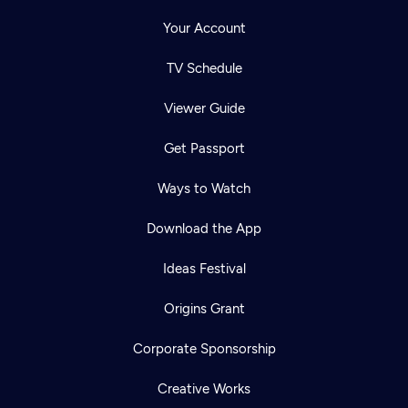
Your Account
TV Schedule
Viewer Guide
Get Passport
Ways to Watch
Download the App
Ideas Festival
Origins Grant
Corporate Sponsorship
Creative Works