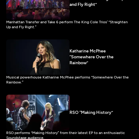
and Fly Right”
Manhattan Transfer and Take 6 perform The King Cole Trios’ “Straighten
Up and Fly Right.”
Katharine McPhee
“Somewhere Over the
Rainbow”
Musical powerhouse Katharine McPhee performs “Somewhere Over the
Rainbow.”
RSO “Making History”
RSO performs “Making History” from their latest EP to an enthusiastic
Soundstage audience.