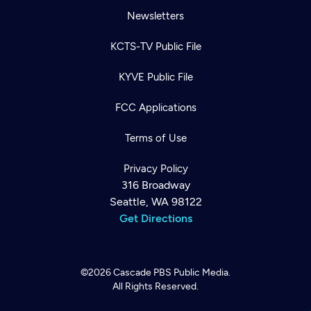
Newsletters
KCTS-TV Public File
KYVE Public File
FCC Applications
Terms of Use
Privacy Policy
316 Broadway
Seattle, WA 98122
Get Directions
©2026
Cascade PBS
Public Media.
All Rights Reserved.
Newsletter
Help