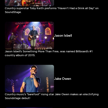
Country superstar Toby Keith preforms "Haven't Had a Drink all Day" on
SoundStage.
Jason Isbell
Jason Isbell’s Something More Than Free, was named Billboard’s #1
country album of 2015.
Jake Owen
Country music’s “barefoot” rising star Jake Owen makes an electrifying
Soundstage debut!