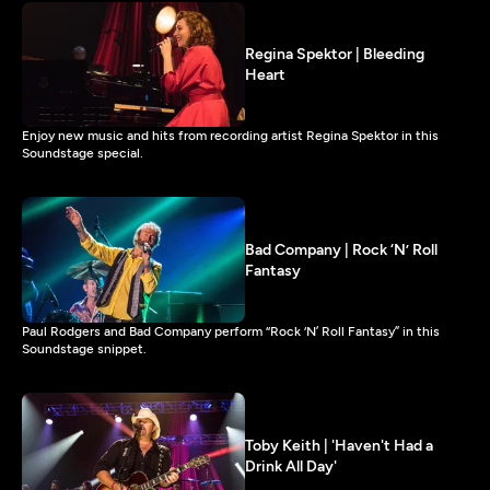
Regina Spektor | Bleeding
Heart
Enjoy new music and hits from recording artist Regina Spektor in this
Soundstage special.
Bad Company | Rock ‘N’ Roll
Fantasy
Paul Rodgers and Bad Company perform “Rock ‘N’ Roll Fantasy” in this
Soundstage snippet.
Toby Keith | 'Haven't Had a
Drink All Day'