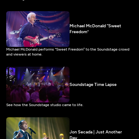
Michael McDonald “Sweet
Freedom”
Michael McDonald performs “Sweet Freedom” to the Soundstage crowd
and viewers at home.
Soundstage Time Lapse
See how the Soundstage studio came to life.
Jon Secada | Just Another
Day