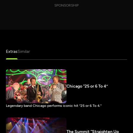
SPONSORSHIP
Extras
Similar
Chicago “25 or 6 To 4”
Legendary band Chicago performs iconic hit “25 or 6 To 4."
The Summit “Straighten Up