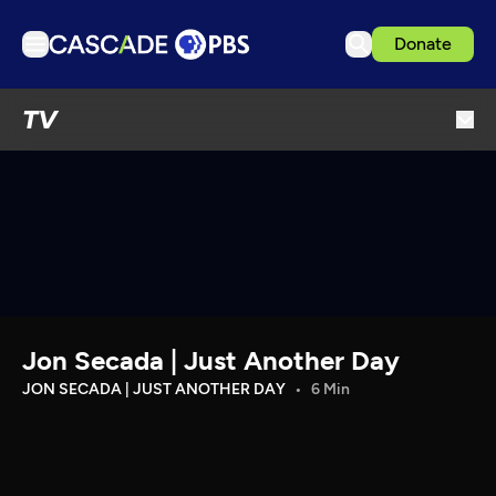
Donate
TV
TV
Articles
Podcasts
Events
Get Passport
Schedule
Support us
Jon Secada | Just Another Day
Download the App
JON SECADA | JUST ANOTHER DAY
6 Min
Search
Sign in