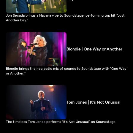
Jon Secada brings a Havana vibe to Soundstage, performing top hit “Just
Another Day.”
Blondie | One Way or Another
Blondie brings their eclectic mix of sounds to Soundstage with “One Way
or Another."
Tom Jones | It's Not Unusual
The timeless Tom Jones performs “It’s Not Unusual” on Soundstage.