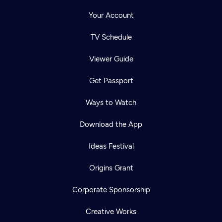
Your Account
TV Schedule
Viewer Guide
Get Passport
Ways to Watch
Download the App
Ideas Festival
Origins Grant
Corporate Sponsorship
Creative Works