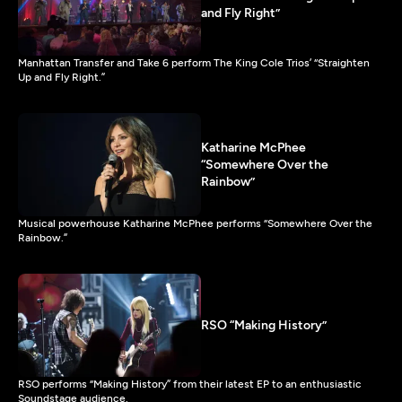
and Fly Right”
Manhattan Transfer and Take 6 perform The King Cole Trios’ “Straighten
Up and Fly Right.”
Katharine McPhee
“Somewhere Over the
Rainbow”
Musical powerhouse Katharine McPhee performs “Somewhere Over the
Rainbow.”
RSO “Making History”
RSO performs “Making History” from their latest EP to an enthusiastic
Soundstage audience.