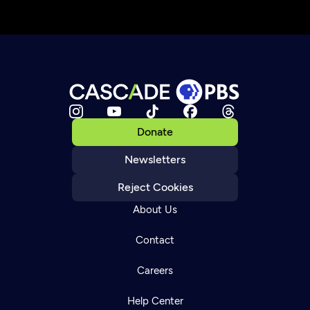
Donate
Newsletters
Reject Cookies
About Us
Contact
Careers
Help Center