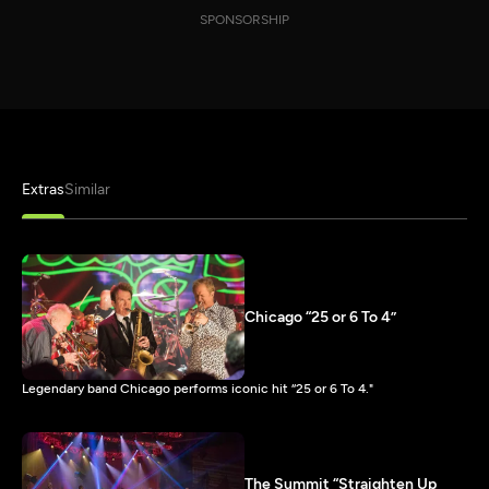
SPONSORSHIP
Extras
Similar
Chicago “25 or 6 To 4”
Legendary band Chicago performs iconic hit “25 or 6 To 4."
The Summit “Straighten Up