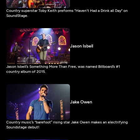
Country superstar Toby Keith preforms "Haven't Had a Drink all Day" on
SoundStage.
Jason Isbell
Jason Isbell’s Something More Than Free, was named Billboard’s #1
country album of 2015.
Jake Owen
Country music’s “barefoot” rising star Jake Owen makes an electrifying
Soundstage debut!