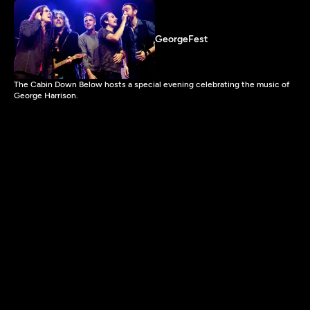
GeorgeFest
The Cabin Down Below hosts a special evening celebrating the music of
George Harrison.