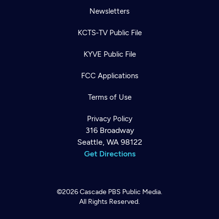
Newsletters
KCTS-TV Public File
KYVE Public File
FCC Applications
Terms of Use
Privacy Policy
316 Broadway
Seattle, WA 98122
Get Directions
©2026
Cascade PBS
Public Media.
All Rights Reserved.
Newsletter
Help