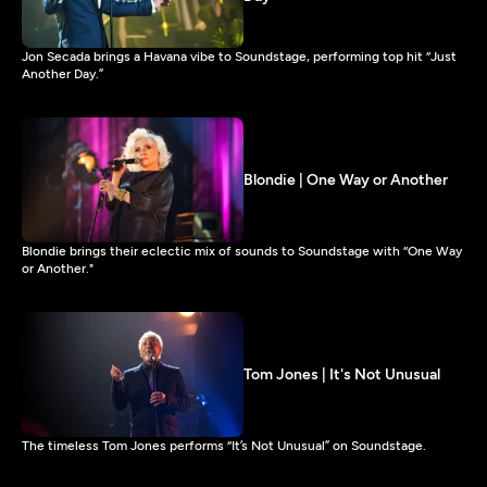
Jon Secada brings a Havana vibe to Soundstage, performing top hit “Just
Another Day.”
Blondie | One Way or Another
Blondie brings their eclectic mix of sounds to Soundstage with “One Way
or Another."
Tom Jones | It's Not Unusual
The timeless Tom Jones performs “It’s Not Unusual” on Soundstage.