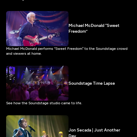
Michael McDonald “Sweet
Freedom”
Michael McDonald performs “Sweet Freedom” to the Soundstage crowd
and viewers at home.
Soundstage Time Lapse
See how the Soundstage studio came to life.
Jon Secada | Just Another
Day