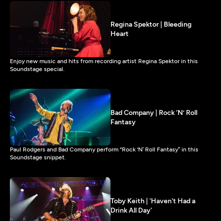
Regina Spektor | Bleeding
Heart
Enjoy new music and hits from recording artist Regina Spektor in this
Soundstage special.
Bad Company | Rock ‘N’ Roll
Fantasy
Paul Rodgers and Bad Company perform “Rock ‘N’ Roll Fantasy” in this
Soundstage snippet.
Toby Keith | 'Haven't Had a
Drink All Day'