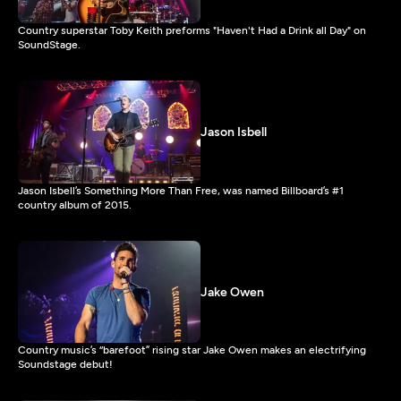
Country superstar Toby Keith preforms "Haven't Had a Drink all Day" on
SoundStage.
Jason Isbell
Jason Isbell’s Something More Than Free, was named Billboard’s #1
country album of 2015.
Jake Owen
Country music’s “barefoot” rising star Jake Owen makes an electrifying
Soundstage debut!