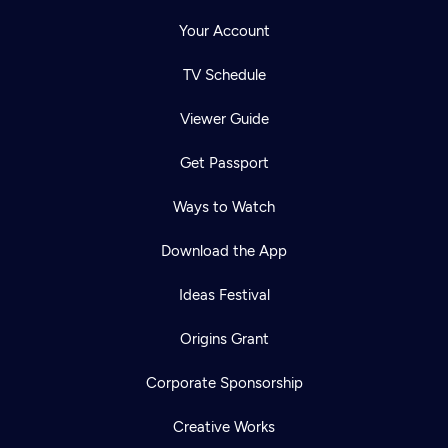
Your Account
TV Schedule
Viewer Guide
Get Passport
Ways to Watch
Download the App
Ideas Festival
Origins Grant
Corporate Sponsorship
Creative Works