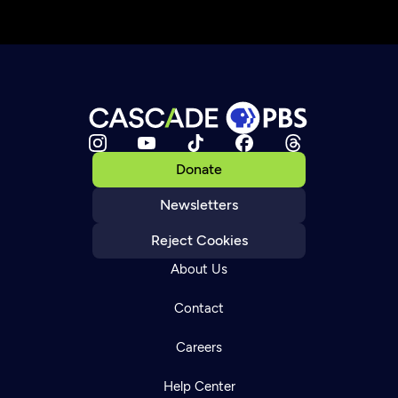
Donate
Newsletters
Reject Cookies
About Us
Contact
Careers
Help Center