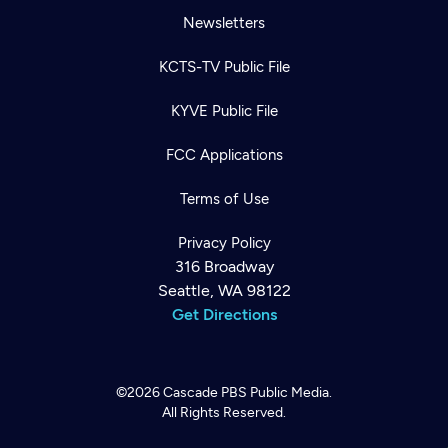
Newsletters
KCTS-TV Public File
KYVE Public File
FCC Applications
Terms of Use
Privacy Policy
316 Broadway
Seattle, WA 98122
Get Directions
©2026
Cascade PBS
Public Media.
All Rights Reserved.
Newsletter
Help