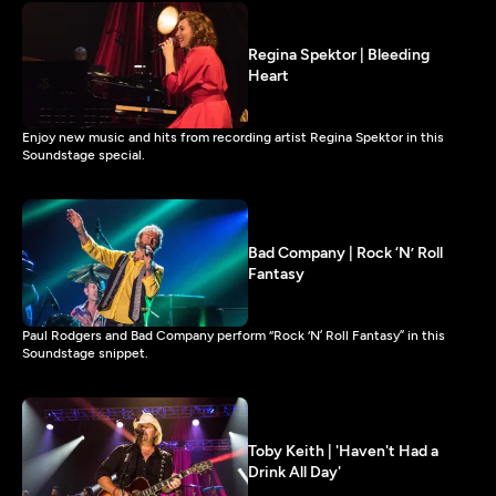
Regina Spektor | Bleeding
Heart
Enjoy new music and hits from recording artist Regina Spektor in this
Soundstage special.
Bad Company | Rock ‘N’ Roll
Fantasy
Paul Rodgers and Bad Company perform “Rock ‘N’ Roll Fantasy” in this
Soundstage snippet.
Toby Keith | 'Haven't Had a
Drink All Day'