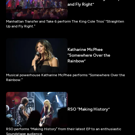
and Fly Right”
Manhattan Transfer and Take 6 perform The King Cole Trios’ “Straighten
Up and Fly Right.”
Katharine McPhee
“Somewhere Over the
Rainbow”
Musical powerhouse Katharine McPhee performs “Somewhere Over the
Rainbow.”
RSO “Making History”
RSO performs “Making History” from their latest EP to an enthusiastic
Soundstage audience.