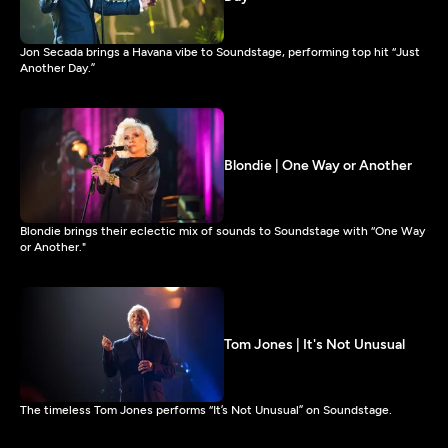
Jon Secada brings a Havana vibe to Soundstage, performing top hit “Just
Another Day.”
Blondie | One Way or Another
Blondie brings their eclectic mix of sounds to Soundstage with “One Way
or Another."
Tom Jones | It's Not Unusual
The timeless Tom Jones performs “It’s Not Unusual” on Soundstage.