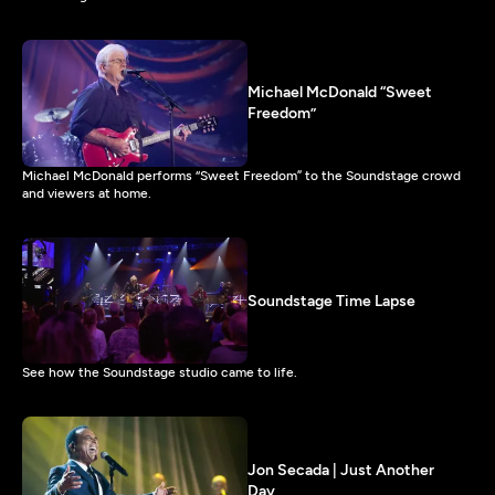
Michael McDonald “Sweet
Freedom”
Michael McDonald performs “Sweet Freedom” to the Soundstage crowd
and viewers at home.
Soundstage Time Lapse
See how the Soundstage studio came to life.
Jon Secada | Just Another
Day