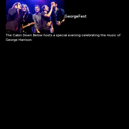
GeorgeFest
The Cabin Down Below hosts a special evening celebrating the music of
George Harrison.