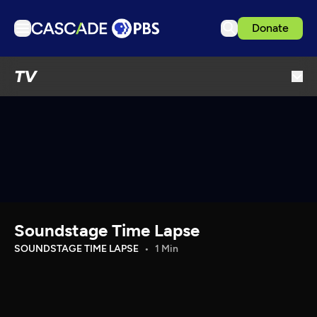
Donate
TV
TV
Articles
Podcasts
Events
Get Passport
Schedule
Support us
Soundstage Time Lapse
Download the App
SOUNDSTAGE TIME LAPSE
1 Min
Search
Sign in