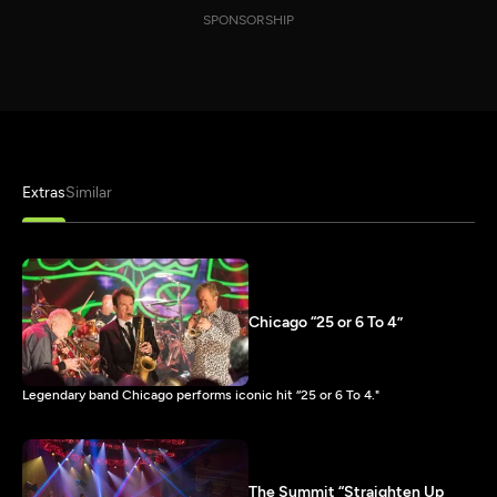
SPONSORSHIP
Extras
Similar
Chicago “25 or 6 To 4”
Legendary band Chicago performs iconic hit “25 or 6 To 4."
The Summit “Straighten Up