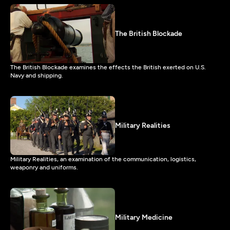
The British Blockade
The British Blockade examines the effects the British exerted on U.S.
Navy and shipping.
Military Realities
Military Realities, an examination of the communication, logistics,
weaponry and uniforms.
Military Medicine