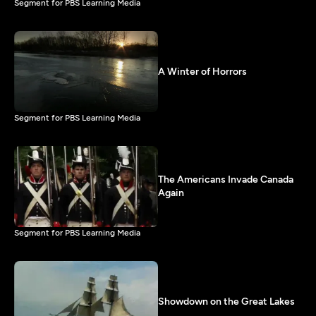
Segment for PBS Learning Media
A Winter of Horrors
Segment for PBS Learning Media
The Americans Invade Canada
Again
Segment for PBS Learning Media
Showdown on the Great Lakes