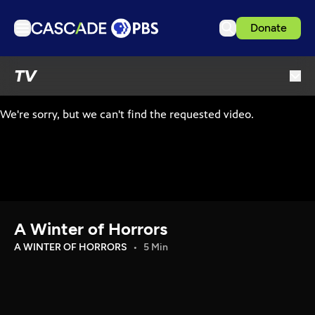
Donate
TV
TV
Articles
Podcasts
Events
Get Passport
Schedule
Support us
A Winter of Horrors
Download the App
A WINTER OF HORRORS
5 Min
Search
Sign in