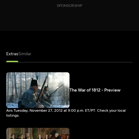
SPONSORSHIP
Extras
Similar
The War of 1812 - Preview
Airs Tuesday, November 27, 2012 at 9:00 p.m. ET/PT. Check your local
listings.