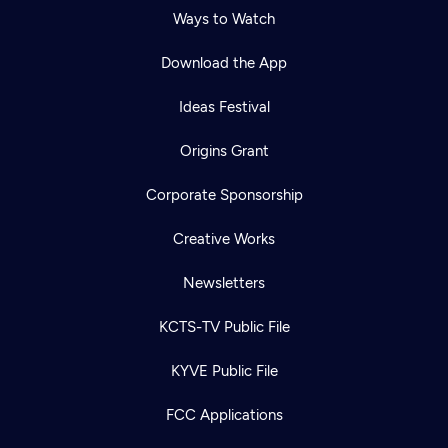
Ways to Watch
Download the App
Ideas Festival
Origins Grant
Corporate Sponsorship
Creative Works
Newsletters
KCTS-TV Public File
KYVE Public File
FCC Applications