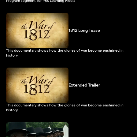
Program segment for PBS Learning Media
1812 Long Tease
This documentary shows how the glories of war become enshrined in
history.
Extended Trailer
This documentary shows how the glories of war become enshrined in
history.