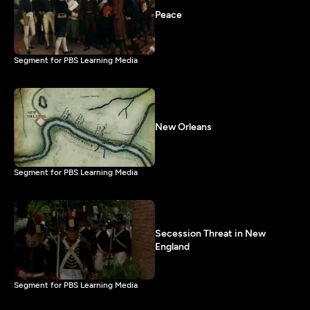
Peace
Segment for PBS Learning Media
New Orleans
Segment for PBS Learning Media
Secession Threat in New
England
Segment for PBS Learning Media