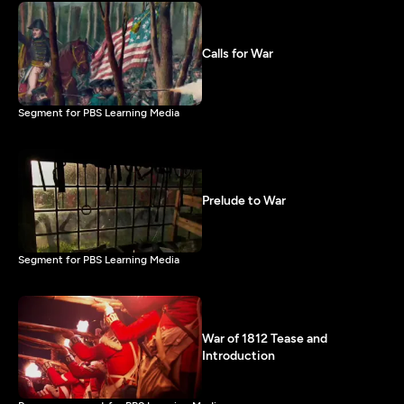
Calls for War
Segment for PBS Learning Media
Prelude to War
Segment for PBS Learning Media
War of 1812 Tease and
Introduction