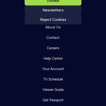
Donate
Newsletters
Reject Cookies
About Us
Contact
Careers
Help Center
Your Account
TV Schedule
Viewer Guide
Get Passport