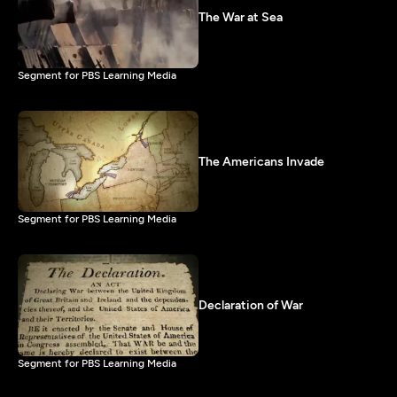
The War at Sea
Segment for PBS Learning Media
The Americans Invade
Segment for PBS Learning Media
Declaration of War
Segment for PBS Learning Media