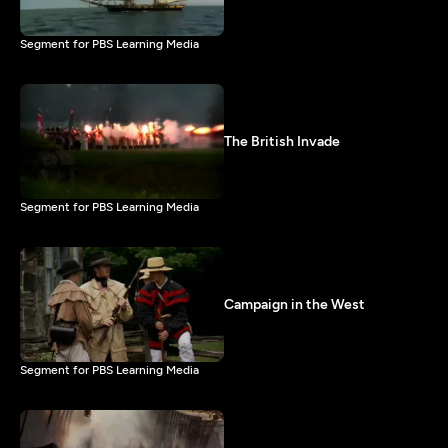
Segment for PBS Learning Media
The British Invade
Segment for PBS Learning Media
Campaign in the West
Segment for PBS Learning Media