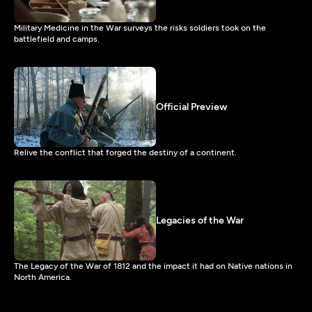
Military Medicine in the War surveys the risks soldiers took on the
battlefield and camps.
Official Preview
Relive the conflict that forged the destiny of a continent.
Legacies of the War
The Legacy of the War of 1812 and the impact it had on Native nations in
North America.