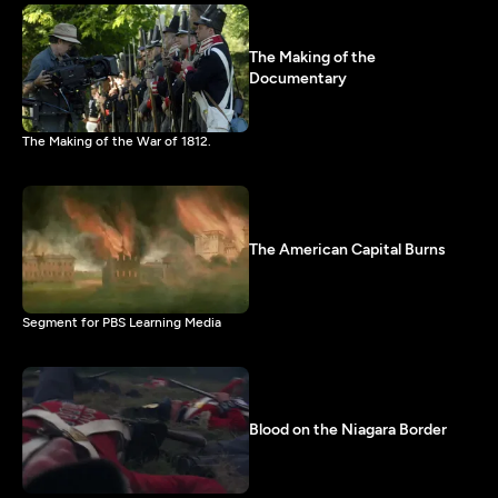
The Making of the
Documentary
The Making of the War of 1812.
The American Capital Burns
Segment for PBS Learning Media
Blood on the Niagara Border