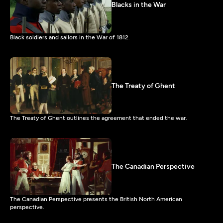
Blacks in the War
Black soldiers and sailors in the War of 1812.
The Treaty of Ghent
The Treaty of Ghent outlines the agreement that ended the war.
The Canadian Perspective
The Canadian Perspective presents the British North American
perspective.