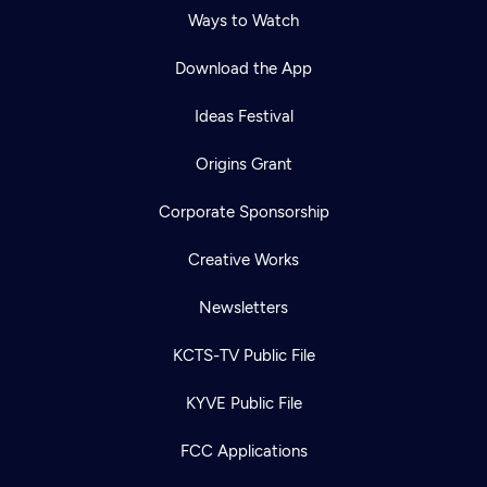
Ways to Watch
Download the App
Ideas Festival
Origins Grant
Corporate Sponsorship
Creative Works
Newsletters
KCTS-TV Public File
KYVE Public File
FCC Applications