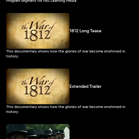
Program segment for PBS Learning Media
1812 Long Tease
This documentary shows how the glories of war become enshrined in
history.
Extended Trailer
This documentary shows how the glories of war become enshrined in
history.