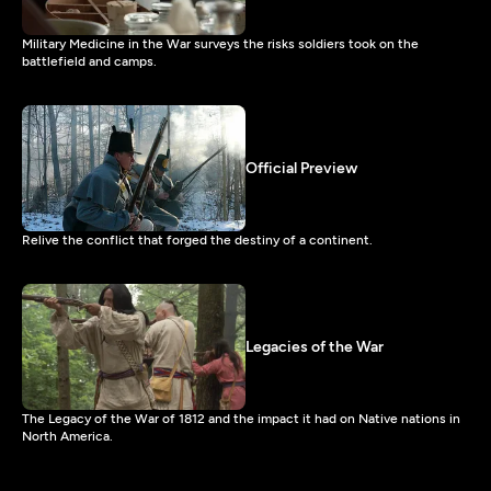
Military Medicine in the War surveys the risks soldiers took on the
battlefield and camps.
Official Preview
Relive the conflict that forged the destiny of a continent.
Legacies of the War
The Legacy of the War of 1812 and the impact it had on Native nations in
North America.