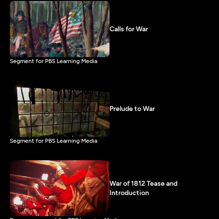
Calls for War
Segment for PBS Learning Media
Prelude to War
Segment for PBS Learning Media
War of 1812 Tease and
Introduction