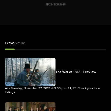
SPONSORSHIP
Extras
Similar
The War of 1812 - Preview
Airs Tuesday, November 27, 2012 at 9:00 p.m. ET/PT. Check your local
listings.