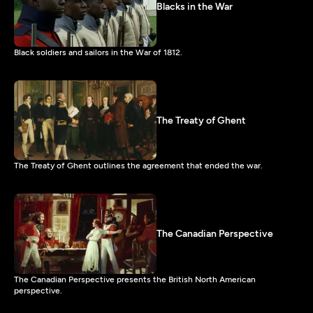
Blacks in the War
Black soldiers and sailors in the War of 1812.
The Treaty of Ghent
The Treaty of Ghent outlines the agreement that ended the war.
The Canadian Perspective
The Canadian Perspective presents the British North American
perspective.