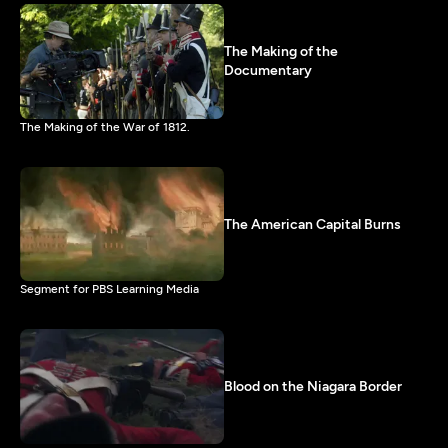
The Making of the
Documentary
The Making of the War of 1812.
The American Capital Burns
Segment for PBS Learning Media
Blood on the Niagara Border