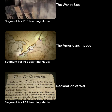
The War at Sea
Segment for PBS Learning Media
The Americans Invade
Segment for PBS Learning Media
Declaration of War
Segment for PBS Learning Media