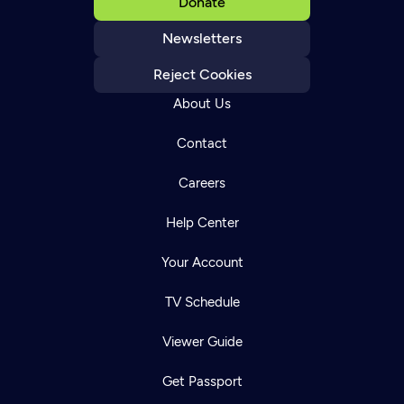
Donate
Newsletters
Reject Cookies
About Us
Contact
Careers
Help Center
Your Account
TV Schedule
Viewer Guide
Get Passport