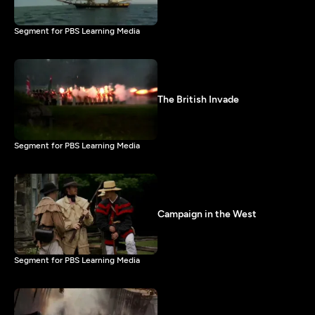
Segment for PBS Learning Media
The British Invade
Segment for PBS Learning Media
Campaign in the West
Segment for PBS Learning Media