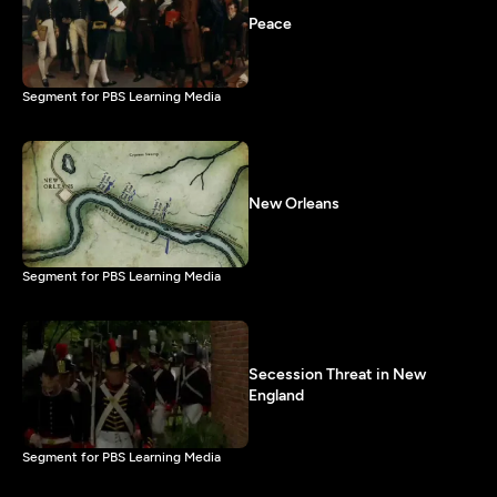
Peace
Segment for PBS Learning Media
New Orleans
Segment for PBS Learning Media
Secession Threat in New
England
Segment for PBS Learning Media