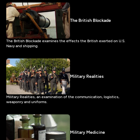
The British Blockade
The British Blockade examines the effects the British exerted on U.S.
Navy and shipping.
Military Realities
Military Realities, an examination of the communication, logistics,
weaponry and uniforms.
Military Medicine