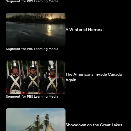
Segment for PBS Learning Media
A Winter of Horrors
Segment for PBS Learning Media
The Americans Invade Canada
Again
Segment for PBS Learning Media
Showdown on the Great Lakes