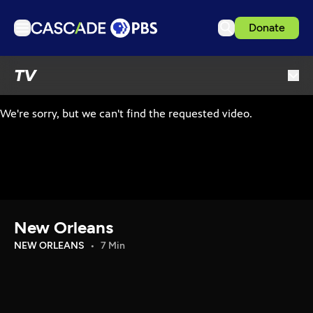
Donate
TV
TV
Articles
Podcasts
Events
Get Passport
Schedule
Support us
New Orleans
Download the App
NEW ORLEANS
7 Min
Search
Sign in