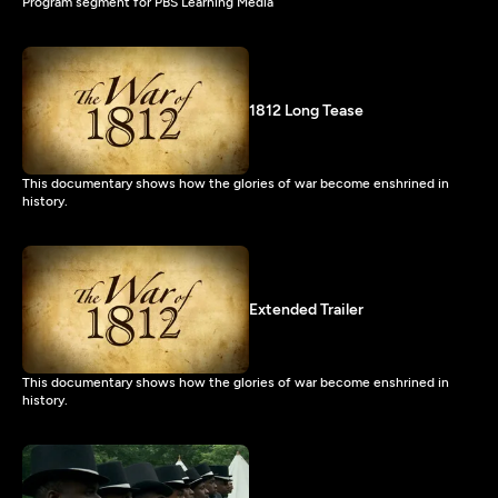
Program segment for PBS Learning Media
1812 Long Tease
This documentary shows how the glories of war become enshrined in
history.
Extended Trailer
This documentary shows how the glories of war become enshrined in
history.