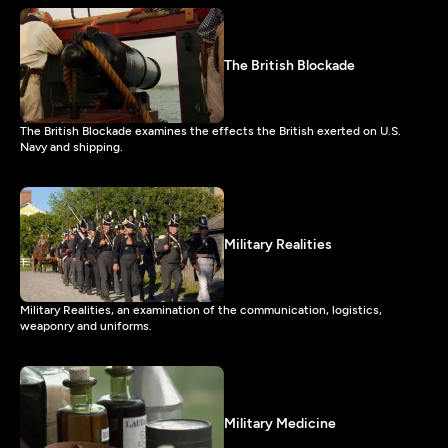
The British Blockade
The British Blockade examines the effects the British exerted on U.S.
Navy and shipping.
Military Realities
Military Realities, an examination of the communication, logistics,
weaponry and uniforms.
Military Medicine