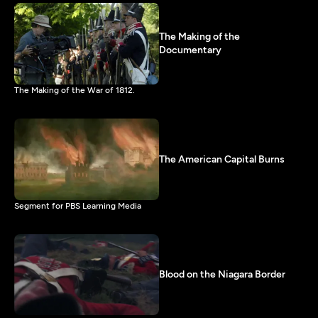
The Making of the
Documentary
The Making of the War of 1812.
The American Capital Burns
Segment for PBS Learning Media
Blood on the Niagara Border