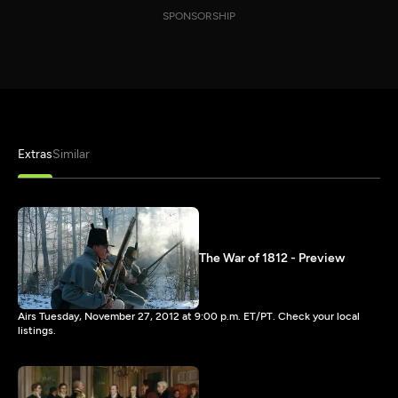
SPONSORSHIP
Extras
Similar
The War of 1812 - Preview
Airs Tuesday, November 27, 2012 at 9:00 p.m. ET/PT. Check your local
listings.