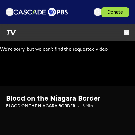
Donate
TV
TV
Articles
Podcasts
Events
Get Passport
Schedule
Support us
Blood on the Niagara Border
Download the App
BLOOD ON THE NIAGARA BORDER
5 Min
Search
Sign in