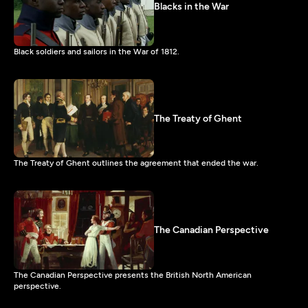
Blacks in the War
Black soldiers and sailors in the War of 1812.
The Treaty of Ghent
The Treaty of Ghent outlines the agreement that ended the war.
The Canadian Perspective
The Canadian Perspective presents the British North American
perspective.