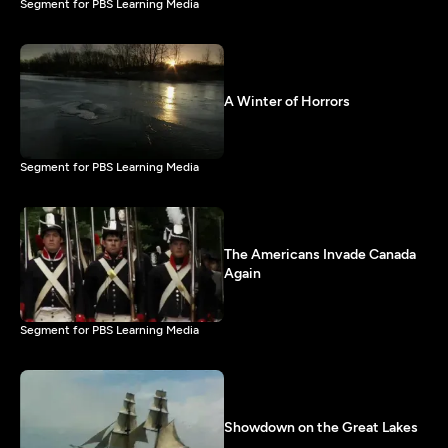
Segment for PBS Learning Media
A Winter of Horrors
Segment for PBS Learning Media
The Americans Invade Canada
Again
Segment for PBS Learning Media
Showdown on the Great Lakes