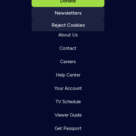
Donate
Newsletters
Reject Cookies
About Us
Contact
Careers
Help Center
Your Account
TV Schedule
Viewer Guide
Get Passport