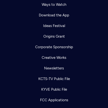
Ways to Watch
Download the App
Ideas Festival
Origins Grant
Corporate Sponsorship
Creative Works
Newsletters
KCTS-TV Public File
KYVE Public File
FCC Applications