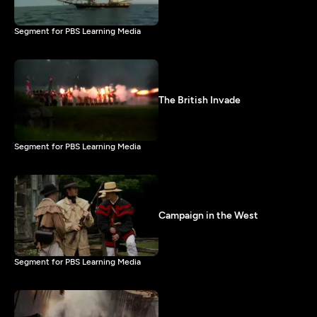
Segment for PBS Learning Media
The British Invade
Segment for PBS Learning Media
Campaign in the West
Segment for PBS Learning Media