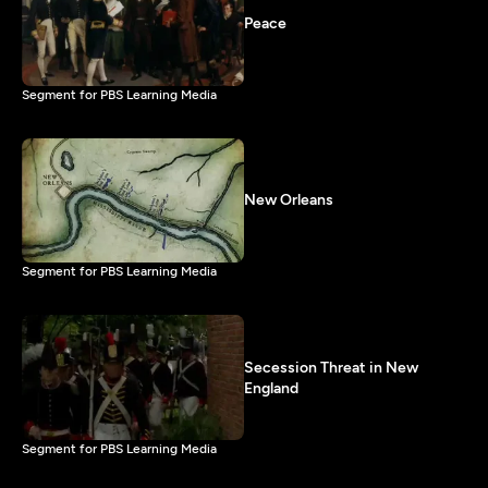
Peace
Segment for PBS Learning Media
New Orleans
Segment for PBS Learning Media
Secession Threat in New
England
Segment for PBS Learning Media