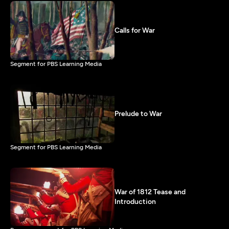
Calls for War
Segment for PBS Learning Media
Prelude to War
Segment for PBS Learning Media
War of 1812 Tease and
Introduction