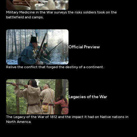
Military Medicine in the War surveys the risks soldiers took on the
battlefield and camps.
Official Preview
Relive the conflict that forged the destiny of a continent.
Legacies of the War
The Legacy of the War of 1812 and the impact it had on Native nations in
North America.