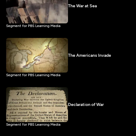
The War at Sea
Segment for PBS Learning Media
The Americans Invade
Segment for PBS Learning Media
Declaration of War
Segment for PBS Learning Media