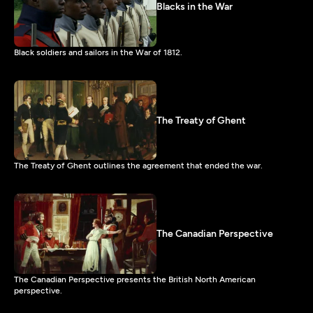
Blacks in the War
Black soldiers and sailors in the War of 1812.
The Treaty of Ghent
The Treaty of Ghent outlines the agreement that ended the war.
The Canadian Perspective
The Canadian Perspective presents the British North American
perspective.