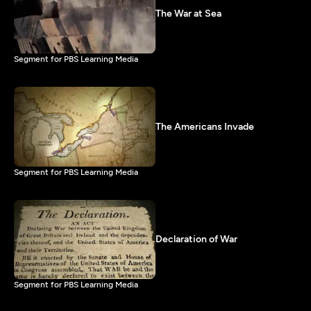
The War at Sea
Segment for PBS Learning Media
The Americans Invade
Segment for PBS Learning Media
Declaration of War
Segment for PBS Learning Media