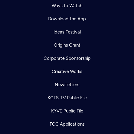
Ways to Watch
Download the App
Ideas Festival
Origins Grant
Corporate Sponsorship
Creative Works
Newsletters
KCTS-TV Public File
KYVE Public File
FCC Applications