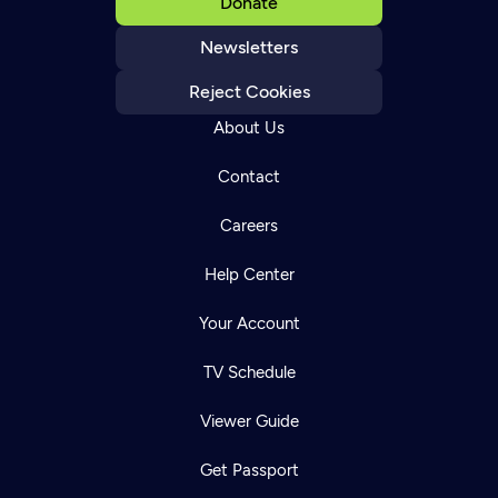
Donate
Newsletters
Reject Cookies
About Us
Contact
Careers
Help Center
Your Account
TV Schedule
Viewer Guide
Get Passport