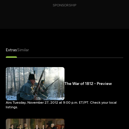
SPONSORSHIP
Extras
Similar
The War of 1812 - Preview
Airs Tuesday, November 27, 2012 at 9:00 p.m. ET/PT. Check your local
listings.