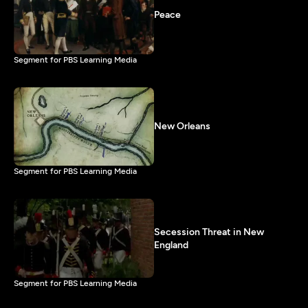
Peace
Segment for PBS Learning Media
New Orleans
Segment for PBS Learning Media
Secession Threat in New
England
Segment for PBS Learning Media