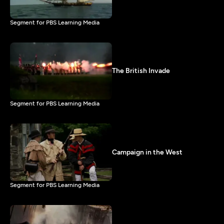
Segment for PBS Learning Media
The British Invade
Segment for PBS Learning Media
Campaign in the West
Segment for PBS Learning Media