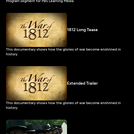
Program segment for PBS Learning Media
1812 Long Tease
This documentary shows how the glories of war become enshrined in
history.
Extended Trailer
This documentary shows how the glories of war become enshrined in
history.