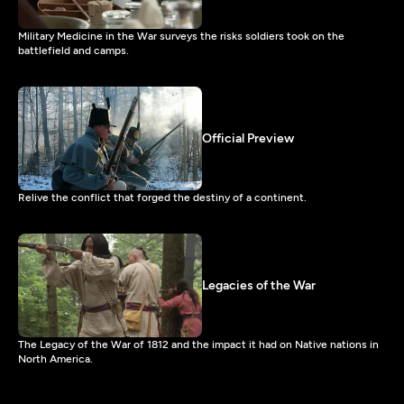
Military Medicine in the War surveys the risks soldiers took on the
battlefield and camps.
Official Preview
Relive the conflict that forged the destiny of a continent.
Legacies of the War
The Legacy of the War of 1812 and the impact it had on Native nations in
North America.