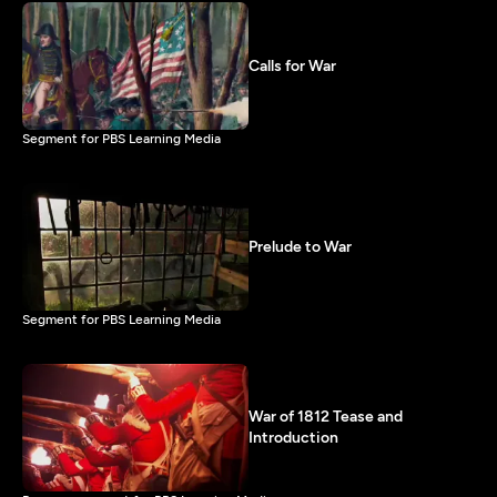
Calls for War
Segment for PBS Learning Media
Prelude to War
Segment for PBS Learning Media
War of 1812 Tease and
Introduction