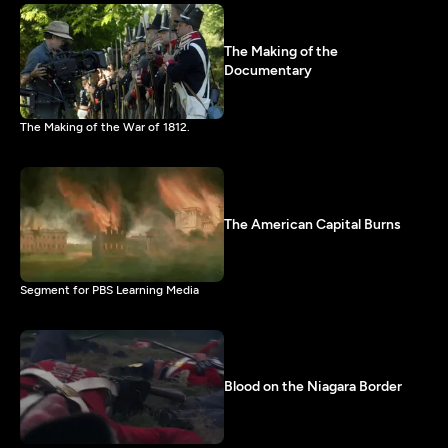
The Making of the
Documentary
The Making of the War of 1812.
The American Capital Burns
Segment for PBS Learning Media
Blood on the Niagara Border