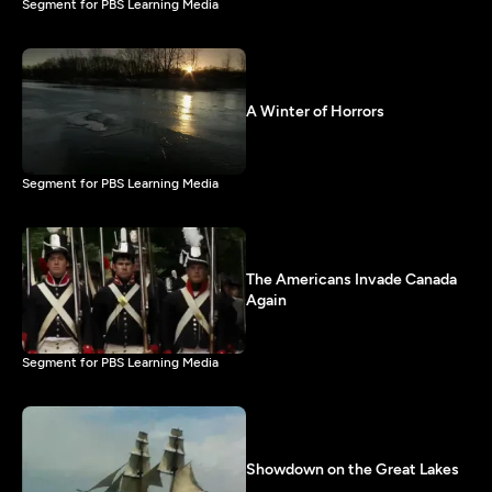
Segment for PBS Learning Media
A Winter of Horrors
Segment for PBS Learning Media
The Americans Invade Canada
Again
Segment for PBS Learning Media
Showdown on the Great Lakes