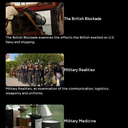
The British Blockade
The British Blockade examines the effects the British exerted on U.S.
Navy and shipping.
Military Realities
Military Realities, an examination of the communication, logistics,
weaponry and uniforms.
Military Medicine