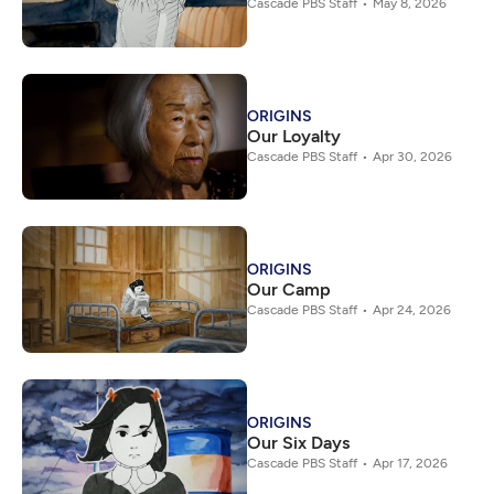
Cascade PBS Staff
May 8, 2026
ORIGINS
Our Loyalty
Cascade PBS Staff
Apr 30, 2026
ORIGINS
Our Camp
Cascade PBS Staff
Apr 24, 2026
ORIGINS
Our Six Days
Cascade PBS Staff
Apr 17, 2026