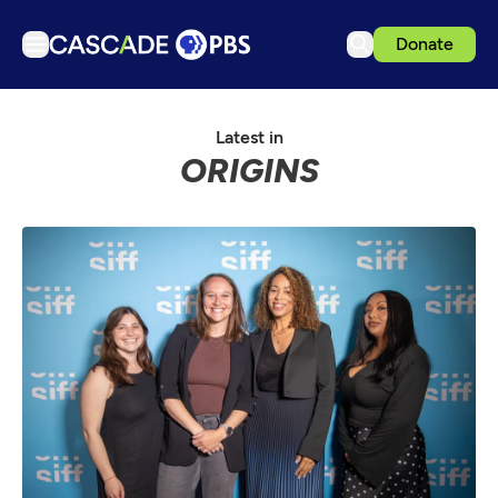
Donate
TV
Latest in
Articles
ORIGINS
Podcasts
Events
Get Passport
Schedule
Support us
Download the App
Search
Sign in