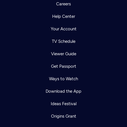
Careers
Help Center
Your Account
TV Schedule
Viewer Guide
Get Passport
Ways to Watch
Download the App
Ideas Festival
Origins Grant