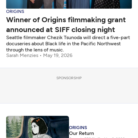
ORIGINS
Winner of Origins filmmaking grant
announced at SIFF closing night
Seattle filmmaker Chezik Tsunoda will direct a five-part
docuseries about Black life in the Pacific Northwest
through the lens of music.
Sarah Menzies
May 19, 2026
SPONSORSHIP
ORIGINS
Our Return