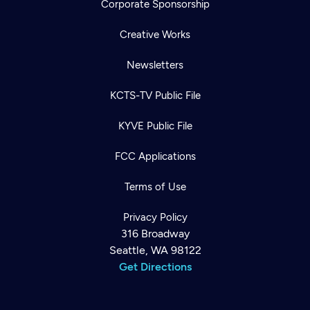
Corporate Sponsorship
Creative Works
Newsletters
KCTS-TV Public File
KYVE Public File
FCC Applications
Terms of Use
Privacy Policy
316 Broadway
Seattle, WA 98122
Get Directions