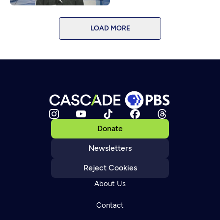
LOAD MORE
Donate
Newsletters
Reject Cookies
About Us
Contact