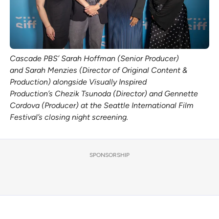
Cascade PBS’ Sarah Hoffman (Senior Producer) 
and Sarah Menzies (Director of Original Content & 
Production) alongside Visually Inspired 
Production’s Chezik Tsunoda (Director) and Gennette 
Cordova (Producer) at the Seattle International Film 
Festival’s closing night screening. 
SPONSORSHIP