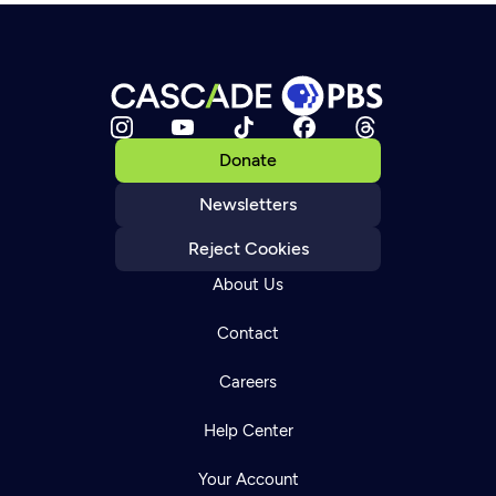
Donate
Newsletters
Reject Cookies
About Us
Contact
Careers
Help Center
Your Account