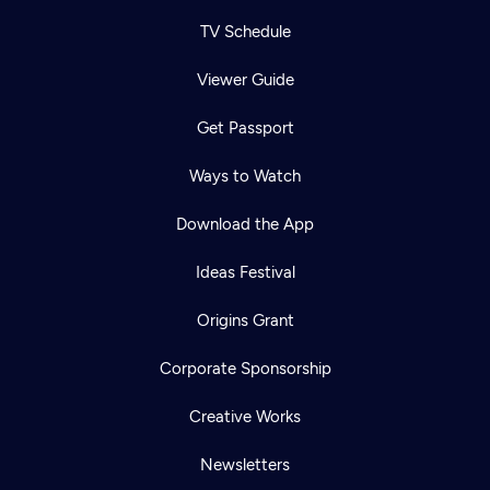
TV Schedule
Viewer Guide
Get Passport
Ways to Watch
Download the App
Ideas Festival
Origins Grant
Corporate Sponsorship
Creative Works
Newsletters