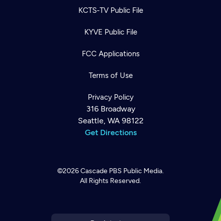
KCTS-TV Public File
KYVE Public File
FCC Applications
Terms of Use
Privacy Policy
316 Broadway
Seattle, WA 98122
Get Directions
©2026
Cascade PBS
Public Media.
All Rights Reserved.
Newsletter
Help
Careers
Contact Us
About