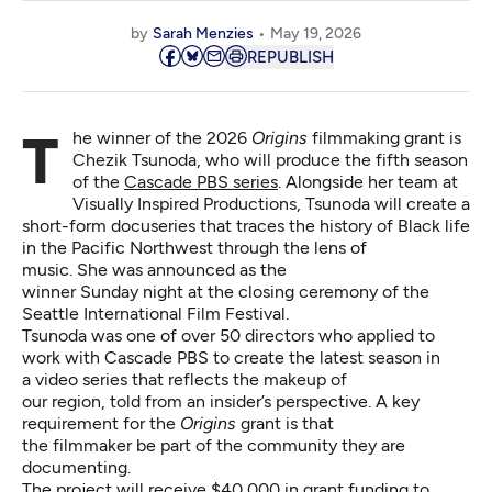
by
Sarah Menzies
May 19, 2026
REPUBLISH
The winner of the 2026
Origins
filmmaking grant is
Chezik Tsunoda, who will produce the fifth season
of the
Cascade PBS series
. Alongside her team at
Visually Inspired Productions, Tsunoda will create a
short-form docuseries that traces the history of Black life
in the Pacific Northwest through the lens of
music. She was announced as the
winner Sunday night at the closing ceremony of the
Seattle International Film Festival.
Tsunoda was one of over 50 directors who applied to
work with Cascade PBS to create the latest season in
a video series that reflects the makeup of
our region, told from an insider’s perspective. A key
requirement for the
Origins
grant is that
the filmmaker be part of the community they are
documenting.
The project will receive $40,000 in grant funding to