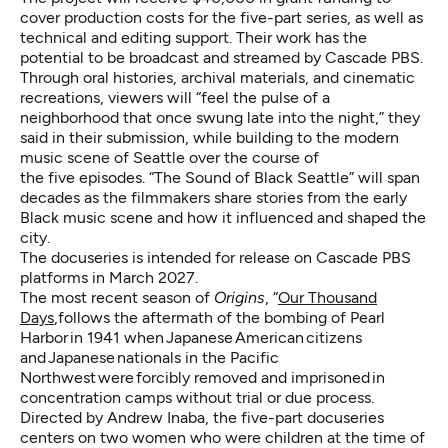
cover production costs for the five-part series, as well as
technical and editing support. Their work has the
potential to be broadcast and streamed by Cascade PBS.
Through oral histories, archival materials, and cinematic
recreations, viewers will “feel the pulse of a
neighborhood that once swung late into the night,” they
said in their submission, while building to the modern
music scene of Seattle over the course of
the five episodes. “The Sound of Black Seattle” will span
decades as the filmmakers share stories from the early
Black music scene and how it influenced and shaped the
city.
The docuseries is intended for release on Cascade PBS
platforms in March 2027.
The most recent season of
Origins
, “
Our Thousand
Days
,follows the aftermath of the bombing of Pearl
Harbor in 1941 when Japanese American citizens
and Japanese nationals in the Pacific
Northwest were forcibly removed and imprisoned in
concentration camps without trial or due process.
Directed by Andrew Inaba, the five-part docuseries
centers on two women who were children at the time of