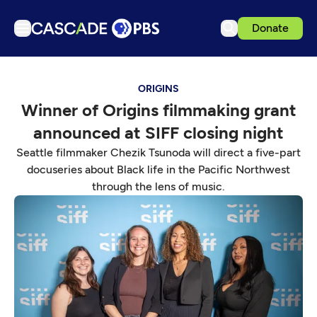
Donate
TV
ORIGINS
Articles
Winner of Origins filmmaking grant
Podcasts
announced at SIFF closing night
Events
Seattle filmmaker Chezik Tsunoda will direct a five-part
Get Passport
docuseries about Black life in the Pacific Northwest
through the lens of music.
Schedule
Support us
Download the App
Search
Sign in