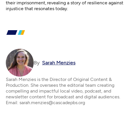
their imprisonment, revealing a story of resilience against
injustice that resonates today.
By
Sarah Menzies
Sarah Menzies is the Director of Original Content &
Production. She oversees the editorial team creating
compelling and impactful local video, podcast, and
newsletter content for broadcast and digital audiences.
Email: sarah.menzies@cascadepbs.org