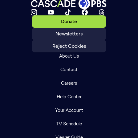
Donate
Newsletters
Reject Cookies
About Us
Contact
Careers
Help Center
Your Account
TV Schedule
Viewer Guide