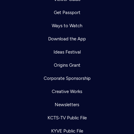
Get Passport
Ways to Watch
Download the App
Ideas Festival
Origins Grant
Corporate Sponsorship
Creative Works
Newsletters
KCTS-TV Public File
KYVE Public File