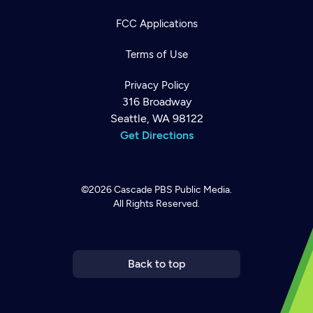
FCC Applications
Terms of Use
Privacy Policy
316 Broadway
Seattle, WA 98122
Get Directions
©2026
Cascade PBS
Public Media.
All Rights Reserved.
Newsletter
Help
Careers
Contact Us
About
Become a member
Back to top