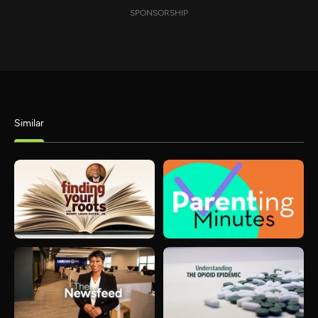
SPONSORSHIP
Similar