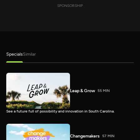
SPONSORSHIP
Specials
Similar
Leap & Grow
55 MIN
See a future full of possibility and innovation in South Carolina.
Changemakers
57 MIN