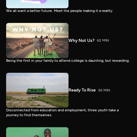
We all want a better future. Meet the people making it a reality.
Why Not Us?
62 MIN
Being the first in your family to attend college is daunting, but rewarding.
Ready To Rise
56 MIN
Disconnected from education and employment, three youth take a
journey to find themselves.