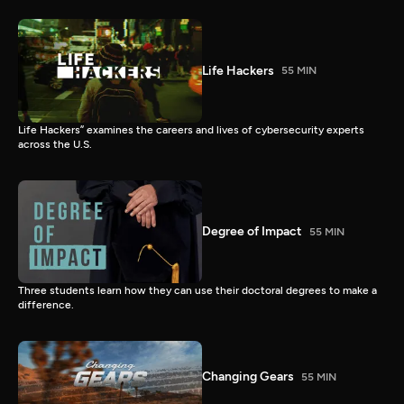
Life Hackers
55 MIN
Life Hackers” examines the careers and lives of cybersecurity experts
across the U.S.
Degree of Impact
55 MIN
Three students learn how they can use their doctoral degrees to make a
difference.
Changing Gears
55 MIN