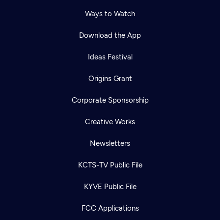
Ways to Watch
Download the App
Ideas Festival
Origins Grant
Corporate Sponsorship
Creative Works
Newsletters
KCTS-TV Public File
KYVE Public File
FCC Applications