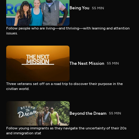
Being You
55 MIN
Follow people who are living—and thriving—with learning and attention
issues.
The Next Mission
55 MIN
Three veterans set off on a road trip to discover their purpose in the
civilian world.
Beyond the Dream
55 MIN
Follow young immigrants as they navigate the uncertainty of their 20s
and immigration stat