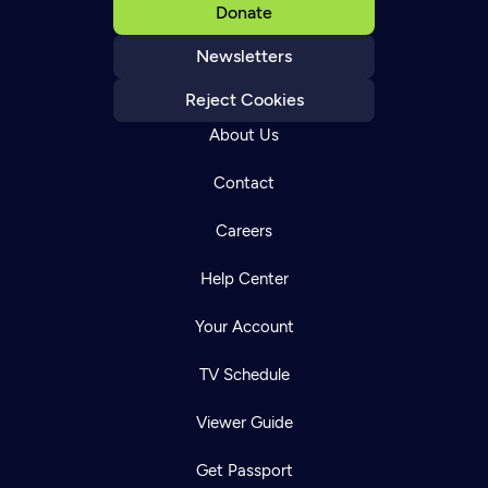
Donate
Newsletters
Reject Cookies
About Us
Contact
Careers
Help Center
Your Account
TV Schedule
Viewer Guide
Get Passport