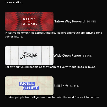
incarceration.
Native Way Forward
54 MIN
In Native communities across America, leaders and youth are striving for a
better future.
Wide Open Range
55 MIN
Follow four young people as they learn to live without limits in Texas.
Skill Shift
55 MIN
It takes people from all generations to build the workforce of tomorrow.