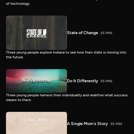
of technology.
State of Change
55 MIN
Three young people explore Indiana to see how their state is moving into
the future.
Do It Differently
55 MIN
Three young people harness their individuality and redefine what success
means to them.
A Single Mom's Story
55 MIN