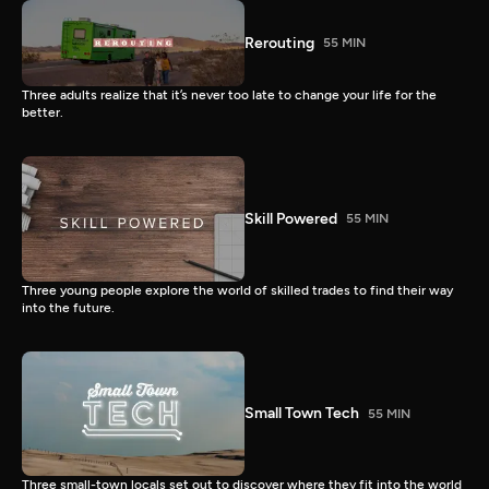
Rerouting
55 MIN
Three adults realize that it’s never too late to change your life for the
better.
Skill Powered
55 MIN
Three young people explore the world of skilled trades to find their way
into the future.
Small Town Tech
55 MIN
Three small-town locals set out to discover where they fit into the world