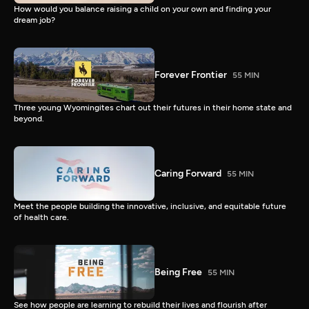
How would you balance raising a child on your own and finding your
dream job?
Forever Frontier
55 MIN
Three young Wyomingites chart out their futures in their home state and
beyond.
Caring Forward
55 MIN
Meet the people building the innovative, inclusive, and equitable future
of health care.
Being Free
55 MIN
See how people are learning to rebuild their lives and flourish after