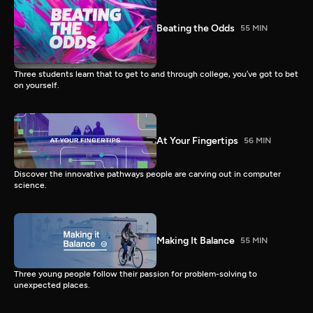
Beating the Odds
55 MIN
Three students learn that to get to and through college, you’ve got to bet
on yourself.
At Your Fingertips
56 MIN
Discover the innovative pathways people are carving out in computer
science.
Making It Balance
55 MIN
Three young people follow their passion for problem-solving to
unexpected places.