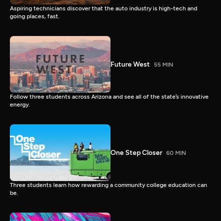
Aspiring technicians discover that the auto industry is high-tech and
going places, fast.
Future West
55 MIN
Follow three students across Arizona and see all of the state’s innovative
energy.
One Step Closer
60 MIN
Three students learn how rewarding a community college education can
be.