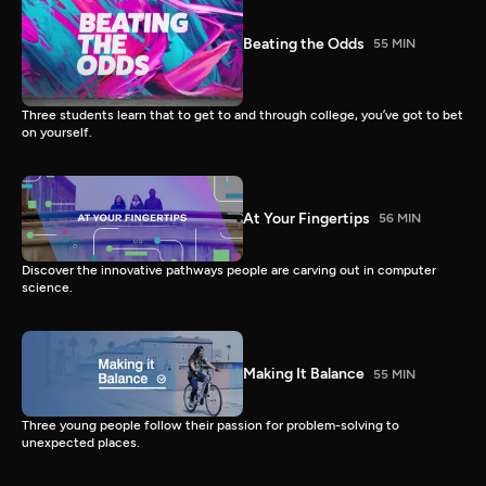
Beating the Odds
55 MIN
Three students learn that to get to and through college, you’ve got to bet
on yourself.
At Your Fingertips
56 MIN
Discover the innovative pathways people are carving out in computer
science.
Making It Balance
55 MIN
Three young people follow their passion for problem-solving to
unexpected places.