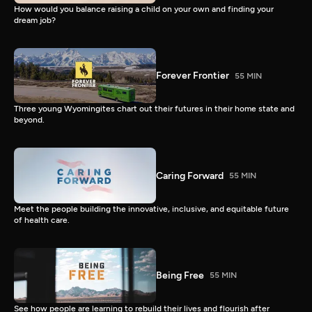
How would you balance raising a child on your own and finding your
dream job?
Forever Frontier
55 MIN
Three young Wyomingites chart out their futures in their home state and
beyond.
Caring Forward
55 MIN
Meet the people building the innovative, inclusive, and equitable future
of health care.
Being Free
55 MIN
See how people are learning to rebuild their lives and flourish after