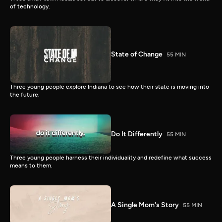
of technology.
State of Change
55 MIN
Three young people explore Indiana to see how their state is moving into
the future.
Do It Differently
55 MIN
Three young people harness their individuality and redefine what success
means to them.
A Single Mom's Story
55 MIN