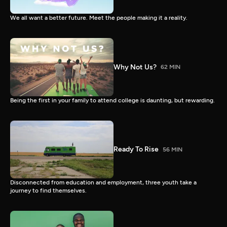
We all want a better future. Meet the people making it a reality.
Why Not Us?
62 MIN
Being the first in your family to attend college is daunting, but rewarding.
Ready To Rise
56 MIN
Disconnected from education and employment, three youth take a
journey to find themselves.