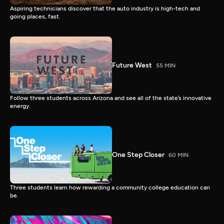
Aspiring technicians discover that the auto industry is high-tech and
going places, fast.
Future West
55 MIN
Follow three students across Arizona and see all of the state’s innovative
energy.
One Step Closer
60 MIN
Three students learn how rewarding a community college education can
be.