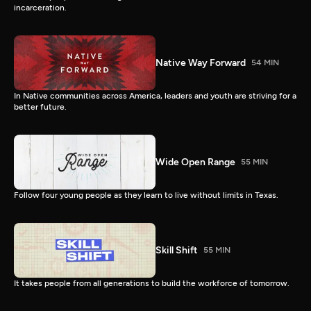
incarceration.
Native Way Forward
54 MIN
In Native communities across America, leaders and youth are striving for a
better future.
Wide Open Range
55 MIN
Follow four young people as they learn to live without limits in Texas.
Skill Shift
55 MIN
It takes people from all generations to build the workforce of tomorrow.