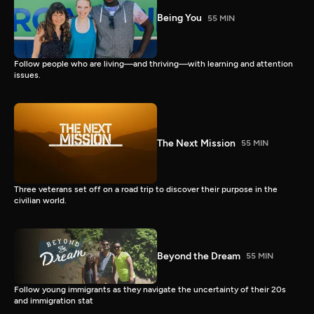
Being You
55 MIN
Follow people who are living—and thriving—with learning and attention
issues.
The Next Mission
55 MIN
Three veterans set off on a road trip to discover their purpose in the
civilian world.
Beyond the Dream
55 MIN
Follow young immigrants as they navigate the uncertainty of their 20s
and immigration stat