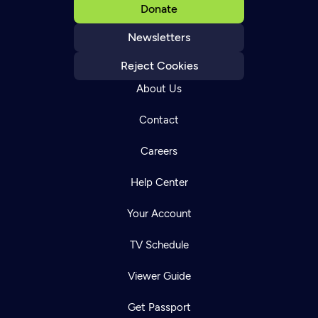
Donate
Newsletters
Reject Cookies
About Us
Contact
Careers
Help Center
Your Account
TV Schedule
Viewer Guide
Get Passport