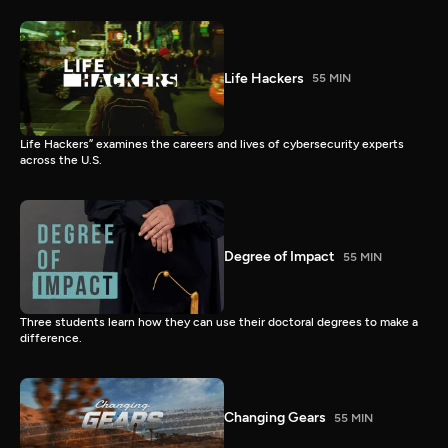
Life Hackers
55 MIN
Life Hackers” examines the careers and lives of cybersecurity experts
across the U.S.
Degree of Impact
55 MIN
Three students learn how they can use their doctoral degrees to make a
difference.
Changing Gears
55 MIN