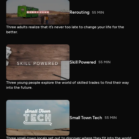
Rerouting
55 MIN
Three adults realize that it’s never too late to change your life for the
better.
Skill Powered
55 MIN
Three young people explore the world of skilled trades to find their way
into the future.
Small Town Tech
55 MIN
Three small-town locals set out to discover where they fit into the world