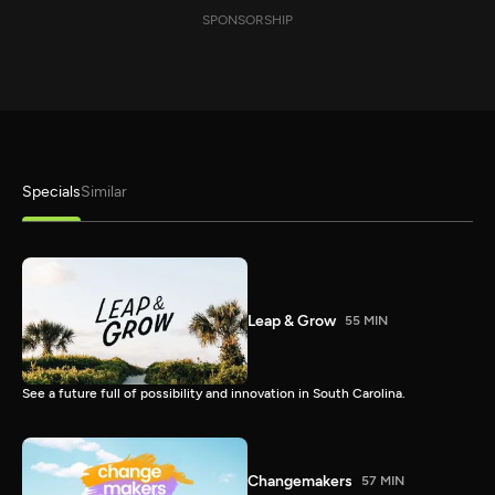
SPONSORSHIP
Specials
Similar
Leap & Grow
55 MIN
See a future full of possibility and innovation in South Carolina.
Changemakers
57 MIN