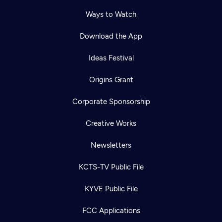
Ways to Watch
Download the App
Ideas Festival
Origins Grant
Corporate Sponsorship
Creative Works
Newsletters
KCTS-TV Public File
KYVE Public File
FCC Applications