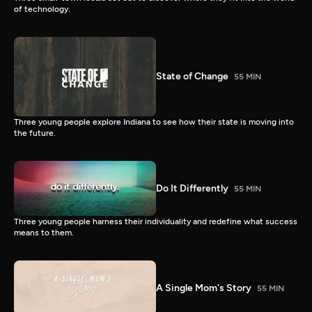
of technology.
State of Change
55 MIN
Three young people explore Indiana to see how their state is moving into
the future.
Do It Differently
55 MIN
Three young people harness their individuality and redefine what success
means to them.
A Single Mom's Story
55 MIN