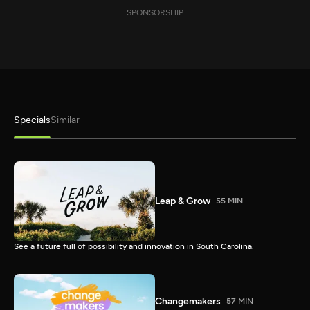
SPONSORSHIP
Specials
Similar
Leap & Grow
55 MIN
See a future full of possibility and innovation in South Carolina.
Changemakers
57 MIN