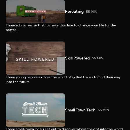
Rerouting
55 MIN
Three adults realize that it’s never too late to change your life for the
better.
Skill Powered
55 MIN
Three young people explore the world of skilled trades to find their way
into the future.
Small Town Tech
55 MIN
Three small-town locals set out to discover where they fit into the world