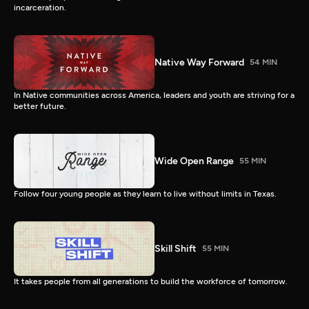
incarceration.
Native Way Forward
54 MIN
In Native communities across America, leaders and youth are striving for a
better future.
Wide Open Range
55 MIN
Follow four young people as they learn to live without limits in Texas.
Skill Shift
55 MIN
It takes people from all generations to build the workforce of tomorrow.