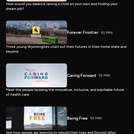
How would you balance raising a child on your own and finding your
dream job?
Forever Frontier
55 MIN
Three young Wyomingites chart out their futures in their home state and
beyond.
Caring Forward
55 MIN
Meet the people building the innovative, inclusive, and equitable future
of health care.
Being Free
55 MIN
See how people are learning to rebuild their lives and flourish after