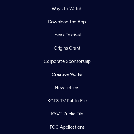
Ways to Watch
Download the App
Ideas Festival
Origins Grant
Corporate Sponsorship
Creative Works
Newsletters
KCTS-TV Public File
KYVE Public File
FCC Applications