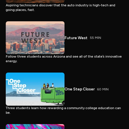
Aspiring technicians discover that the auto industry is high-tech and
going places, fast.
Future West
55 MIN
Follow three students across Arizona and see all of the state’s innovative
energy.
One Step Closer
60 MIN
Three students learn how rewarding a community college education can
be.