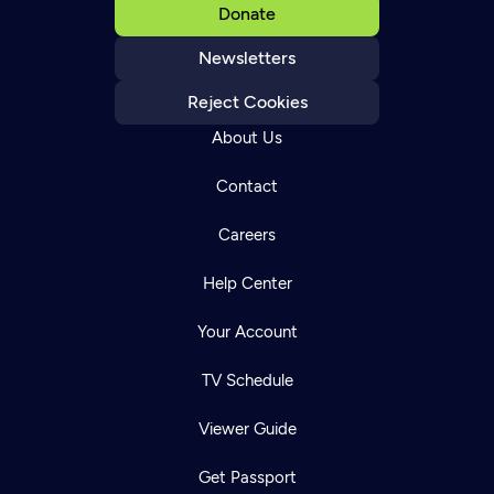
Donate
Newsletters
Reject Cookies
About Us
Contact
Careers
Help Center
Your Account
TV Schedule
Viewer Guide
Get Passport