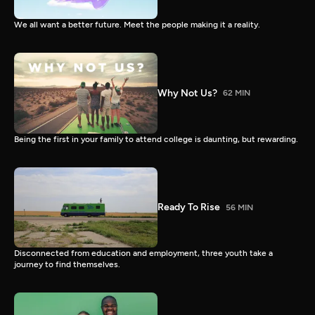
We all want a better future. Meet the people making it a reality.
Why Not Us?
62 MIN
Being the first in your family to attend college is daunting, but rewarding.
Ready To Rise
56 MIN
Disconnected from education and employment, three youth take a
journey to find themselves.