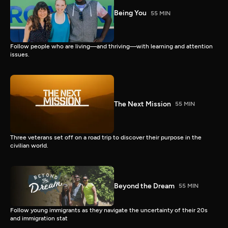
Being You
55 MIN
Follow people who are living—and thriving—with learning and attention
issues.
The Next Mission
55 MIN
Three veterans set off on a road trip to discover their purpose in the
civilian world.
Beyond the Dream
55 MIN
Follow young immigrants as they navigate the uncertainty of their 20s
and immigration stat