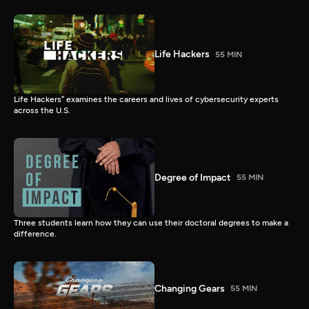
Life Hackers
55 MIN
Life Hackers” examines the careers and lives of cybersecurity experts
across the U.S.
Degree of Impact
55 MIN
Three students learn how they can use their doctoral degrees to make a
difference.
Changing Gears
55 MIN