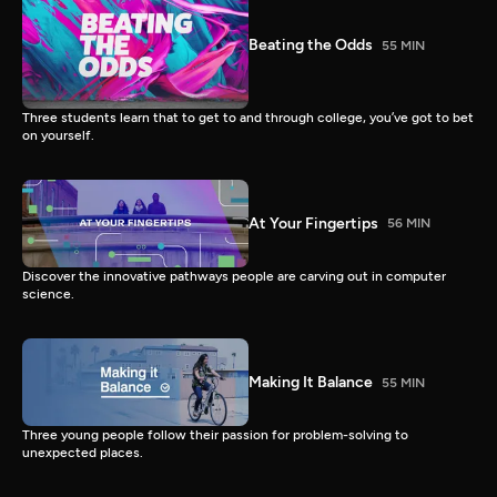
Beating the Odds
55 MIN
Three students learn that to get to and through college, you’ve got to bet
on yourself.
At Your Fingertips
56 MIN
Discover the innovative pathways people are carving out in computer
science.
Making It Balance
55 MIN
Three young people follow their passion for problem-solving to
unexpected places.