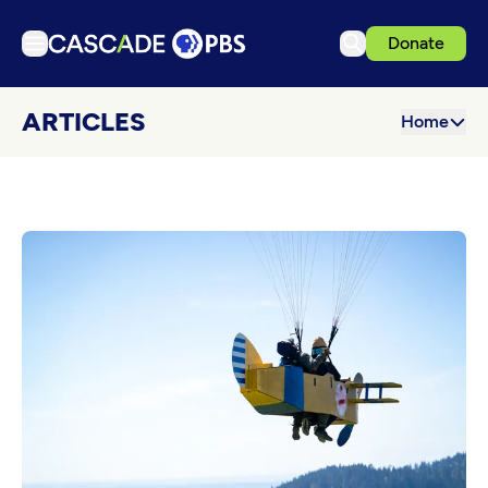
Donate
TV
ARTICLES
Home
Articles
Podcasts
Events
Get Passport
Schedule
Support us
Download the App
Search
Sign in