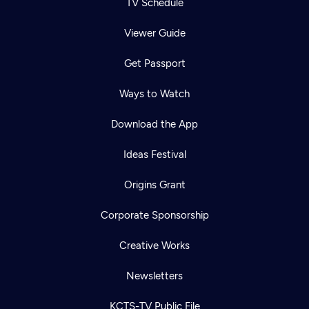
TV Schedule
Viewer Guide
Get Passport
Ways to Watch
Download the App
Ideas Festival
Origins Grant
Corporate Sponsorship
Creative Works
Newsletters
KCTS-TV Public File