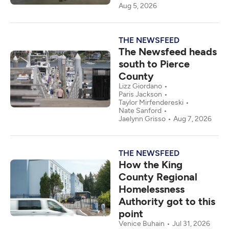
Aug 5, 2026
THE NEWSFEED
The Newsfeed heads
south to Pierce
County
Lizz Giordano
Paris Jackson
Taylor Mirfendereski
Nate Sanford
Jaelynn Grisso
Aug 7, 2026
THE NEWSFEED
How the King
County Regional
Homelessness
Authority got to this
point
Venice Buhain
Jul 31, 2026