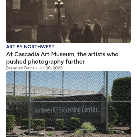
ART BY NORTHWEST
At Cascadia Art Museum, the artists who
pushed photography further
Brangien Davis
Jul 30, 2026