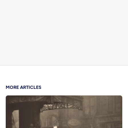
MORE ARTICLES