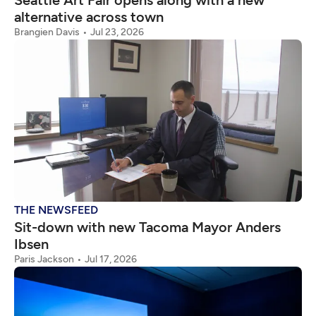
Seattle Art Fair opens along with a new
alternative across town
Brangien Davis
Jul 23, 2026
THE NEWSFEED
Sit-down with new Tacoma Mayor Anders
Ibsen
Paris Jackson
Jul 17, 2026