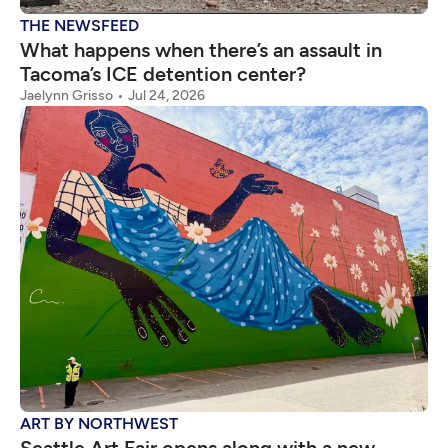
THE NEWSFEED
What happens when there’s an assault in
Tacoma’s ICE detention center?
Jaelynn Grisso
Jul 24, 2026
ART BY NORTHWEST