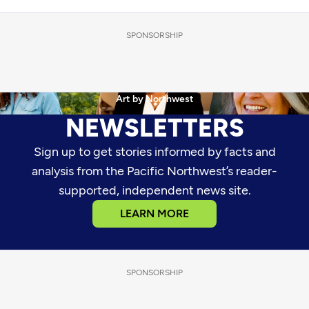
SPONSORSHIP
•
•
The Nosh with Rachel Belle
News Weekly
Art by Northwest
NEWSLETTERS
Sign up to get stories informed by facts and
analysis from the Pacific Northwest’s reader-
supported, independent news site.
LEARN MORE
SPONSORSHIP