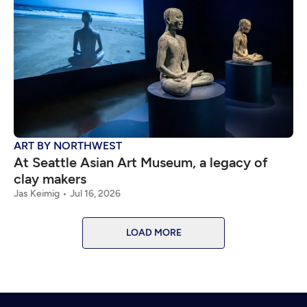
ART BY NORTHWEST
At Seattle Asian Art Museum, a legacy of
clay makers
Jas Keimig
Jul 16, 2026
LOAD MORE