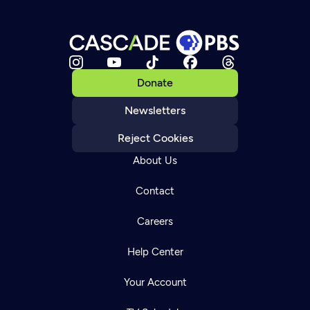
Donate
Newsletters
Reject Cookies
About Us
Contact
Careers
Help Center
Your Account