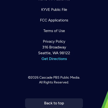
KYVE Public File
FCC Applications
Terms of Use
Privacy Policy
316 Broadway
Seattle, WA 98122
Get Directions
©2026
Cascade PBS
Public Media.
All Rights Reserved.
Newsletter
Help
Careers
Contact Us
About
Become a member
Back to top