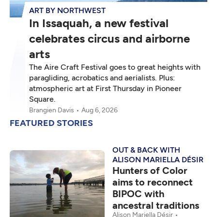
ART BY NORTHWEST
In Issaquah, a new festival
celebrates circus and airborne
arts
The Aire Craft Festival goes to great heights with
paragliding, acrobatics and aerialists. Plus:
atmospheric art at First Thursday in Pioneer
Square.
Brangien Davis
Aug 6, 2026
FEATURED STORIES
OUT & BACK WITH
ALISON MARIELLA DÉSIR
Hunters of Color
aims to reconnect
BIPOC with
ancestral traditions
Alison Mariella Désir