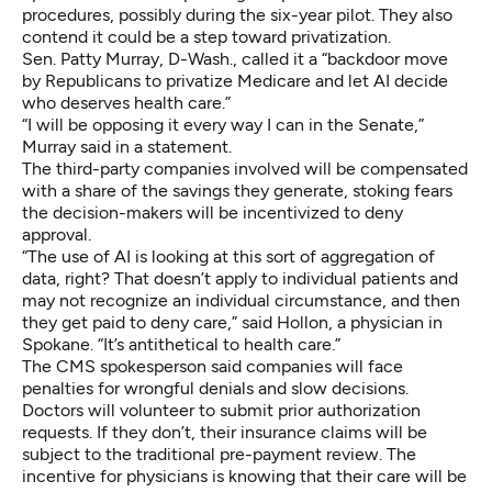
procedures, possibly during the six-year pilot. They also
contend it could be a step toward privatization.
Sen. Patty Murray, D-Wash., called it a “backdoor move
by Republicans to privatize Medicare and let AI decide
who deserves health care.”
“I will be opposing it every way I can in the Senate,”
Murray said in a statement.
The third-party companies involved will be compensated
with a share of the savings they generate, stoking fears
the decision-makers will be incentivized to deny
approval.
“The use of AI is looking at this sort of aggregation of
data, right? That doesn’t apply to individual patients and
may not recognize an individual circumstance, and then
they get paid to deny care,” said Hollon, a physician in
Spokane. “It’s antithetical to health care.”
The CMS spokesperson said companies will face
penalties for wrongful denials and slow decisions.
Doctors will volunteer to submit prior authorization
requests. If they don’t, their insurance claims will be
subject to the traditional pre-payment review. The
incentive for physicians is knowing that their care will be