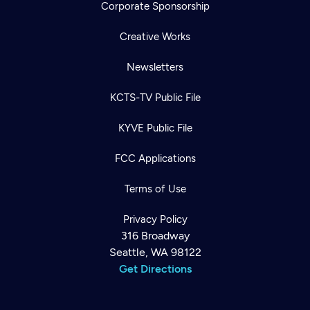
Corporate Sponsorship
Creative Works
Newsletters
KCTS-TV Public File
KYVE Public File
FCC Applications
Terms of Use
Privacy Policy
316 Broadway
Seattle, WA 98122
Get Directions