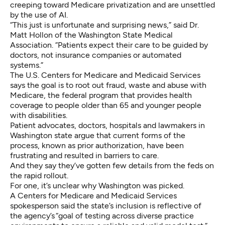
creeping toward Medicare privatization and are unsettled
by the use of AI.
“This just is unfortunate and surprising news,” said Dr.
Matt Hollon of the Washington State Medical
Association. “Patients expect their care to be guided by
doctors, not insurance companies or automated
systems.”
The U.S. Centers for Medicare and Medicaid Services
says the goal is to root out fraud, waste and abuse with
Medicare, the federal program that provides health
coverage to people older than 65 and younger people
with disabilities.
Patient advocates, doctors, hospitals and lawmakers in
Washington state argue that current forms of the
process, known as prior authorization, have been
frustrating and resulted in barriers to care.
And they say they’ve gotten few details from the feds on
the rapid rollout.
For one, it’s unclear why Washington was picked.
A Centers for Medicare and Medicaid Services
spokesperson said the state’s inclusion is reflective of
the agency’s “goal of testing across diverse practice