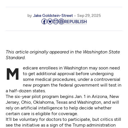
by
Jake Goldstein-Street
Sep 29, 2025
REPUBLISH
This article originally appeared in the
Washington State
Standard
.
Medicare enrollees in Washington may soon need
to get additional approval before undergoing
some medical procedures, under a controversial
new program the federal government will test in
a half-dozen states.
The six-year pilot program begins Jan. 1 in Arizona, New
Jersey, Ohio, Oklahoma, Texas and Washington, and will
rely on artificial intelligence to help decide whether
certain care is eligible for coverage.
It’ll be voluntary for doctors to participate, but critics still
see the initiative as a sign of the Trump administration