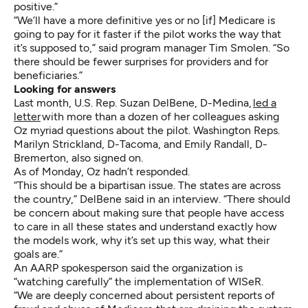
positive.”
“We’ll have a more definitive yes or no [if] Medicare is
going to pay for it faster if the pilot works the way that
it’s supposed to,” said program manager Tim Smolen. “So
there should be fewer surprises for providers and for
beneficiaries.”
Looking for answers
Last month, U.S. Rep. Suzan DelBene, D-Medina,
led a
letter
with more than a dozen of her colleagues asking
Oz myriad questions about the pilot. Washington Reps.
Marilyn Strickland, D-Tacoma, and Emily Randall, D-
Bremerton, also signed on.
As of Monday, Oz hadn’t responded.
“This should be a bipartisan issue. The states are across
the country,” DelBene said in an interview. “There should
be concern about making sure that people have access
to care in all these states and understand exactly how
the models work, why it’s set up this way, what their
goals are.”
An AARP spokesperson said the organization is
“watching carefully” the implementation of WISeR.
“We are deeply concerned about persistent reports of