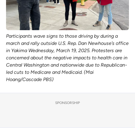
Participants wave signs to those driving by during a 
march and rally outside U.S. Rep. Dan Newhouse’s office 
in Yakima Wednesday, March 19, 2025. Protesters are 
concerned about the negative impacts to health care in 
Central Washington and nationwide due to Republican-
led cuts to Medicare and Medicaid. (Mai 
Hoang/Cascade PBS)
SPONSORSHIP