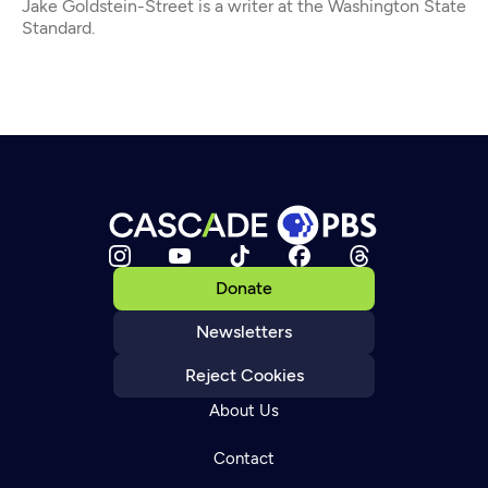
Jake Goldstein-Street is a writer at the Washington State
Standard.
Donate
Newsletters
Reject Cookies
About Us
Contact