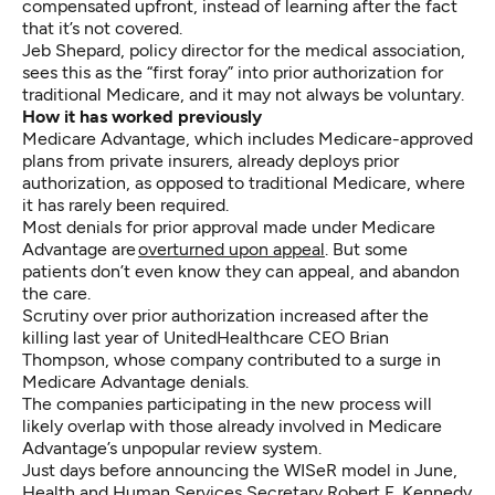
compensated upfront, instead of learning after the fact
that it’s not covered.
Jeb Shepard, policy director for the medical association,
sees this as the “first foray” into prior authorization for
traditional Medicare, and it may not always be voluntary.
How it has worked previously
Medicare Advantage, which includes Medicare-approved
plans from private insurers, already deploys prior
authorization, as opposed to traditional Medicare, where
it has rarely been required.
Most denials for prior approval made under Medicare
Advantage are
overturned upon appeal
. But some
patients don’t even know they can appeal, and abandon
the care.
Scrutiny over prior authorization increased after the
killing last year of UnitedHealthcare CEO Brian
Thompson, whose company contributed to a surge in
Medicare Advantage denials.
The companies participating in the new process will
likely overlap with those already involved in Medicare
Advantage’s unpopular review system.
Just days before announcing the WISeR model in June,
Health and Human Services Secretary Robert F. Kennedy