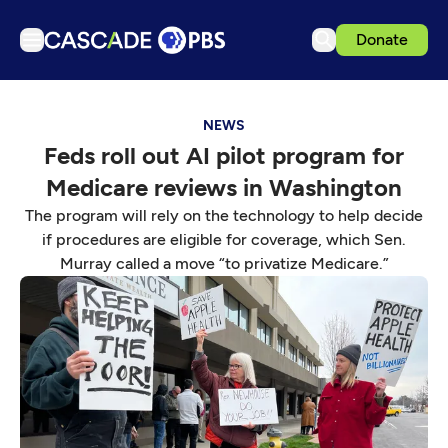
Donate
TV
NEWS
Articles
Feds roll out AI pilot program for
Podcasts
Medicare reviews in Washington
Events
The program will rely on the technology to help decide
Get Passport
if procedures are eligible for coverage, which Sen.
Murray called a move “to privatize Medicare.”
Schedule
Support us
Download the App
Search
Sign in