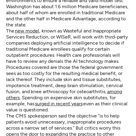
environments to ensure a reliable and valid model test.”
Washington has about 1.6 million Medicare beneficiaries,
about half of whom are enrolled in traditional Medicare
and the other half in Medicare Advantage, according to
the state.
The
new model
, known as Wasteful and Inappropriate
Services Reduction, or WISeR, will work with third-party
companies deploying artificial intelligence to decide if
traditional Medicare enrollees qualify for certain
outpatient procedures. Health care professionals will
have to review any denials the AI technology makes.
Procedures covered are those the federal government
sees as too costly for the resulting medical benefit, or
lack thereof. They include skin and tissue substitutes,
impotence treatment, deep brain stimulation, cervical
fusion, and knee arthroscopy for osteoarthritis,
among
others
. Spending on expensive skin substitutes, for
example, has
surged in recent years
even as their clinical
value is questioned.
The CMS spokesperson said the objective “is to help
patients avoid unnecessary, inappropriate procedures
across a narrow set of services.” But critics worry this
opens the door to expanding the practice to other