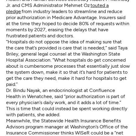
Jr. and CMS Administrator Mehmet Oz
touted a
pledge
from industry leaders to streamline and reduce
prior authorization in Medicare Advantage. Insurers said
at the time they hoped to decide 80% of requests within
moments by 2027, erasing the delays that have
frustrated patients and doctors.
“Hospitals do not oppose the idea of making sure that
the care that’s provided is care that is needed,” said Taya
Briley, general legal counsel at the Washington State
Hospital Association. “What hospitals do get concerned
about is cumbersome processes that essentially just slow
the system down, make it so that it’s hard for patients to
get the care they need, make it hard for hospitals to get
paid.”
Dr. Bindu Nayak, an endocrinologist at Confluence
Health in Wenatchee, said “prior authorization is part of
every physician’s daily work, and it adds a lot of time.”
This is time that could instead be spent working directly
with patients, she added.
Meanwhile, the Statewide Health Insurance Benefits
Advisors program manager at Washington’s Office of the
Insurance Commissioner thinks WISeR could be a “net