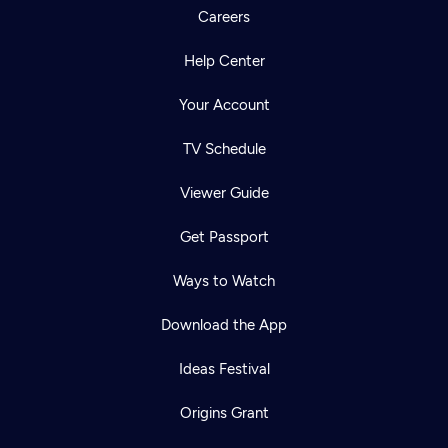
Careers
Help Center
Your Account
TV Schedule
Viewer Guide
Get Passport
Ways to Watch
Download the App
Ideas Festival
Origins Grant