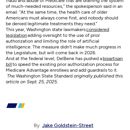
fraud and abuse of Medicare that are draining the system
of much-needed resources,” the spokesperson said in an
email. “At the same time, the health care of older
Americans must always come first, and nobody should
be denied legitimate treatments they need.”
This year, Washington state lawmakers
considered
legislation
adding oversight to the use of prior
authorization and limiting the role of artificial
intelligence. The measure didn’t make much progress in
the Legislature, but will come back in 2026.
And at the federal level, DelBene has pushed a
bipartisan
bill
to speed the existing prior authorization process for
Medicare Advantage enrollees and add guardrails to it.
The
Washington State Standard
originally published this
article
on Sept. 25, 2025.
By
Jake Goldstein-Street