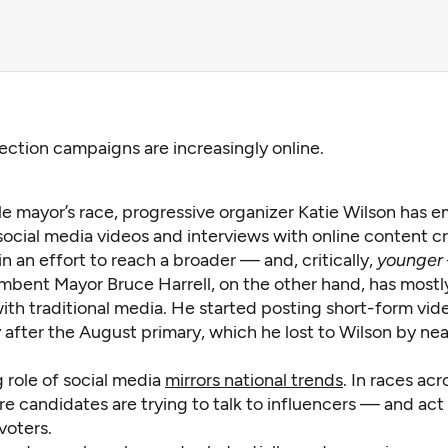
lection campaigns are increasingly online.
tle mayor’s race, progressive organizer Katie Wilson has
social media videos and interviews with online content c
n an effort to reach a broader — and, critically,
younger
umbent Mayor Bruce Harrell, on the other hand, has most
ith traditional media. He started posting short-form vide
 after the August primary, which he lost to Wilson by nea
 role of social media
mirrors national trends
. In races acr
e candidates are trying to talk to influencers — and act
voters.