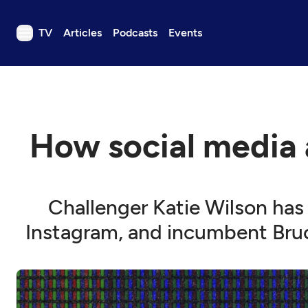
TV
Articles
Podcasts
Events
TV
Articles
Podcasts
How social media a
Events
Get Passport
Schedule
Challenger Katie Wilson has
Support us
Instagram, and incumbent Bruc
Download the App
Search
Sign in