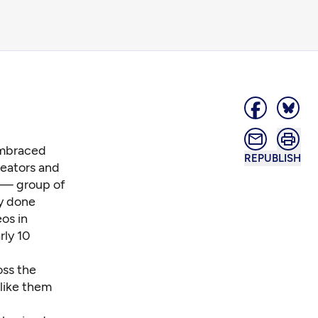
 embraced
REPUBLISH
reators and
— group of
ly done
os in
rly 10
oss the
 like them