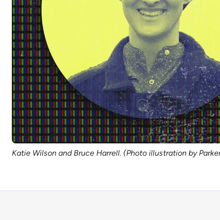
Katie Wilson and Bruce Harrell. (Photo illustration by Park