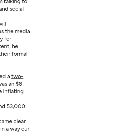
 talking to
nd social
ill
as the media
y for
tent, he
their formal
ted a
two-
was an $8
 inflating
and 53,000
ecame clear
 in a way our