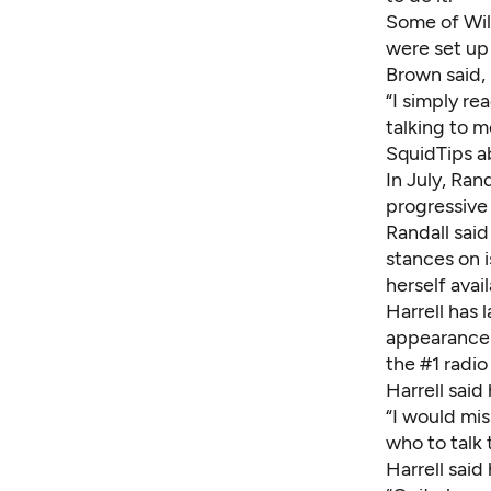
Some of Wils
were set up
Brown said,
“I simply re
talking to m
SquidTips a
In July, Ra
progressive
Randall sai
stances on i
herself avail
Harrell has 
appearance
the #1 radio
Harrell said
“I would mis
who to talk 
Harrell said