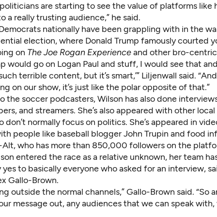
 politicians are starting to see the value of platforms like 
o a really trusting audience,” he said.
n Democrats nationally have been grappling with in the wa
ential election, where Donald Trump famously courted 
oing on
The Joe Rogan Experience
and other bro-centric
 would go on Logan Paul and stuff, I would see that and 
such terrible content, but it’s smart,’” Liljenwall said. “An
g on our show, it’s just like the polar opposite of that.”
to the soccer podcasters, Wilson has also done interviews
ers, and streamers. She’s also appeared with other local
 don’t normally focus on politics. She’s appeared in vide
ith people like baseball blogger John Trupin and food in
-Alt, who has more than 850,000 followers on the platfo
son entered the race as a relative unknown, her team ha
y yes to basically everyone who asked for an interview, 
x Gallo-Brown.
ng outside the normal channels,” Gallo-Brown said. “So a
our message out, any audiences that we can speak with,