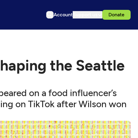
Account
Support us
Donate
shaping the Seattle
eared on a food influencer’s
ing on TikTok after Wilson won