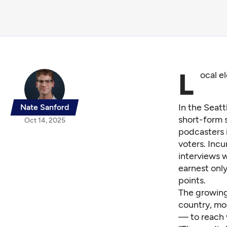
L
ocal e
In the Seat
Nate Sanford
short-form 
Oct 14, 2025
podcasters i
voters. Inc
interviews w
earnest only
points.
The growing
country, mor
— to reach 