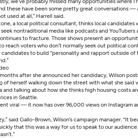
stly, we’ve probably missed many opportunities where I’m
d these have been some pretty great conversations — a
t used at all,” Harrell said.
ne, a local political consultant, thinks local candidates w
y seek nontraditional media like podcasts and YouTubers 
ontinues to fracture. Those shows present an opportunit
o reach voters who don’t normally seek out political con
r candidates to build “personality and rapport outside of 
nd.”
ideo
 months after she announced her candidacy, Wilson pos
o
of herself walking down the street with what she said 
za and talking about how she thinks high housing costs are
rices in Seattle.
ent viral — it now has over 96,000 views on Instagram 
azy,” said Gallo-Brown, Wilson’s campaign manager. “It b
uickly that this was a way for us to speak to our audience
sn’t.”