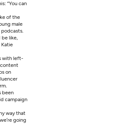
his: “You can
ke of the
young male
 podcasts.
be like,
d Katie
 with left-
 content
os on
fluencer
rm.
s been
said campaign
ny way that
 we’re going