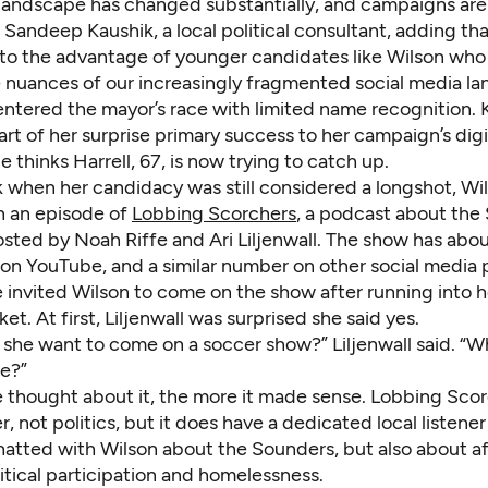
landscape has changed substantially, and campaigns are
d Sandeep Kaushik, a local political consultant, adding tha
to the advantage of younger candidates like Wilson who
e nuances of our increasingly fragmented social media la
entered the mayor’s race with limited name recognition. 
art of her surprise primary success to her campaign’s digi
e thinks Harrell, 67, is now trying to catch up.
k when her candidacy was still considered a longshot, Wi
 an episode of
Lobbing Scorchers
, a podcast about the 
sted by Noah Riffe and Ari Liljenwall. The show has abo
 on YouTube, and a similar number on other social media 
e invited Wilson to come on the show after running into h
et. At first, Liljenwall was surprised she said yes.
she want to come on a soccer show?” Liljenwall said. “Wh
re?”
 thought about it, the more it made sense. Lobbing Scor
, not politics, but it does have a dedicated local listener
hatted with Wilson about the Sounders, but also about a
itical participation and homelessness.