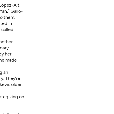
 López-Alt,
fan,” Gallo-
to them.
ted in
 called
another
mary.
by her
“She made
ng an
y. They’re
skews older.
rategizing on