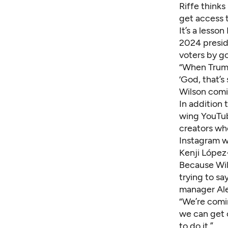
Riffe thinks
get access t
It’s a lesso
2024 presid
voters by g
“When Trump
‘God, that’s 
Wilson comin
In addition 
wing YouTub
creators who
Instagram w
Kenji López
Because Wil
trying to sa
manager Ale
“We’re comi
we can get 
to do it.”