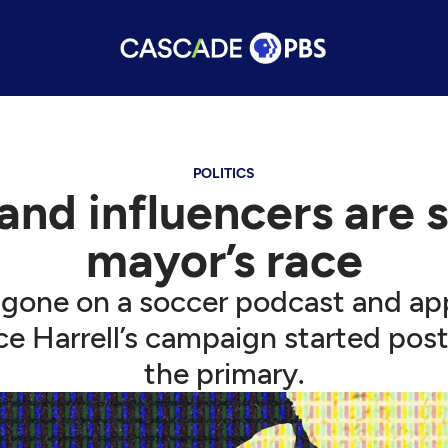
POLITICS
nd influencers are 
mayor’s race
 gone on a soccer podcast and app
e Harrell’s campaign started post
the primary.