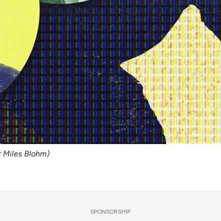
er Miles Blohm)
SPONSORSHIP