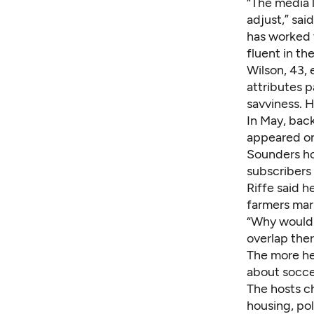
“The media 
adjust,” sai
has worked 
fluent in th
Wilson, 43, 
attributes p
savviness. H
In May, bac
appeared on
Sounders ho
subscribers
Riffe said h
farmers mark
“Why would 
overlap the
The more he
about soccer
The hosts c
housing, pol