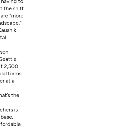
 having to
t the shift
 are “more
ndscape.”
Kaushik
tal
lson
Seattle
ut 2,500
platforms.
er at a
at’s the
chers is
 base.
ffordable