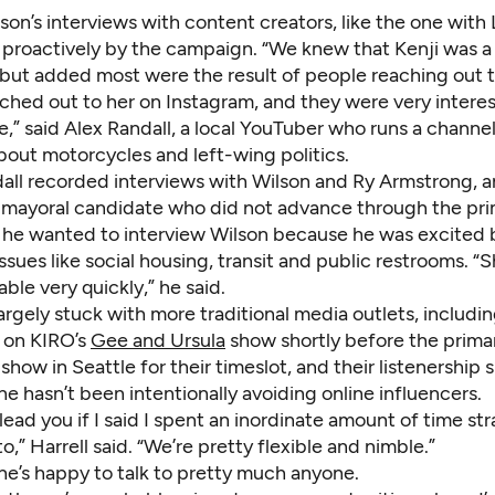
on’s interviews with content creators, like the one with
 proactively by the campaign. “We knew that Kenji was a 
 but added most were the result of people reaching out 
ached out to her on Instagram, and they were very interes
e,” said Alex Randall, a local YouTuber who runs a channel
bout motorcycles and left-wing politics.
ndall recorded interviews with Wilson and Ry Armstrong, 
 mayoral candidate who did not advance through the pri
d he wanted to interview Wilson because he was excited 
ssues like social housing, transit and public restrooms. 
able very quickly,” he said.
largely stuck with more traditional media outlets, includi
 on KIRO’s
Gee and Ursula
show shortly before the primar
 show in Seattle for their timeslot, and their listenership 
 he hasn’t been intentionally avoiding online influencers.
lead you if I said I spent an inordinate amount of time st
to,” Harrell said. “We’re pretty flexible and nimble.”
 he’s happy to talk to pretty much anyone.