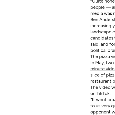
“Quite hone
people — an
media was no
Ben Andersto
increasingl
landscape c
candidates t
said, and fo
political bra
The pizza v
In May, two
minute vide
slice of piz
restaurant p
The video w
on TikTok.
“It went cr
to us very q
opponent wa