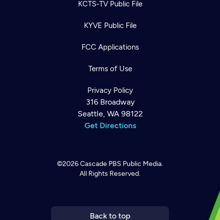
KCTS-TV Public File
KYVE Public File
FCC Applications
Terms of Use
Privacy Policy
316 Broadway
Seattle, WA 98122
Get Directions
Newsletter
Help
Careers
Contact Us
©2026
Cascade PBS
Public Media.
About
All Rights Reserved.
Become a member
Back to top