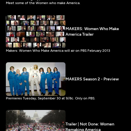
Meet some of the Women who make America.
MAKERS: Women Who Make
America Trailer
Makers: Women Who Make America will air on PBS February 2013
MAKERS Season 2 - Preview
Premieres Tuesday, September 30 at 9/8c. Only on PBS.
Trailer | Not Done: Women
Remaking America