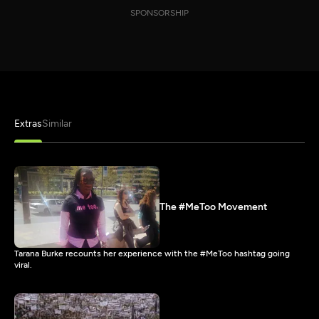
SPONSORSHIP
Extras
Similar
The #MeToo Movement
Tarana Burke recounts her experience with the #MeToo hashtag going
viral.