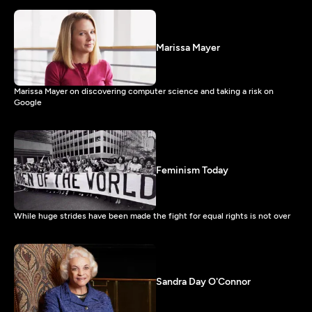
Marissa Mayer
Marissa Mayer on discovering computer science and taking a risk on
Google
Feminism Today
While huge strides have been made the fight for equal rights is not over
Sandra Day O'Connor