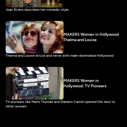
Joan Rivers describes her comedic style.
MAKERS Women in Hollywood
Thelma and Louise
Thelma and Louise struck and nerve with male-dominated Hollywood
MAKERS Women in
Hollywood: TV Pioneers
TV pioneers like Marlo Thomas and Diahann Carroll opened the door to
other women