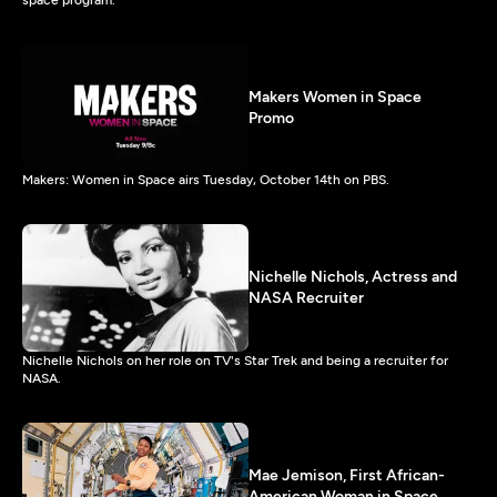
Makers Women in Space
Promo
Makers: Women in Space airs Tuesday, October 14th on PBS.
Nichelle Nichols, Actress and
NASA Recruiter
Nichelle Nichols on her role on TV's Star Trek and being a recruiter for
NASA.
Mae Jemison, First African-
American Woman in Space