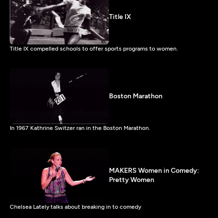
Title IX
Title IX compelled schools to offer sports programs to women.
Boston Marathon
In 1967 Kathrine Switzer ran in the Boston Marathon.
MAKERS Women in Comedy:
Pretty Women
Chelsea Lately talks about breaking in to comedy