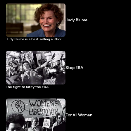
Judy Blume
Judy Blume is a best selling author.
Stop ERA
The fight to ratify the ERA
For All Women