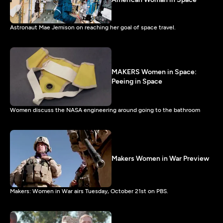
Astronaut Mae Jemison on reaching her goal of space travel.
MAKERS Women in Space:
Peeing in Space
Women discuss the NASA engineering around going to the bathroom
Makers Women in War Preview
Makers: Women in War airs Tuesday, October 21st on PBS.