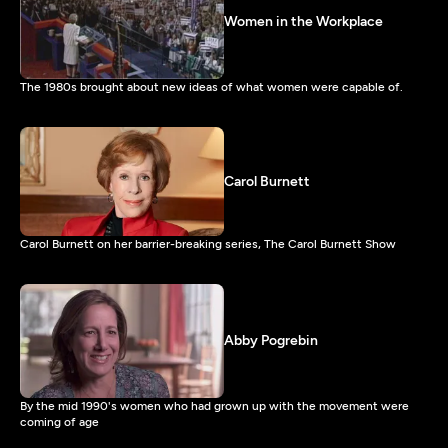
Women in the Workplace
The 1980s brought about new ideas of what women were capable of.
Carol Burnett
Carol Burnett on her barrier-breaking series, The Carol Burnett Show
Abby Pogrebin
By the mid 1990's women who had grown up with the movement were
coming of age