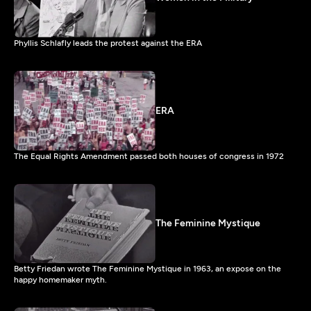
Phyllis Schlafly leads the protest against the ERA
ERA
The Equal Rights Amendment passed both houses of congress in 1972
The Feminine Mystique
Betty Friedan wrote The Feminine Mystique in 1963, an expose on the
happy homemaker myth.