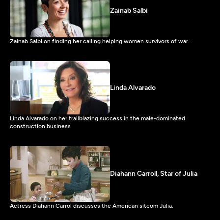
Zainab Salbi
Zainab Salbi on finding her calling helping women survivors of war.
Linda Alvarado
Linda Alvarado on her trailblazing success in the male-dominated
construction business
Diahann Carroll, Star of Julia
Actress Diahann Carrol discusses the American sitcom Julia.