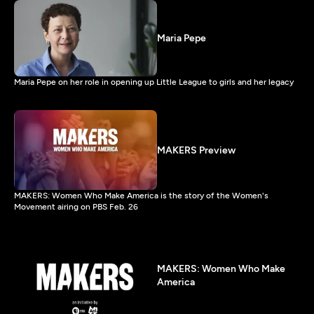
Maria Pepe
Maria Pepe on her role in opening up Little League to girls and her legacy
MAKERS Preview
MAKERS: Women Who Make America is the story of the Women's
Movement airing on PBS Feb. 26
MAKERS: Women Who Make
America