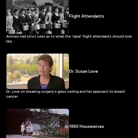
Flight Attendants
Airlines had strict rules as to what the 'ideal' flight attendants should look
like.
Dr. Susan Love
Dr. Love on breaking surgery's glass ceiling and her approach to breast
cancer
1950 Housewives