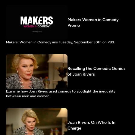
Makers Women in Comedy
Promo
Makers: Women in Comedy airs Tuesday, September 30th on PBS.
Recalling the Comedic Genius
of Joan Rivers
Examine how Joan Rivers used comedy to spotlight the inequality
between men and women.
Joan Rivers On Who Is In
Charge