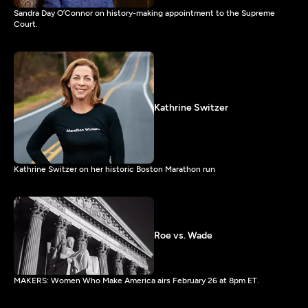
Sandra Day O’Connor on history-making appointment to the Supreme
Court.
Kathrine Switzer
Kathrine Switzer on her historic Boston Marathon run
Roe vs. Wade
MAKERS: Women Who Make America airs February 26 at 8pm ET.