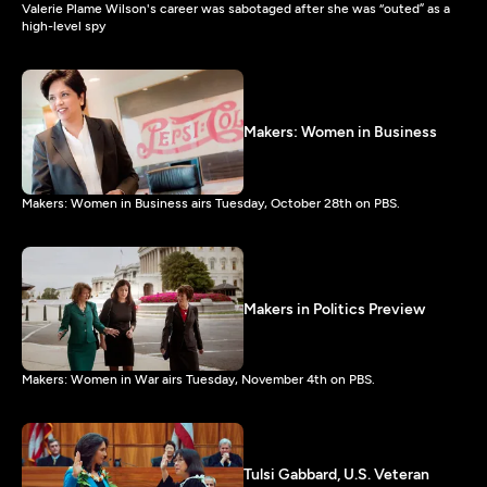
Valerie Plame Wilson's career was sabotaged after she was “outed” as a
high-level spy
Makers: Women in Business
Makers: Women in Business airs Tuesday, October 28th on PBS.
Makers in Politics Preview
Makers: Women in War airs Tuesday, November 4th on PBS.
Tulsi Gabbard, U.S. Veteran