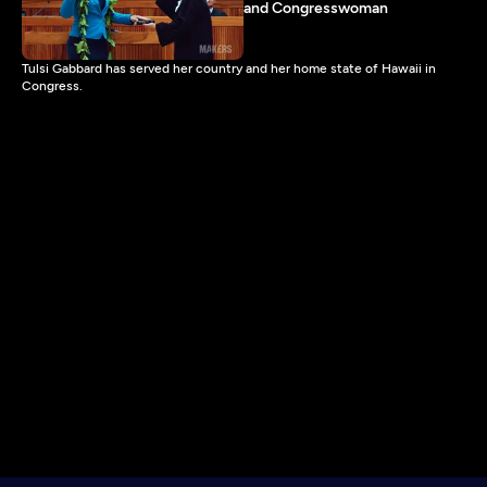
and Congresswoman
Tulsi Gabbard has served her country and her home state of Hawaii in
Congress.