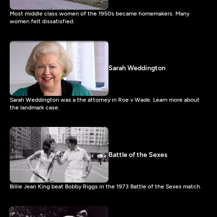
Most middle class women of the 1950s became homemakers. Many
women felt dissatisfied.
Sarah Weddington
Sarah Weddington was a the attorney in Roe v Wade. Learn more about
the landmark case.
Battle of the Sexes
Billie Jean King beat Bobby Riggs in the 1973 Battle of the Sexes match.