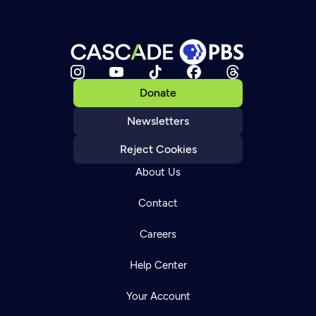
Donate
Newsletters
Reject Cookies
About Us
Contact
Careers
Help Center
Your Account