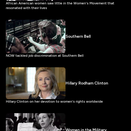
African American women saw little in the Women's Movement that
resonated with their lives
Southern Bell
NOW tackled job discrimination at Southern Bell
Hillary Rodham Clinton
Hillary Clinton on her devotion to women's rights worldwide
Women in the Military