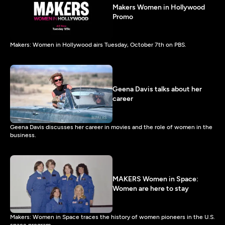
Makers Women in Hollywood
Promo
Makers: Women in Hollywood airs Tuesday, October 7th on PBS.
Geena Davis talks about her
career
Geena Davis discusses her career in movies and the role of women in the
business.
MAKERS Women in Space:
Women are here to stay
Makers: Women in Space traces the history of women pioneers in the U.S.
space program.