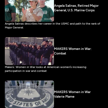
Angela Salinas, Retired Major
General, U.S. Marine Corps
Angela Salinas describes her career in the USMC and path to the rank of
Major General.
MAKERS Women in War:
Combat
Makers: Women in War looks at American women’s increasing
participation in war and combat
MAKERS Women in War
Valerie Plame