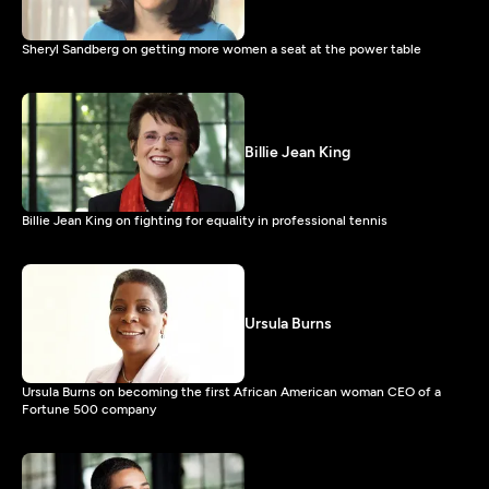
Sheryl Sandberg on getting more women a seat at the power table
Billie Jean King
Billie Jean King on fighting for equality in professional tennis
Ursula Burns
Ursula Burns on becoming the first African American woman CEO of a
Fortune 500 company