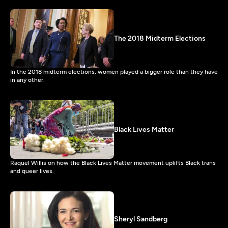
The 2018 Midterm Elections
In the 2018 midterm elections, women played a bigger role than they have
in any other.
Black Lives Matter
Raquel Willis on how the Black Lives Matter movement uplifts Black trans
and queer lives.
Sheryl Sandberg