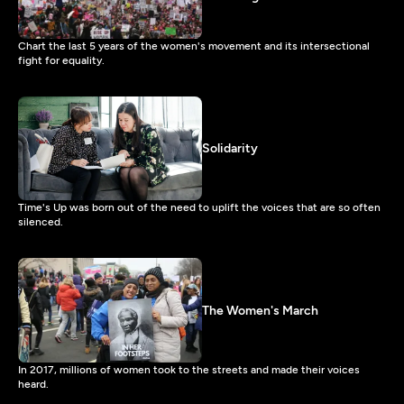
Chart the last 5 years of the women's movement and its intersectional
fight for equality.
Solidarity
Time's Up was born out of the need to uplift the voices that are so often
silenced.
The Women's March
In 2017, millions of women took to the streets and made their voices
heard.