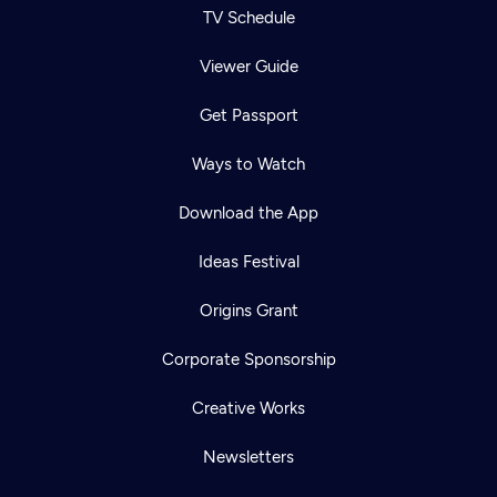
TV Schedule
Viewer Guide
Get Passport
Ways to Watch
Download the App
Ideas Festival
Origins Grant
Corporate Sponsorship
Creative Works
Newsletters