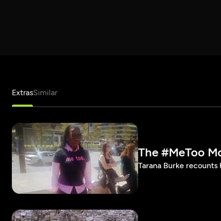
Extras
Similar
The #MeToo M
Tarana Burke recounts 