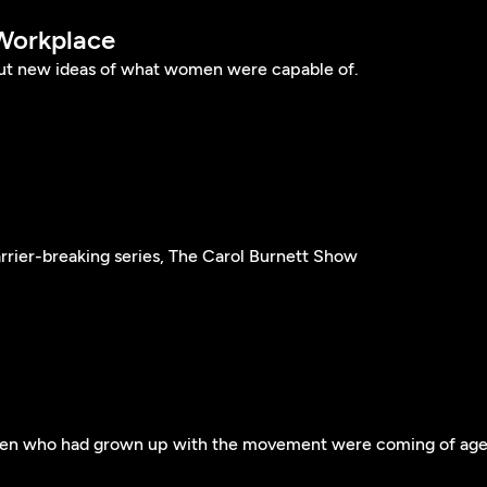
Workplace
ut new ideas of what women were capable of.
arrier-breaking series, The Carol Burnett Show
men who had grown up with the movement were coming of ag