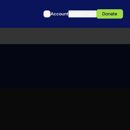
Account
Support us
Donate