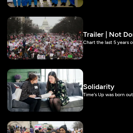
Trailer | Not 
Chart the last 5 years 
Solidarity
Time's Up was born out 