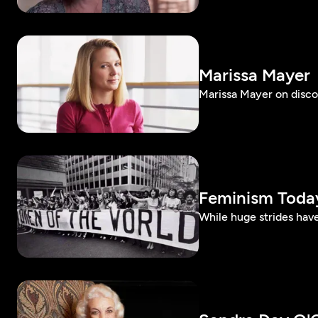
Marissa Mayer
Marissa Mayer on disco
Feminism Toda
While huge strides have