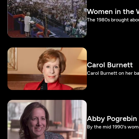
Women in the 
The 1980s brought abo
Carol Burnett
Carol Burnett on her b
Abby Pogrebin
By the mid 1990's wo