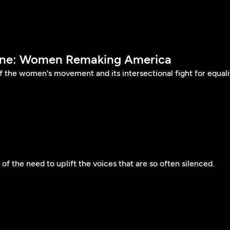
Done: Women Remaking America
of the women's movement and its intersectional fight for equali
of the need to uplift the voices that are so often silenced.