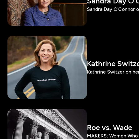
Sandra Day O'
Sandra Day O’Connor o
Kathrine Switz
Kathrine Switzer on he
Roe vs. Wade
MAKERS: Women Who Ma