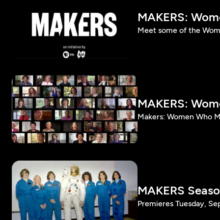
MAKERS: Wome
Meet some of the Wom
MAKERS: Women
Makers: Women Who Mak
MAKERS Season
Premieres Tuesday, Se