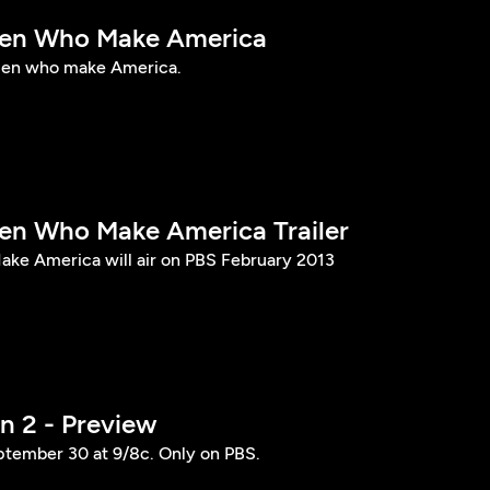
n Who Make America
en who make America.
 Who Make America Trailer
e America will air on PBS February 2013
 2 - Preview
ptember 30 at 9/8c. Only on PBS.