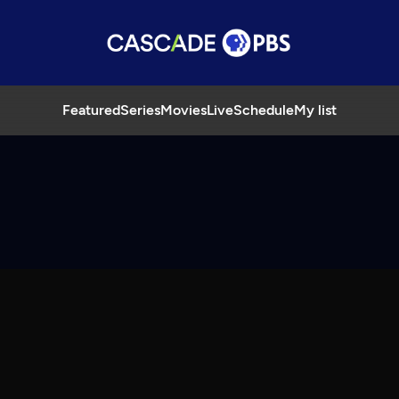
Featured
Series
Movies
Live
Schedule
My list