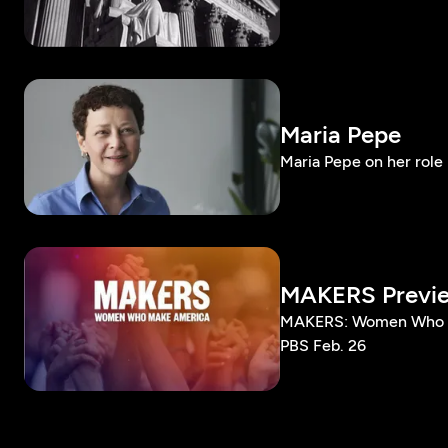
Maria Pepe
Maria Pepe on her role 
MAKERS Previ
MAKERS: Women Who Ma
PBS Feb. 26