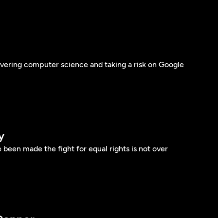
vering computer science and taking a risk on Google
y
 been made the fight for equal rights is not over