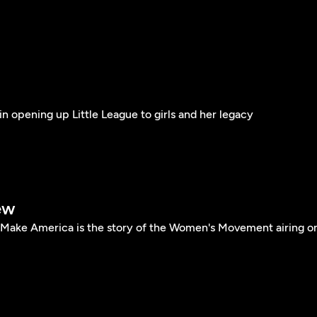
in opening up Little League to girls and her legacy
ew
ke America is the story of the Women's Movement airing o