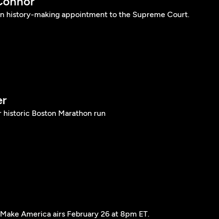
Connor
n history-making appointment to the Supreme Court.
er
r historic Boston Marathon run
ke America airs February 26 at 8pm ET.