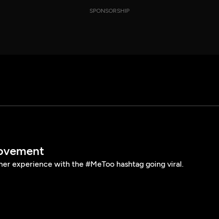
SPONSORSHIP
ovement
her experience with the #MeToo hashtag going viral.