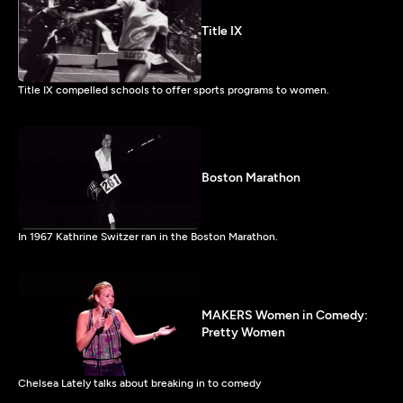
Title IX
Title IX compelled schools to offer sports programs to women.
Boston Marathon
In 1967 Kathrine Switzer ran in the Boston Marathon.
MAKERS Women in Comedy:
Pretty Women
Chelsea Lately talks about breaking in to comedy