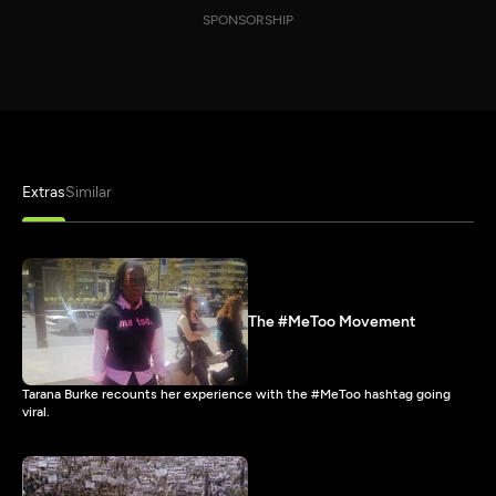
SPONSORSHIP
Extras
Similar
The #MeToo Movement
Tarana Burke recounts her experience with the #MeToo hashtag going
viral.