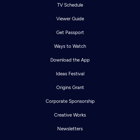
TV Schedule
Viewer Guide
Get Passport
Ways to Watch
Download the App
Ideas Festival
Origins Grant
Corporate Sponsorship
Creative Works
Newsletters