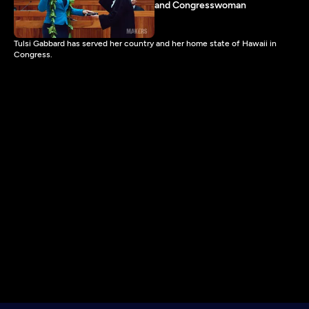
and Congresswoman
Tulsi Gabbard has served her country and her home state of Hawaii in
Congress.