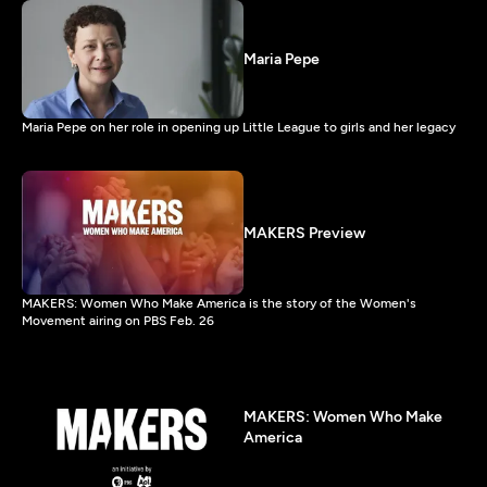
Maria Pepe
Maria Pepe on her role in opening up Little League to girls and her legacy
MAKERS Preview
MAKERS: Women Who Make America is the story of the Women's
Movement airing on PBS Feb. 26
MAKERS: Women Who Make
America