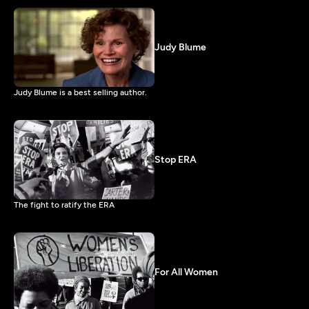
Judy Blume
Judy Blume is a best selling author.
Stop ERA
The fight to ratify the ERA
For All Women