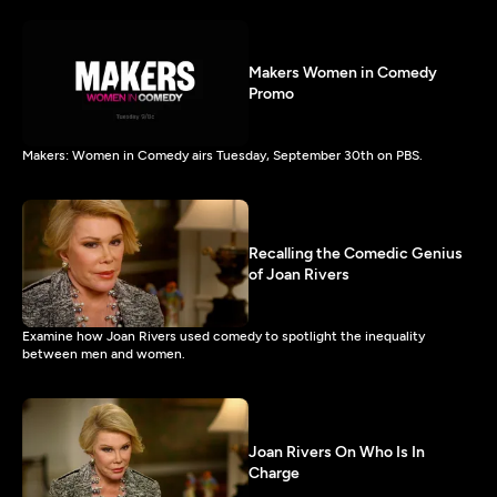
Makers Women in Comedy
Promo
Makers: Women in Comedy airs Tuesday, September 30th on PBS.
Recalling the Comedic Genius
of Joan Rivers
Examine how Joan Rivers used comedy to spotlight the inequality
between men and women.
Joan Rivers On Who Is In
Charge