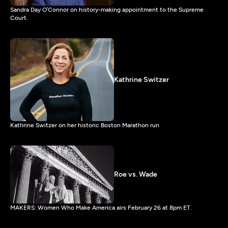
Sandra Day O’Connor on history-making appointment to the Supreme
Court.
Kathrine Switzer
Kathrine Switzer on her historic Boston Marathon run
Roe vs. Wade
MAKERS: Women Who Make America airs February 26 at 8pm ET.