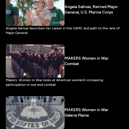
Angela Salinas, Retired Major
General, U.S. Marine Corps
Angela Salinas describes her career in the USMC and path to the rank of
Major General.
MAKERS Women in War:
Combat
Makers: Women in War looks at American women’s increasing
participation in war and combat
MAKERS Women in War
Valerie Plame