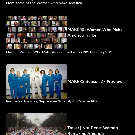
Meet some of the Women who make America.
MAKERS: Women Who Make
America Trailer
Makers: Women Who Make America will air on PBS February 2013
MAKERS Season 2 - Preview
Premieres Tuesday, September 30 at 9/8c. Only on PBS.
Trailer | Not Done: Women
Remaking America