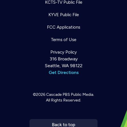
KCTS-TV Public File
KYVE Public File
FCC Applications
Terms of Use
Privacy Policy
316 Broadway
Seattle, WA 98122
Get Directions
Newsletter
Help
Careers
Contact Us
©2026
Cascade PBS
Public Media.
About
All Rights Reserved.
Become a member
Back to top