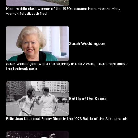
Most middle class women of the 1950s became homemakers. Many
women felt dissatisfied.
Sarah Weddington
Sarah Weddington was a the attorney in Roe v Wade. Learn more about
the landmark case.
Battle of the Sexes
Billie Jean King beat Bobby Riggs in the 1973 Battle of the Sexes match.