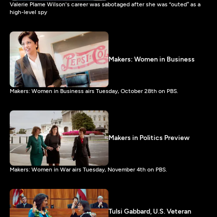
Valerie Plame Wilson's career was sabotaged after she was “outed” as a
high-level spy
Makers: Women in Business
Makers: Women in Business airs Tuesday, October 28th on PBS.
Makers in Politics Preview
Makers: Women in War airs Tuesday, November 4th on PBS.
Tulsi Gabbard, U.S. Veteran