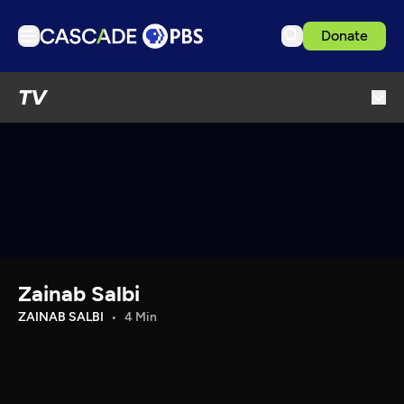
Donate
TV
TV
Articles
Podcasts
Events
Get Passport
Schedule
Support us
Zainab Salbi
Download the App
ZAINAB SALBI
4 Min
Search
Sign in