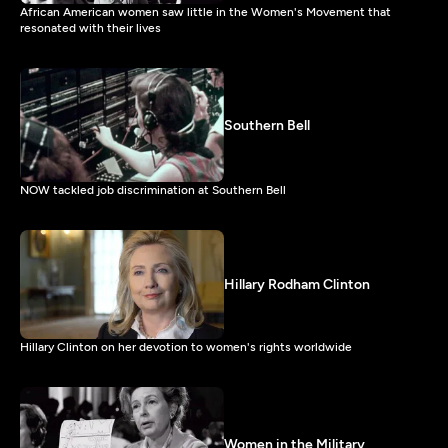
African American women saw little in the Women's Movement that
resonated with their lives
Southern Bell
NOW tackled job discrimination at Southern Bell
Hillary Rodham Clinton
Hillary Clinton on her devotion to women's rights worldwide
Women in the Military