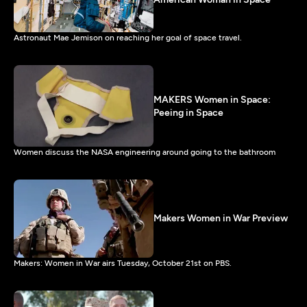
Astronaut Mae Jemison on reaching her goal of space travel.
MAKERS Women in Space:
Peeing in Space
Women discuss the NASA engineering around going to the bathroom
Makers Women in War Preview
Makers: Women in War airs Tuesday, October 21st on PBS.