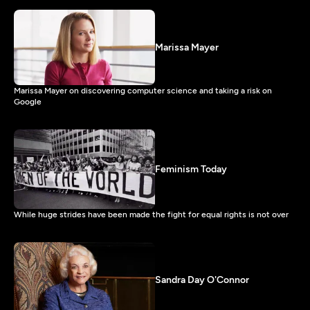
Marissa Mayer
Marissa Mayer on discovering computer science and taking a risk on
Google
Feminism Today
While huge strides have been made the fight for equal rights is not over
Sandra Day O'Connor