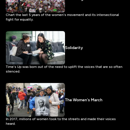
Chart the last 5 years of the women's movement and its intersectional
fight for equality.
Solidarity
Time's Up was born out of the need to uplift the voices that are so often
silenced.
The Women's March
In 2017, millions of women took to the streets and made their voices
heard.