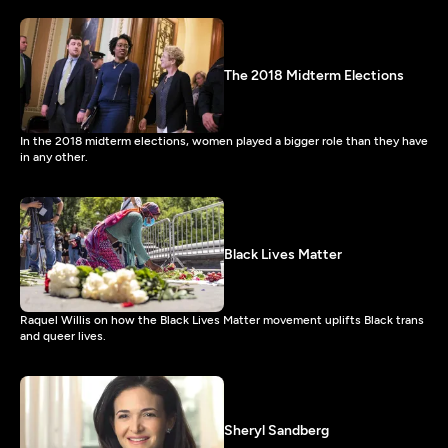
The 2018 Midterm Elections
In the 2018 midterm elections, women played a bigger role than they have
in any other.
Black Lives Matter
Raquel Willis on how the Black Lives Matter movement uplifts Black trans
and queer lives.
Sheryl Sandberg