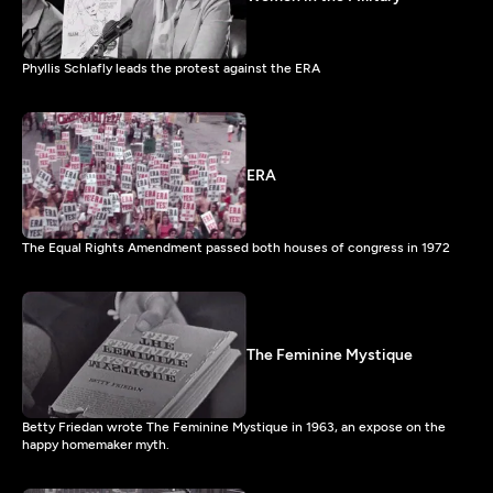
Phyllis Schlafly leads the protest against the ERA
ERA
The Equal Rights Amendment passed both houses of congress in 1972
The Feminine Mystique
Betty Friedan wrote The Feminine Mystique in 1963, an expose on the
happy homemaker myth.