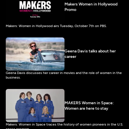
Makers Women in Hollywood
Promo
Makers: Women in Hollywood airs Tuesday, October 7th on PBS.
Geena Davis talks about her
career
Geena Davis discusses her career in movies and the role of women in the
business.
MAKERS Women in Space:
Women are here to stay
Makers: Women in Space traces the history of women pioneers in the U.S.