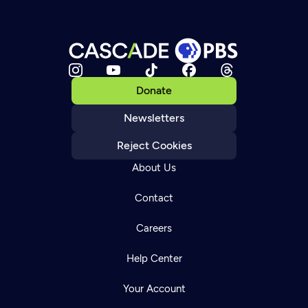
Donate
Newsletters
Reject Cookies
About Us
Contact
Careers
Help Center
Your Account