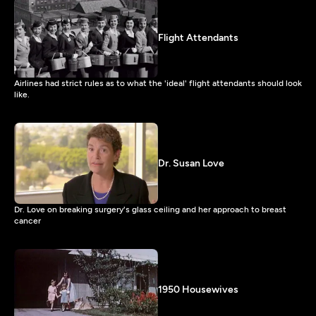
Flight Attendants
Airlines had strict rules as to what the 'ideal' flight attendants should look
like.
Dr. Susan Love
Dr. Love on breaking surgery's glass ceiling and her approach to breast
cancer
1950 Housewives