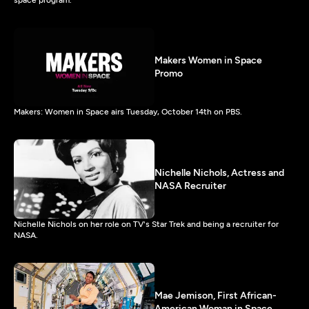
space program.
Makers Women in Space
Promo
Makers: Women in Space airs Tuesday, October 14th on PBS.
Nichelle Nichols, Actress and
NASA Recruiter
Nichelle Nichols on her role on TV's Star Trek and being a recruiter for
NASA.
Mae Jemison, First African-
American Woman in Space