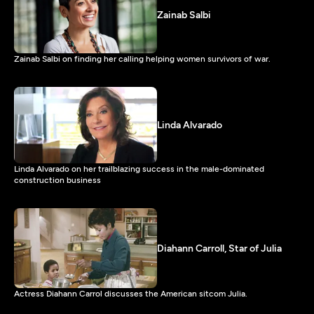
Zainab Salbi
Zainab Salbi on finding her calling helping women survivors of war.
Linda Alvarado
Linda Alvarado on her trailblazing success in the male-dominated
construction business
Diahann Carroll, Star of Julia
Actress Diahann Carrol discusses the American sitcom Julia.