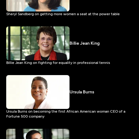
Sheryl Sandberg on getting more women a seat at the power table
Billie Jean King
Billie Jean King on fighting for equality in professional tennis
Ursula Burns
Ursula Burns on becoming the first African American woman CEO of a
Fortune 500 company