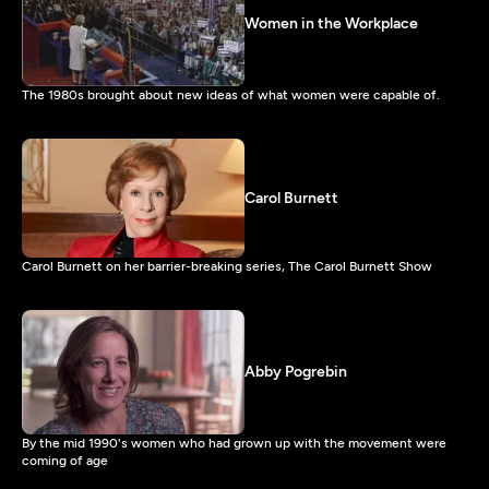
Women in the Workplace
The 1980s brought about new ideas of what women were capable of.
Carol Burnett
Carol Burnett on her barrier-breaking series, The Carol Burnett Show
Abby Pogrebin
By the mid 1990's women who had grown up with the movement were
coming of age