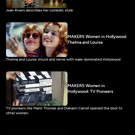
Joan Rivers describes her comedic style.
MAKERS Women in Hollywood
Thelma and Louise
Thelma and Louise struck and nerve with male-dominated Hollywood
MAKERS Women in
Hollywood: TV Pioneers
TV pioneers like Marlo Thomas and Diahann Carroll opened the door to
other women